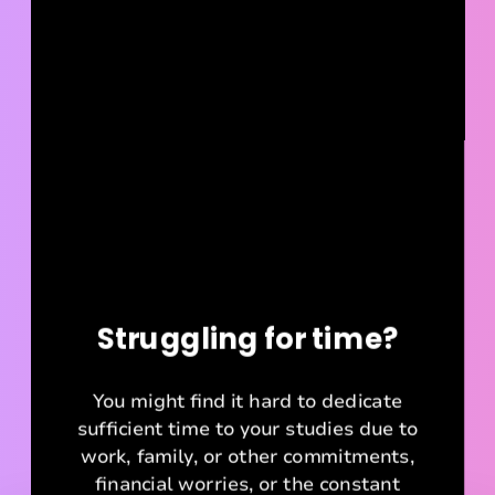
Struggling for time?
You might find it hard to dedicate
sufficient time to your studies due to
work, family, or other commitments,
financial worries, or the constant