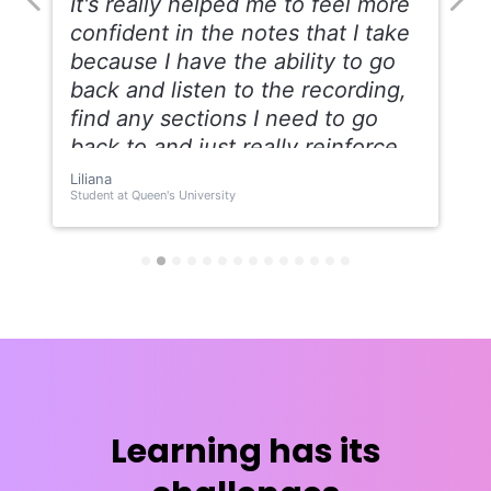
Learning has its