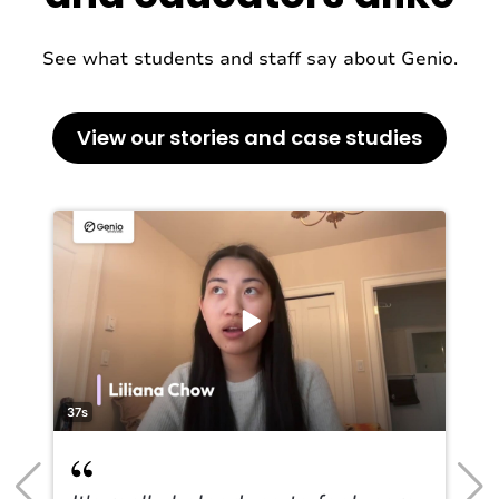
See what students and staff say about Genio.
View our stories and case studies