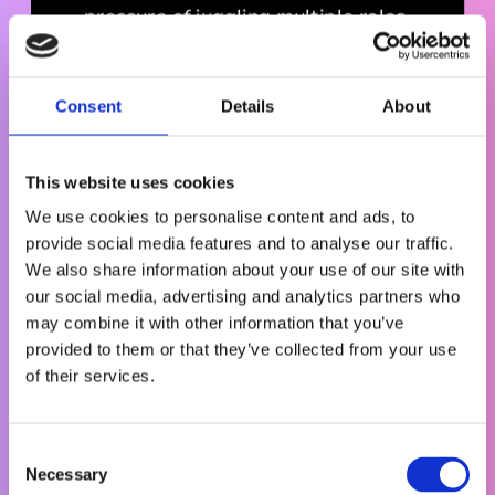
pressure of juggling multiple roles.
Consent
Details
About
This website uses cookies
We use cookies to personalise content and ads, to
provide social media features and to analyse our traffic.
We also share information about your use of our site with
our social media, advertising and analytics partners who
may combine it with other information that you’ve
provided to them or that they’ve collected from your use
of their services.
h
t
t
C
p
Necessary
o
s