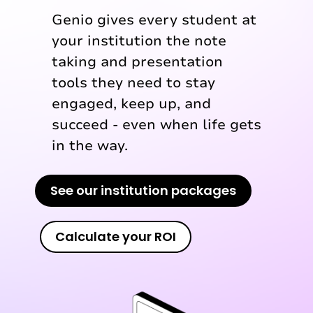
Genio gives every student at
your institution the note
taking and presentation
tools they need to stay
engaged, keep up, and
succeed - even when life gets
in the way.
See our institution packages
Calculate your ROI