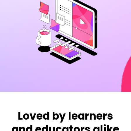
Loved by learners
and educators alike