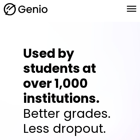
H
o
m
e
Used by
students at
over 1,000
institutions.
Better grades.
Less dropout.