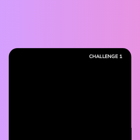
CHALLENGE 1