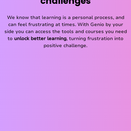
challenges
We know that learning is a personal process, and
can feel frustrating at times. With Genio by your
side you can access the tools and courses you need
to
unlock better learning
, turning frustration into
positive challenge.