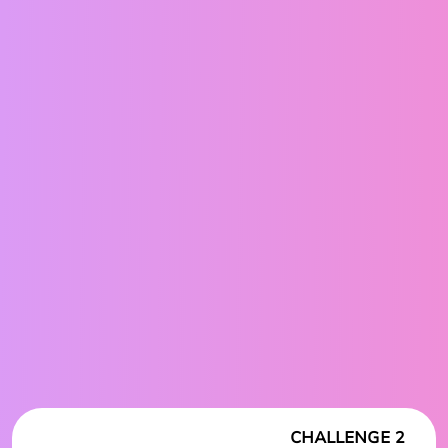
CHALLENGE 2