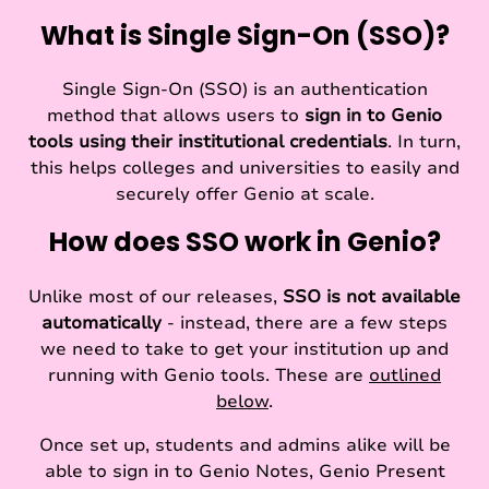
What is Single Sign-On (SSO)?
Single Sign-On (SSO) is an authentication
method that allows users to
sign in to Genio
tools using their institutional credentials
. In turn,
this helps colleges and universities to easily and
securely offer Genio at scale.
How does SSO work in Genio?
Unlike most of our releases,
SSO is not available
automatically
- instead, there are a few steps
we need to take to get your institution up and
running with Genio tools. These are
outlined
below
.
Once set up, students and admins alike will be
able to sign in to Genio Notes, Genio Present