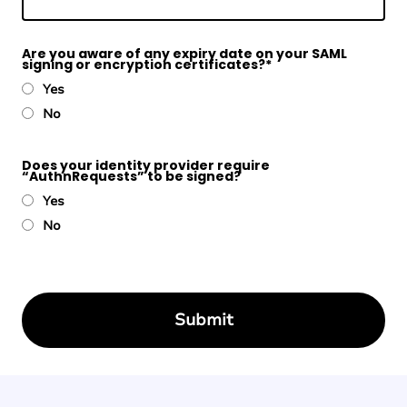
Are you aware of any expiry date on your SAML
signing or encryption certificates?
*
Yes
No
Does your identity provider require
“AuthnRequests” to be signed?
Yes
No