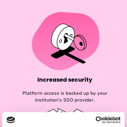
Increased security
Platform access is backed up by your
institution's SSO provider.