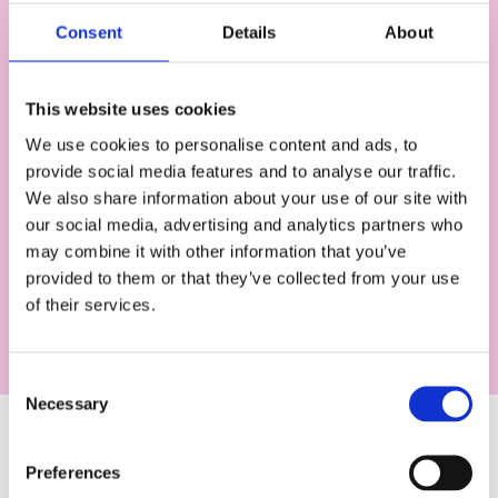
Consent
Details
About
This website uses cookies
We use cookies to personalise content and ads, to
provide social media features and to analyse our traffic.
We also share information about your use of our site with
Works with Genio Admin
our social media, advertising and analytics partners who
may combine it with other information that you’ve
It's not just students who benefit - you can use
provided to them or that they’ve collected from your use
SSO to sign in to Genio Admin too!
of their services.
C
Necessary
o
n
s
How to get set up with
Preferences
e