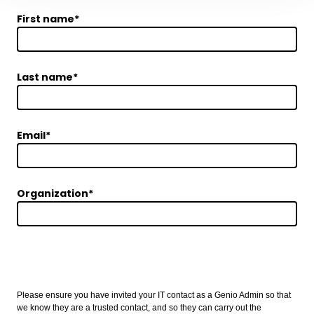
First name
*
Last name
*
Email
*
Organization
*
Implementation Detail
Please ensure you have invited your IT contact as a Genio Admin so that
we know they are a trusted contact, and so they can carry out the