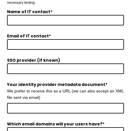
necessary testing.
Name of IT contact
*
Email of IT contact
*
SSO provider (if known)
Your identity provider metadata document
*
We prefer to receive this as a URL (we can also accept an XML
file sent via email)
Which email domains will your users have?
*