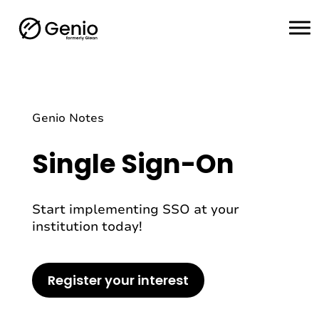
H
o
m
e
Genio Notes
Single Sign-On
Start implementing SSO at your
institution today!
Register your interest