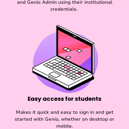
and Genio Admin using their institutional
credentials.
Easy access for students
Makes it quick and easy to sign in and get
started with Genio, whether on desktop or
mobile.