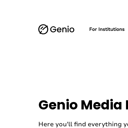
For Institutions
Genio Media 
Here you'll find everything