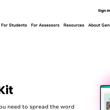
Sign i
For Students
For Assessors
Resources
About Gen
Kit
 you need to spread the word