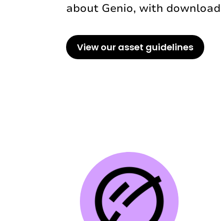
about Genio, with downloada
View our asset guidelines