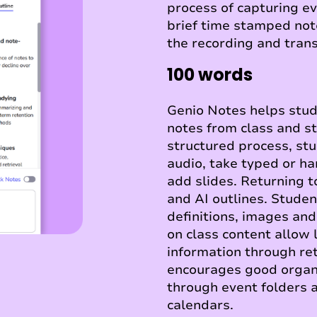
process of capturing ev
brief time stamped not
the recording and trans
100 words
Genio Notes helps stude
notes from class and s
structured process, st
audio, take typed or h
add slides. Returning t
and AI outlines. Stude
definitions, images an
on class content allow 
information through ret
encourages good orga
through event folders a
calendars.