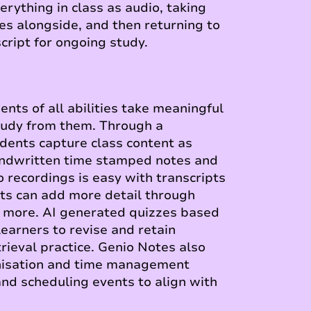
erything in class as audio, taking
es alongside, and then returning to
cript for ongoing study.
nts of all abilities take meaningful
tudy from them. Through a
udents capture class content as
andwritten time stamped notes and
o recordings is easy with transcripts
nts can add more detail through
d more. AI generated quizzes based
learners to revise and retain
rieval practice. Genio Notes also
nisation and time management
nd scheduling events to align with