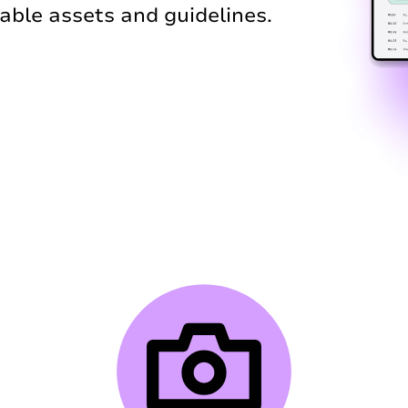
ble assets and guidelines.