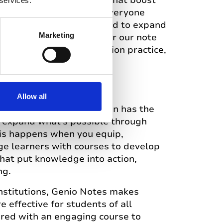
ly simple learning tools that boost
 services.
 confidence. We believe everyone
empowered and encouraged to expand
Marketing
h learning. Best known for our note
offers quizzes, presentation practice,
Allow all
 world where every person has the
o expand what’s possible through
his happens when you equip,
e learners with courses to develop
 that put knowledge into action,
ng.
institutions, Genio Notes makes
 effective for students of all
aired with an engaging course to