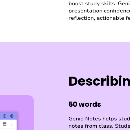
boost study skills. Gen
presentation confidence
reflection, actionable 
Describin
50 words
Genio Notes helps stude
notes from class. Stude