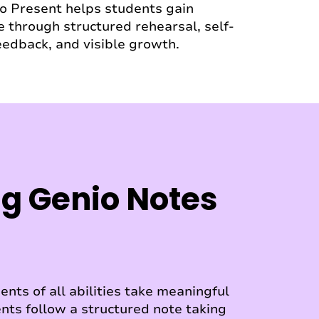
io Present helps students gain
 through structured rehearsal, self-
feedback, and visible growth.
g Genio Notes
nts of all abilities take meaningful
nts follow a structured note taking