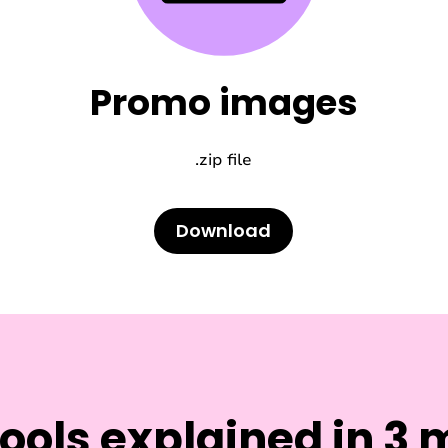
Promo images
.zip file
Download
tools explained in 3 