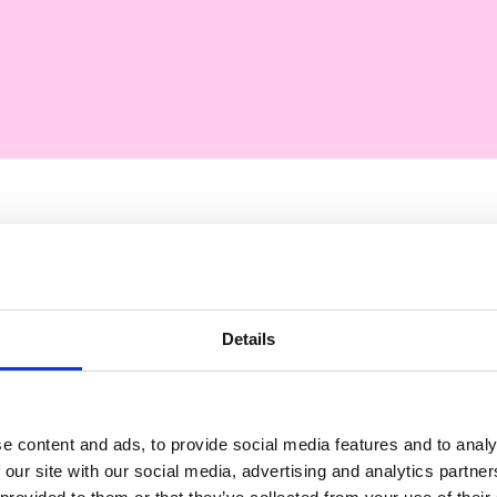
Describi
Details
Our standard statement
50 words
e content and ads, to provide social media features and to analy
 our site with our social media, advertising and analytics partn