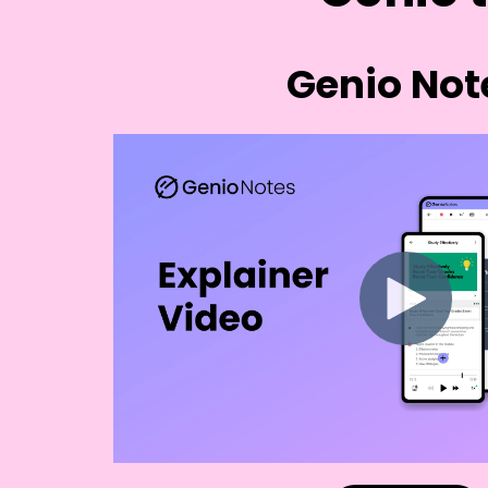
Genio Not