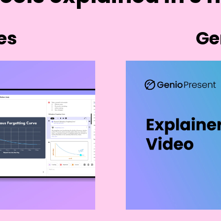
es
Ge