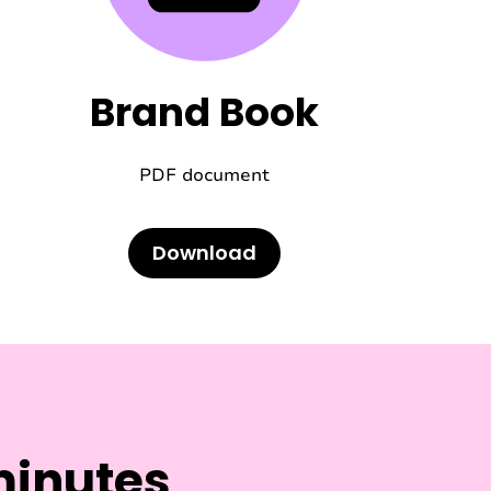
Brand Book
PDF document
Download
minutes