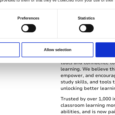
Genio creates beautiful
 provided to them or that they’ve collected from your use of their
knowledge, skills, and
should be equipped, 
Preferences
Statistics
what’s possible throug
taking tool, Genio now 
courses, and more.
100 words
Allow selection
At Genio we envision a
tools and confidence t
learning. We believe t
empower, and encourag
study skills, and tools
unlocking better learni
Trusted by over 1,000 
classroom learning more
abilities, and is now p