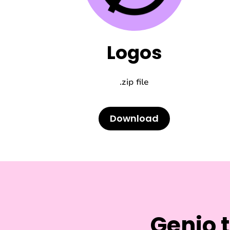
Logos
.zip file
Download
Genio 