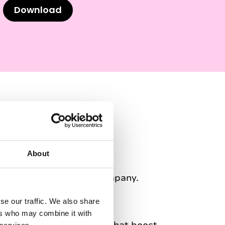
Download
ng Genio
About
s for describing our company.
se our traffic. We also share
ers who may combine it with