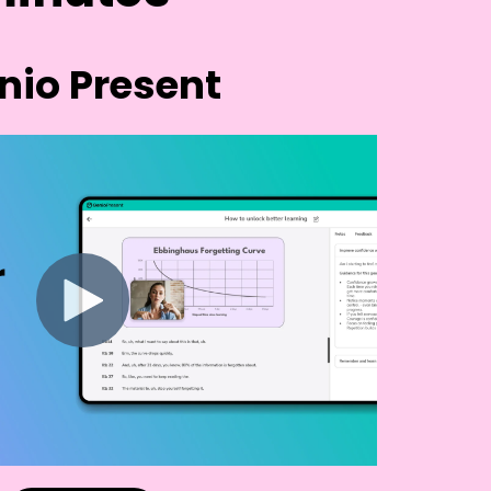
nio Present