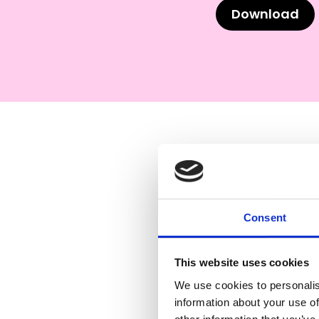
Download
Consent
This website uses cookies
We use cookies to personalis
information about your use of