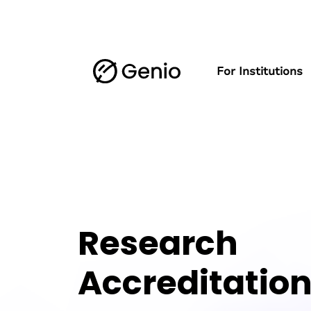
For Institutions
Research
Accreditatio