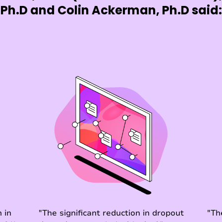
Ph.D and Colin Ackerman, Ph.D said:
 in
"The significant reduction in dropout
"Th