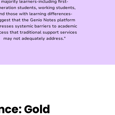
majority learners-including first-
neration students, working students,
nd those with learning differences-
ggest that the Genio Notes platform
resses systemic barriers to academic
cess that traditional support services
may not adequately address."
nce: Gold