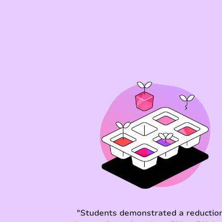
"Students demonstrated a reduction