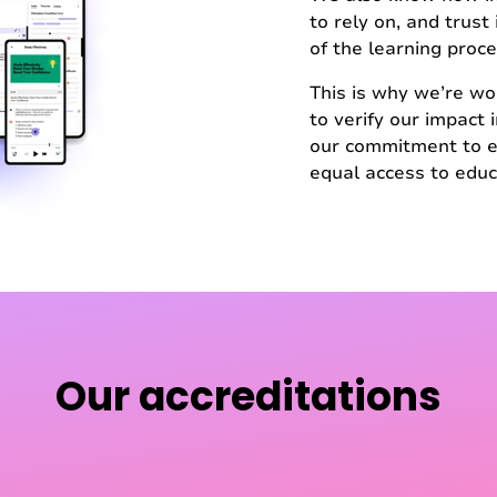
to rely on, and trust
of the learning proce
This is why we’re wo
to verify our impact
our commitment to e
equal access to educ
Our accreditations