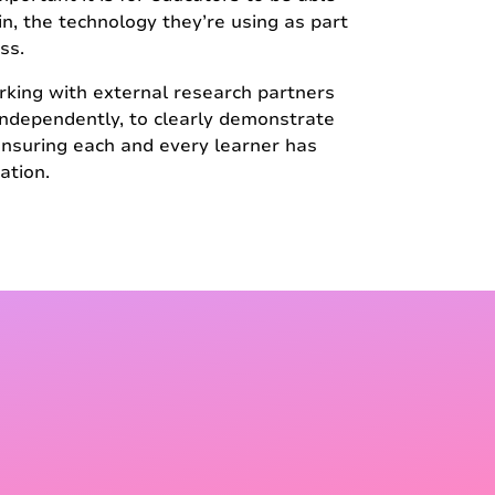
 in, the technology they’re using as part
ss.
rking with external research partners
 independently, to clearly demonstrate
nsuring each and every learner has
ation.