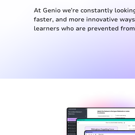
At Genio we’re constantly looking
faster, and more innovative way
learners who are prevented from