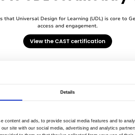
 that Universal Design for Learning (UDL) is core to Ge
access and engagement.
View the CAST certification
Details
e content and ads, to provide social media features and to analy
 our site with our social media, advertising and analytics partn