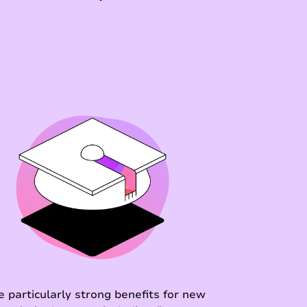
e particularly strong benefits for new