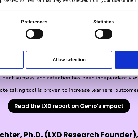
 provided to them or that they’ve collected from your use of their
Preferences
Statistics
l 3 recognised by LX
Allow selection
tudent success and retention has been independently e
ote taking tool is proven to increase learners' outcomes
Read the LXD report on Genio's impact
chter, Ph.D. (LXD Research Founder),