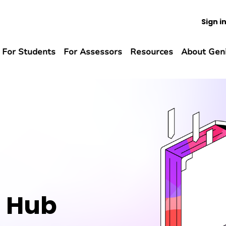
Sign i
For Students
For Assessors
Resources
About Gen
n Hub