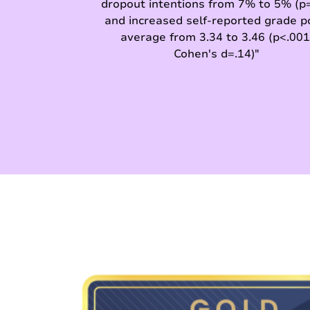
dropout intentions from 7% to 5% (p=
and increased self-reported grade p
average from 3.34 to 3.46 (p<.001
Cohen's d=.14)"