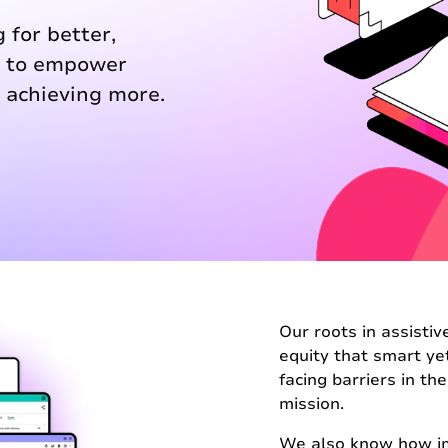
 for better,
s to empower
 achieving more.
Our roots in assisti
equity that smart ye
facing barriers in th
mission.
We also know how imp