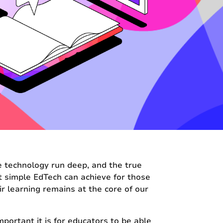
ve technology run deep, and the true
t simple EdTech can achieve for those
eir learning remains at the core of our
ortant it is for educators to be able