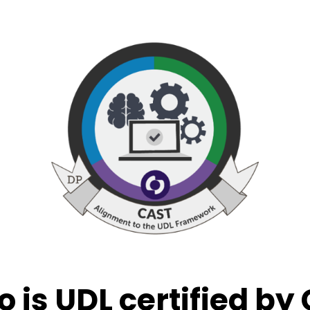
o is UDL certified by