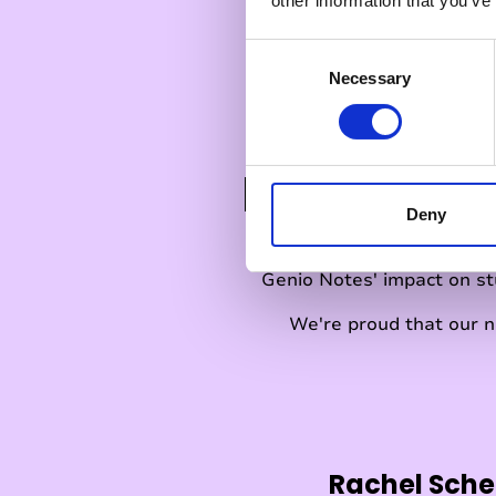
other information that you’ve
C
Necessary
o
n
s
e
ESSA Leve
n
t
Deny
S
e
Genio Notes' impact on s
l
e
We're proud that our n
c
t
i
o
n
Rachel Sche