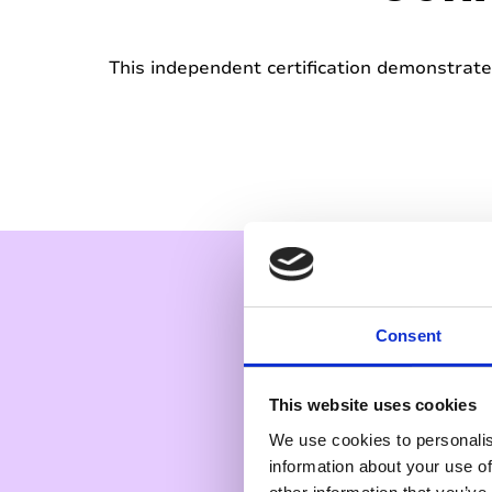
This independent certification demonstrates
Consent
This website uses cookies
We use cookies to personalis
information about your use of