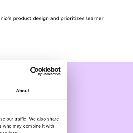
nio's product design and prioritizes learner
About
se our traffic. We also share
ers who may combine it with