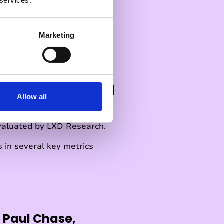
 services.
Marketing
D Research
Allow all
valuated by LXD Research.
 in several key metrics
 Paul Chase,