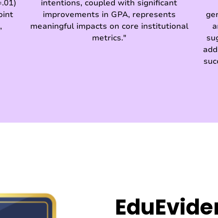
.01)
intentions, coupled with significant
oint
improvements in GPA, represents
ge
,
meaningful impacts on core institutional
a
metrics."
su
add
suc
EduEvide