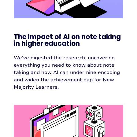
The impact of AI on note taking
in higher education
We've digested the research, uncovering
everything you need to know about note
taking and how AI can undermine encoding
and widen the achievement gap for New
Majority Learners.