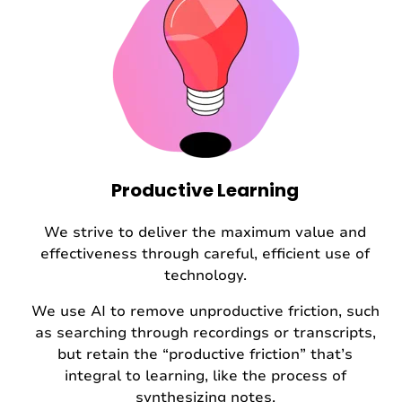
Productive Learning
We strive to deliver the maximum value and
effectiveness through careful, efficient use of
technology.
We use AI to remove unproductive friction, such
as searching through recordings or transcripts,
but retain the “productive friction” that’s
integral to learning, like the process of
synthesizing notes.