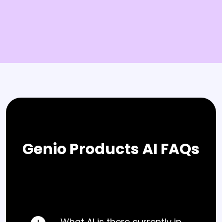
Genio Products AI FAQs
What AI is there currently in