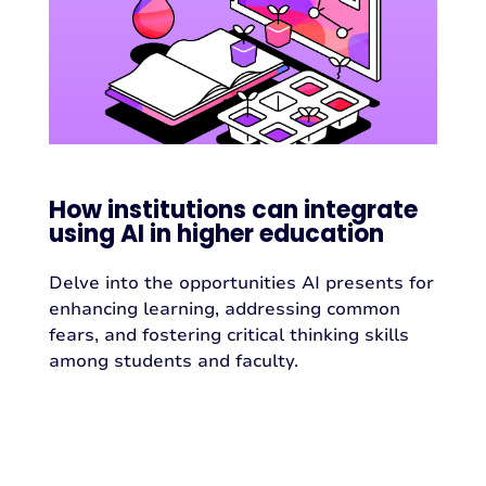
How institutions can integrate
using AI in higher education
Delve into the opportunities AI presents for
enhancing learning, addressing common
fears, and fostering critical thinking skills
among students and faculty.