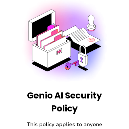
permanently deleted.
Genio AI Security
Policy
This policy applies to anyone