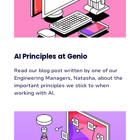
AI Principles at Genio
Read our blog post written by one of our
Engineering Managers, Natasha, about the
important principles we stick to when
working with AI.