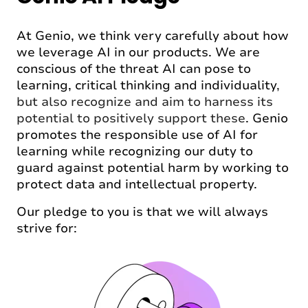
At Genio, we think very carefully about how
we leverage AI in our products. We are
conscious of the threat AI can pose to
learning, critical thinking and individuality
,
but also recognize and aim to harness its
potential to positively support these
. Genio
promotes the responsible use of AI for
learning while recognizing our duty to
guard against potential harm by working to
protect data and intellectual property.
Our pledge to you is that we will always
strive for: