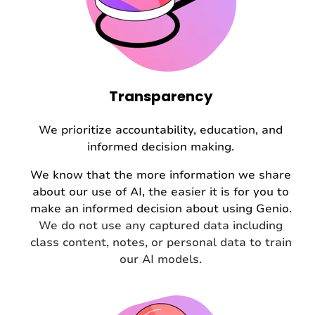
Transparency
We prioritize accountability, education, and
informed decision making.
We know that the more information we share
about our use of AI, the easier it is for you to
make an informed decision about using Genio.
We do not use any captured data including
class content, notes, or personal data to train
our AI models.