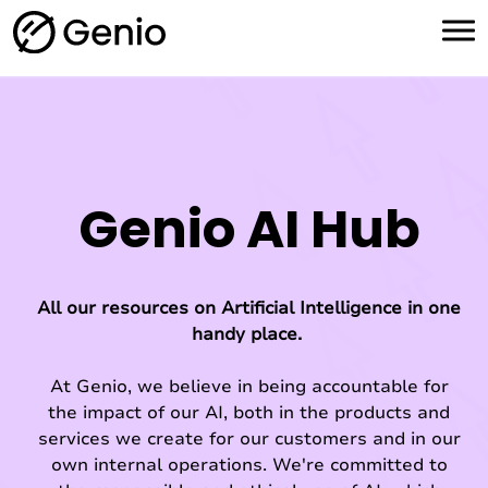
H
o
m
e
Genio AI Hub
All our resources on Artificial Intelligence in one
handy place.
At Genio, we believe in being accountable for
the impact of our AI, both in the products and
services we create for our customers and in our
own internal operations. We're committed to