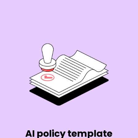
AI policy template