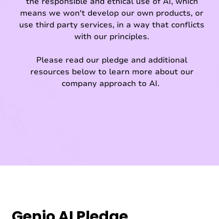
the responsible and ethical use of AI, which
means we won't develop our own products, or
use third party services, in a way that conflicts
with our principles.
Please read our pledge and additional
resources below to learn more about our
company approach to AI.
Genio AI Pledge