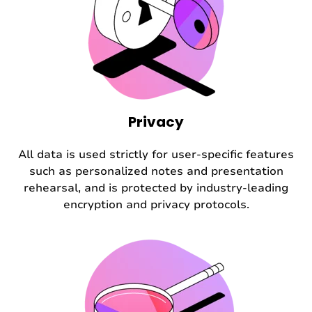
Privacy
All data is used strictly for user-specific features
such as personalized notes and presentation
rehearsal, and is protected by industry-leading
encryption and privacy protocols.