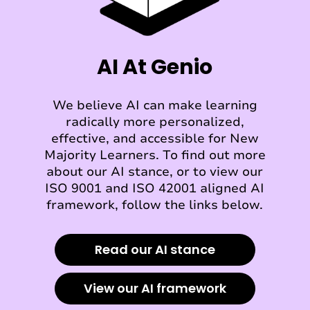
AI At Genio
We believe AI can make learning
radically more personalized,
effective, and accessible for New
Majority Learners. To find out more
about our AI stance, or to view our
ISO 9001 and ISO 42001 aligned AI
framework, follow the links below.
Read our AI stance
View our AI framework