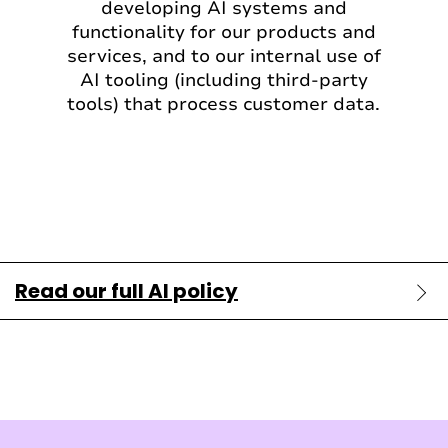
developing AI systems and
functionality for our products and
services, and to our internal use of
AI tooling (including third-party
tools) that process customer data.
Read our full AI policy