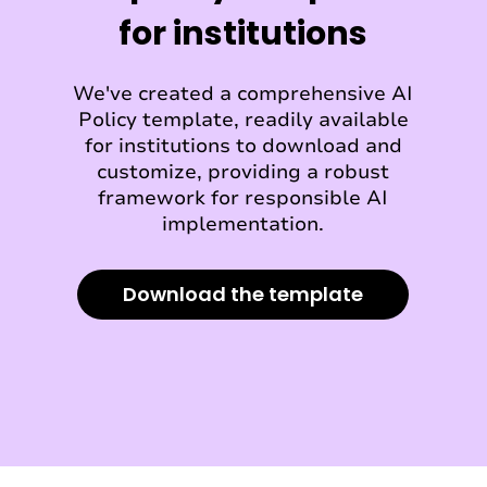
for institutions
We've created a comprehensive AI
Policy template, readily available
for institutions to download and
customize, providing a robust
framework for responsible AI
implementation.
Download the template