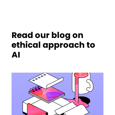
Read our blog on
ethical approach to
AI