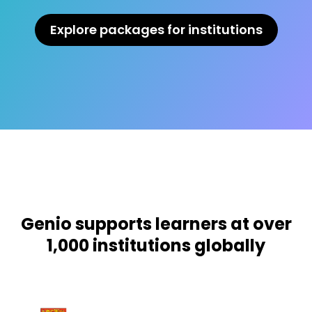
Explore packages for institutions
Genio supports learners at over
1,000 institutions globally