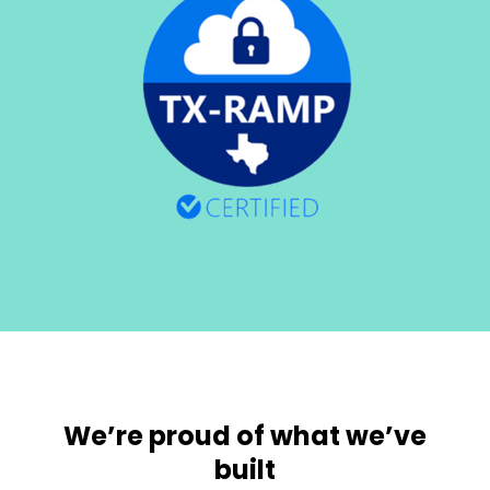
We’re proud of what we’ve
built