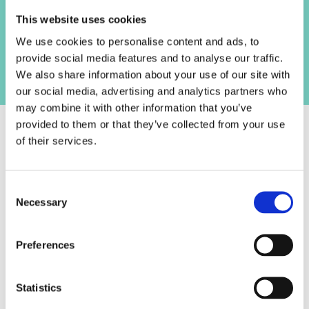
Track what matters to you
S
This website uses cookies
E
From pacing to confidence, choose your
N
We use cookies to personalise content and ads, to
focus areas and see how you’re progressing
Get the right kind of feedback
T
provide social media features and to analyse our traffic.
over time.
_
We also share information about your use of our site with
Share recordings with tutors, mentors, or
p
our social media, advertising and analytics partners who
colleagues for specific input, or receive
r
may combine it with other information that you’ve
supportive AI feedback tailored to your
e
provided to them or that they’ve collected from your use
rehearsal.
s
of their services.
e
What our user
n
t
C
testers say
Necessary
s
o
e
n
t
s
Preferences
100% of our testers would recommend
u
e
this tool to a friend or colleague
p
n
t
Statistics
preparing for a presentation.
S