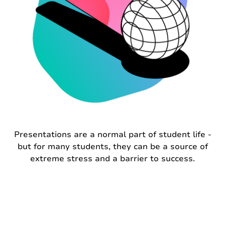
Presentations are a normal part of student life -
but for many students, they can be a source of
extreme stress and a barrier to success.