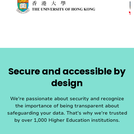
Secure and accessible by
design
We're passionate about security and recognize
the importance of being transparent about
safeguarding your data. That's why we're trusted
by over 1,000 Higher Education institutions.