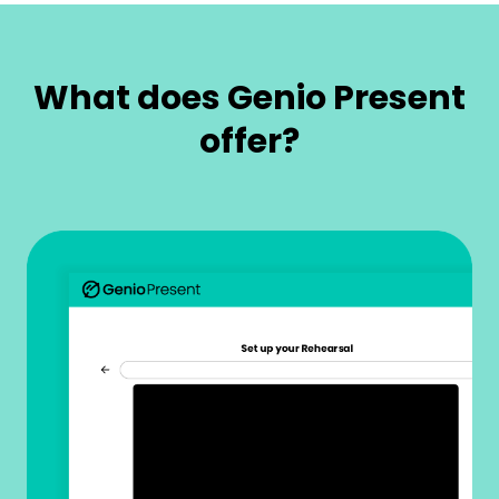
What does Genio Present
offer?