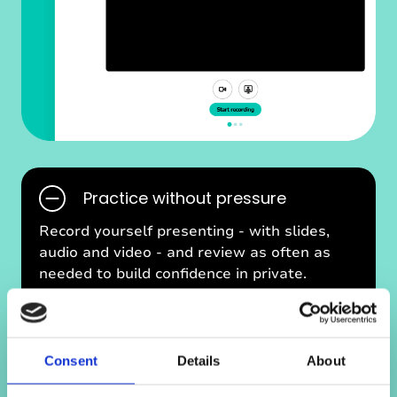
w
e
b
Practice without pressure
U
Record yourself presenting - with slides,
I
audio and video - and review as often as
p
needed to build confidence in private.
i
c
s
Reflect and improve
P
Consent
Details
About
R
Reflect after each session to spot what’s
E
working and what to improve.