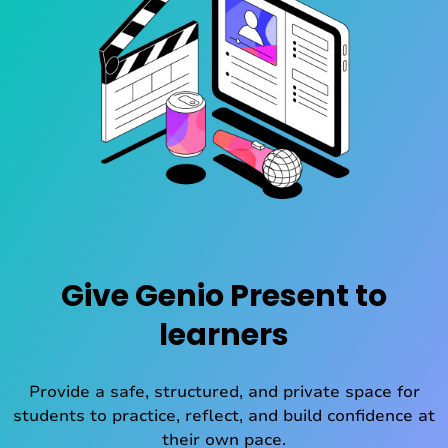
Give Genio Present to
learners
Provide a safe, structured, and private space for
students to practice, reflect, and build confidence at
their own pace.