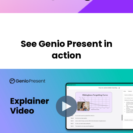
See Genio Present in
action