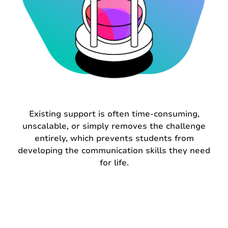
Existing support is often time-consuming,
unscalable, or simply removes the challenge
entirely, which prevents students from
developing the communication skills they need
for life.