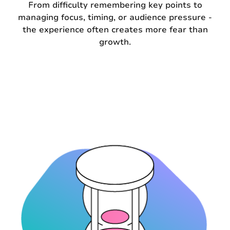
From difficulty remembering key points to
managing focus, timing, or audience pressure -
the experience often creates more fear than
growth.