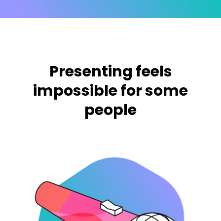
Presenting feels
impossible for some
people