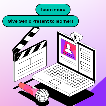
Learn more
Give Genio Present to learners