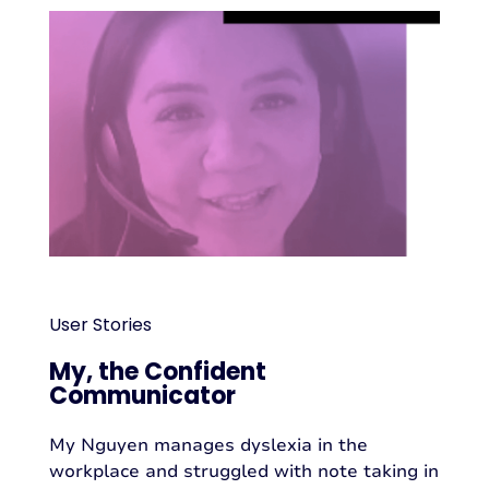
User Stories
My, the Confident
Communicator
My Nguyen manages dyslexia in the
workplace and struggled with note taking in