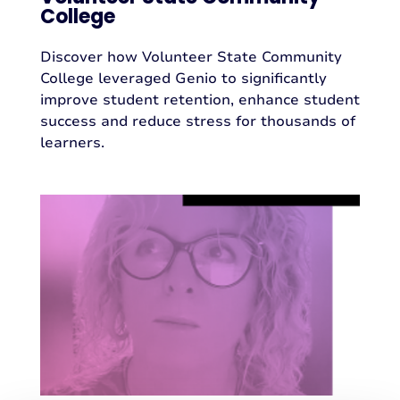
College
Discover how Volunteer State Community
College leveraged Genio to significantly
improve student retention, enhance student
success and reduce stress for thousands of
learners.