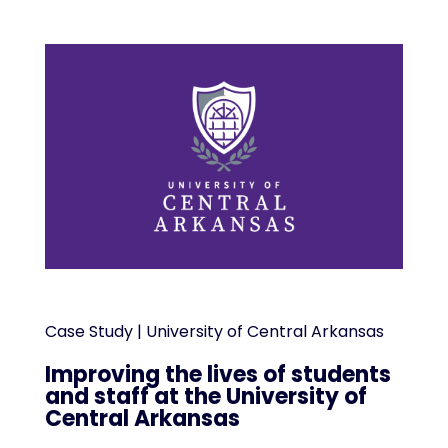
Case Study | University of Central Arkansas
Improving the lives of students
and staff at the University of
Central Arkansas