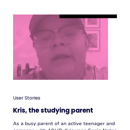
User Stories
Kris, the studying parent
As a busy parent of an active teenager and