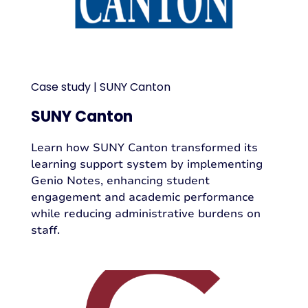
Case study | SUNY Canton
SUNY Canton
Learn how SUNY Canton transformed its
learning support system by implementing
Genio Notes, enhancing student
engagement and academic performance
while reducing administrative burdens on
staff.