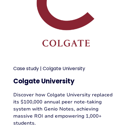
Case study | Colgate University
Colgate University
Discover how Colgate University replaced
its $100,000 annual peer note-taking
system with Genio Notes, achieving
massive ROI and empowering 1,000+
students.