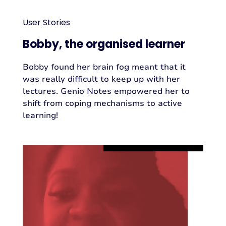
User Stories
Bobby, the organised learner
Bobby found her brain fog meant that it
was really difficult to keep up with her
lectures. Genio Notes empowered her to
shift from coping mechanisms to active
learning!