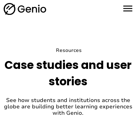
H
o
m
e
Resources
Case studies and user
stories
See how students and institutions across the
globe are building better learning experiences
with Genio.