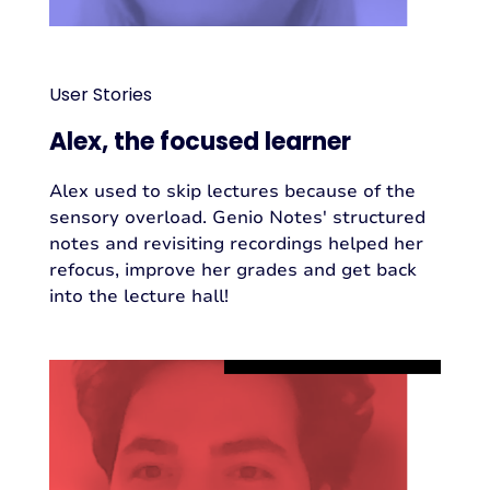
User Stories
Alex, the focused learner
Alex used to skip lectures because of the
sensory overload. Genio Notes' structured
notes and revisiting recordings helped her
refocus, improve her grades and get back
into the lecture hall!