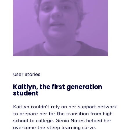
User Stories
Kaitlyn, the first generation
student
Kaitlyn couldn't rely on her support network
to prepare her for the transition from high
school to college. Genio Notes helped her
overcome the steep learning curve.