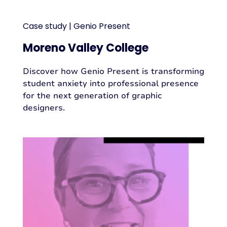
Case study | Genio Present
Moreno Valley College
Discover how Genio Present is transforming
student anxiety into professional presence
for the next generation of graphic
designers.