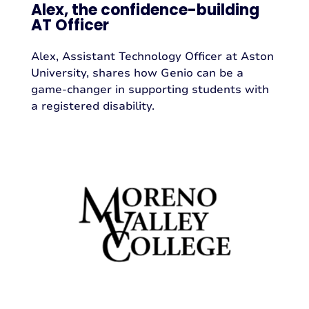
Alex, the confidence-building
AT Officer
Alex, Assistant Technology Officer at Aston
University, shares how Genio can be a
game-changer in supporting students with
a registered disability.