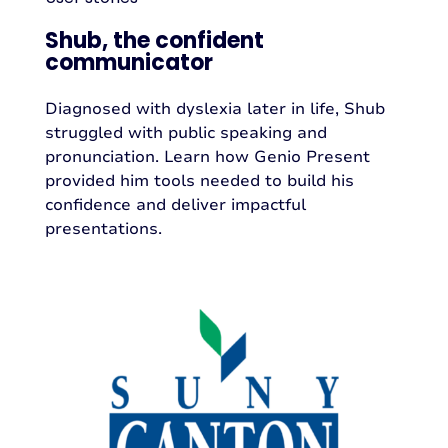
Shub, the confident
communicator
Diagnosed with dyslexia later in life, Shub
struggled with public speaking and
pronunciation. Learn how Genio Present
provided him tools needed to build his
confidence and deliver impactful
presentations.