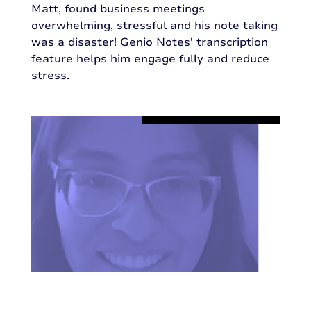
Matt, found business meetings
overwhelming, stressful and his note taking
was a disaster! Genio Notes' transcription
feature helps him engage fully and reduce
stress.