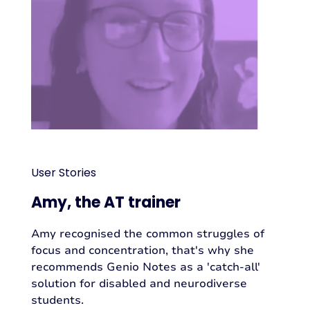
User Stories
Amy, the AT trainer
Amy recognised the common struggles of
focus and concentration, that's why she
recommends Genio Notes as a 'catch-all'
solution for disabled and neurodiverse
students.