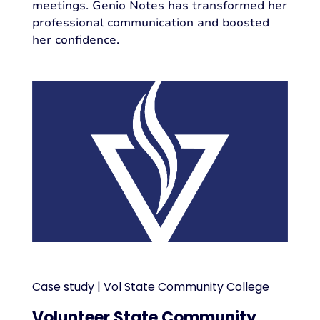
meetings. Genio Notes has transformed her
professional communication and boosted
her confidence.
Case study | Vol State Community College
Volunteer State Community