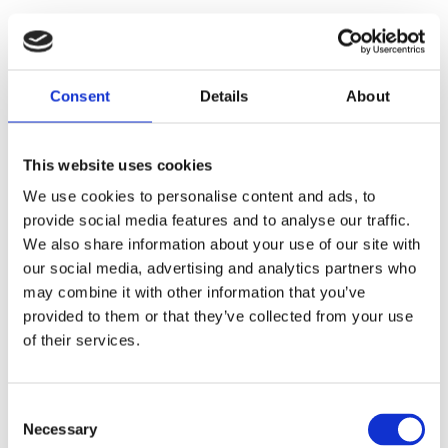
User Stories
Tracey, the AT Advocate
Consent
Details
About
Tracey, a freelance Assistive Technology
This website uses cookies
Trainer, works with diverse clients and sees
first-hand how Genio Note's features
We use cookies to personalise content and ads, to
transform their ability to learn and process
provide social media features and to analyse our traffic.
information.
We also share information about your use of our site with
our social media, advertising and analytics partners who
may combine it with other information that you’ve
provided to them or that they’ve collected from your use
of their services.
C
Necessary
o