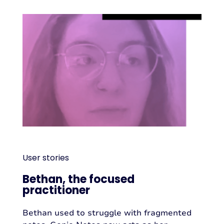
User stories
Bethan, the focused
practitioner
Bethan used to struggle with fragmented