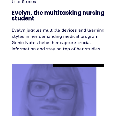
User Stories
Evelyn, the multitasking nursing
student
Evelyn juggles multiple devices and learning
styles in her demanding medical program.
Genio Notes helps her capture crucial
information and stay on top of her studies.