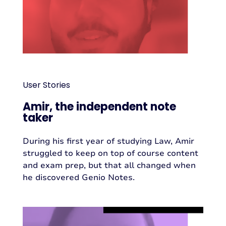
User Stories
Amir, the independent note
taker
During his first year of studying Law, Amir
struggled to keep on top of course content
and exam prep, but that all changed when
he discovered Genio Notes.