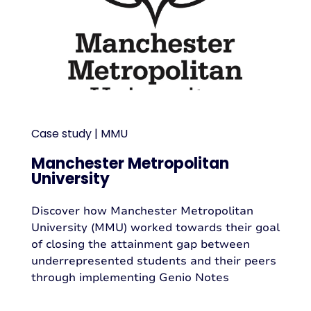
Case study | MMU
Manchester Metropolitan
University
Discover how Manchester Metropolitan
University (MMU) worked towards their goal
of closing the attainment gap between
underrepresented students and their peers
through implementing Genio Notes