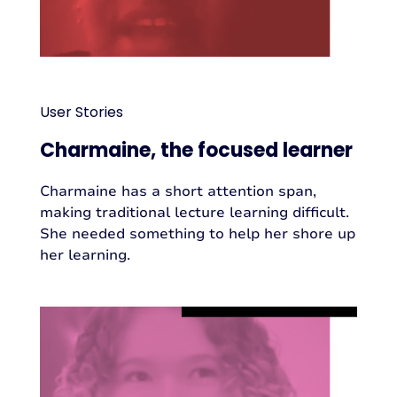
User Stories
Charmaine, the focused learner
Charmaine has a short attention span,
making traditional lecture learning difficult.
She needed something to help her shore up
her learning.