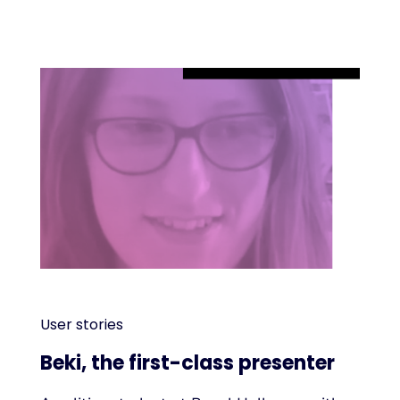
User stories
Beki, the first-class presenter