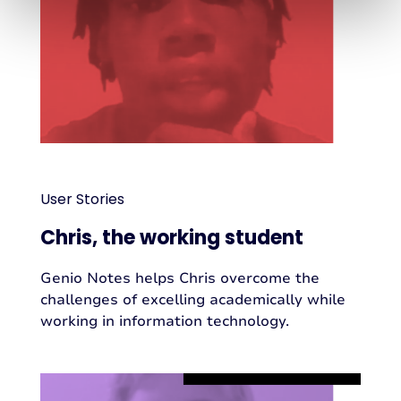
User Stories
Chris, the working student
Genio Notes helps Chris overcome the
challenges of excelling academically while
working in information technology.