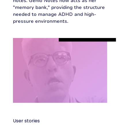
notes. Genio Notes now acts as her
"memory bank," providing the structure
needed to manage ADHD and high-
pressure environments.
User stories