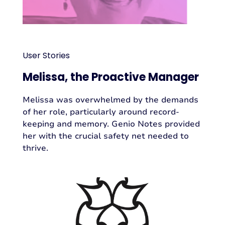
User Stories
Melissa, the Proactive Manager
Melissa was overwhelmed by the demands
of her role, particularly around record-
keeping and memory. Genio Notes provided
her with the crucial safety net needed to
thrive.