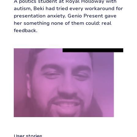
A politics student at Royal Holloway with
autism, Beki had tried every workaround for
presentation anxiety. Genio Present gave
her something none of them could: real
feedback.
User stories