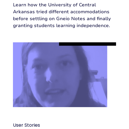
Learn how the University of Central
Arkansas tried different accommodations
before settling on Gneio Notes and finally
granting students learning independence.
User Stories