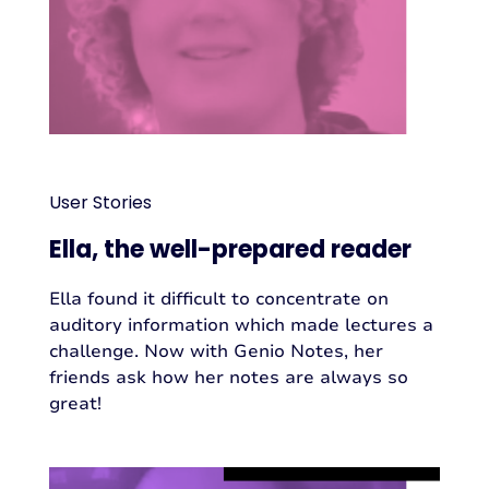
User Stories
Ella, the well-prepared reader
Ella found it difficult to concentrate on
auditory information which made lectures a
challenge. Now with Genio Notes, her
friends ask how her notes are always so
great!