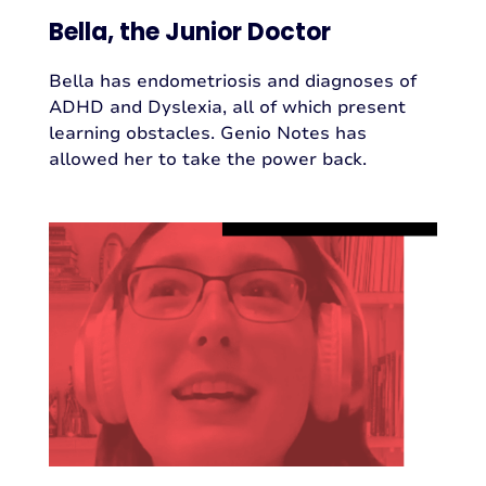
Bella, the Junior Doctor
Bella has endometriosis and diagnoses of
ADHD and Dyslexia, all of which present
learning obstacles. Genio Notes has
allowed her to take the power back.