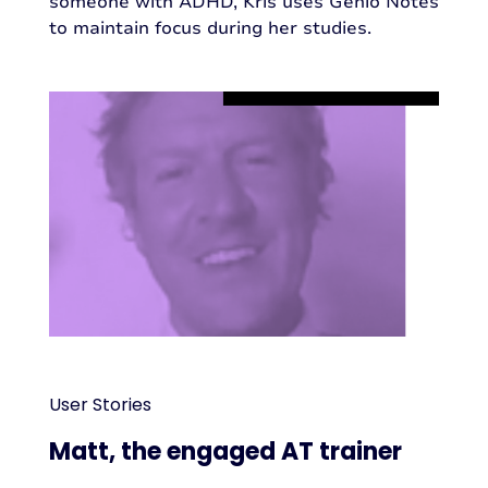
someone with ADHD, Kris uses Genio Notes
to maintain focus during her studies.
User Stories
Matt, the engaged AT trainer