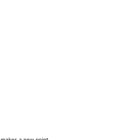
r makes a new point.