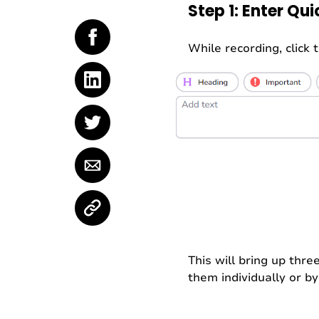
Step 1: Enter Qu
While recording, click
This will bring up thre
them individually or b