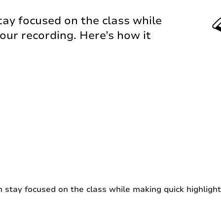
tay focused on the class while
our recording. Here’s how it
 stay focused on the class while making quick highlight