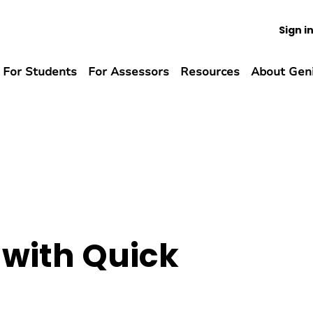
Sign i
For Students
For Assessors
Resources
About Gen
 with Quick