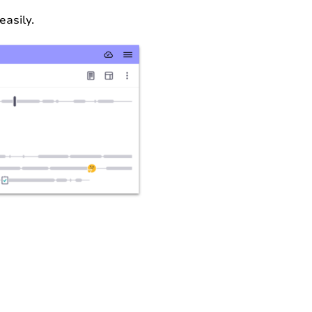
easily.