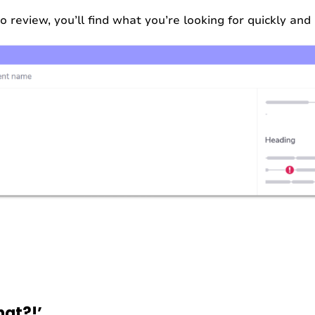
review, you’ll find what you’re looking for quickly and 
at?!’