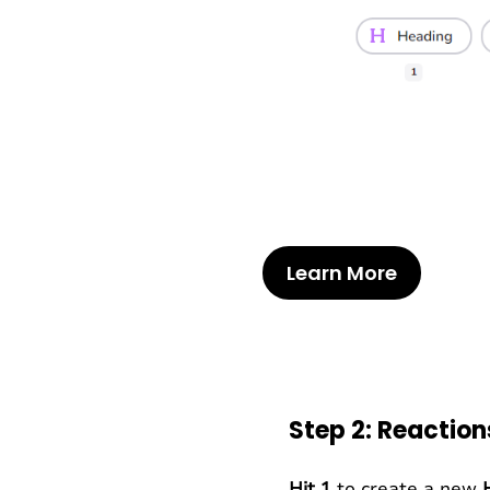
Learn More
Step 2: Reactio
Hit 1
to create a new