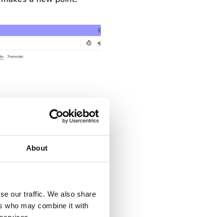
About
se our traffic. We also share
ent as
‘Important’
. This
ers who may combine it with