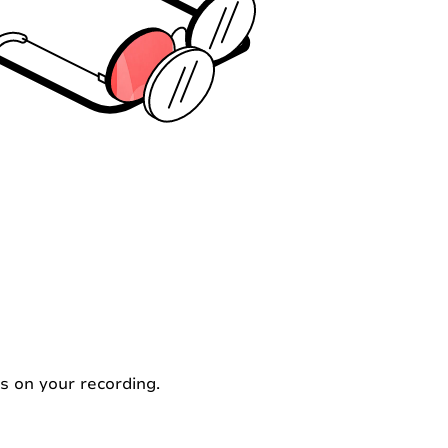
s on your recording.