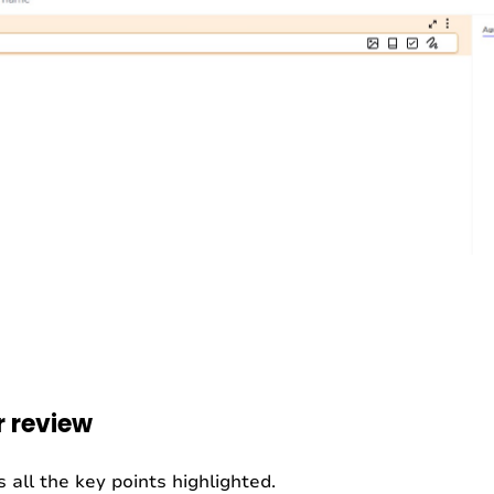
r review
 all the key points highlighted.