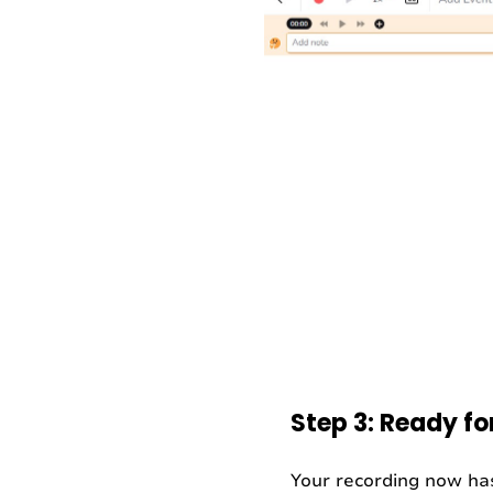
Step 3: Ready fo
Your recording now has