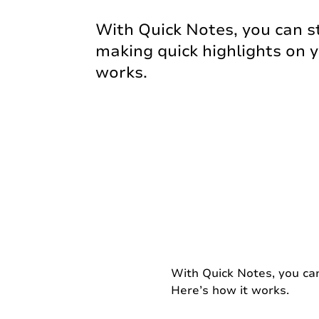
With Quick Notes, you can s
making quick highlights on y
works.
With Quick Notes, you can
Here’s how it works.