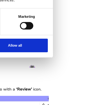
 services.
Marketing
Allow all
io with a
‘Review’
icon.