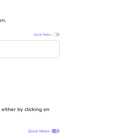
en.
 either by clicking on