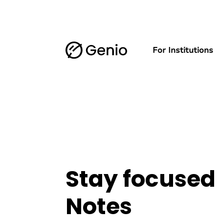
For Institutions
Stay focused
Notes