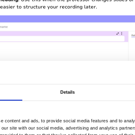
easier to structure your recording later.
Details
e content and ads, to provide social media features and to analy
 last point will be on the test…
Hit 2
to mark this mom
 our site with our social media, advertising and analytics partn
r recording to come back to later.