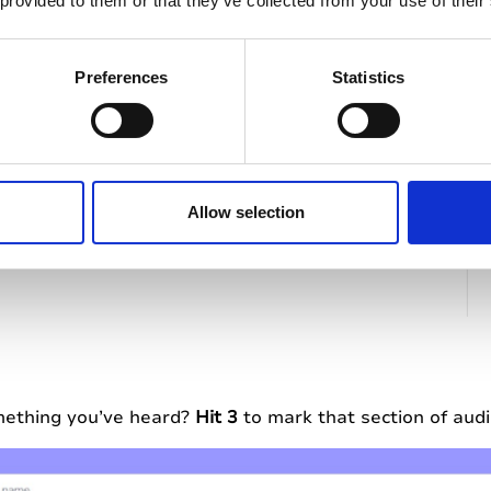
 provided to them or that they’ve collected from your use of their
Preferences
Statistics
Allow selection
mething you’ve heard?
Hit 3
to mark that section of aud