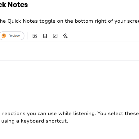
ick Notes
 the Quick Notes toggle on the bottom right of your scre
e reactions you can use while listening. You select these
y using a keyboard shortcut.