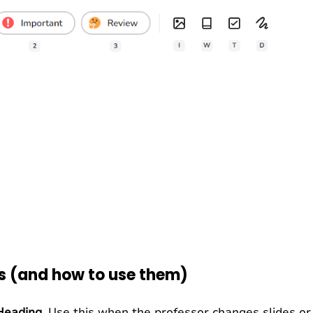
ns (and how to use them)
Heading
. Use this when the professor changes slides o