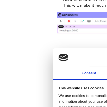
This will make it much 
Consent
This website uses cookies
We use cookies to personalis
You’re pretty sure that
information about your use of
icon will appear on you