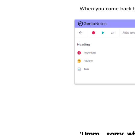
When you come back to 
‘Umm… sorry, wh