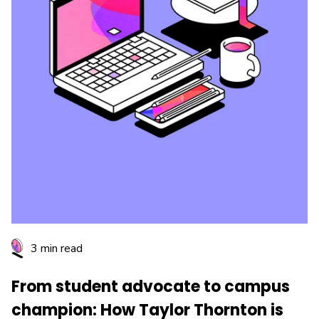
3 min read
From student advocate to campus
champion: How Taylor Thornton is