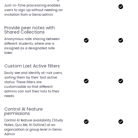
Just-in-Time provisioning enables
users to sign up without needing an
invitation from a Genio admin.
Provide peer notes with
Shared Collections
Anonymous note sharing between
different students, where one is
assigned as a designated note
taker.
Custom Last Active filters
Easily see and identify at-risk users,
sorting them by their ‘last active’
status. These filters are
customizable so that different
admins can sort their lists to their
needs.
Control AI feature
permissions
Control AI feature availability (Study
Notes, Quiz Me, AI Outline) at an
organization or group level in Genio
Admin