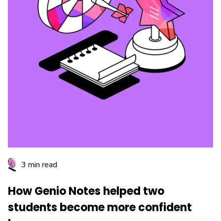
3 min read
How Genio Notes helped two
students become more confident