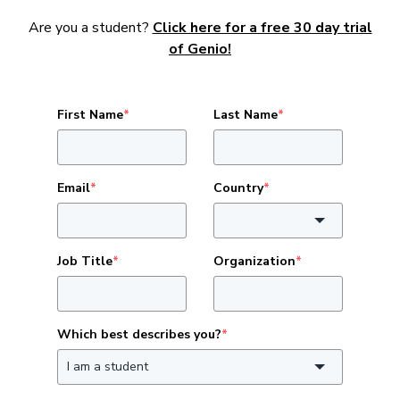
Are you a student?
Click here for a free 30 day trial
of Genio!
First Name
*
Last Name
*
Email
*
Country
*
Job Title
*
Organization
*
Which best describes you?
*