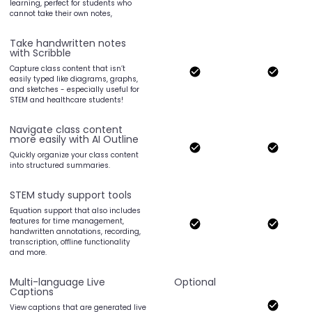
learning, perfect for students who
cannot take their own notes,
Take handwritten notes
with Scribble
Capture class content that isn’t
easily typed like diagrams, graphs,
and sketches - especially useful for
STEM and healthcare students!
Navigate class content
more easily with AI Outline
Quickly organize your class content
into structured summaries.
STEM study support tools
Equation support that also includes
features for time management,
handwritten annotations, recording,
transcription, offline functionality
and more.
Multi-language Live
Optional
Captions
View captions that are generated live