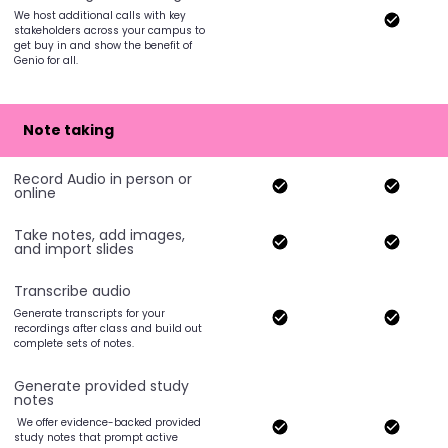
We host additional calls with key
stakeholders across your campus to
get buy in and show the benefit of
Genio for all.
Note taking
Record Audio in person or
online
Take notes, add images,
and import slides
Transcribe audio
Generate transcripts for your
recordings after class and build out
complete sets of notes.
Generate provided study
notes
We offer evidence-backed provided
study notes that prompt active