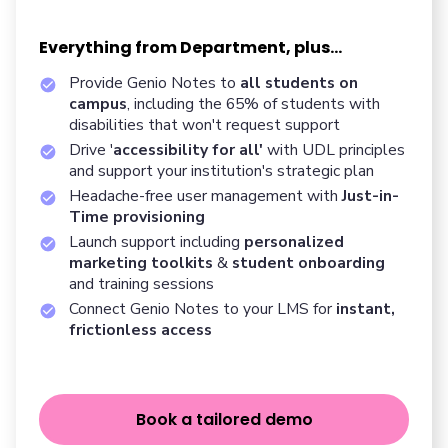
Everything from Department, plus...
Provide Genio Notes to
all students on
campus
, including the 65% of students with
disabilities that won't request support
Drive '
accessibility for all'
with UDL principles
and support your institution's strategic plan
Headache-free user management with
Just-in-
Time provisioning
Launch support including
personalized
marketing toolkits
&
student onboarding
and training sessions
Connect Genio Notes to your LMS for
instant,
frictionless access
Book a tailored demo