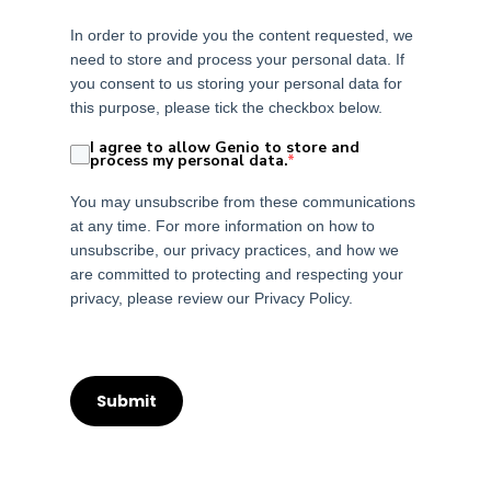
In order to provide you the content requested, we
need to store and process your personal data. If
you consent to us storing your personal data for
this purpose, please tick the checkbox below.
I agree to allow Genio to store and
process my personal data.
*
You may unsubscribe from these communications
at any time. For more information on how to
unsubscribe, our privacy practices, and how we
are committed to protecting and respecting your
privacy, please review our Privacy Policy.
Submit