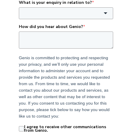
What is your enquiry in relation to?
*
How did you hear about Genio?
*
Genio is committed to protecting and respecting
your privacy, and we’ll only use your personal
information to administer your account and to
provide the products and services you requested
from us. From time to time, we would like to
contact you about our products and services, as
well as other content that may be of interest to
you. If you consent to us contacting you for this
purpose, please tick below to say how you would
like us to contact you:
I agree to receive other communications
from Genio.