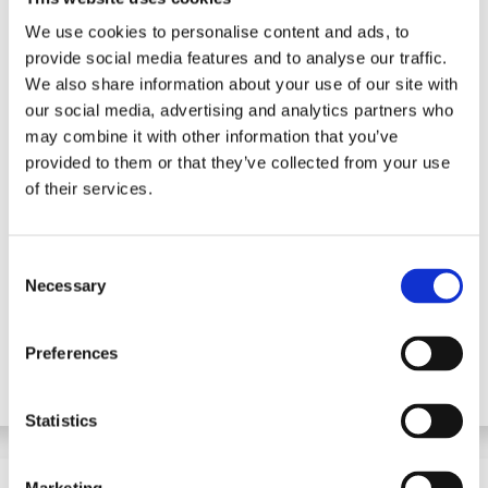
We use cookies to personalise content and ads, to
provide social media features and to analyse our traffic.
We also share information about your use of our site with
our social media, advertising and analytics partners who
may combine it with other information that you’ve
89% of students say they
provided to them or that they’ve collected from your use
of their services.
feel more confident in
their studies with Genio
Notes.
C
Necessary
o
Grades Challenge Report
n
s
Preferences
e
n
t
Statistics
S
e