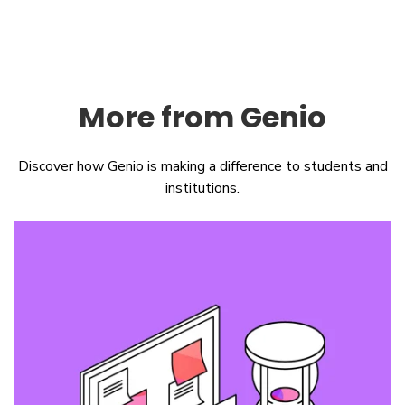
More from Genio
Discover how Genio is making a difference to students and
institutions.