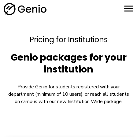
H
o
m
e
Pricing for Institutions
Genio packages for your
institution
Provide Genio for students registered with your
department (minimum of 10 users), or reach all students
on campus with our new Institution Wide package.