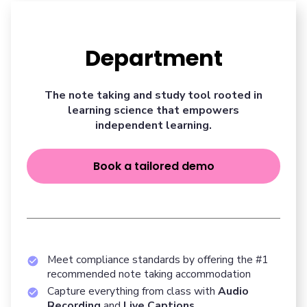
Department
The note taking and study tool rooted in
learning science that empowers
independent learning.
Book a tailored demo
Meet compliance standards by offering the #1
recommended note taking accommodation
Capture everything from class with
Audio
Recording
and
Live Captions