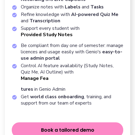
Organize notes with
Labels
and
Tasks
Refine knowledge with
AI-powered Quiz Me
and
Transcription
Support every student with
Provided Study Notes
Be compliant from day one of semester: manage
licences and usage easily with Genio's
easy-to-
use admin portal
Control AI feature availability (Study Notes,
Quiz Me, AI Outline) with
Manage Fea
tures
in Genio Admin
Get
world class onboarding
, training, and
support from our team of experts
Book a tailored demo