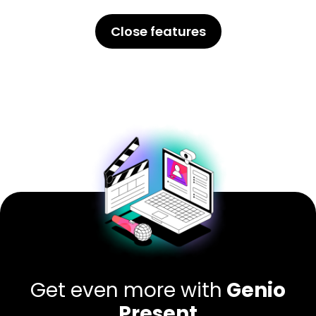
Close features
Get even more with
Genio
Present