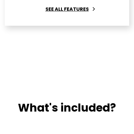
SEE ALL FEATURES
What's included?