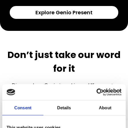
Explore Genio Present
Don’t just take our word
for it
Discover how Genio is making a difference to
students and institutions.
Consent
Details
About
This website uses cookies