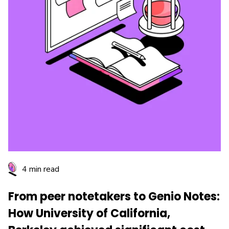
4 min read
From peer notetakers to Genio Notes:
How University of California,