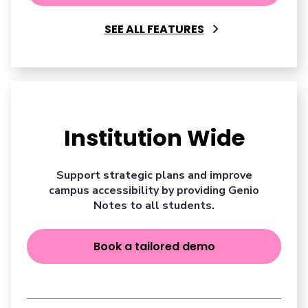
SEE ALL FEATURES
Institution Wide
Support strategic plans and improve
campus accessibility by providing Genio
Notes to all students.
Book a tailored demo