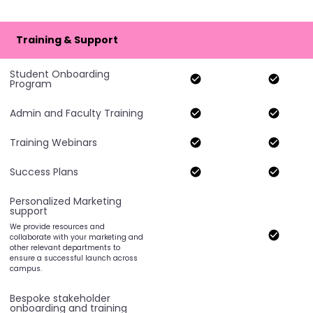
Training & Support
Student Onboarding
Program
Admin and Faculty Training
Training Webinars
Success Plans
Personalized Marketing
support
We provide resources and
collaborate with your marketing and
other relevant departments to
ensure a successful launch across
campus.
Bespoke stakeholder
onboarding and training