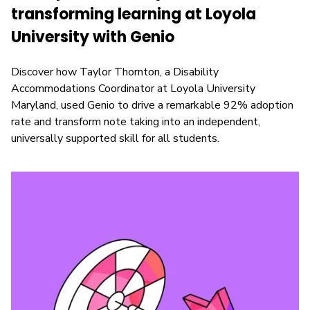
transforming learning at Loyola
University with Genio
Discover how Taylor Thornton, a Disability
Accommodations Coordinator at Loyola University
Maryland, used Genio to drive a remarkable 92% adoption
rate and transform note taking into an independent,
universally supported skill for all students.