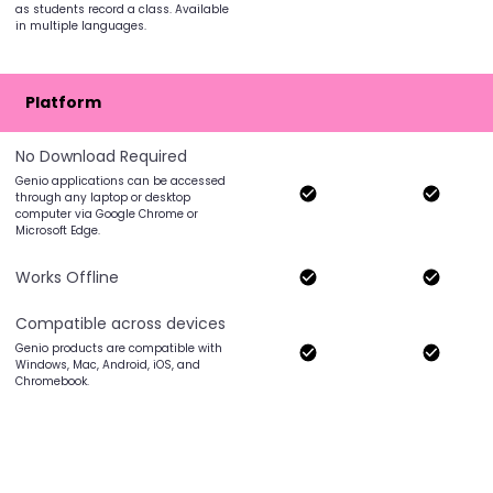
as students record a class. Available
in multiple languages.
Platform
No Download Required
Genio applications can be accessed
through any laptop or desktop
computer via Google Chrome or
Microsoft Edge.
Works Offline
Compatible across devices
Genio products are compatible with
Windows, Mac, Android, iOS, and
Chromebook.