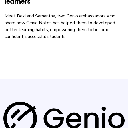
learners
Meet Beki and Samantha, two Genio ambassadors who
share how Genio Notes has helped them to developed
better learning habits, empowering them to become
confident, successful students.
G
e
n
i