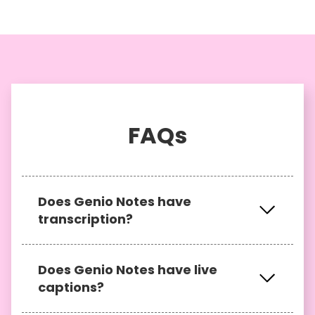
FAQs
Does Genio Notes have
transcription?
Yes, users on any current Genio Notes
Does Genio Notes have live
subscription have the ability to
transcribe their
captions?
recordings
after class.