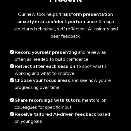
Our new tool helps
transform presentation
anxiety into confident performance
through
structured rehearsal, self reflection, AI insights and
peer feedback.
Record yourself presenting
and review as
often as needed to build confidence
Reflect after each session
to spot what’s
working and what to improve
Choose your focus areas
and see how you’re
progressing over time
Share recordings with tutors
, mentors, or
colleagues for specific input
Receive tailored AI-driven feedback
based
on your goals