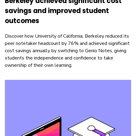
Berkeley achieved significant cost
savings and improved student
outcomes
Discover how University of California, Berkeley reduced its
peer notetaker headcount by 76% and achieved significant
cost savings annually by switching to Genio Notes, giving
students the independence and confidence to take
ownership of their own learning.