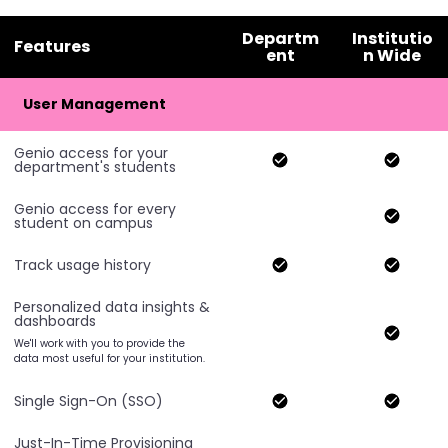
Departm
Institutio
Features
ent
n Wide
User Management
Genio access for your
department's students
Genio access for every
student on campus
Track usage history
Personalized data insights &
dashboards
We'll work with you to provide the
data most useful for your institution.
Single Sign-On (SSO)
Just-In-Time Provisioning