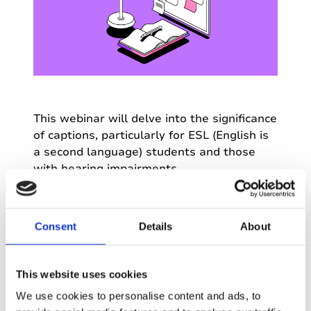
This webinar will delve into the significance
of captions, particularly for ESL (English is
a second language) students and those
with hearing impairments.
Discover how captions align with
Universal
Design for Learning (UDL) principles,
Consent
Details
About
promoting inclusive and equitable learning
experiences.
This website uses cookies
We'll also explore the growing popularity
We use cookies to personalise content and ads, to
of captions in mainstream media, from TV