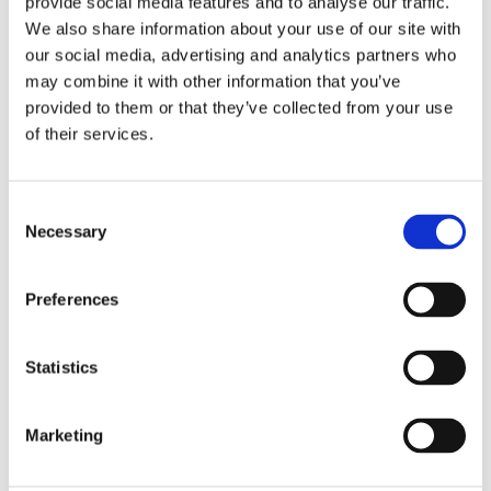
provide social media features and to analyse our traffic.
shows to online videos, and how this trend
We also share information about your use of our site with
can be harnessed to improve language
our social media, advertising and analytics partners who
acquisition and overall learning outcomes.
may combine it with other information that you’ve
provided to them or that they’ve collected from your use
of their services.
C
Necessary
o
Our panel
n
s
Preferences
e
n
Jenna Hassanyeh
t
Statistics
Strategic Customer Success
S
Manager
e
Marketing
l
e