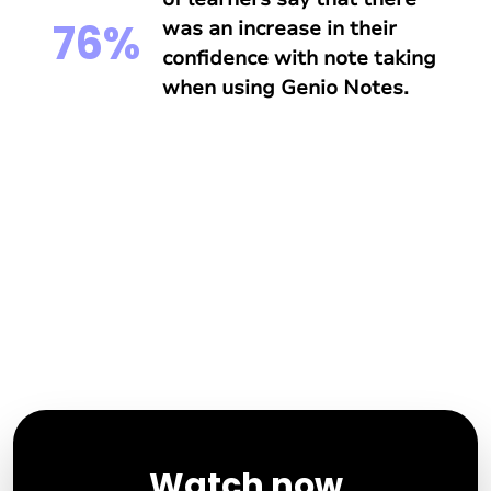
76%
was an increase in their
confidence with note taking
when using Genio Notes.
Watch now