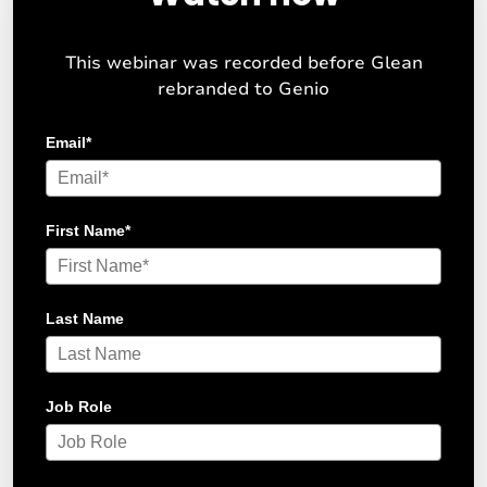
This webinar was recorded before Glean
rebranded to Genio
Email
*
First Name
*
Last Name
Job Role