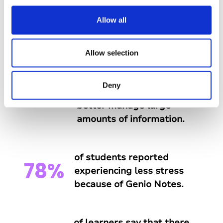
c
t
Allow all
What do students say about
i
Genio Notes?
o
n
Allow selection
of students say that Genio
Deny
88%
Notes has helped them
better manage large
amounts of information.
of students reported
78%
experiencing less stress
because of Genio Notes.
of learners say that there