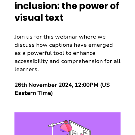
inclusion: the power of
visual text
Join us for this webinar where we
discuss how captions have emerged
as a powerful tool to enhance
accessibility and comprehension for all
learners.
26th November 2024, 12:00PM (US
Eastern Time)