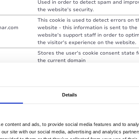
Used in order to detect spam and impro
the website's security.
This cookie is used to detect errors on t
nar.com
website - this information is sent to the
website's support staff in order to opti
the visitor's experience on the website.
Stores the user's cookie consent state f
the current domain
Determines whether the visitor has acc
the cookie consent box. This ensures th
the cookie consent box will not be pres
again upon re-entry.
Details
This cookie is used to determine if the vi
has accepted the cookie consent box.
Pending
e content and ads, to provide social media features and to analy
 our site with our social media, advertising and analytics partn