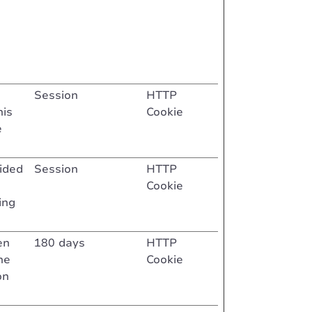
Session
HTTP
his
Cookie
e
vided
Session
HTTP
Cookie
ing
en
180 days
HTTP
he
Cookie
on