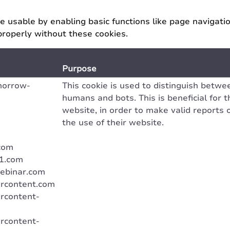
 usable by enabling basic functions like page navigati
properly without these cookies.
Purpose
morrow-
This cookie is used to distinguish betwe
humans and bots. This is beneficial for t
website, in order to make valid reports 
the use of their website.
com
u1.com
ebinar.com
rcontent.com
rcontent-
rcontent-