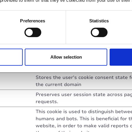
 provided to them or that they’ve collected from your use of their
Used in context with the website's
BotManager. The BotManager detects,
Preferences
Statistics
categorizes and compiles reports on
potential bots trying to access the webs
.com
Used to maintain the overall functionalit
the website: Assigns the user to a serve
and detects potential errors on specific
Allow selection
servers, allowing the website to reassig
users to another server.
Stores the user's cookie consent state f
the current domain
Preserves user session state across pa
requests.
This cookie is used to distinguish betwe
humans and bots. This is beneficial for t
website, in order to make valid reports 