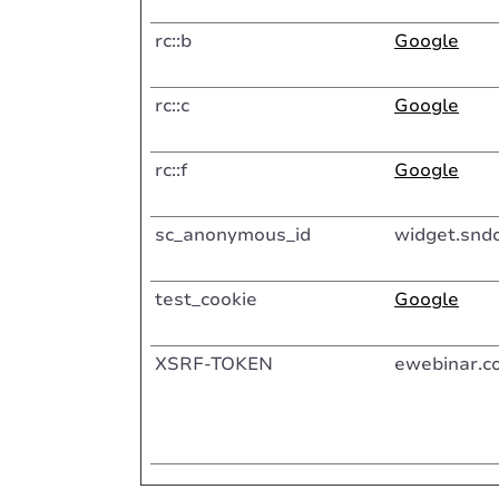
rc::b
Google
rc::c
Google
rc::f
Google
sc_anonymous_id
widget.snd
test_cookie
Google
XSRF-TOKEN
ewebinar.c