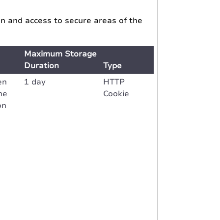
on and access to secure areas of the
Maximum Storage
Duration
Type
en
1 day
HTTP
he
Cookie
on