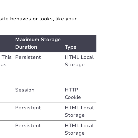
te behaves or looks, like your
Maximum Storage
Duration
Type
 This
Persistent
HTML Local
 as
Storage
Session
HTTP
Cookie
Persistent
HTML Local
Storage
Persistent
HTML Local
Storage