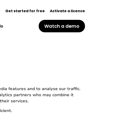
(
n
Get started for free
Activate a licence
o
p
Watch a demo
io
e
n
s
i
n
a
n
e
w
t
a
b
ia features and to analyse our traffic.
)
nalytics partners who may combine it
heir services.
cient.