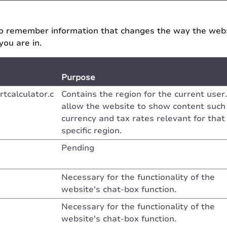
o remember information that changes the way the websi
you are in.
Purpose
tcalculator.c
Contains the region for the current user.
allow the website to show content such
currency and tax rates relevant for that
specific region.
Pending
Necessary for the functionality of the
website's chat-box function.
Necessary for the functionality of the
website's chat-box function.