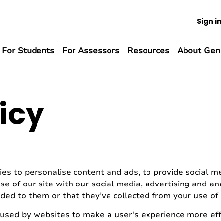
Sign i
For Students
For Assessors
Resources
About Gen
icy
es to personalise content and ads, to provide social med
e of our site with our social media, advertising and a
ded to them or that they’ve collected from your use of t
e used by websites to make a user's experience more effi