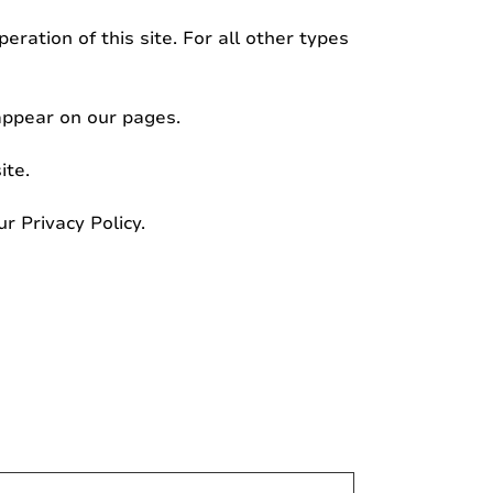
eration of this site. For all other types
 appear on our pages.
ite.
 Privacy Policy.