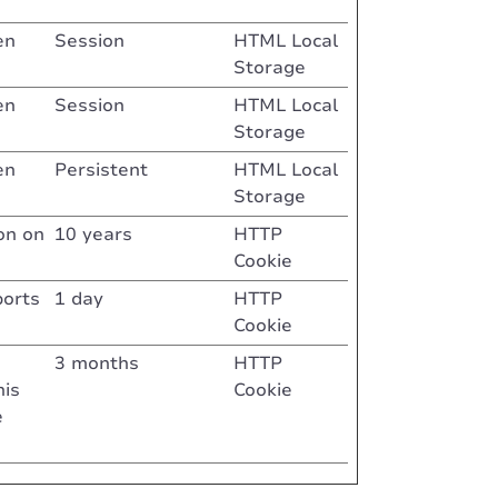
en
Session
HTML Local
Storage
en
Session
HTML Local
Storage
en
Persistent
HTML Local
Storage
on on
10 years
HTTP
Cookie
ports
1 day
HTTP
Cookie
3 months
HTTP
his
Cookie
e