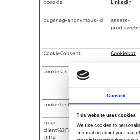
bcookie
LinkedIn
bugsnag-anonymous-id
assets-
prod.ewebi
CookieConsent
Cookiebot
cookies.js
Crisp
Consent
cookietest [x2]
HubSpot
This website uses cookies
crisp-
Crisp
We use cookies to personalis
client%2Fsession%2F#G
information about your use of
UID#