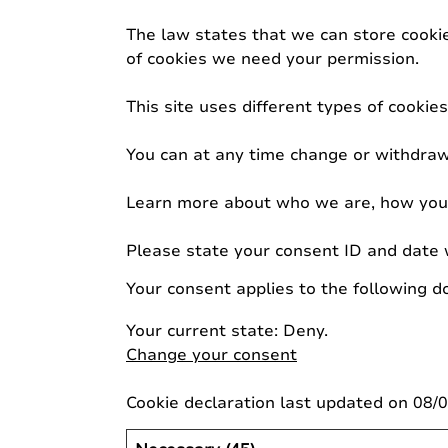
The law states that we can store cookies
of cookies we need your permission.
This site uses different types of cooki
You can at any time change or withdraw
Learn more about who we are, how you c
Please state your consent ID and date 
Your consent applies to the following d
Your current state: Deny.
Change your consent
Cookie declaration last updated on 08/