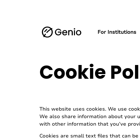
For Institutions
Cookie Pol
This website uses cookies. We use cooki
We also share information about your us
with other information that you’ve provi
Cookies are small text files that can b