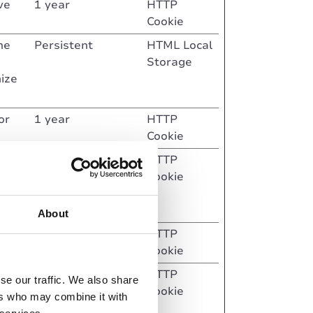
ve
1 year
HTTP
Cookie
he
Persistent
HTML Local
Storage
mize
or
1 year
HTTP
Cookie
epted
Session
HTTP
at
Cookie
ented
About
sitor
Session
HTTP
Cookie
6 months
HTTP
se our traffic. We also share
Cookie
ers who may combine it with