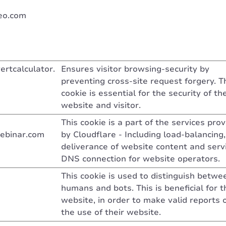
eo.com
ertcalculator.
Ensures visitor browsing-security by
preventing cross-site request forgery. T
cookie is essential for the security of th
website and visitor.
This cookie is a part of the services pro
ebinar.com
by Cloudflare - Including load-balancing,
deliverance of website content and serv
DNS connection for website operators.
This cookie is used to distinguish betwe
humans and bots. This is beneficial for t
website, in order to make valid reports 
the use of their website.