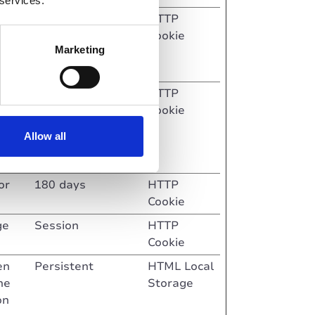
 services.
Session
HTTP
Cookie
Marketing
ite.
y of
Session
HTTP
r
Cookie
Allow all
n the
or
180 days
HTTP
Cookie
ge
Session
HTTP
Cookie
en
Persistent
HTML Local
he
Storage
on