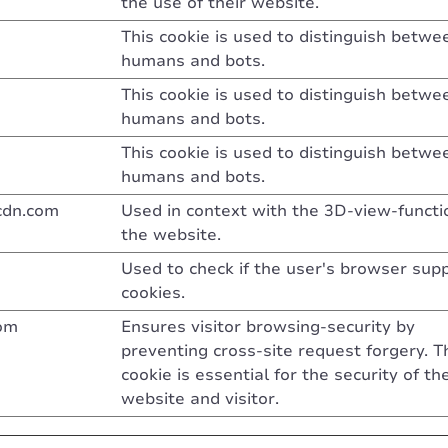
the use of their website.
This cookie is used to distinguish betwe
humans and bots.
This cookie is used to distinguish betwe
humans and bots.
This cookie is used to distinguish betwe
humans and bots.
cdn.com
Used in context with the 3D-view-functi
the website.
Used to check if the user's browser sup
cookies.
om
Ensures visitor browsing-security by
preventing cross-site request forgery. T
cookie is essential for the security of th
website and visitor.