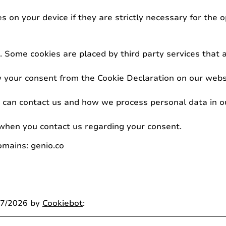
 on your device if they are strictly necessary for the op
es. Some cookies are placed by third party services that
 your consent from the Cookie Declaration on our webs
an contact us and how we process personal data in our
when you contact us regarding your consent.
omains: genio.co
07/2026 by
Cookiebot
: