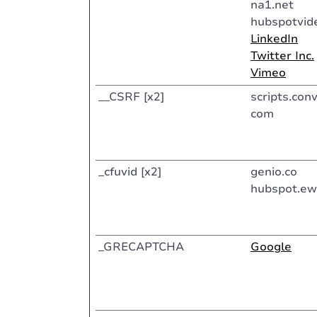
na1.net
hubspotvid
LinkedIn
Twitter Inc.
Vimeo
__CSRF [x2]
scripts.conv
com
_cfuvid [x2]
genio.co
hubspot.ew
_GRECAPTCHA
Google