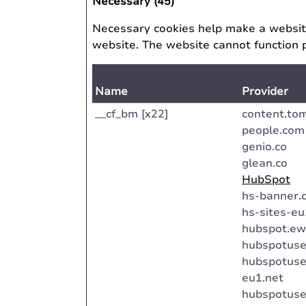
Necessary (45)
Necessary cookies help make a website
website. The website cannot function 
Name
Provider
__cf_bm [x22]
content.to
people.com
genio.co
glean.co
HubSpot
hs-banner.
hs-sites-e
hubspot.ew
hubspotuse
hubspotuse
eu1.net
hubspotuse