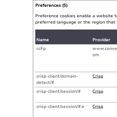
Preferences (5)
Preference cookies enable a website t
preferred language or the region that 
Name
Provider
ccFp
www.conver
om
crisp-client/domain-
Crisp
detect/#
crisp-client/session/#
Crisp
crisp-client/session/#:e
Crisp