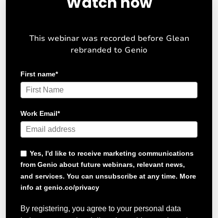
Watch now
This webinar was recorded before Glean
rebranded to Genio
First name
*
Work Email
*
Yes, I'd like to receive marketing communications
from Genio about future webinars, relevant news,
and services. You can unsubscribe at any time. More
info at genio.co/privacy
By registering, you agree to your personal data