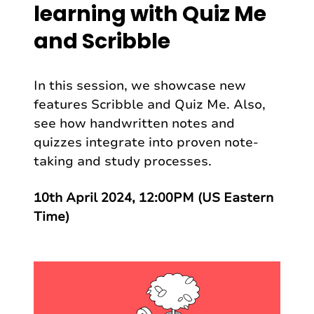
learning with Quiz Me
and Scribble
In this session, we showcase new
features Scribble and Quiz Me. Also,
see how handwritten notes and
quizzes integrate into proven note-
taking and study processes.
10th April 2024, 12:00PM (US Eastern
Time)