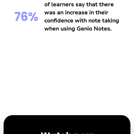
of learners say that there
76%
was an increase in their
confidence with note taking
when using Genio Notes.