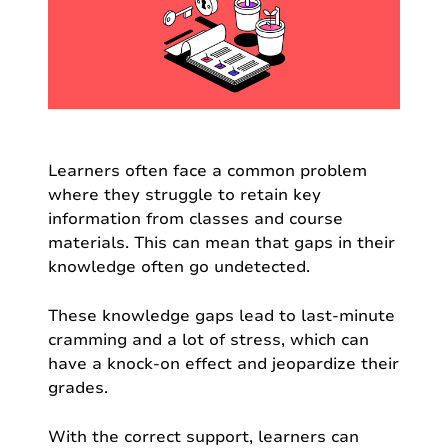
Learners often face a common problem
where they struggle to retain key
information from classes and course
materials. This can mean that gaps in their
knowledge often go undetected.
These knowledge gaps lead to last-minute
cramming and a lot of stress, which can
have a knock-on effect and jeopardize their
grades.
With the correct support, learners can