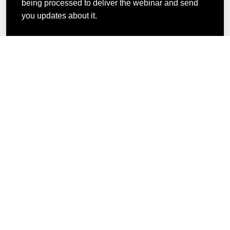
being processed to deliver the webinar and send
you updates about it.