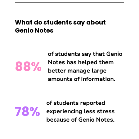
What do students say about
Genio Notes
of students say that Genio
88%
Notes has helped them
better manage large
amounts of information.
of students reported
78%
experiencing less stress
because of Genio Notes.