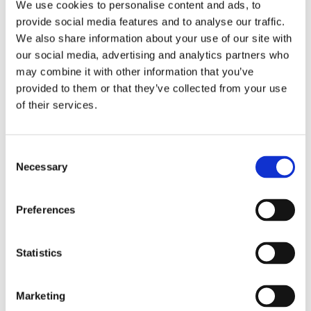
note cards on the mobile app, and view
We use cookies to personalise content and ads, to
them on the web. They'll have access to
provide social media features and to analyse our traffic.
various digital pens, pencils, and shapes to
We also share information about your use of our site with
create visual notes. This means that even
our social media, advertising and analytics partners who
more students, especially STEM learners,
may combine it with other information that you’ve
can get greater value from Genio Notes.
provided to them or that they’ve collected from your use
of their services.
Get an exclusive look at Scribble and Quiz
Me in action, and see how handwritten
notes and quizzes integrate into proven
C
note-taking and study processes.
Necessary
o
n
s
Preferences
e
n
t
Statistics
S
Our panel
e
Marketing
l