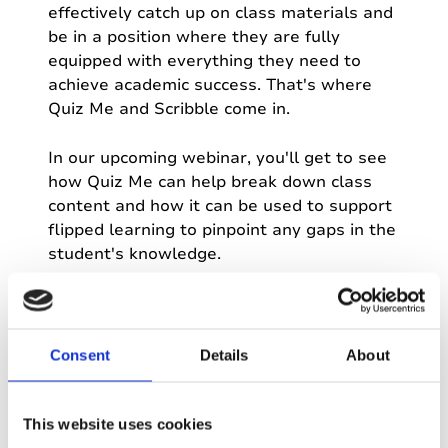
effectively catch up on class materials and
be in a position where they are fully
equipped with everything they need to
achieve academic success. That's where
Quiz Me and Scribble come in.
In our upcoming webinar, you'll get to see
how Quiz Me can help break down class
content and how it can be used to support
flipped learning to pinpoint any gaps in the
student's knowledge.
Many people in our education community
have also asked for a way to create
handwritten notes: we've listened, and
Consent
Details
About
introduced Scribble to Genio Notes.
With Scribble, users can add handwritten
This website uses cookies