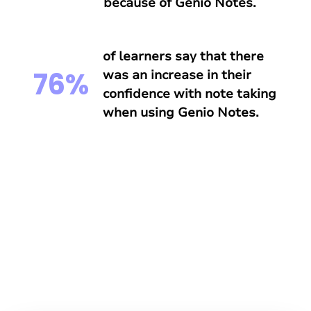
because of Genio Notes.
of learners say that there
76%
was an increase in their
confidence with note taking
when using Genio Notes.