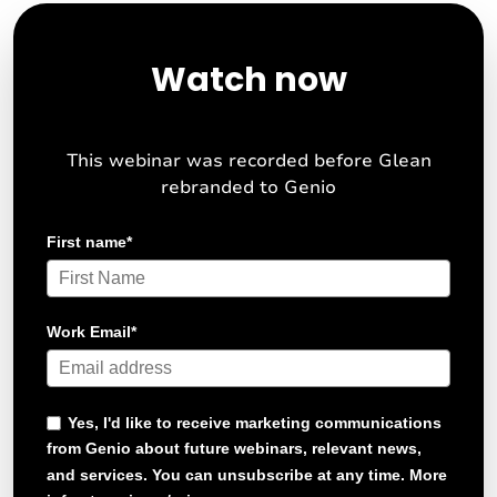
Watch now
This webinar was recorded before Glean
rebranded to Genio
First name
*
Work Email
*
Yes, I'd like to receive marketing communications
from Genio about future webinars, relevant news,
and services. You can unsubscribe at any time. More