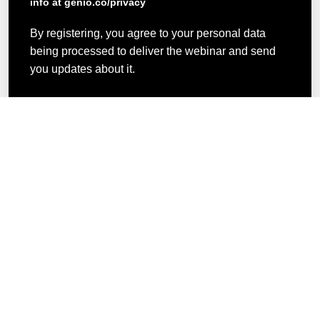
info at genio.co/privacy
By registering, you agree to your personal data
being processed to deliver the webinar and send
you updates about it.