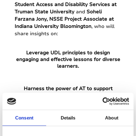
Student Access and Disability Services at
Truman State University
and
Soheli
Farzana Jony, NSSE Project Associate at
Indiana University Bloomington
, who will
share insights on:
Leverage UDL principles to design
engaging and effective lessons for diverse
learners.
Harness the power of AT to support
different learner preferences within a UDL
framework.
Consent
Details
About
Navigate the opportunities and challenges
of UDL in both in-person and remote