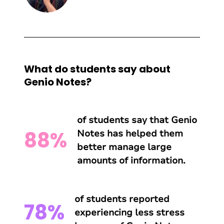
What do students say about
Genio Notes?
of students say that Genio
88%
Notes has helped them
better manage large
amounts of information.
of students reported
78%
experiencing less stress