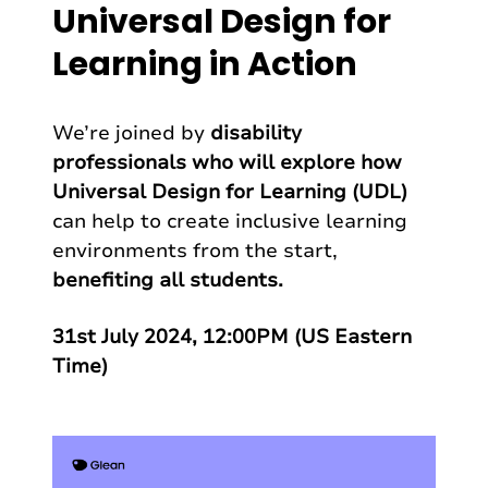
Universal Design for
Learning in Action
We’re joined by
disability
professionals who will explore how
Universal Design for Learning (UDL)
can help to create inclusive learning
environments from the start,
benefiting all students.
31st July 2024, 12:00PM (US Eastern
Time)