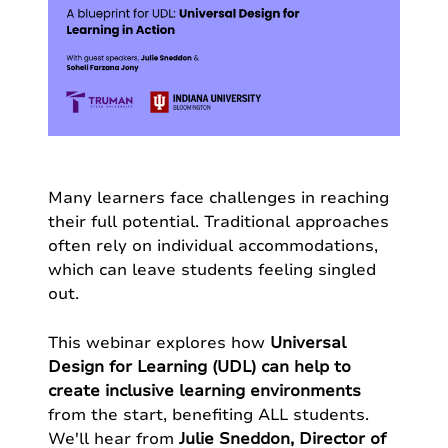
Many learners face challenges in reaching
their full potential. Traditional approaches
often rely on individual accommodations,
which can leave students feeling singled
out.
This webinar explores how
Universal
Design for Learning (UDL) can help to
create inclusive learning environments
from the start, benefiting ALL students.
We'll hear from
Julie Sneddon, Director of