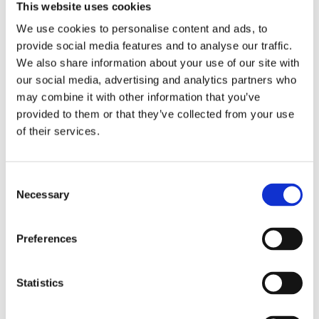
settings.
This website uses cookies
We use cookies to personalise content and ads, to
provide social media features and to analyse our traffic.
Foster collaboration between disability
We also share information about your use of our site with
services and faculty to build inclusive
our social media, advertising and analytics partners who
classrooms that empower all students.
may combine it with other information that you’ve
provided to them or that they’ve collected from your use
of their services.
Sign up now for free and
secure your spot
for the live session.
Following the webinar,
you'll get access to the full recording to
C
watch the session back and a copy of the
Necessary
o
slide deck sent straight to your inbox!
n
s
Preferences
e
n
t
Statistics
S
e