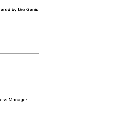
wered by the Genio
cess Manager -