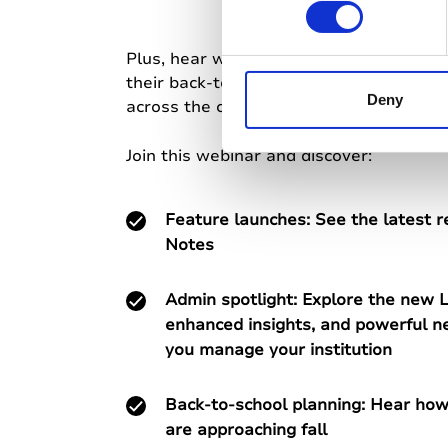
n
s
e
Plus, hear what institutions already ha
n
their back-to-school rollouts, and succe
t
Deny
across the community.
S
e
Join this webinar and discover:
l
e
Feature launches: See the latest r
c
t
Notes
i
o
Admin spotlight: Explore the new L
n
enhanced insights, and powerful ne
you manage your institution
Back-to-school planning: Hear how 
are approaching fall