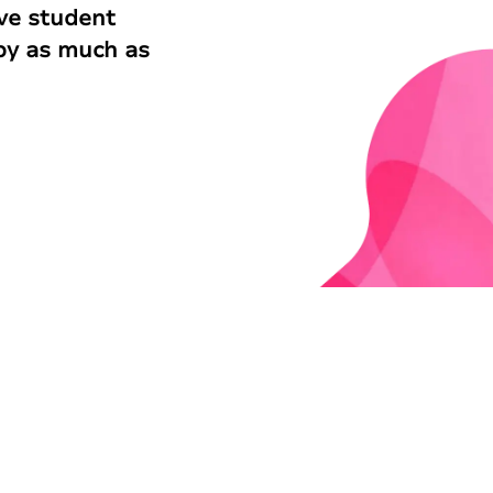
ve student
 by as much as