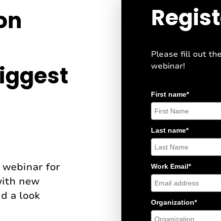
Regist
ion
Please fill out th
webinar!
iggest
First name
*
Last name
*
e webinar for
Work Email
*
with new
d a look
Organization
*