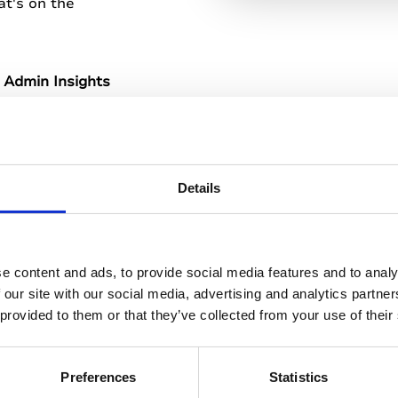
t's on the
 Admin Insights
reporting
Details
ming admin tools
e content and ads, to provide social media features and to analy
 our site with our social media, advertising and analytics partn
d printed content
 provided to them or that they’ve collected from your use of their
xperience for
Preferences
Statistics