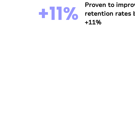
Proven to impro
+11%
retention rates
+11%