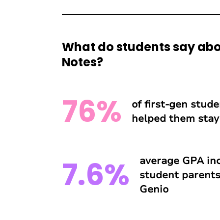
What do students say abo
Notes?
76%
of first-gen stud
helped them stay 
average GPA inc
7.6%
student parents
Genio