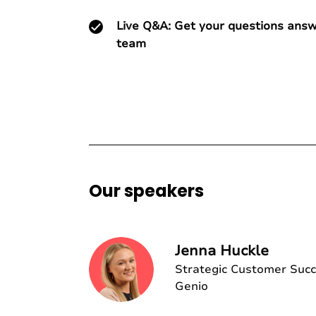
Live Q&A: Get your questions ans
team
Our speakers
Jenna Huckle
Strategic Customer Suc
Genio