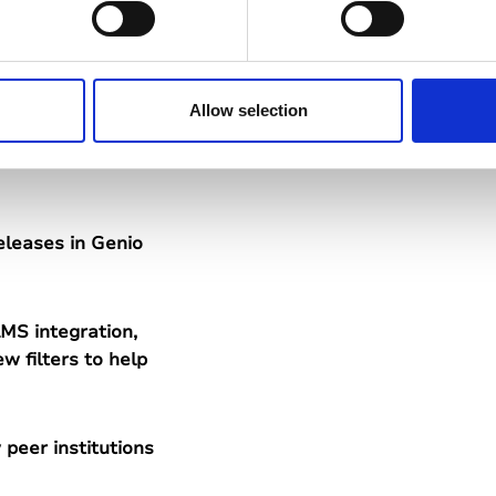
ve planned for
ss stories from
Allow selection
eleases in Genio
MS integration,
w filters to help
peer institutions