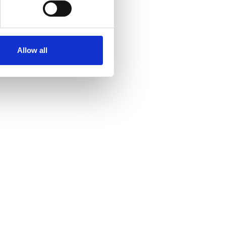
Allow all