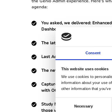
the Genio Admin experience. Here's wha
agenda:
You asked, we delivered: Enhanced
Dashboard - deeper data, clearer 
The latest on our LMS integration!
Consent
Last Active Filters and other upco
This website uses cookies
The new Genio Notes mobile app
We use cookies to personalis
information about your use of
Capture and search handwritten an
other information that you’ve
with OCR
C
Study Notes - a new Genio Notes e
Necessary
o
those who need provided notes