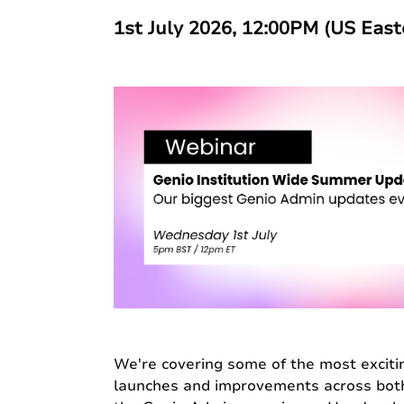
1st July 2026, 12:00PM (US Eas
We're covering some of the most exciti
launches and improvements across bot