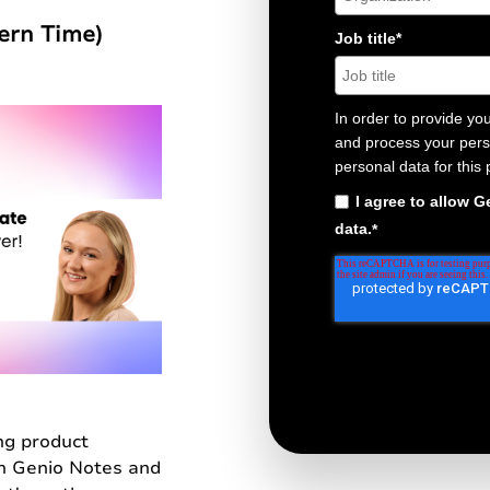
tern Time)
Job title
*
In order to provide yo
and process your perso
personal data for this
I agree to allow 
data.
*
ng product
h Genio Notes and