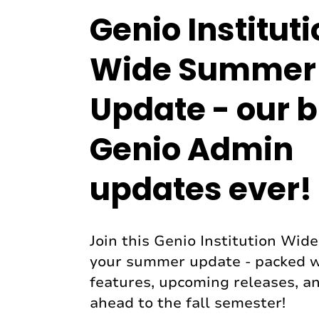
Genio Institut
Wide Summer
Update - our b
Genio Admin
updates ever!
Join this Genio Institution Wid
your summer update - packed 
features, upcoming releases, an
ahead to the fall semester!