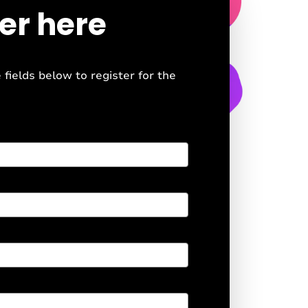
er here
e fields below to register for the