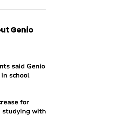
ut Genio
ents said Genio
in school
rease for
 studying with