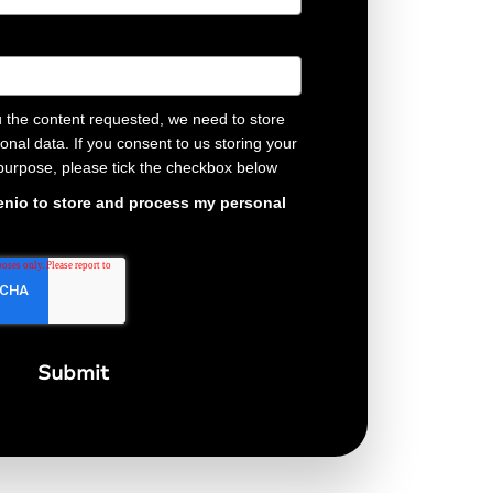
u the content requested, we need to store
nal data. If you consent to us storing your
 purpose, please tick the checkbox below
Genio to store and process my personal