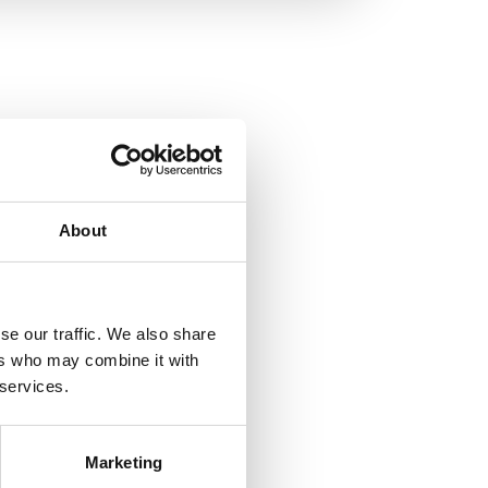
About
se our traffic. We also share
ers who may combine it with
 services.
Marketing