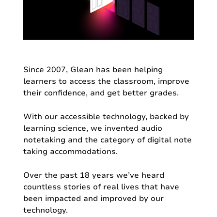
Since 2007, Glean has been helping
learners to access the classroom, improve
their confidence, and get better grades.
With our accessible technology, backed by
learning science, we invented audio
notetaking and the category of digital note
taking accommodations.
Over the past 18 years we’ve heard
countless stories of real lives that have
been impacted and improved by our
technology.