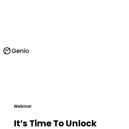
G
e
n
i
o
l
o
g
o
-
h
o
m
Webinar
e
It’s Time To Unlock