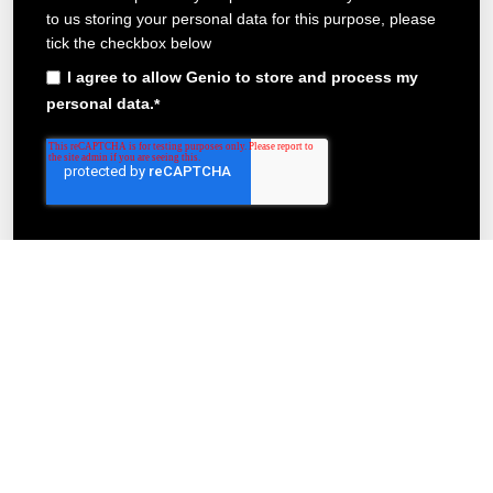
to us storing your personal data for this purpose, please
tick the checkbox below
I agree to allow Genio to store and process my
personal data.
*