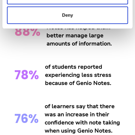
Deny
of students say that Genio
88%
Notes has helped them
better manage large
amounts of information.
of students reported
78%
experiencing less stress
because of Genio Notes.
of learners say that there
76%
was an increase in their
confidence with note taking
when using Genio Notes.