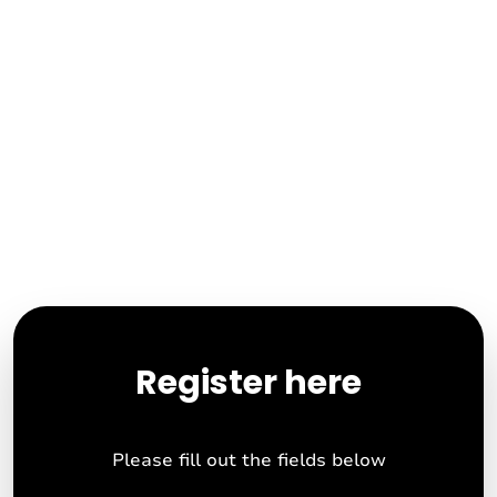
Register here
Please fill out the fields below