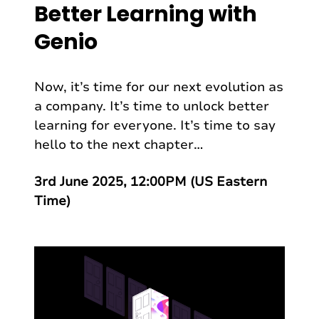
Better Learning with
Genio
Now, it’s time for our next evolution as
a company. It’s time to unlock better
learning for everyone. It’s time to say
hello to the next chapter…
3rd June 2025, 12:00PM (US Eastern
Time)