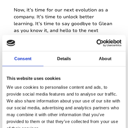
Now, it’s time for our next evolution as a
company. It’s time to unlock better
learning. It’s time to say goodbye to Glean
as you know it, and hello to the next
chapter…
Consent
Details
About
This website uses cookies
Our panel
We use cookies to personalise content and ads, to
provide social media features and to analyse our traffic.
We also share information about your use of our site with
our social media, advertising and analytics partners who
Dave Tucker
may combine it with other information that you’ve
Founder & co-CEO
provided to them or that they’ve collected from your use