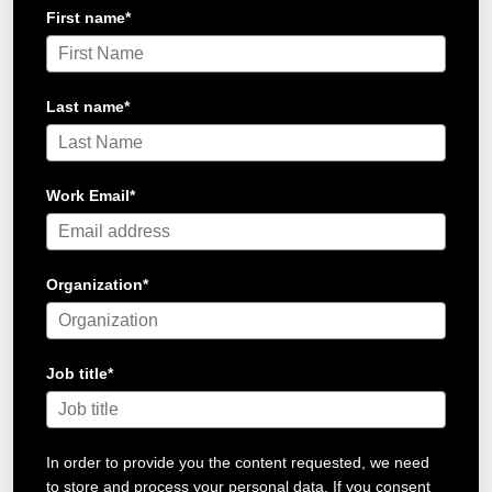
First name
*
Last name
*
Work Email
*
Organization
*
Job title
*
In order to provide you the content requested, we need
to store and process your personal data. If you consent