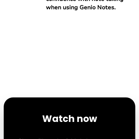
when using Genio Notes.
Watch now