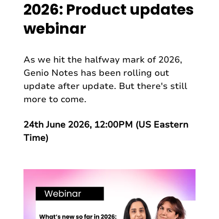
2026: Product updates
webinar
As we hit the halfway mark of 2026,
Genio Notes has been rolling out
update after update. But there's still
more to come.
24th June 2026, 12:00PM (US Eastern
Time)