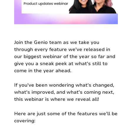
Join the Genio team as we take you
through every feature we've released in
our biggest webinar of the year so far and
give you a sneak peek at what's still to
come in the year ahead.
If you've been wondering what's changed,
what's improved, and what's coming next,
this webinar is where we reveal all!
Here are just some of the features we'll be
covering: