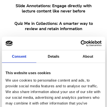
Slide Annotations:
Engage directly with
lecture content like never before
Quiz Me in Collections:
A smarter way to
review and retain information
Equation Support:
Built for students
studying maths and sciences
Consent
Details
About
Print Transcript:
Gives users more
flexibility in how they access their notes
This website uses cookies
And that's not all, we'll also be sharing
We use cookies to personalise content and ads, to
details about our annual AHEAD party and
provide social media features and to analyse our traffic.
how you can secure your ticket.
We also share information about your use of our site with
our social media, advertising and analytics partners who
Sign up now for free and secure your spot
may combine it with other information that you’ve