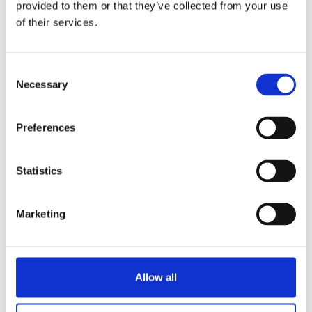
for the live session.
provided to them or that they’ve collected from your use
of their services.
C
Necessary
o
n
s
Our speakers
Preferences
e
n
t
Statistics
S
Aneesha Aslam
e
Senior Marketing Executive
Marketing
l
e
c
t
Allow all
i
o
What do students say about