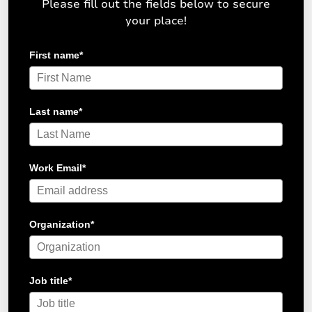
Please fill out the fields below to secure
your place!
First name
*
Last name
*
Work Email
*
Organization
*
Job title
*