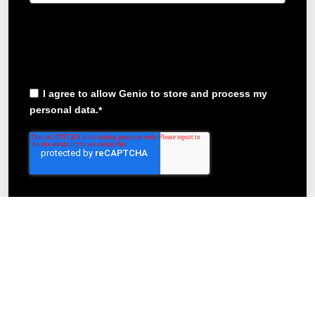
In order to provide you the content requested, we need
to store and process your personal data. If you consent
to us storing your personal data for this purpose, please
tick the checkbox below
I agree to allow Genio to store and process my
personal data.
*