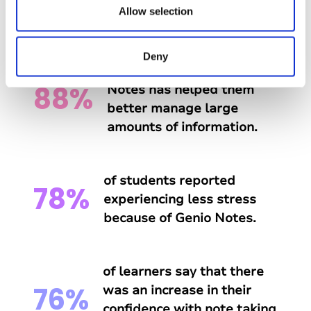
n
Allow selection
Genio Notes?
Deny
of students say that Genio
88%
Notes has helped them
better manage large
amounts of information.
of students reported
78%
experiencing less stress
because of Genio Notes.
of learners say that there
76%
was an increase in their
confidence with note taking