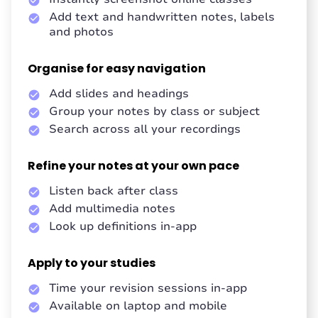
Add text and handwritten notes, labels
and photos
Organise for easy navigation
Add slides and headings
Group your notes by class or subject
Search across all your recordings
Refine your notes at your own pace
Listen back after class
Add multimedia notes
Look up definitions in-app
Apply to your studies
Time your revision sessions in-app
Available on laptop and mobile