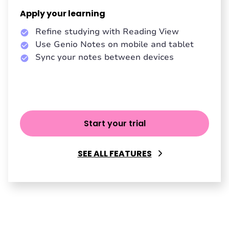
Apply your learning
Refine studying with Reading View
Use Genio Notes on mobile and tablet
Sync your notes between devices
Start your trial
SEE ALL FEATURES