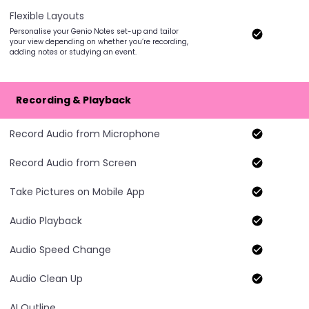
Flexible Layouts
Personalise your Genio Notes set-up and tailor
your view depending on whether you’re recording,
adding notes or studying an event.
Recording & Playback
Record Audio from Microphone
Record Audio from Screen
Take Pictures on Mobile App
Audio Playback
Audio Speed Change
Audio Clean Up
AI Outline