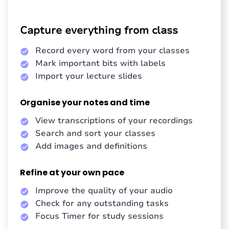
Capture everything from class
Record every word from your classes
Mark important bits with labels
Import your lecture slides
Organise your notes and time
View transcriptions of your recordings
Search and sort your classes
Add images and definitions
Refine at your own pace
Improve the quality of your audio
Check for any outstanding tasks
Focus Timer for study sessions