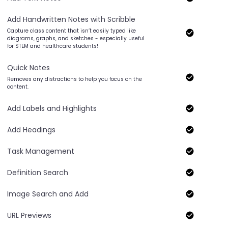
Add Handwritten Notes with Scribble
Capture class content that isn’t easily typed like
diagrams, graphs, and sketches - especially useful
for STEM and healthcare students!
Quick Notes
Removes any distractions to help you focus on the
content.
Add Labels and Highlights
Add Headings
Task Management
Definition Search
Image Search and Add
URL Previews