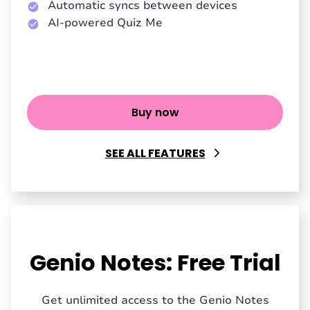
Automatic syncs between devices
AI-powered Quiz Me
Buy now
SEE ALL FEATURES
Genio Notes: Free Trial
Get unlimited access to the Genio Notes