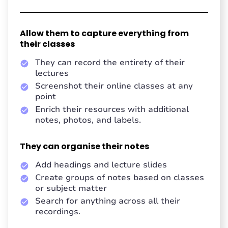
Allow them to capture everything from
their classes
They can record the entirety of their
lectures
Screenshot their online classes at any
point
Enrich their resources with additional
notes, photos, and labels.
They can organise their notes
Add headings and lecture slides
Create groups of notes based on classes
or subject matter
Search for anything across all their
recordings.