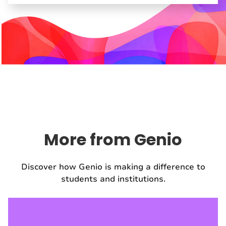
More from Genio
Discover how Genio is making a difference to
students and institutions.