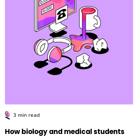
3 min read
How biology and medical students