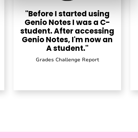
"Before I started using
Genio Notes I was a C-
student. After accessing
Genio Notes, I'm now an
A student."
Grades Challenge Report