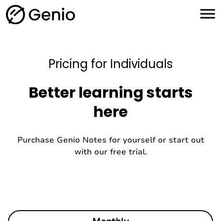
H
o
m
e
Pricing for Individuals
Better learning starts
here
Purchase Genio Notes for yourself or start out
with our free trial.