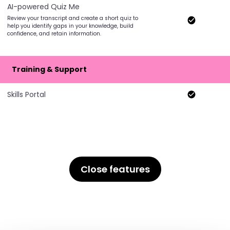
AI-powered Quiz Me
Review your transcript and create a short quiz to
help you identify gaps in your knowledge, build
confidence, and retain information.
Training & Support
Skills Portal
Close features