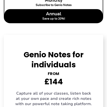
Monthly
Subscribe to Genio Notes
Annual
Save up to 20%!
Genio Notes for
individuals
FROM
£144
Capture all of your classes, listen back
at your own pace and create rich notes
with our powerful note taking platform.