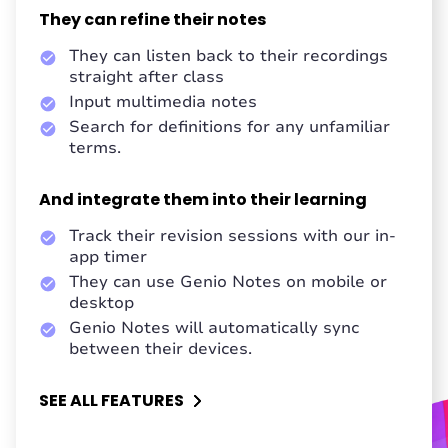
They can refine their notes
They can listen back to their recordings
straight after class
Input multimedia notes
Search for definitions for any unfamiliar
terms.
And integrate them into their learning
Track their revision sessions with our in-
app timer
They can use Genio Notes on mobile or
desktop
Genio Notes will automatically sync
between their devices.
SEE ALL FEATURES