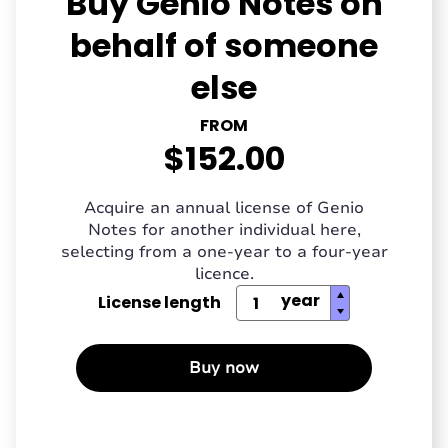
Buy Genio Notes on
behalf of someone
else
FROM
$152.00
Acquire an annual license of Genio
Notes for another individual here,
selecting from a one-year to a four-year
licence.
License length
Buy now