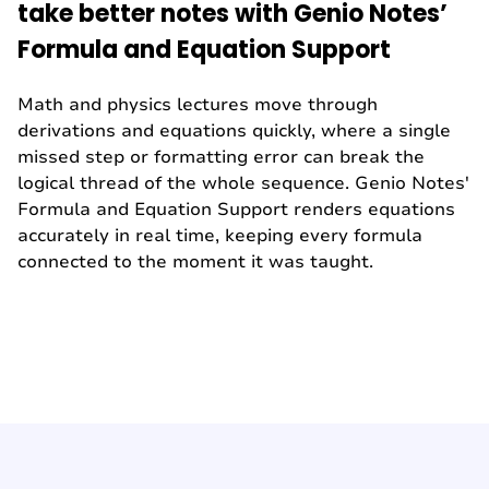
take better notes with Genio Notes’
Formula and Equation Support
Math and physics lectures move through
derivations and equations quickly, where a single
missed step or formatting error can break the
logical thread of the whole sequence. Genio Notes'
Formula and Equation Support renders equations
accurately in real time, keeping every formula
connected to the moment it was taught.