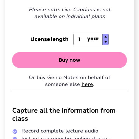
Please note: Live Captions is not
available on individual plans
License length
Buy now
Or buy Genio Notes on behalf of
someone else
here
.
Capture all the information from
class
Record complete lecture audio
Instantly screenshot online classes