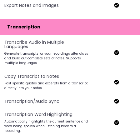
Export Notes and Images
Transcription
Transcribe Audio in Multiple
Languages
Generate transcripts for your recordings after class
and build out complete sets of notes. Supports
multiple languages.
Copy Transcript to Notes
Post specific quotes and excerpts from a transcript
directly into your notes.
Transcription/Audio Sync
Transcription Word Highlighting
Automatically highlights the current sentence and
word being spoken when listening back to a
recording.