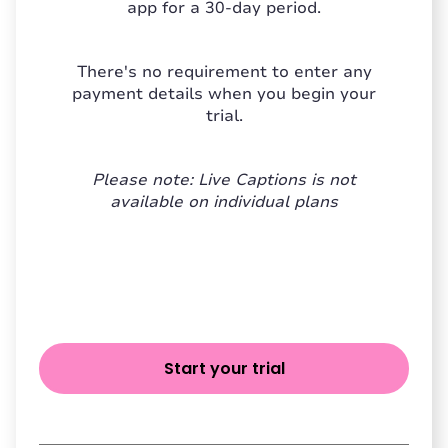
app for a 30-day period.
There's no requirement to enter any
payment details when you begin your
trial.
Please note: Live Captions is not
available on individual plans
Start your trial