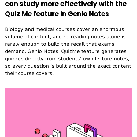
can study more effectively with the
Quiz Me feature in Genio Notes
Biology and medical courses cover an enormous
volume of content, and re-reading notes alone is
rarely enough to build the recall that exams
demand. Genio Notes' QuizMe feature generates
quizzes directly from students' own lecture notes,
so every question is built around the exact content
their course covers.