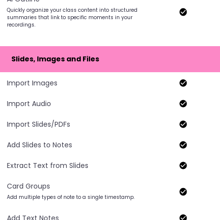
Quickly organize your class content into structured
summaries that link to specific moments in your
recordings.
Slides, Images and Files
Import Images
Import Audio
Import Slides/PDFs
Add Slides to Notes
Extract Text from Slides
Card Groups
Add multiple types of note to a single timestamp.
Add Text Notes