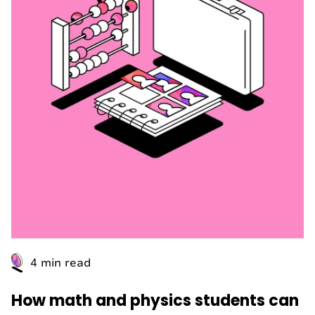
4 min read
How math and physics students can