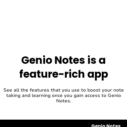
Genio Notes is a
feature-rich app
See all the features that you use to boost your note
taking and learning once you gain access to Genio
Notes.
Genio Notes