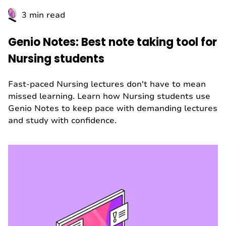
3 min read
Genio Notes: Best note taking tool for
Nursing students
Fast-paced Nursing lectures don't have to mean
missed learning. Learn how Nursing students use
Genio Notes to keep pace with demanding lectures
and study with confidence.