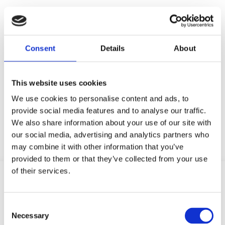
Don’t just take our word
Consent
Details
About
for it
This website uses cookies
We use cookies to personalise content and ads, to
Discover how Genio Notes is making a
provide social media features and to analyse our traffic.
difference to students and institutions.
We also share information about your use of our site with
our social media, advertising and analytics partners who
may combine it with other information that you’ve
provided to them or that they’ve collected from your use
of their services.
C
Necessary
o