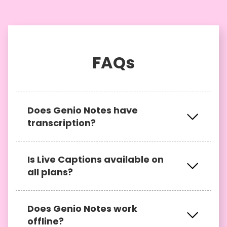
FAQs
Does Genio Notes have
transcription?
Yes, users on either an Individual or
Is Live Captions available on
Genio Notes - Department plan have the
all plans?
ability to
transcribe their recordings
after
class.
Live Captions is not available on
Does Genio Notes work
individual plans. If you have accessed
offline?
Genio Notes through your institution,