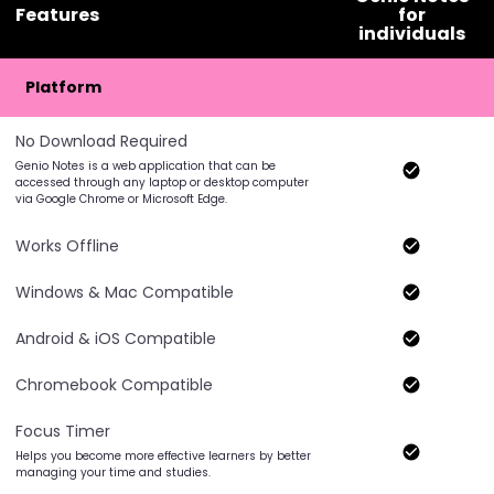
Features
for
individuals
Platform
No Download Required
Genio Notes is a web application that can be
accessed through any laptop or desktop computer
via Google Chrome or Microsoft Edge.
Works Offline
Windows & Mac Compatible
Android & iOS Compatible
Chromebook Compatible
Focus Timer
Helps you become more effective learners by better
managing your time and studies.