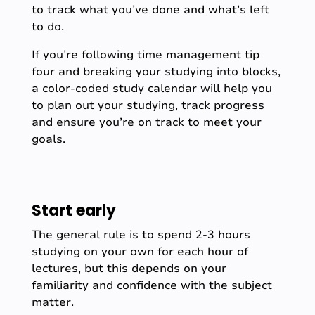
to track what you’ve done and what’s left
to do.
If you’re following time management tip
four and breaking your studying into blocks,
a color-coded study calendar will help you
to plan out your studying, track progress
and ensure you’re on track to meet your
goals.
Start early
The general rule is to spend 2-3 hours
studying on your own for each hour of
lectures, but this depends on your
familiarity and confidence with the subject
matter.