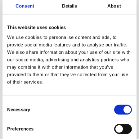
Consent
Details
About
Use technology
New technology and study aids can
This website uses cookies
transform your time management plans.
Online calendars, cloud-based productivity
We use cookies to personalise content and ads, to
software, and study tools such as Genio
provide social media features and to analyse our traffic.
Notes can help you improve your time
We also share information about your use of our site with
management (and your grades).
our social media, advertising and analytics partners who
may combine it with other information that you’ve
Transitioning from a paper-based calendar
provided to them or that they’ve collected from your use
to an online one, for example, enables you
of their services.
to set study alerts, drag in resources, and
more to make studying a more interactive
and enjoyable experience.
C
Necessary
o
Tools such as Genio Notes, targeted search
n
engines such as
Google Scholar
, or practical
s
study aides such as
Cite This For Me
can
Preferences
e
save precious time.