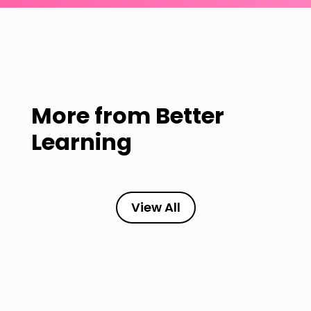
More from
Better
Learning
View All