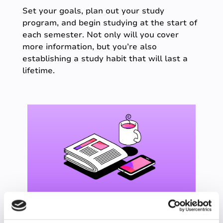
Set your goals, plan out your study
program, and begin studying at the start of
each semester. Not only will you cover
more information, but you’re also
establishing a study habit that will last a
lifetime.