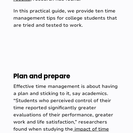
In this practical guide, we provide ten time
management tips for college students that
are tried and tested to work.
Plan and prepare
Effective time management is about having
a plan and sticking to it, say academics.
“Students who perceived control of their
time reported significantly greater
evaluations of their performance, greater
work and life satisfaction,” researchers
found when studying the
impact of time