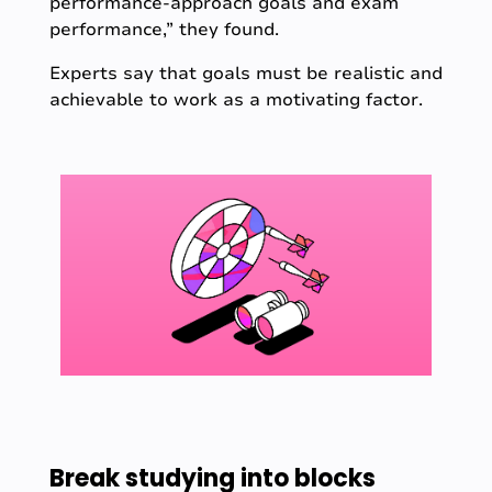
performance-approach goals and exam
performance,” they found.
Experts say that goals must be realistic and
achievable to work as a motivating factor.
Break studying into blocks