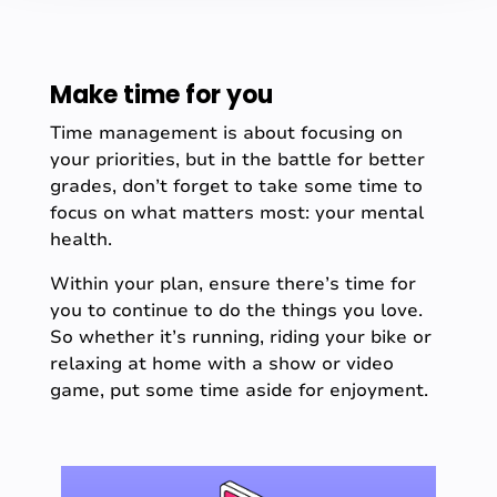
Make time for you
Time management is about focusing on
your priorities, but in the battle for better
grades, don’t forget to take some time to
focus on what matters most: your mental
health.
Within your plan, ensure there’s time for
you to continue to do the things you love.
So whether it’s running, riding your bike or
relaxing at home with a show or video
game, put some time aside for enjoyment.