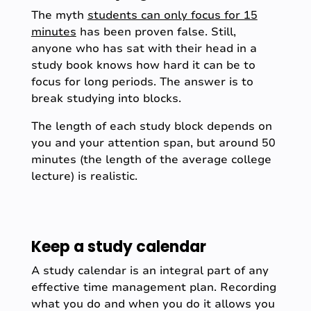
The myth
students can only focus for 15
minutes
has been proven false. Still,
anyone who has sat with their head in a
study book knows how hard it can be to
focus for long periods. The answer is to
break studying into blocks.
The length of each study block depends on
you and your attention span, but around 50
minutes (the length of the average college
lecture) is realistic.
Keep a study calendar
A study calendar is an integral part of any
effective time management plan. Recording
what you do and when you do it allows you