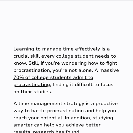
Learning to manage time effectively is a
crucial skill every college student needs to
know. Still, if you’re wondering how to fight
procrastination, you’re not alone. A massive
70% of college students admit to
procrastinating
, finding it difficult to focus
on their studies.
A time management strategy is a proactive
way to battle procrastination and help you
reach your potential. In addition, studying
smarter can
help you achieve better
results
, research has found.