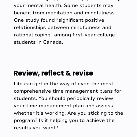
your mental health. Some students may
benefit from meditation and mindfulness.
One study
found “significant positive
relationships between mindfulness and
rational coping” among first-year college
students in Canada.
Review, reflect & revise
Life can get in the way of even the most
comprehensive time management plans for
students. You should periodically review
your time management plan and assess
whether it’s working. Are you sticking to the
program? Is it helping you to achieve the
results you want?