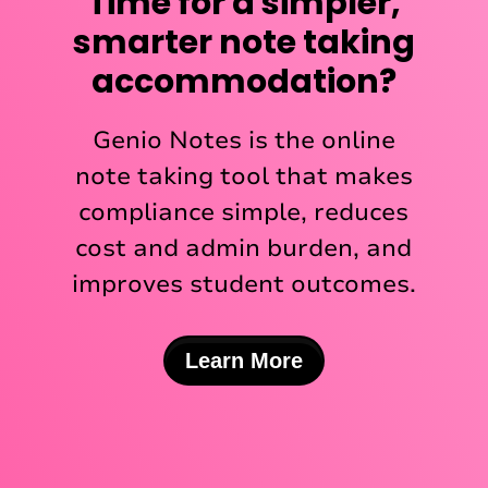
Time for a simpler,
smarter note taking
accommodation?
Genio Notes is the online
note taking tool that makes
compliance simple, reduces
cost and admin burden, and
improves student outcomes.
Learn More