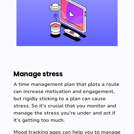
Manage stress
A time management plan that plots a route
can increase motivation and engagement,
but rigidly sticking to a plan can cause
stress. So it’s crucial that you monitor and
manage the stress you’re under and act if
it’s getting too much.
Mood tracking apps
can help you to manage