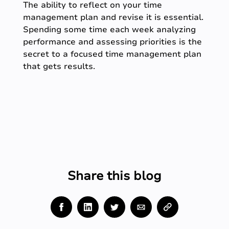
The ability to reflect on your time
management plan and revise it is essential.
Spending some time each week analyzing
performance and assessing priorities is the
secret to a focused time management plan
that gets results.
Share this blog