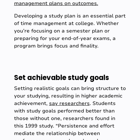
management plans on outcomes.
Developing a study plan is an essential part
of time management at college. Whether
you’re focusing on a semester plan or
preparing for your end-of-year exams, a
program brings focus and finality.
Set achievable study goals
Setting realistic goals can bring structure to
your studying, resulting in higher academic
achievement,
say researchers
. Students
with study goals performed better than
those without one, researchers found in
this 1999 study. “Persistence and effort
mediate the relationship between