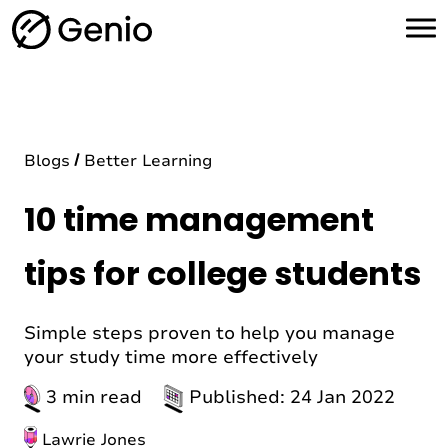
H
o
m
e
Blogs
Better Learning
10 time management
tips for college students
Simple steps proven to help you manage
your study time more effectively
3 min read
Published: 24 Jan 2022
Lawrie Jones