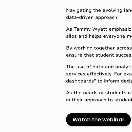
Navigating the evolving lan
data-driven approach.
As Tammy Wyatt emphasizes,
silos and helps everyone m
By working together across 
ensure that student success
The use of data and analyti
services effectively. For e
dashboards" to inform deci
As the needs of students con
in their approach to student
Watch the webinar