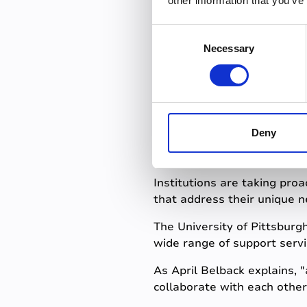
other information that you’ve
Recognizing and addressing 
C
environment where all stud
Necessary
o
n
Innovative
s
e
n
success
t
Deny
S
e
l
Institutions are taking proa
e
that address their unique n
c
The University of Pittsbur
t
wide range of support servi
i
o
As April Belback explains, 
n
collaborate with each other