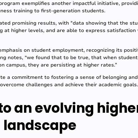
rogram exemplifies another impactful initiative, providi
ness training to first-generation students.
ed promising results, with "data showing that the stud
ng at higher levels, and are able to express satisfactio
emphasis on student employment, recognizing its positi
ng notes, “we found that to be true, that when student
 campus, they are persisting at higher rates.”
te a commitment to fostering a sense of belonging 
 overcome challenges and achieve their academic goals.
to an evolving highe
 landscape