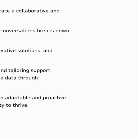
race a collaborative and
t conversations breaks down
vative solutions, and
and tailoring support
ime data through
ain adaptable and proactive
y to thrive.