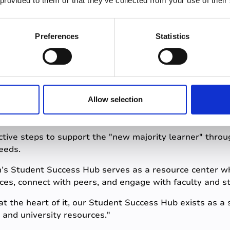
 provided to them or that they’ve collected from your use of their
these diverse needs is crucial for creating an inclusive
ents have the opportunity to succeed.
Preferences
Statistics
 initiatives driving 
Allow selection
ctive steps to support the "new majority learner" throug
eeds.
gh’s Student Success Hub serves as a resource center w
ces, connect with peers, and engage with faculty and st
"at the heart of it, our Student Success Hub exists as a
 and university resources."