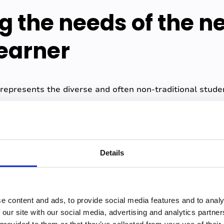
g the needs of the n
learner
 represents the diverse and often non-traditional stu
.
arious backgrounds and face a range of challenges tha
 demographics of this population at her institution ex
Details
ell eligible, just under 50% are first gen, 70% are unde
t least part time.
straints, these students may also encounter innate barrie
e content and ads, to provide social media features and to analy
guage difficulties. The demands of work, family, or othe
 our site with our social media, advertising and analytics partn
attention for studies.