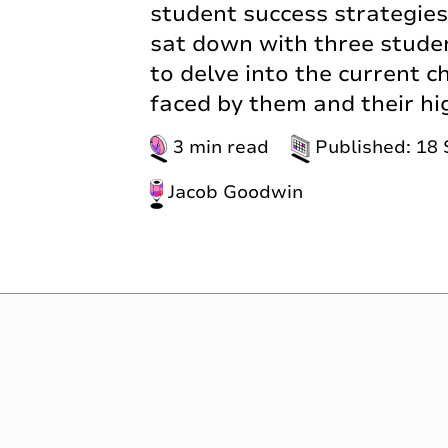
student success strategie
sat down with three studen
to delve into the current 
faced by them and their hi
3 min read
Published: 18
Jacob Goodwin