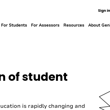
Sign i
For Students
For Assessors
Resources
About Gen
n of student
ucation is rapidly changing and