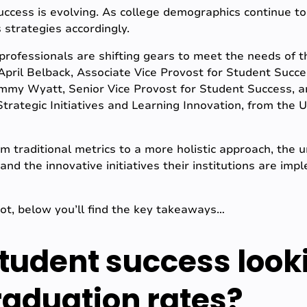
ccess is evolving. As college demographics continue to s
 strategies accordingly.
 professionals are shifting gears to meet the needs of t
pril Belback, Associate Vice Provost for Student Succe
Tammy Wyatt, Senior Vice Provost for Student Success, 
trategic Initiatives and Learning Innovation, from the U
om traditional metrics to a more holistic approach, the 
and the innovative initiatives their institutions are im
not, below you’ll find the key takeaways…
tudent success look
aduation rates?