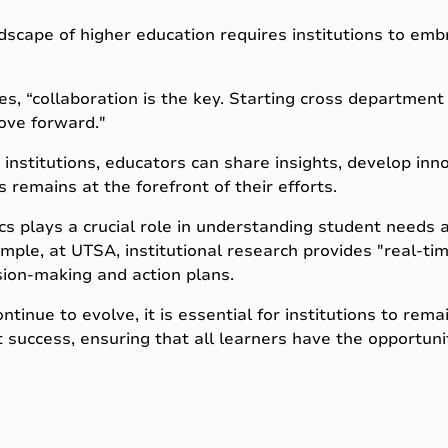
dscape of higher education requires institutions to emb
 “collaboration is the key. Starting cross departmen
ove forward."
institutions, educators can share insights, develop inno
 remains at the forefront of their efforts.
cs plays a crucial role in understanding student needs 
xample, at UTSA, institutional research provides "real-t
sion-making and action plans.
tinue to evolve, it is essential for institutions to rem
 success, ensuring that all learners have the opportunit