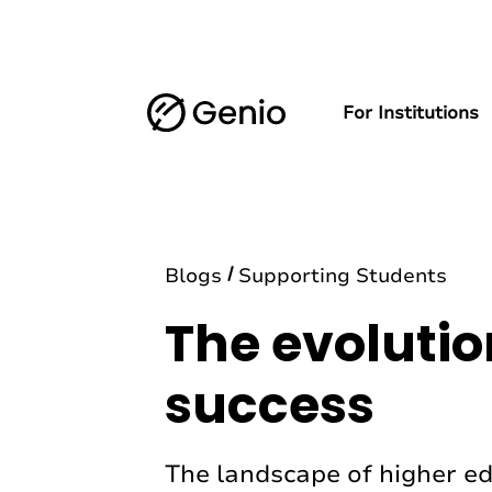
For Institutions
Blogs
Supporting Students
The evolutio
success
The landscape of higher ed