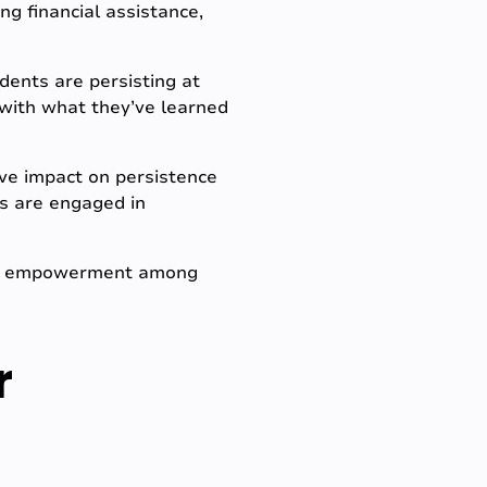
ng financial assistance,
ents are persisting at
n with what they’ve learned
ve impact on persistence
s are engaged in
and empowerment among
r