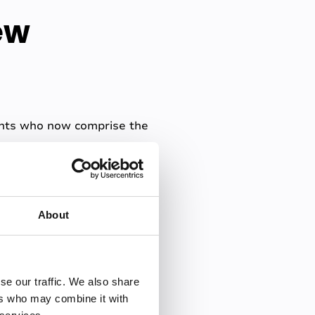
ew
dents who now comprise the
t can impact their
plaining how just under
About
rrepresented minorities, and
rs such as disabilities,
se our traffic. We also share
r responsibilities can
ers who may combine it with