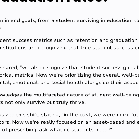
ion in end goals; from a student surviving in education, t
.
udent success metrics such as retention and graduation 
 Institutions are recognizing that true student success
shared, "we also recognize that student success goes
rical metrics. Now we’re prioritizing the overall well-b
ntal, emotional, and social health alongside their acad
owledges the multifaceted nature of student well-being
not only survive but truly thrive.
sized this shift, stating, "in the past, we were more f
tors. Now we're really focused on an asset-based and e
 of prescribing, ask what do students need?"