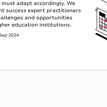
s must adapt accordingly. We
t success expert practitioners
challenges and opportunities
gher education institutions.
 Sep 2024