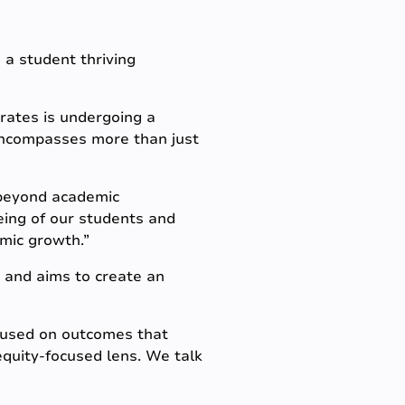
o a student thriving
rates is undergoing a
 encompasses more than just
 beyond academic
eing of our students and
emic growth.”
 and aims to create an
ocused on outcomes that
quity-focused lens. We talk