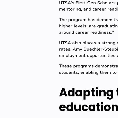
UTSA's First-Gen Scholars p
mentoring, and career readi
The program has demonstrat
higher levels, are graduati
around career readiness."
UTSA also places a strong 
rates. Amy Buechler-Steubi
employment opportunities on
These programs demonstra
students, enabling them to
Adapting 
education