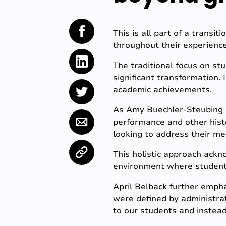
This is all part of a transit
throughout their experience
The traditional focus on st
significant transformation.
academic achievements.
As Amy Buechler-Steubing 
performance and other histo
looking to address their me
This holistic approach ackn
environment where students 
April Belback further empha
were defined by administra
to our students and instead