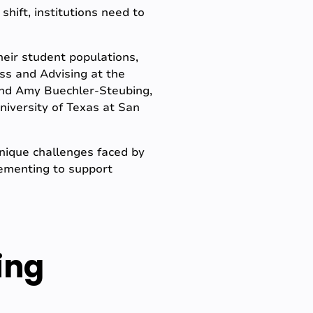
hift, institutions need to
heir student populations,
ss and Advising at the
and Amy Buechler-Steubing,
niversity of Texas at San
unique challenges faced by
plementing to support
ing