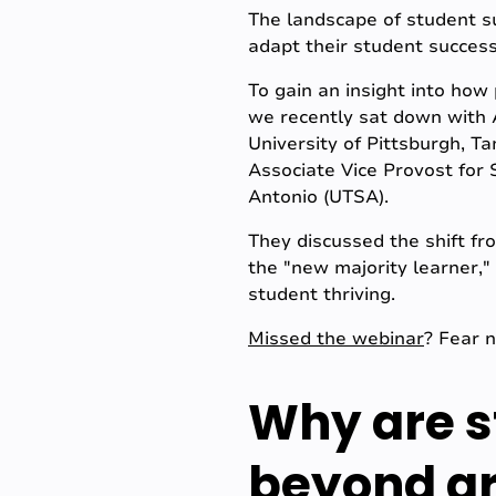
The landscape of student su
adapt their student success
To gain an insight into how
we recently sat down with A
University of Pittsburgh, 
Associate Vice Provost for S
Antonio (UTSA).
They discussed the shift fr
the "new majority learner," 
student thriving.
Missed the webinar
? Fear 
Why are s
beyond gr