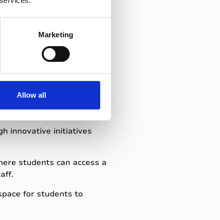
 services.
 and supportive learning
Marketing
student
Allow all
h innovative initiatives
here students can access a
aff.
 space for students to