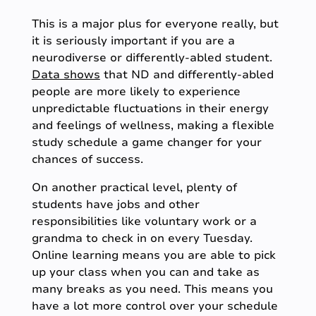
This is a major plus for everyone really, but
it is seriously important if you are a
neurodiverse or differently-abled student.
Data shows
that ND and differently-abled
people are more likely to experience
unpredictable fluctuations in their energy
and feelings of wellness, making a flexible
study schedule a game changer for your
chances of success.
On another practical level, plenty of
students have jobs and other
responsibilities like voluntary work or a
grandma to check in on every Tuesday.
Online learning means you are able to pick
up your class when you can and take as
many breaks as you need. This means you
have a lot more control over your schedule