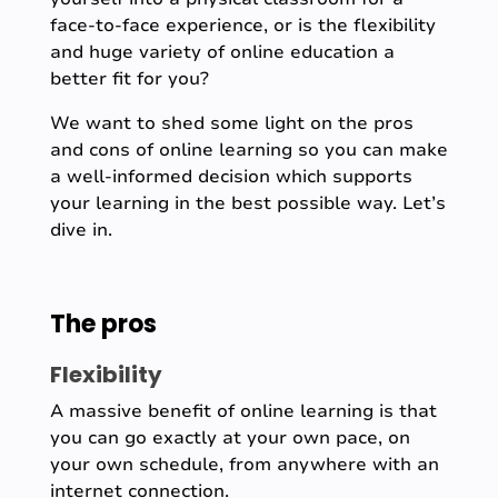
face-to-face experience, or is the flexibility
and huge variety of online education a
better fit for you?
We want to shed some light on the pros
and cons of online learning so you can make
a well-informed decision which supports
your learning in the best possible way. Let’s
dive in.
The pros
Flexibility
A massive benefit of online learning is that
you can go exactly at your own pace, on
your own schedule, from anywhere with an
internet connection.