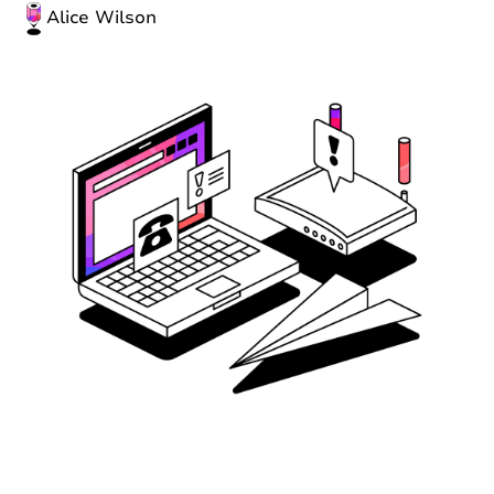
Alice Wilson