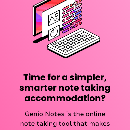
Time for a simpler,
smarter note taking
accommodation?
Genio Notes is the online
note taking tool that makes