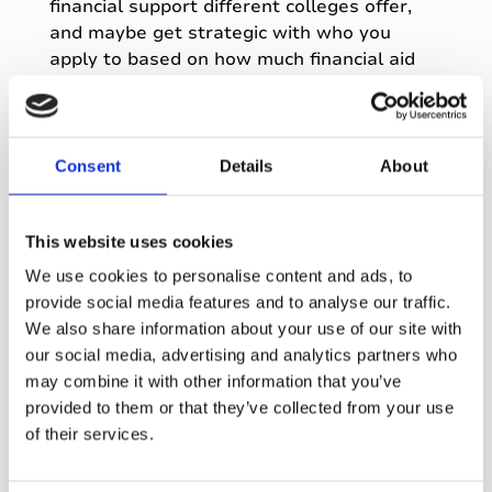
financial support different colleges offer,
and maybe get strategic with who you
apply to based on how much financial aid
they provide.
Consent
Details
About
The Cons
Ok, now that we have covered the main
This website uses cookies
benefits of online learning, let's think about
We use cookies to personalise content and ads, to
some of the problems you might face with
provide social media features and to analyse our traffic.
learning online.
We also share information about your use of our site with
our social media, advertising and analytics partners who
may combine it with other information that you’ve
Isolation
provided to them or that they’ve collected from your use
A big drawback of online learning is the
of their services.
challenge of not spending regular time in-
person learning alongside peers. Plenty of