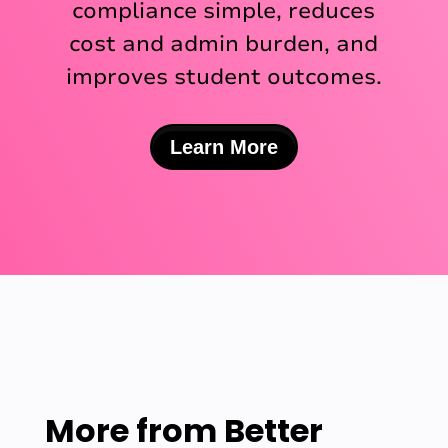
compliance simple, reduces
cost and admin burden, and
improves student outcomes.
Learn More
More from
Better