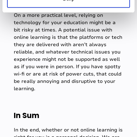
Access
On a more practical level, relying on
technology for your education might be a
bit risky at times. A potential issue with
online learning is that the platforms or tech
they are delivered with aren’t always
reliable, and whatever technical issues you
experience might not be supported as well
as if you were in person. If you have spotty
wi-fi or are at risk of power cuts, that could
be really annoying and disruptive to your
learning.
In Sum
In the end, whether or not online learning is