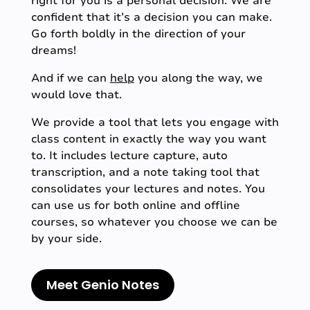
right for you is a personal decision. We are
confident that it’s a decision you can make.
Go forth boldly in the direction of your
dreams!
And if we can
help
you along the way, we
would love that.
We provide a tool that lets you engage with
class content in exactly the way you want
to. It includes lecture capture, auto
transcription, and a note taking tool that
consolidates your lectures and notes. You
can use us for both online and offline
courses, so whatever you choose we can be
by your side.
Meet Genio Notes