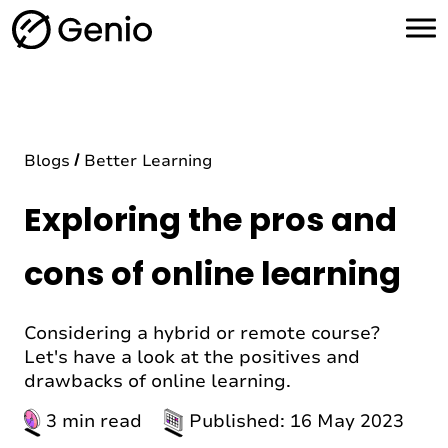
H
o
m
e
Blogs
Better Learning
Exploring the pros and
cons of online learning
Considering a hybrid or remote course?
Let's have a look at the positives and
drawbacks of online learning.
3 min read
Published: 16 May 2023