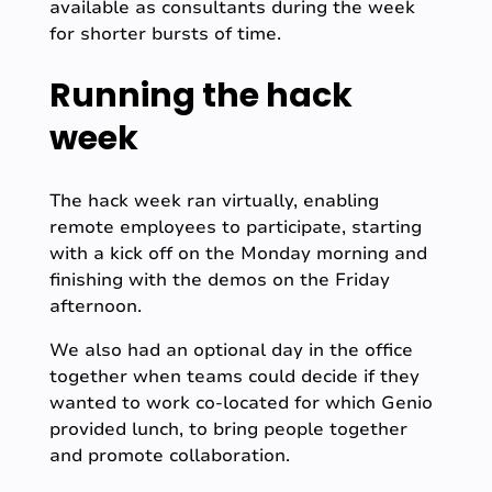
available as consultants during the week
for shorter bursts of time.
Running the hack
week
The hack week ran virtually, enabling
remote employees to participate, starting
with a kick off on the Monday morning and
finishing with the demos on the Friday
afternoon.
We also had an optional day in the office
together when teams could decide if they
wanted to work co-located for which Genio
provided lunch, to bring people together
and promote collaboration.