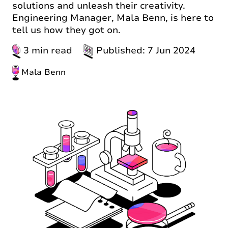
solutions and unleash their creativity.
Engineering Manager, Mala Benn, is here to
tell us how they got on.
3 min read
Published: 7 Jun 2024
Mala Benn