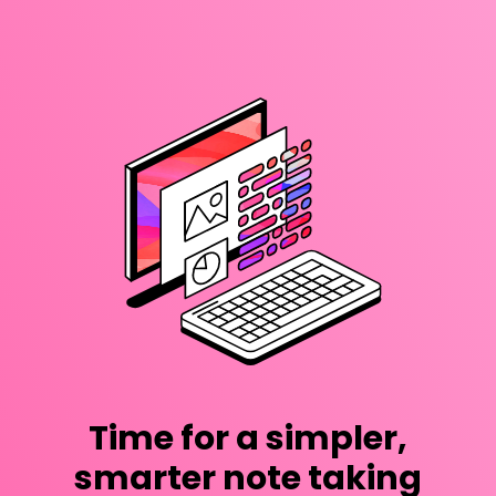
Time for a simpler,
smarter note taking