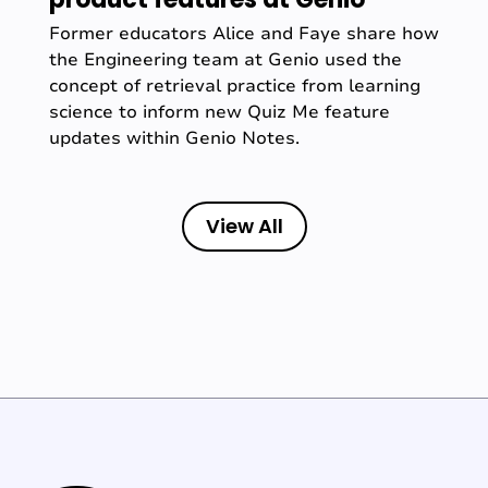
Former educators Alice and Faye share how
the Engineering team at Genio used the
concept of retrieval practice from learning
science to inform new Quiz Me feature
updates within Genio Notes.
View All