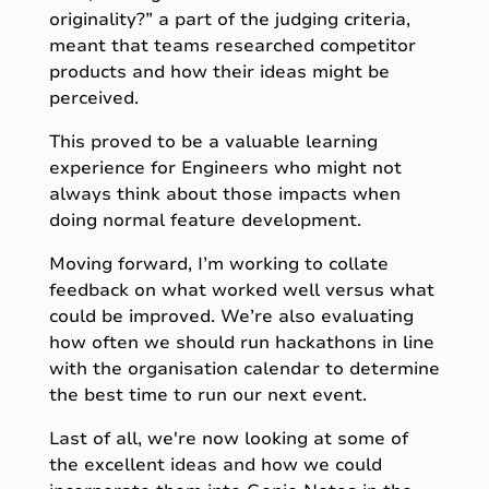
originality?” a part of the judging criteria,
meant that teams researched competitor
products and how their ideas might be
perceived.
This proved to be a valuable learning
experience for Engineers who might not
always think about those impacts when
doing normal feature development.
Moving forward, I’m working to collate
feedback on what worked well versus what
could be improved. We’re also evaluating
how often we should run hackathons in line
with the organisation calendar to determine
the best time to run our next event.
Last of all, we're now looking at some of
the excellent ideas and how we could