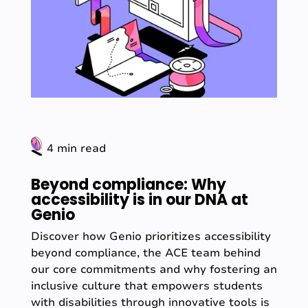
4 min read
Beyond compliance: Why
accessibility is in our DNA at
Genio
Discover how Genio prioritizes accessibility
beyond compliance, the ACE team behind
our core commitments and why fostering an
inclusive culture that empowers students
with disabilities through innovative tools is