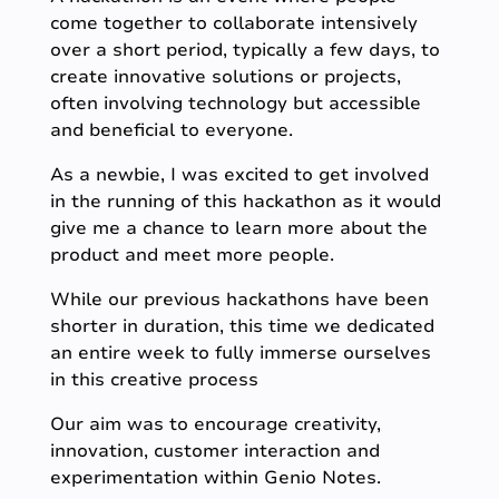
come together to collaborate intensively
over a short period, typically a few days, to
create innovative solutions or projects,
often involving technology but accessible
and beneficial to everyone.
As a newbie, I was excited to get involved
in the running of this hackathon as it would
give me a chance to learn more about the
product and meet more people.
While our previous hackathons have been
shorter in duration, this time we dedicated
an entire week to fully immerse ourselves
in this creative process
Our aim was to encourage creativity,
innovation, customer interaction and
experimentation within Genio Notes.