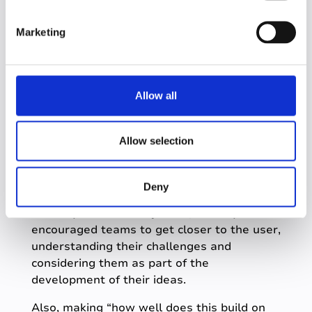
teams, with a multitude of benefits
S
including fostering innovation, enhancing
e
Marketing
skills, improving teamwork and boosting
l
morale.
e
c
Here are some of the messages sent to me
t
from individuals involved…
Allow all
i
o
n
Allow selection
Deny
We found that by making the “validation of
ideas by users” an objective, it really
encouraged teams to get closer to the user,
understanding their challenges and
considering them as part of the
development of their ideas.
Also, making “how well does this build on