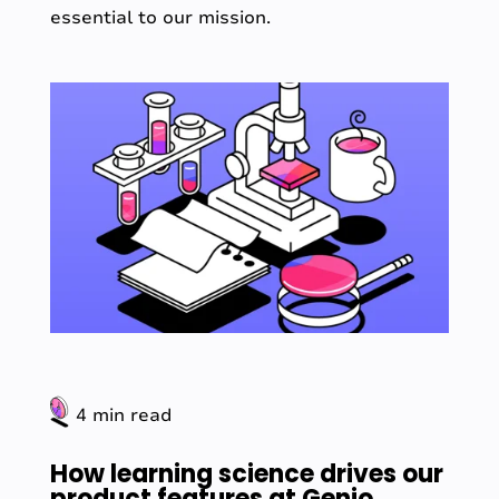
essential to our mission.
4 min read
How learning science drives our
product features at Genio