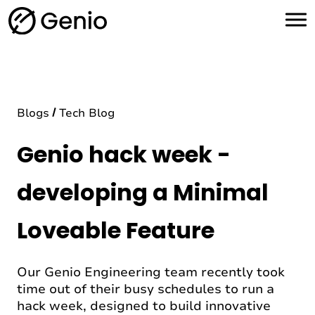
H
o
m
e
Blogs
Tech Blog
Genio hack week -
developing a Minimal
Loveable Feature
Our Genio Engineering team recently took
time out of their busy schedules to run a
hack week, designed to build innovative