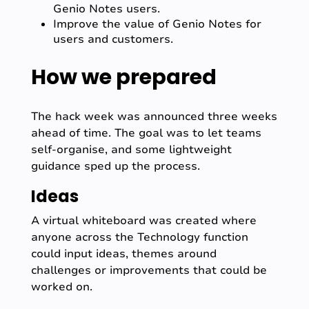
Genio Notes users.
Improve the value of Genio Notes for
users and customers.
How we prepared
The hack week was announced three weeks
ahead of time. The goal was to let teams
self-organise, and some lightweight
guidance sped up the process.
Ideas
A virtual whiteboard was created where
anyone across the Technology function
could input ideas, themes around
challenges or improvements that could be
worked on.