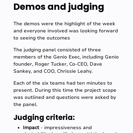
Demos and judging
The demos were the highlight of the week
and everyone involved was looking forward
to seeing the outcomes
The judging panel consisted of three
members of the Genio Exec, including Genio
founder, Roger Tucker, Co-CEO, Dave
Sankey, and COO, Chrissie Leahy.
Each of the six teams had ten minutes to
present. During this time the project scope
was outlined and questions were asked by
the panel.
Judging criteria:
Impact
- impressiveness and