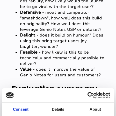
desirability, how likely would the launch
be to go viral with the target user?
Defensive
- moat and competitor
"smashdown", how well does this build
on originality? How well does this
leverage Genio Notes USP or dataset?
Delight
- does it build on humour? Does
using this bring target users joy,
laughter, wonder?
Feasible
- how likely is this to be
technically and commercially possible to
deliver?
Value
- does it improve the value of
Genio Notes for users and customers?
Evaluation summary
After the demos, the judging committee
Consent
Details
About
spent time discussing each showcase and