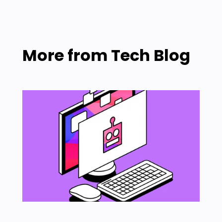
More from
Tech Blog