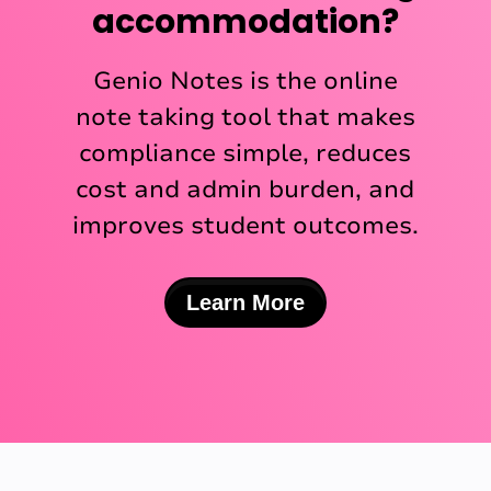
accommodation?
Genio Notes is the online
note taking tool that makes
compliance simple, reduces
cost and admin burden, and
improves student outcomes.
Learn More