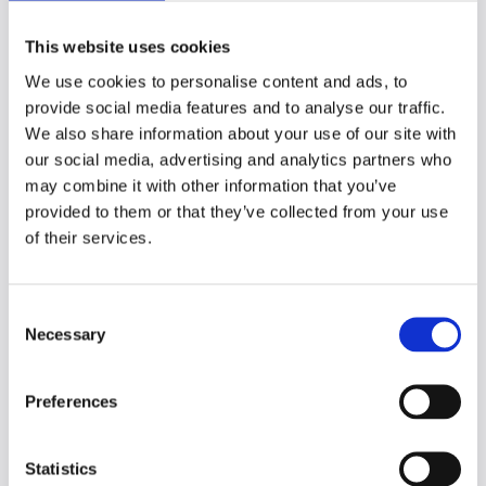
decided on the winners and runners up,
with teams presented with a prize.
This website uses cookies
One effective action I took was to provide
We use cookies to personalise content and ads, to
each team with detailed written feedback.
provide social media features and to analyse our traffic.
This included insights from the judges and
We also share information about your use of our site with
suggestions for further development of
our social media, advertising and analytics partners who
their ideas.
may combine it with other information that you’ve
provided to them or that they’ve collected from your use
Outcomes and next
of their services.
steps
C
Necessary
It was a really great experience to get
o
involved in and to see the excitement from
n
everyone, including the judges.
s
Preferences
e
Running and participating in a hack week
n
has infused energy into all participating
t
Statistics