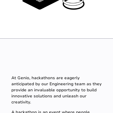
At Genio, hackathons are eagerly
anticipated by our Engineering team as they
provide an invaluable opportunity to build
innovative solutions and unleash our
creativity.
A hackathon is an event where people