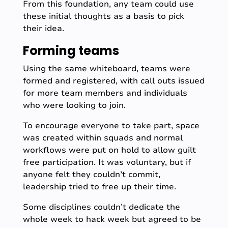
From this foundation, any team could use
these initial thoughts as a basis to pick
their idea.
Forming teams
Using the same whiteboard, teams were
formed and registered, with call outs issued
for more team members and individuals
who were looking to join.
To encourage everyone to take part, space
was created within squads and normal
workflows were put on hold to allow guilt
free participation. It was voluntary, but if
anyone felt they couldn’t commit,
leadership tried to free up their time.
Some disciplines couldn’t dedicate the
whole week to hack week but agreed to be