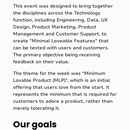
This event was designed to bring together
the disciplines across the Technology
function, including Engineering, Data, UX
Design, Product Marketing, Product
Management and Customer Support, to
create "Minimal Loveable Features" that
can be tested with users and customers.
The primary objective being receiving
feedback on their value.
The theme for the week was “Minimum
Lovable Product (MLP)”, which is an initial
offering that users love from the start. It
represents the minimum that is required for
customers to adore a product, rather than
merely tolerating it.
Our goals