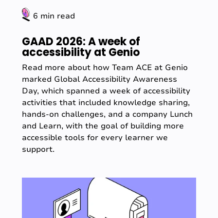
6 min read
GAAD 2026: A week of
accessibility at Genio
Read more about how Team ACE at Genio
marked Global Accessibility Awareness
Day, which spanned a week of accessibility
activities that included knowledge sharing,
hands-on challenges, and a company Lunch
and Learn, with the goal of building more
accessible tools for every learner we
support.