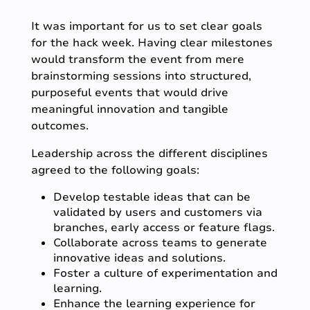
It was important for us to set clear goals
for the hack week. Having clear milestones
would transform the event from mere
brainstorming sessions into structured,
purposeful events that would drive
meaningful innovation and tangible
outcomes.
Leadership across the different disciplines
agreed to the following goals:
Develop testable ideas that can be
validated by users and customers via
branches, early access or feature flags.
Collaborate across teams to generate
innovative ideas and solutions.
Foster a culture of experimentation and
learning.
Enhance the learning experience for