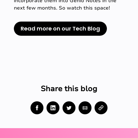
incorporate them into Genio Notes in the
next few months. So watch this space!
Read more on our Tech Blog
Share this blog