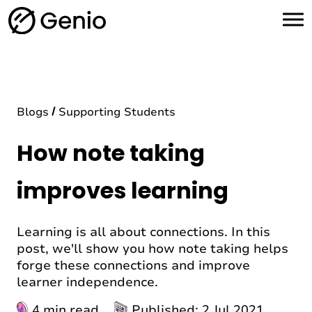
H
o
m
e
Blogs
Supporting Students
How note taking
improves learning
Learning is all about connections. In this
post, we'll show you how note taking helps
forge these connections and improve
learner independence.
4 min read
Published: 2 Jul 2021