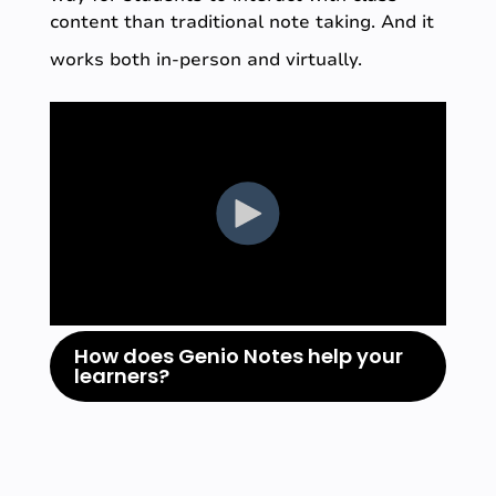
content than traditional note taking. And it
works both in-person and virtually.
How does Genio Notes help your
learners?