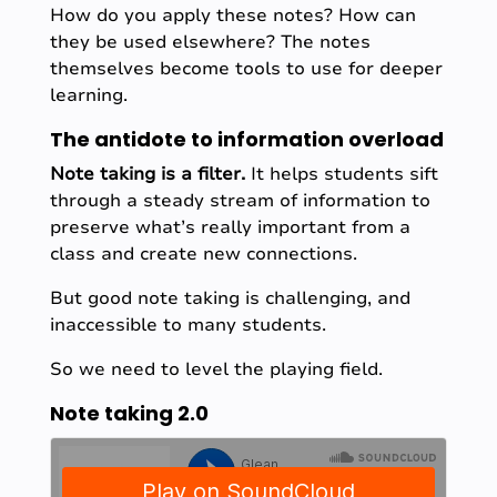
How do you apply these notes? How can
they be used elsewhere? The notes
themselves become tools to use for deeper
learning.
The antidote to information overload
Note taking is a filter.
It helps students sift
through a steady stream of information to
preserve what’s really important from a
class and create new connections.
But good note taking is challenging, and
inaccessible to many students.
So we need to level the playing field.
Note taking 2.0