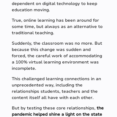
dependent on digital technology to keep
education moving.
True, online learning has been around for
some time, but always as an alternative to
traditional teaching.
Suddenly, the classroom was no more. But
because this change was sudden and
forced, the careful work of accommodating
a 100% virtual learning environment was
incomplete.
This challenged learning connections in an
unprecedented way, including the
relationships students, teachers and the
content itself all have with each other.
But by testing these core relationships,
the
pandemic helped shine a light on the state