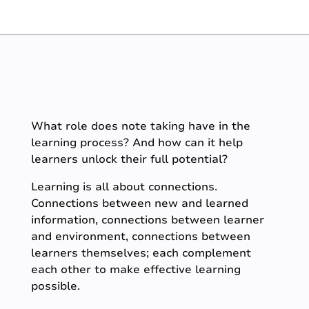
What role does note taking have in the
learning process? And how can it help
learners unlock their full potential?
Learning is all about connections.
Connections between new and learned
information, connections between learner
and environment, connections between
learners themselves; each complement
each other to make effective learning
possible.