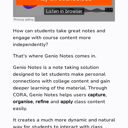
How can students take great notes and
engage with course content more
independently?
That’s where Genio Notes comes in.
Genio Notes is a note taking solution
designed to let students make personal
connections with college content and gain
deeper learning of the material. Through
CORA, Genio Notes helps users
capture
,
organise
,
refine
and
apply
class content
easily.
It creates a much more dynamic and natural
way for students to interact with class