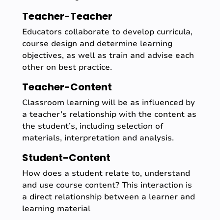
Teacher-Teacher
Educators collaborate to develop curricula,
course design and determine learning
objectives, as well as train and advise each
other on best practice.
Teacher-Content
Classroom learning will be as influenced by
a teacher’s relationship with the content as
the student’s, including selection of
materials, interpretation and analysis.
Student-Content
How does a student relate to, understand
and use course content? This interaction is
a direct relationship between a learner and
learning material