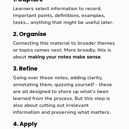
Learners select information to record.
Important points, definitions, examples,
tasks… anything that might be useful later.
2. Organise
Connecting this material to broader themes
or topics comes next. More broadly, this is
about
making your notes make sense
.
3. Refine
Going over those notes, adding clarity,
annotating them, quizzing yourself - these
are all designed to shore up what’s been
learned from the process. But this step is
also about cutting out irrelevant
information and preserving what matters.
4. Apply