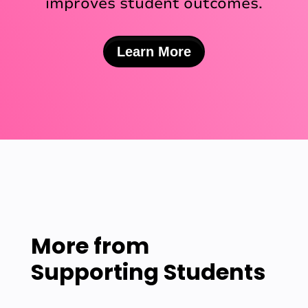
improves student outcomes.
Learn More
More from
Supporting Students