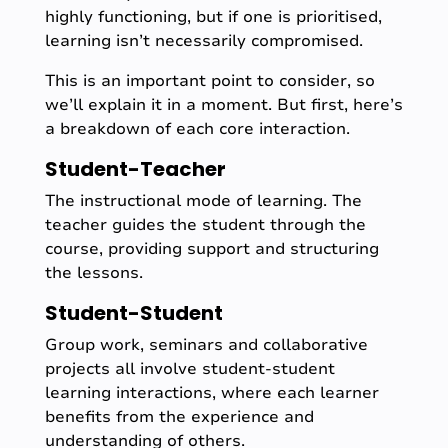
highly functioning, but if one is prioritised,
learning isn’t necessarily compromised.
This is an important point to consider, so
we’ll explain it in a moment. But first, here’s
a breakdown of each core interaction.
Student-Teacher
The instructional mode of learning. The
teacher guides the student through the
course, providing support and structuring
the lessons.
Student-Student
Group work, seminars and collaborative
projects all involve student-student
learning interactions, where each learner
benefits from the experience and
understanding of others.