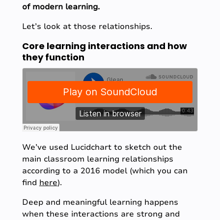
of modern learning.
Let’s look at those relationships.
Core learning interactions and how
they function
We’ve used Lucidchart to sketch out the
main classroom learning relationships
according to a 2016 model (which you can
find
here
).
Deep and meaningful learning happens
when these interactions are strong and