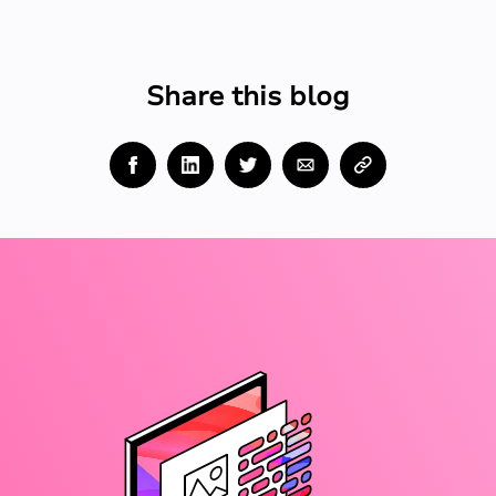
Share this blog