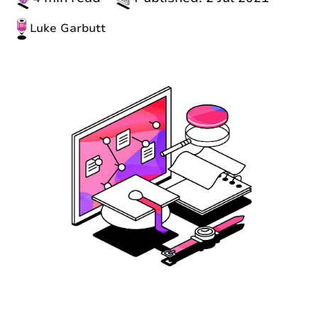
Luke Garbutt