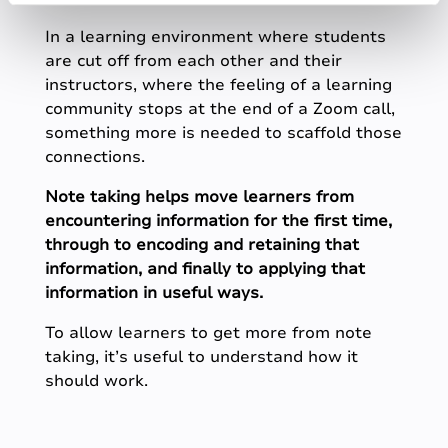
In a learning environment where students
are cut off from each other and their
instructors, where the feeling of a learning
community stops at the end of a Zoom call,
something more is needed to scaffold those
connections.
Note taking helps move learners from
encountering information for the first time,
through to encoding and retaining that
information, and finally to applying that
information in useful ways.
To allow learners to get more from note
taking, it’s useful to understand how it
should work.