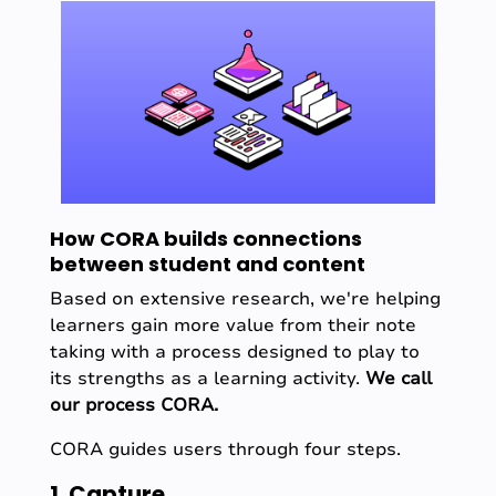
How CORA builds connections
between student and content
Based on extensive research, we're helping
learners gain more value from their note
taking with a process designed to play to
its strengths as a learning activity.
We call
our process CORA.
CORA guides users through four steps.
1. Capture