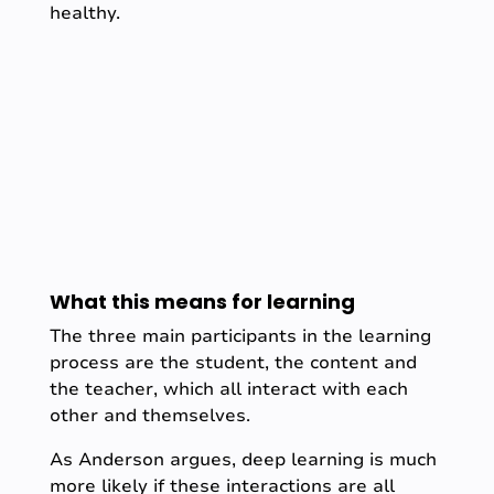
healthy.
What this means for learning
The three main participants in the learning
process are the student, the content and
the teacher, which all interact with each
other and themselves.
As Anderson argues, deep learning is much
more likely if these interactions are all