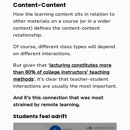
Content-Content
How the learning content sits in relation to
other materials on a course (or in a wider
context) defines the content-content
relationship.
Of course, different class types will depend
on different interactions.
But given that ‘
lecturing constitutes more
than 80% of college instructors’ teaching
methods
’, it’s clear that teacher-student
interactions are usually the most important.
And it’s this connection that was most
strained by remote learning.
Students feel adrift