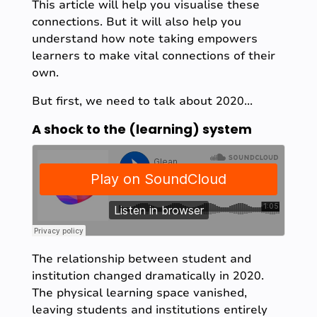
This article will help you visualise these
connections. But it will also help you
understand how note taking empowers
learners to make vital connections of their
own.
But first, we need to talk about 2020...
A shock to the (learning) system
The relationship between student and
institution changed dramatically in 2020.
The physical learning space vanished,
leaving students and institutions entirely