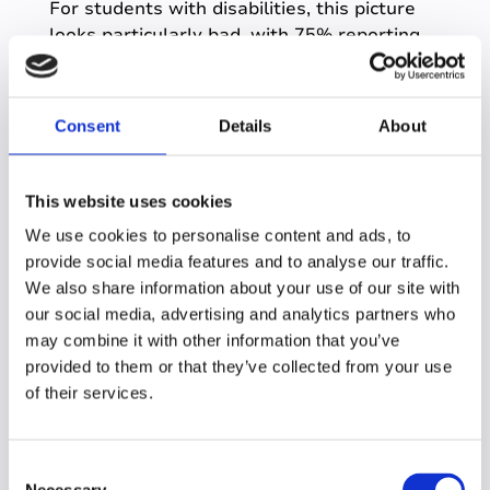
For students with disabilities, this picture
looks particularly bad, with
75% reporting
difficulties in communicating with
instructors
.
Consent
Details
About
What does this show?
It shows the importance of the student-
content relationship.
This website uses cookies
When communication issues are causing
We use cookies to personalise content and ads, to
weakened relationships elsewhere,
a
provide social media features and to analyse our traffic.
student’s ability to independently engage
We also share information about your use of our site with
with course content is the best route to
our social media, advertising and analytics partners who
deep learning.
may combine it with other information that you’ve
provided to them or that they’ve collected from your use
And it’s governed by good study skills.
of their services.
A mediator for all learning
interactions
C