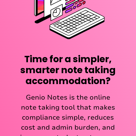
Time for a simpler,
smarter note taking
accommodation?
Genio Notes is the online
note taking tool that makes
compliance simple, reduces
cost and admin burden, and