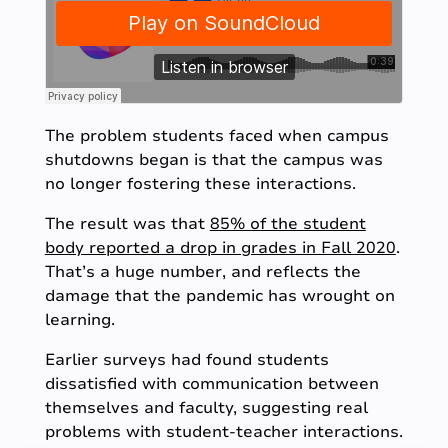
The problem students faced when campus
shutdowns began is that the campus was
no longer fostering these interactions.
The result was that
85% of the student
body reported a drop in grades in Fall 2020
.
That’s a huge number, and reflects the
damage that the pandemic has wrought on
learning.
Earlier surveys had found students
dissatisfied with communication between
themselves and faculty, suggesting real
problems with student-teacher interactions.