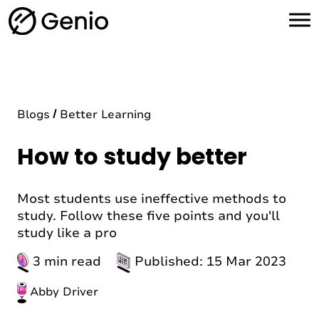
H
o
m
e
Blogs
Better Learning
How to study better
Most students use ineffective methods to
study. Follow these five points and you'll
study like a pro
3 min read
Published: 15 Mar 2023
Abby Driver