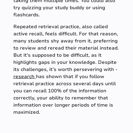
taking them multiple times. You could also
try quizzing your study buddy or using
flashcards.
Repeated retrieval practice, also called
active recall, feels difficult. For that reason,
many students shy away from it, preferring
to review and reread their material instead.
But it's supposed to be difficult, as it
highlights gaps in your knowledge. Despite
its challenges, it’s worth persevering with -
research
has shown that if you follow
retrieval practice across several days until
you can recall 100% of the information
correctly, your ability to remember that
information over longer periods of time is
maximized.