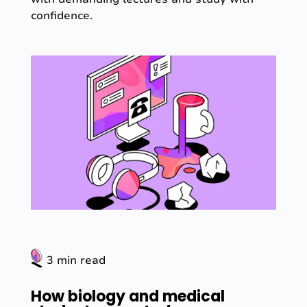
confidence.
3 min read
How biology and medical