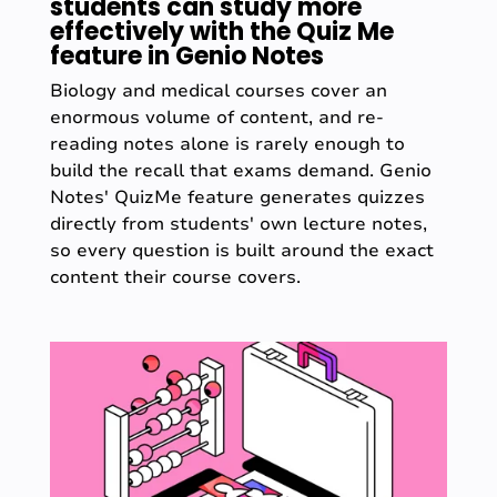
students can study more
effectively with the Quiz Me
feature in Genio Notes
Biology and medical courses cover an
enormous volume of content, and re-
reading notes alone is rarely enough to
build the recall that exams demand. Genio
Notes' QuizMe feature generates quizzes
directly from students' own lecture notes,
so every question is built around the exact
content their course covers.