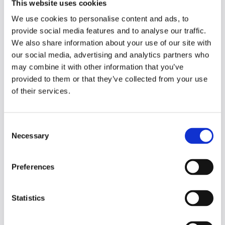
This website uses cookies
approaches to consider when it comes to
learning information more effectively.
We use cookies to personalise content and ads, to
Elaboration is where instead of reviewing
provide social media features and to analyse our traffic.
material, you take the time to explain what
We also share information about your use of our site with
you know of a concept and highlight weak
our social media, advertising and analytics partners who
areas to research further. Repeated
may combine it with other information that you’ve
retrieval practice involves quizzing yourself
provided to them or that they’ve collected from your use
on concepts and trying to recall the
of their services.
information without referring to your study
notes, this helps you to more easily access
this information going forward.
C
Necessary
o
While it can be tempting to focus your
n
study blocks on one topic, interleaving
s
Preferences
suggests studying multiple subjects over
e
one study session can actually produce
n
better long-term results. How you think is
t
Statistics
an important, and often overlooked, aspect
S
of studying. Having a growth mindset,
e