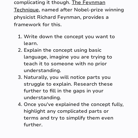
complicating it though.
The Feynman
Technique
, named after Nobel-prize winning
physicist Richard Feynman, provides a
framework for this.
Write down the concept you want to
learn.
Explain the concept using basic
language, imagine you are trying to
teach it to someone with no prior
understanding.
Naturally, you will notice parts you
struggle to explain. Research these
further to fill in the gaps in your
understanding.
Once you've explained the concept fully,
highlight any complicated parts or
terms and try to simplify them even
further.