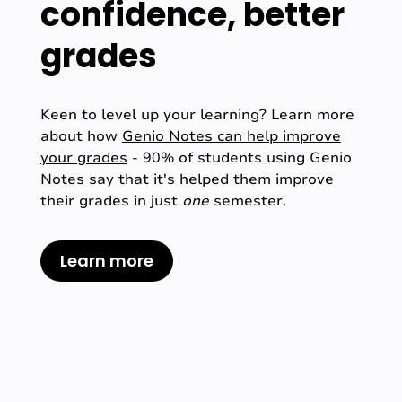
confidence, better
grades
Keen to level up your learning? Learn more
about how
Genio Notes can help improve
your grades
- 90% of students using Genio
Notes say that it's helped them improve
their grades in just
one
semester.
Learn more