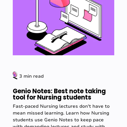
3 min read
Genio Notes: Best note taking
tool for Nursing students
Fast-paced Nursing lectures don't have to
mean missed learning. Learn how Nursing
students use Genio Notes to keep pace
with demanding lectures and study with