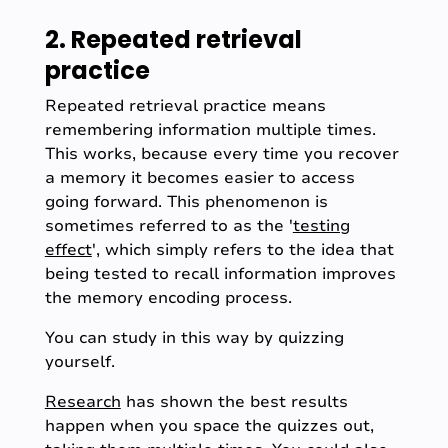
2. Repeated retrieval
practice
Repeated retrieval practice means
remembering information multiple times.
This works, because every time you recover
a memory it becomes easier to access
going forward. This phenomenon is
sometimes referred to as the '
testing
effect
', which simply refers to the idea that
being tested to recall information improves
the memory encoding process.
You can study in this way by quizzing
yourself.
Research
has shown the best results
happen when you space the quizzes out,