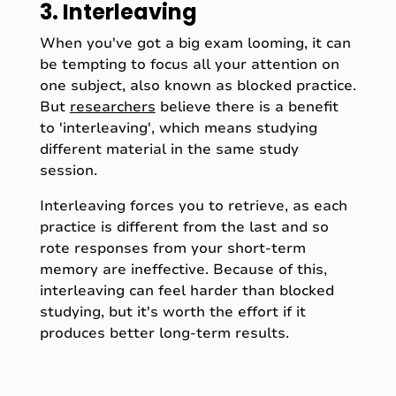
3. Interleaving
When you've got a big exam looming, it can
be tempting to focus all your attention on
one subject, also known as blocked practice.
But
researchers
believe there is a benefit
to 'interleaving', which means studying
different material in the same study
session.
Interleaving forces you to retrieve, as each
practice is different from the last and so
rote responses from your short-term
memory are ineffective. Because of this,
interleaving can feel harder than blocked
studying, but it's worth the effort if it
produces better long-term results.