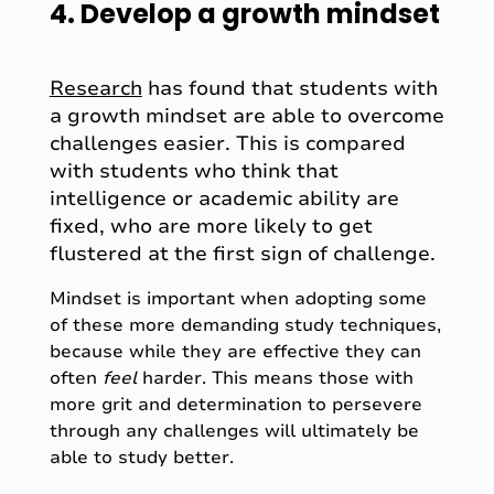
4. Develop a growth mindset
Research
has found that students with
a growth mindset are able to overcome
challenges easier. This is compared
with students who think that
intelligence or academic ability are
fixed, who are more likely to get
flustered at the first sign of challenge.
Mindset is important when adopting some
of these more demanding study techniques,
because while they are effective they can
often
feel
harder. This means those with
more grit and determination to persevere
through any challenges will ultimately be
able to study better.