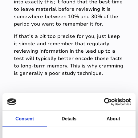
into exactly this; it found that the best time
to leave material before reviewing it is
somewhere between 10% and 30% of the
period you want to remember it for.
If that’s a bit too precise for you, just keep
it simple and remember that regularly
reviewing information in the lead up to a
test will typically better encode those facts
to long-term memory. This is why cramming
is generally a poor study technique.
Learning for life
Learning how to study will not just improve
your grades, but it will help you become a
Consent
Details
About
better student for life.
There are various evidence-based