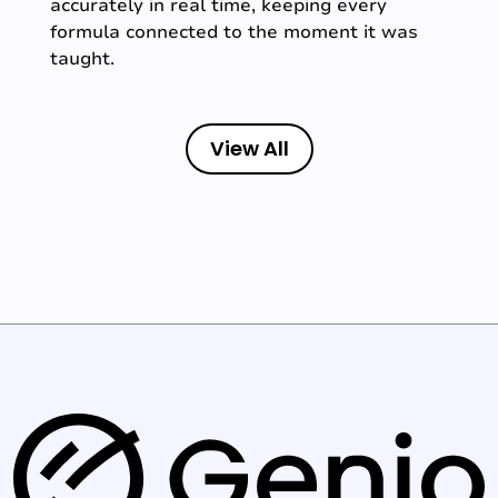
accurately in real time, keeping every
formula connected to the moment it was
taught.
View All
G
e
n