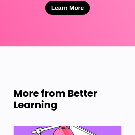
Learn More
More from
Better
Learning