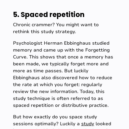
5. Spaced repetition
Chronic crammer? You might want to
rethink this study strategy.
Psychologist Herman Ebbinghaus studied
memory and came up with the Forgetting
Curve. This shows that once a memory has
been made, we typically forget more and
more as time passes. But luckily
Ebbinghaus also discovered how to reduce
the rate at which you forget: regularly
review the new information. Today, this
study technique is often referred to as
spaced repetition or distributive practice.
But how exactly do you space study
sessions optimally? Luckily a
study
looked