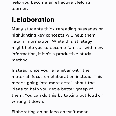
help you become an effective lifelong
learner.
1. Elaboration
Many students think rereading passages or
highlighting key concepts will help them
retain information. While this strategy
might help you to become familiar with new
information, it isn't a productive study
method.
Instead, once you're familiar with the
material, focus on elaboration instead. This
means going into more detail about the
ideas to help you get a better grasp of
them. You can do this by talking out loud or
writing it down.
Elaborating on an idea doesn't mean