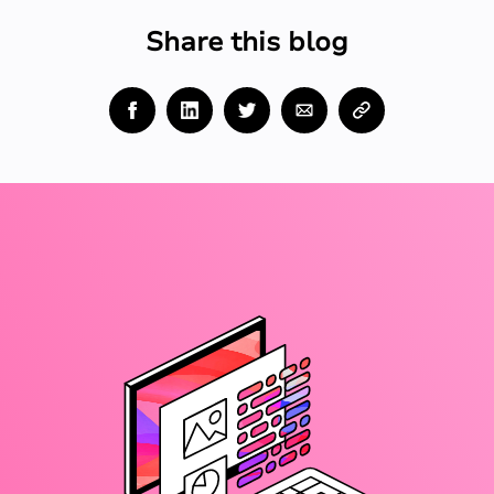
Share this blog