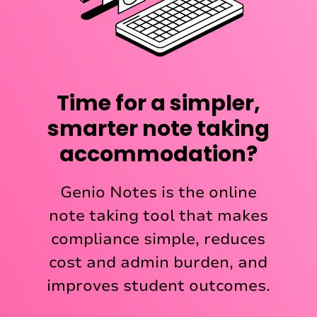
Time for a simpler,
smarter note taking
accommodation?
Genio Notes is the online
note taking tool that makes
compliance simple, reduces
cost and admin burden, and
improves student outcomes.