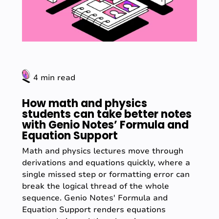
4 min read
How math and physics
students can take better notes
with Genio Notes’ Formula and
Equation Support
Math and physics lectures move through
derivations and equations quickly, where a
single missed step or formatting error can
break the logical thread of the whole
sequence. Genio Notes' Formula and
Equation Support renders equations