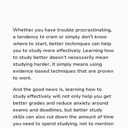
Whether you have trouble procrastinating,
a tendency to cram or simply don’t know
where
to start, better techniques can help
you to study more effectively. Learning how
to study better doesn’t necessarily mean
studying harder, it simply means using
evidence-based techniques that are proven
to work.
And the good news is, learning how to
study effectively will not only help you get
better grades and reduce anxiety around
exams and deadlines, but better study
skills can also cut down the amount of time
you need to spend studying, not to mention