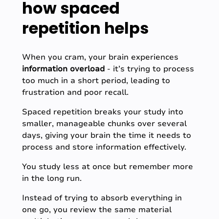
how spaced
repetition helps
When you cram, your brain experiences
information overload
-
it’s trying to process
too much in a short period, leading to
frustration and poor recall.
Spaced repetition breaks your study into
smaller, manageable chunks over several
days, giving your brain the time it needs to
process and store information effectively.
You study less at once but remember more
in the long run.
Instead of trying to absorb everything in
one go, you review the same material