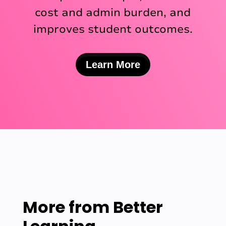
cost and admin burden, and
improves student outcomes.
Learn More
More from
Better