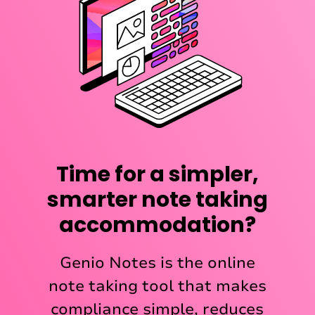
Time for a simpler,
smarter note taking
accommodation?
Genio Notes is the online
note taking tool that makes
compliance simple, reduces