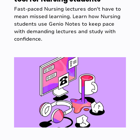
Fast-paced Nursing lectures don't have to
mean missed learning. Learn how Nursing
students use Genio Notes to keep pace
with demanding lectures and study with
confidence.