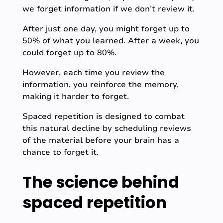
we forget information if we don’t review it.
After just one day, you might forget up to
50% of what you learned. After a week, you
could forget up to 80%.
However, each time you review the
information, you reinforce the memory,
making it harder to forget.
Spaced repetition is designed to combat
this natural decline by scheduling reviews
of the material before your brain has a
chance to forget it.
The science behind
spaced repetition