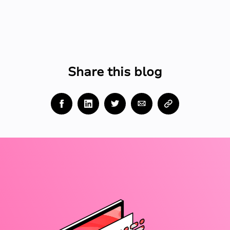
Share this blog