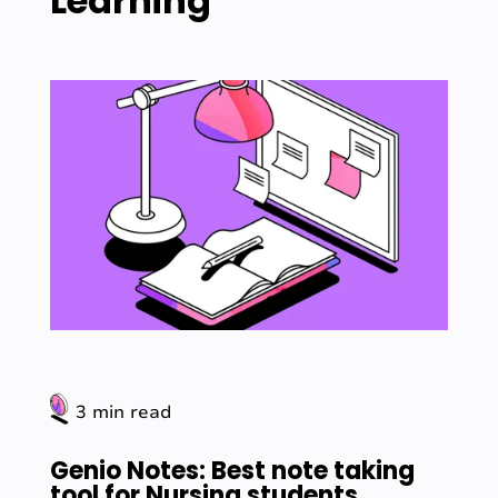
Learning
3 min read
Genio Notes: Best note taking
tool for Nursing students