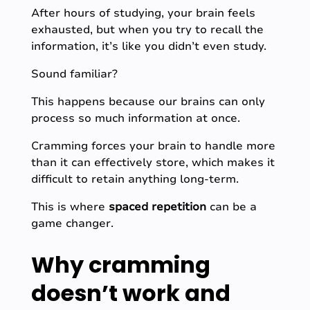
After hours of studying, your brain feels
exhausted, but when you try to recall the
information, it’s like you didn’t even study.
Sound familiar?
This happens because our brains can only
process so much information at once.
Cramming forces your brain to handle more
than it can effectively store, which makes it
difficult to retain anything long-term.
This is where
spaced repetition
can be a
game changer.
Why cramming
doesn’t work and