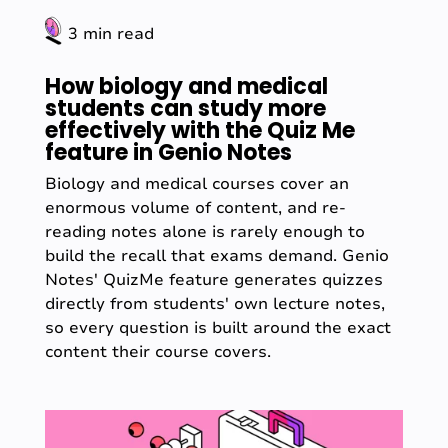
3 min read
How biology and medical
students can study more
effectively with the Quiz Me
feature in Genio Notes
Biology and medical courses cover an
enormous volume of content, and re-
reading notes alone is rarely enough to
build the recall that exams demand. Genio
Notes' QuizMe feature generates quizzes
directly from students' own lecture notes,
so every question is built around the exact
content their course covers.