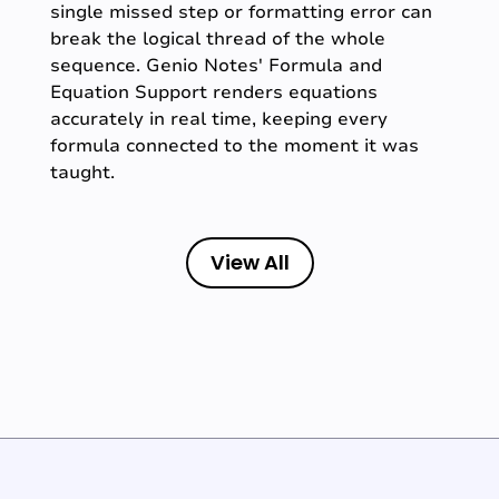
single missed step or formatting error can
break the logical thread of the whole
sequence. Genio Notes' Formula and
Equation Support renders equations
accurately in real time, keeping every
formula connected to the moment it was
taught.
View All