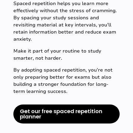
Spaced repetition helps you learn more
effectively without the stress of cramming.
By spacing your study sessions and
revisiting material at key intervals, you’ll
retain information better and reduce exam
anxiety.
Make it part of your routine to study
smarter, not harder.
By adopting spaced repetition, you’re not
only preparing better for exams but also
building a stronger foundation for long-
term learning success.
Get our free spaced repetition
planner