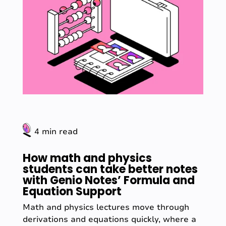
4 min read
How math and physics
students can take better notes
with Genio Notes’ Formula and
Equation Support
Math and physics lectures move through
derivations and equations quickly, where a