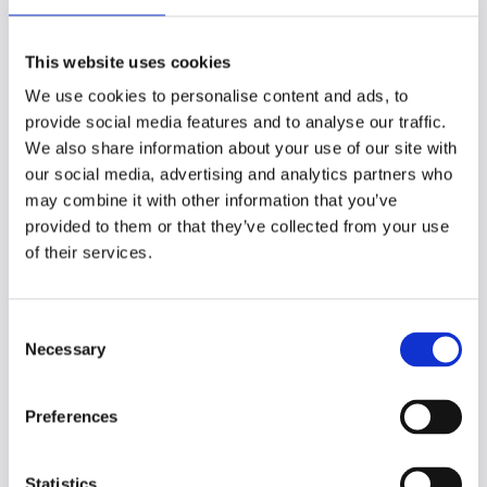
with cramming.
How to use spaced
This website uses cookies
We use cookies to personalise content and ads, to
repetition
provide social media features and to analyse our traffic.
We also share information about your use of our site with
our social media, advertising and analytics partners who
Here’s how to make spaced repetition part
may combine it with other information that you’ve
of your study routine:
provided to them or that they’ve collected from your use
Step 1: Learn the basics
of their services.
Spaced repetition
: Review information
at increasing intervals (1 day, 3 days, 1
C
week, etc.) to strengthen memory
Necessary
o
before forgetting occurs.
Distributed practice
: Spread study
n
sessions over days or weeks to boost
s
Preferences
long-term retention.
e
n
Step 2: Organize your material
t
Statistics