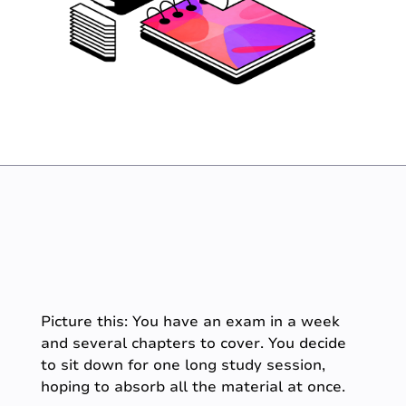
Picture this: You have an exam in a week
and several chapters to cover. You decide
to sit down for one long study session,
hoping to absorb all the material at once.