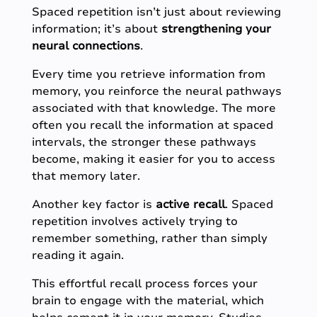
Spaced repetition isn’t just about reviewing
information; it’s about
strengthening your
neural connections
.
Every time you retrieve information from
memory, you reinforce the neural pathways
associated with that knowledge. The more
often you recall the information at spaced
intervals, the stronger these pathways
become, making it easier for you to access
that memory later.
Another key factor is
active
recall
. Spaced
repetition involves actively trying to
remember something, rather than simply
reading it again.
This effortful recall process forces your
brain to engage with the material, which