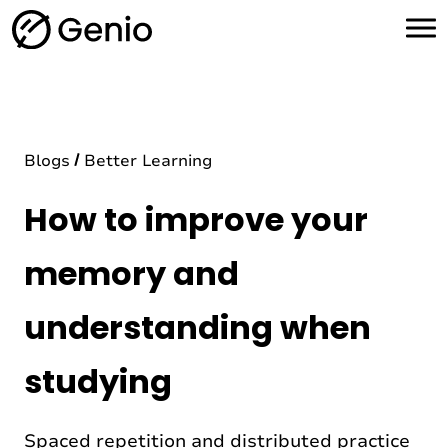
H
o
m
e
Blogs
Better Learning
How to improve your
memory and
understanding when
studying
Spaced repetition and distributed practice