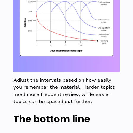
Adjust the intervals based on how easily
you remember the material. Harder topics
need more frequent review, while easier
topics can be spaced out further.
The bottom line