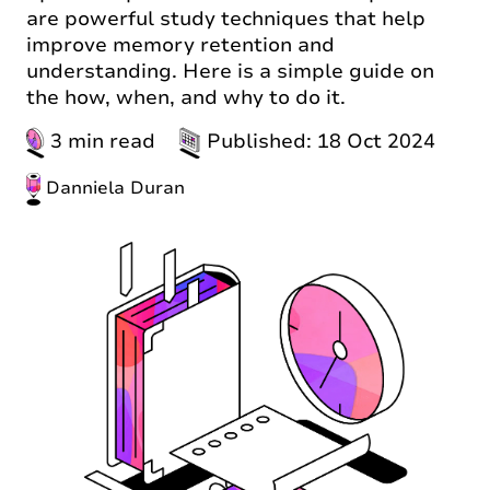
are powerful study techniques that help
improve memory retention and
understanding. Here is a simple guide on
the how, when, and why to do it.
3 min read
Published: 18 Oct 2024
Danniela Duran