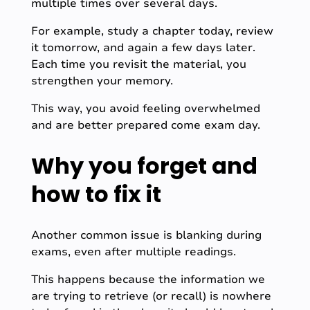
multiple times over several days.
For example, study a chapter today, review
it tomorrow, and again a few days later.
Each time you revisit the material, you
strengthen your memory.
This way, you avoid feeling overwhelmed
and are better prepared come exam day.
Why you forget and
how to fix it
Another common issue is blanking during
exams, even after multiple readings.
This happens because the information we
are trying to retrieve (or recall) is nowhere