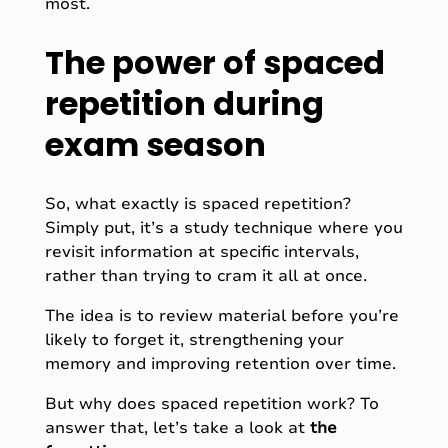
most.
The power of spaced
repetition during
exam season
So, what exactly is spaced repetition?
Simply put, it’s a study technique where you
revisit information at specific intervals,
rather than trying to cram it all at once.
The idea is to review material before you’re
likely to forget it, strengthening your
memory and improving retention over time.
But why does spaced repetition work? To
answer that, let’s take a look at
t
he