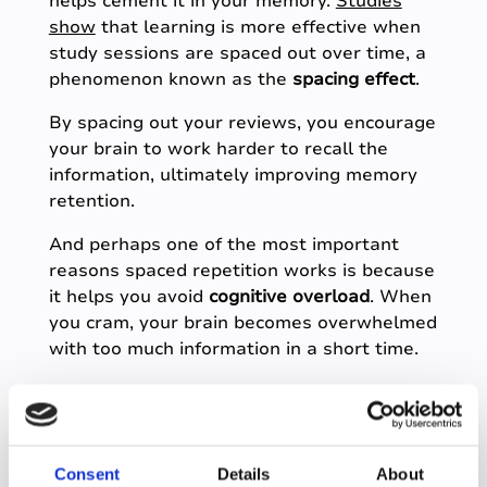
helps cement it in your memory.
Studies
show
that learning is more effective when
study sessions are spaced out over time, a
phenomenon known as the
spacing effect
.
By spacing out your reviews, you encourage
your brain to work harder to recall the
information, ultimately improving memory
retention.
And perhaps one of the most important
reasons spaced repetition works is because
it helps you avoid
cognitive overload
. When
you cram, your brain becomes overwhelmed
with too much information in a short time.
Spaced repetition, on the other hand, gives
your brain the breathing room it needs to
process and store information effectively,
without the mental exhaustion that comes
Consent
Details
About