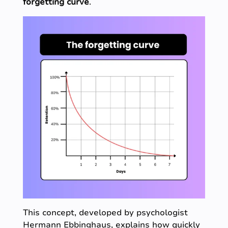
forgetting curve
.
This concept, developed by psychologist
Hermann Ebbinghaus, explains how quickly