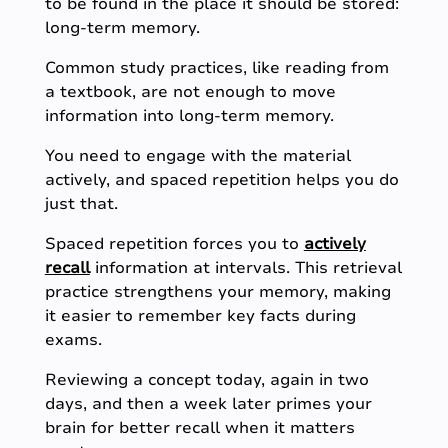
to be found in the place it should be stored:
long-term memory.
Common study practices, like reading from
a textbook, are not enough to move
information into long-term memory.
You need to engage with the material
actively, and spaced repetition helps you do
just that.
Spaced repetition forces you to
actively
recall
information at intervals. This retrieval
practice strengthens your memory, making
it easier to remember key facts during
exams.
Reviewing a concept today, again in two
days, and then a week later primes your
brain for better recall when it matters