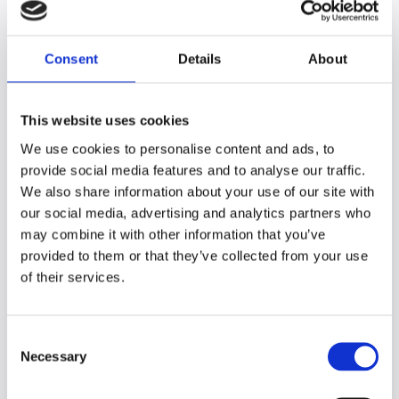
tests; this is due to the reduced reliance on
phonological awareness and decoding.
They
tend to be better at processing visual
Consent
Details
About
material (diagrams, images, etc.) than
verbal material (including written language)
.
This website uses cookies
How does this impact on students in
We use cookies to personalise content and ads, to
the learning environment?
provide social media features and to analyse our traffic.
Although verbal and non-verbal reasoning
We also share information about your use of our site with
involves manipulation and understanding of
our social media, advertising and analytics partners who
language (verbal) and visual (non-verbal)
may combine it with other information that you’ve
information, they are both cognitive skills
provided to them or that they’ve collected from your use
that are necessary for many aspects of
of their services.
learning.
With reduced verbal reasoning skills,
C
students may:
Necessary
o
n
struggle to process verbal instructions