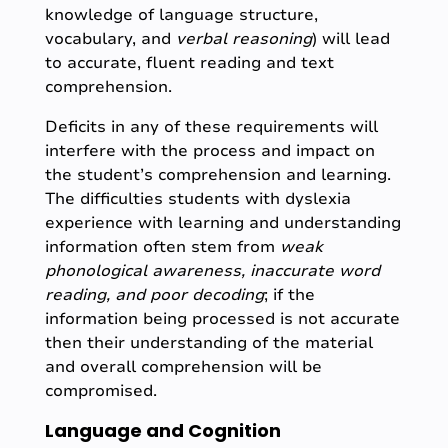
knowledge of language structure,
vocabulary, and
verbal reasoning
) will lead
to accurate, fluent reading and text
comprehension.
Deficits in any of these requirements will
interfere with the process and impact on
the student’s comprehension and learning.
The difficulties students with dyslexia
experience with learning and understanding
information often stem from
weak
phonological awareness, inaccurate word
reading, and poor decoding
; if the
information being processed is not accurate
then their understanding of the material
and overall comprehension will be
compromised.
Language and Cognition