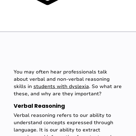
You may often hear professionals talk
about verbal and non-verbal reasoning
skills in
students with dyslexia
. So what are
these, and why are they important?
Verbal Reasoning
Verbal reasoning refers to our ability to
understand concepts expressed through
language. It is our ability to extract