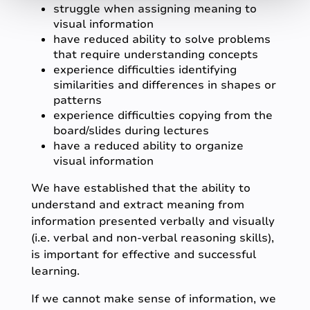
struggle when assigning meaning to
visual information
have reduced ability to solve problems
that require understanding concepts
experience difficulties identifying
similarities and differences in shapes or
patterns
experience difficulties copying from the
board/slides during lectures
have a reduced ability to organize
visual information
We have established that the ability to
understand and extract meaning from
information presented verbally and visually
(i.e. verbal and non-verbal reasoning skills),
is important for effective and successful
learning.
If we cannot make sense of information, we