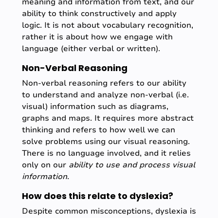
meaning and information from text, and our
ability to think constructively and apply
logic. It is not about vocabulary recognition,
rather it is about how we engage with
language (either verbal or written).
Non-Verbal Reasoning
Non-verbal reasoning refers to our ability
to understand and analyze non-verbal (i.e.
visual) information such as diagrams,
graphs and maps. It requires more abstract
thinking and refers to how well we can
solve problems using our visual reasoning.
There is no language involved, and it relies
only on our
ability to use and process visual
information
.
How does this relate to dyslexia?
Despite common misconceptions, dyslexia is