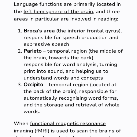
Language functions are primarily located in
the
left hemisphere of the brain
, and three
areas in particular are involved in reading:
Broca’s area
(the inferior frontal gyrus),
responsible for speech production and
expressive speech
Parieto
– temporal region (the middle of
the brain, towards the back),
responsible for word analysis, turning
print into sound, and helping us to
understand words and concepts
Occipito
– temporal region (located at
the back of the brain), responsible for
automatically recognising word forms,
and the storage and retrieval of whole
words.
When
functional magnetic resonance
imaging (fMRI)
is used to scan the brains of