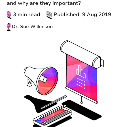
and why are they important?
3 min read
Published: 9 Aug 2019
Dr. Sue Wilkinson