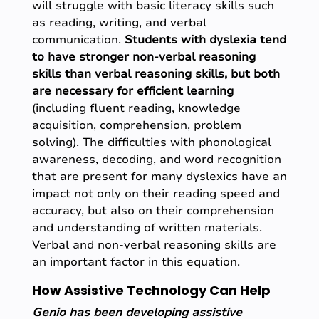
will struggle with basic literacy skills such
as reading, writing, and verbal
communication.
Students with dyslexia tend
to have stronger non-verbal reasoning
skills than verbal reasoning skills, but both
are necessary for efficient learning
(including fluent reading, knowledge
acquisition, comprehension, problem
solving). The difficulties with phonological
awareness, decoding, and word recognition
that are present for many dyslexics have an
impact not only on their reading speed and
accuracy, but also on their comprehension
and understanding of written materials.
Verbal and non-verbal reasoning skills are
an important factor in this equation.
How Assistive Technology Can Help
Genio has been developing assistive