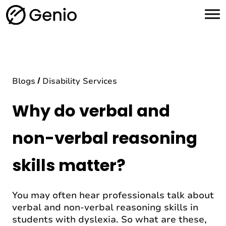
H
o
m
e
Blogs
Disability Services
Why do verbal and
non-verbal reasoning
skills matter?
You may often hear professionals talk about
verbal and non-verbal reasoning skills in
students with dyslexia. So what are these,