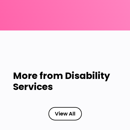
More from
Disability
Services
View All