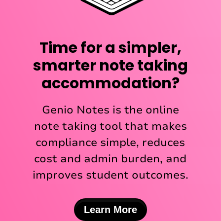
Time for a simpler,
smarter note taking
accommodation?
Genio Notes is the online
note taking tool that makes
compliance simple, reduces
cost and admin burden, and
improves student outcomes.
Learn More