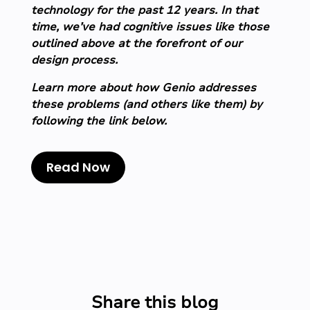
technology for the past 12 years. In that
time, we’ve had cognitive issues like those
outlined above at the forefront of our
design process.
Learn more about how Genio addresses
these problems (and others like them) by
following the link below.
Read Now
Share this blog