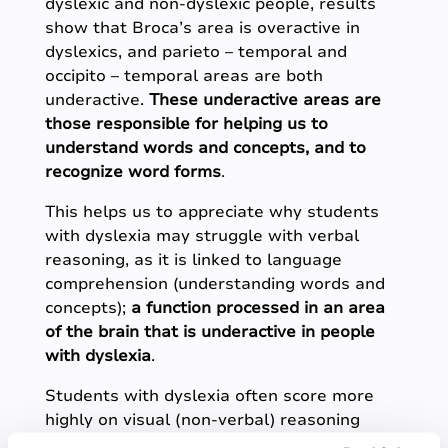
dyslexic and non-dyslexic people, results
show that Broca’s area is overactive in
dyslexics, and parieto – temporal and
occipito – temporal areas are both
underactive.
These underactive areas are
those responsible for helping us to
understand words and concepts, and to
recognize word forms
.
This helps us to appreciate why students
with dyslexia may struggle with verbal
reasoning, as it is linked to language
comprehension (understanding words and
concepts);
a function processed in an area
of the brain that is underactive in people
with dyslexia
.
Students with dyslexia often score more
highly on visual (non-verbal) reasoning
tests than they do on verbal reasoning