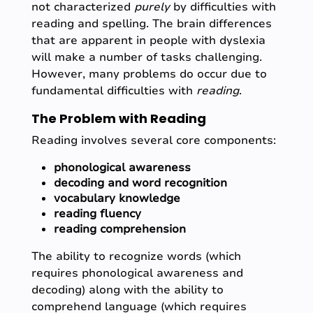
not characterized
purely
by difficulties with
reading and spelling. The brain differences
that are apparent in people with dyslexia
will make a number of tasks challenging.
However, many problems do occur due to
fundamental difficulties with
reading
.
The Problem with Reading
Reading involves several core components:
phonological awareness
decoding and word recognition
vocabulary knowledge
reading fluency
reading comprehension
The ability to recognize words (which
requires phonological awareness and
decoding) along with the ability to
comprehend language (which requires