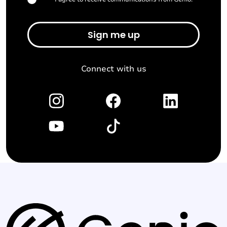
*
Connect with us
G
e