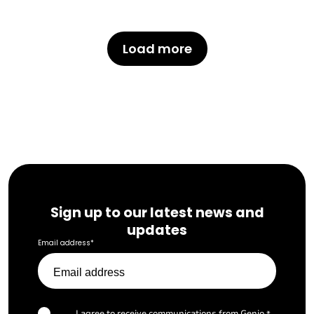
Load more
Sign up to our latest news and
updates
Email address
*
I agree to receive communications from Genio.