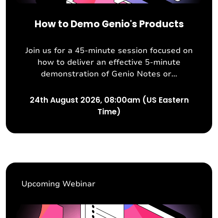
How to Demo Genio's Products
Join us for a 45-minute session focused on
how to deliver an effective 5-minute
demonstration of Genio Notes or...
24th August 2026, 08:00am (US Eastern
Time)
Upcoming Webinar