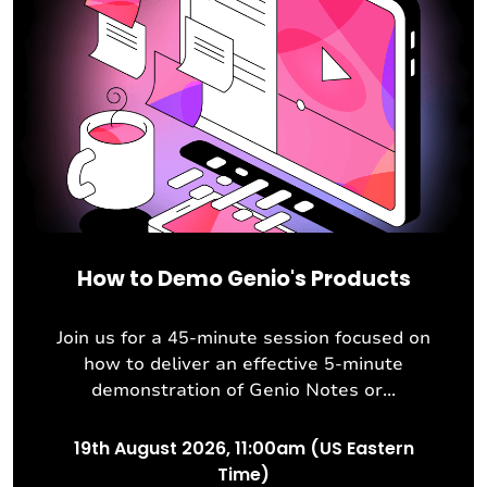
How to Demo Genio's Products
Join us for a 45-minute session focused on
how to deliver an effective 5-minute
demonstration of Genio Notes or...
19th August 2026, 11:00am (US Eastern
Time)