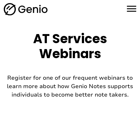
H
o
m
e
AT Services
Webinars
Register for one of our frequent webinars to
learn more about how Genio Notes supports
individuals to become better note takers.