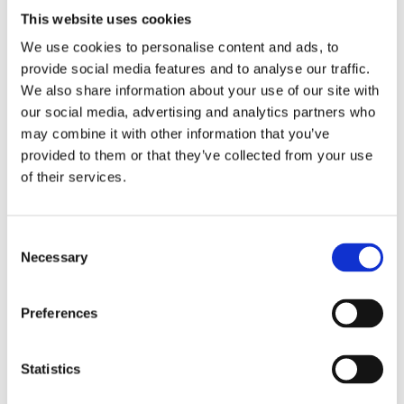
This website uses cookies
We use cookies to personalise content and ads, to
provide social media features and to analyse our traffic.
We also share information about your use of our site with
our social media, advertising and analytics partners who
may combine it with other information that you’ve
provided to them or that they’ve collected from your use
of their services.
How to Demo Genio's Products
C
Join us for a 60-minute session focused on
Necessary
o
how to deliver an effective 5-minute
n
demonstration of Genio Notes or...
s
Preferences
e
4th August 2026, 06:00am (US Eastern
n
Time)
t
Statistics
S