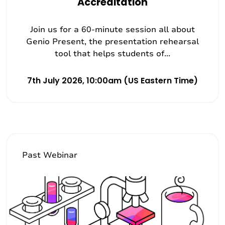
Accreditation
Join us for a 60-minute session all about
Genio Present, the presentation rehearsal
tool that helps students of...
7th July 2026, 10:00am (US Eastern Time)
Past Webinar