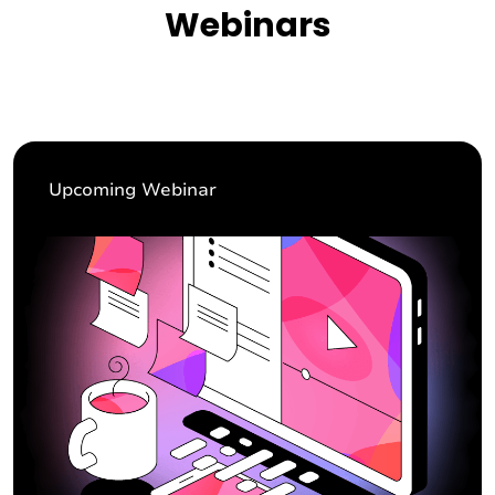
Webinars
Upcoming Webinar