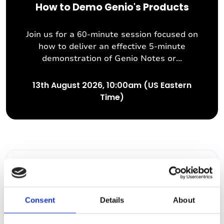
How to Demo Genio's Products
Join us for a 60-minute session focused on
how to deliver an effective 5-minute
demonstration of Genio Notes or...
13th August 2026, 10:00am (US Eastern
Time)
Past Webinar
Consent
Details
About