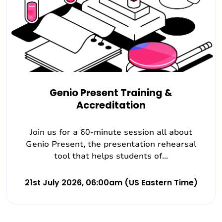
Genio Present Training &
Accreditation
Join us for a 60-minute session all about
Genio Present, the presentation rehearsal
tool that helps students of...
21st July 2026, 06:00am (US Eastern Time)