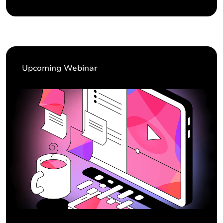
Upcoming Webinar