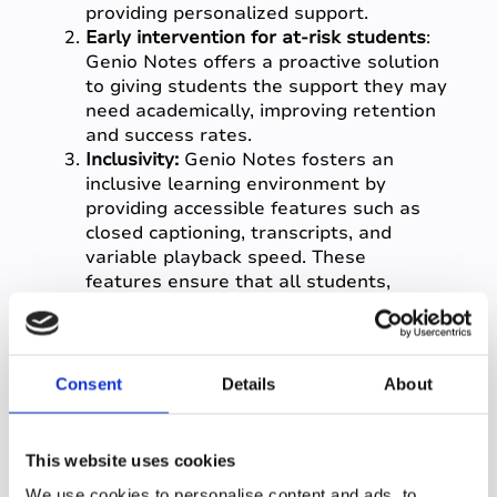
providing personalized support.
Early intervention for at-risk students
:
Genio Notes offers a proactive solution
to giving students the support they may
need academically, improving retention
and success rates.
Inclusivity:
Genio Notes fosters an
inclusive learning environment by
providing accessible features such as
closed captioning, transcripts, and
variable playback speed. These
features ensure that all students,
regardless of their learning styles or
abilities, have equal access to
educational content.
Data-driven insights into student
Consent
Details
About
learning:
Genio Notes provides detailed
analytics on engagement trends across
the student population, performance,
This website uses cookies
and learning behaviours, allowing you
We use cookies to personalise content and ads, to