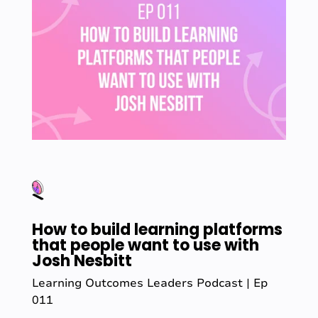
How to build learning platforms
that people want to use with
Josh Nesbitt
Learning Outcomes Leaders Podcast | Ep
011