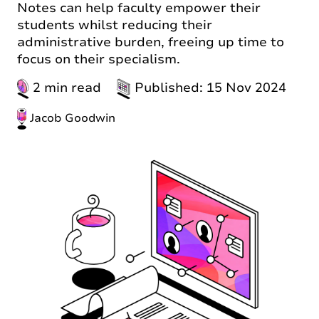
Notes can help faculty empower their
students whilst reducing their
administrative burden, freeing up time to
focus on their specialism.
2 min read
Published: 15 Nov 2024
Jacob Goodwin