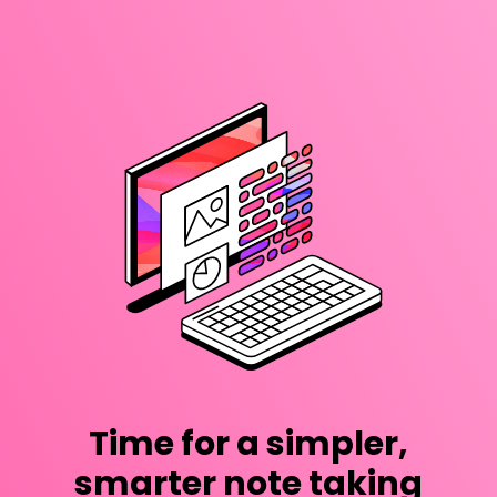
Time for a simpler,
smarter note taking