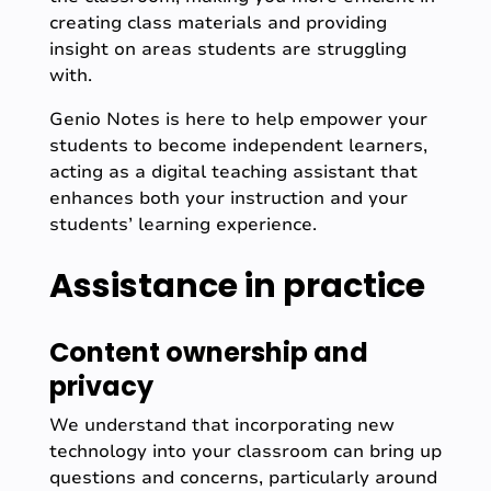
creating class materials and providing
insight on areas students are struggling
with.
Genio Notes is here to help empower your
students to become independent learners,
acting as a digital teaching assistant that
enhances both your instruction and your
students’ learning experience.
Assistance in practice
Content ownership and
privacy
We understand that incorporating new
technology into your classroom can bring up
questions and concerns, particularly around