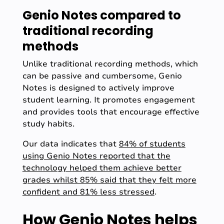
Genio Notes compared to
traditional recording
methods
Unlike traditional recording methods, which
can be passive and cumbersome, Genio
Notes is designed to actively improve
student learning. It promotes engagement
and provides tools that encourage effective
study habits.
Our data indicates that
84% of students
using Genio Notes reported that the
technology helped them achieve better
grades whilst 85% said that they felt more
confident and 81% less stressed
.
How Genio Notes helps