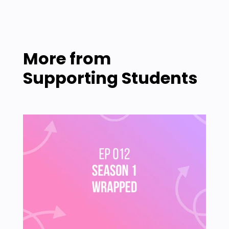
More from
Supporting Students