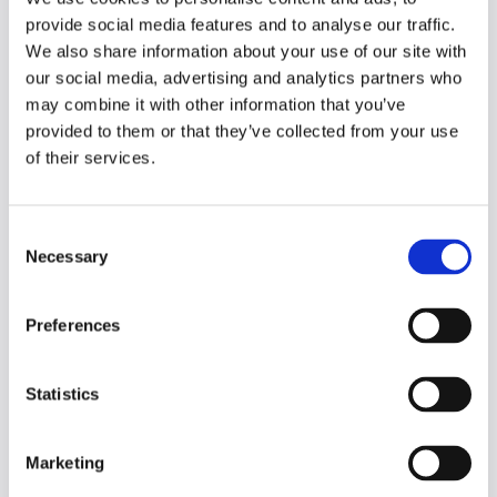
to identify areas for improvement and
provide social media features and to analyse our traffic.
collaborate with faculty on data-
informed decisions.
We also share information about your use of our site with
Personalized learning experiences:
our social media, advertising and analytics partners who
Genio Notes helps you tailor learning
may combine it with other information that you’ve
experiences to student needs,
provided to them or that they’ve collected from your use
promoting deeper engagement,
of their services.
increased accessibility and better
outcomes.
C
Necessary
We believe Genio Notes can be a valuable
o
asset to your teaching and make your life
n
easier.
s
Preferences
e
To learn more, explore our
Faculty FAQs
or
n
find out how Genio Notes is providing
t
Statistics
support to students Institution Wide.
S
e
Click the button below to learn more about
Marketing
l
how you could introduce Genio Notes to