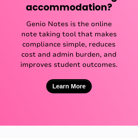
accommodation?
Genio Notes is the online
note taking tool that makes
compliance simple, reduces
cost and admin burden, and
improves student outcomes.
Learn More