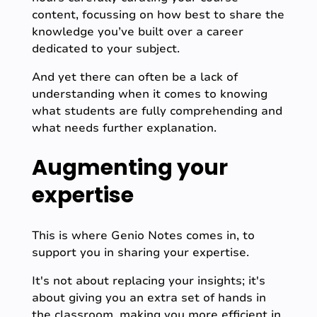
content, focussing on how best to share the
knowledge you’ve built over a career
dedicated to your subject.
And yet there can often be a lack of
understanding when it comes to knowing
what students are fully comprehending and
what needs further explanation.
Augmenting your
expertise
This is where Genio Notes comes in, to
support you in sharing your expertise.
It's not about replacing your insights; it's
about giving you an extra set of hands in
the classroom, making you more efficient in