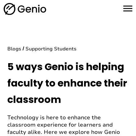
H
o
m
e
Blogs
Supporting Students
5 ways Genio is helping
faculty to enhance their
classroom
Technology is here to enhance the
classroom experience for learners and
faculty alike. Here we explore how Genio