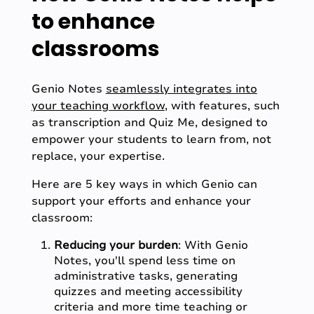
to enhance
classrooms
Genio Notes
seamlessly integrates into
your teaching workflow
, with features, such
as transcription and Quiz Me, designed to
empower your students to learn from, not
replace, your expertise.
Here are 5 key ways in which Genio can
support your efforts and enhance your
classroom:
Reducing your burden
: With Genio
Notes, you'll spend less time on
administrative tasks, generating
quizzes and meeting accessibility
criteria and more time teaching or