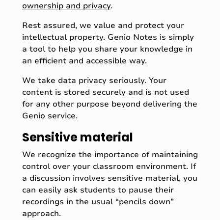
ownership and privacy
.
Rest assured, we value and protect your
intellectual property. Genio Notes is simply
a tool to help you share your knowledge in
an efficient and accessible way.
We take data privacy seriously. Your
content is stored securely and is not used
for any other purpose beyond delivering the
Genio service.
Sensitive material
We recognize the importance of maintaining
control over your classroom environment. If
a discussion involves sensitive material, you
can easily ask students to pause their
recordings in the usual “pencils down”
approach.