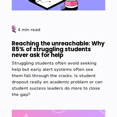
4 min read
Reaching the unreachable: Why
85% of struggling students
never ask for help
Struggling students often avoid seeking
help but early alert systems often see
them fall through the cracks. Is student
dropout really an academic problem or can
student success leaders do more to close
the gap?