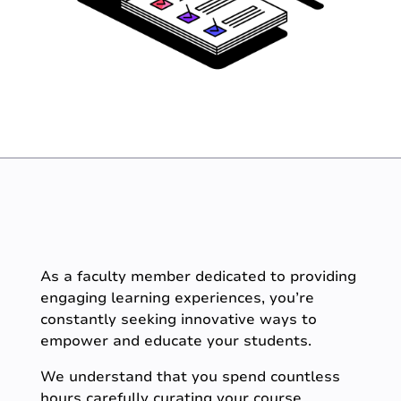
As a faculty member dedicated to providing
engaging learning experiences, you’re
constantly seeking innovative ways to
empower and educate your students.
We understand that you spend countless
hours carefully curating your course