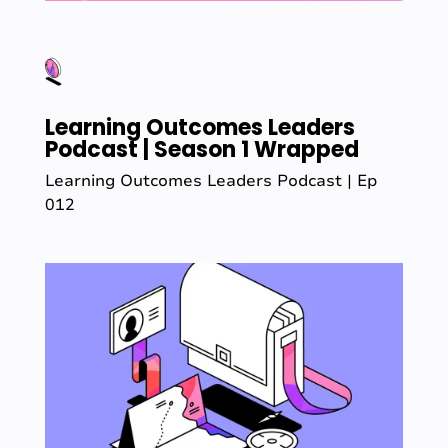
Learning Outcomes Leaders
Podcast | Season 1 Wrapped
Learning Outcomes Leaders Podcast | Ep
012