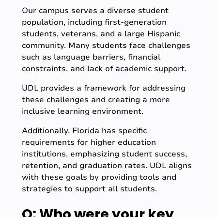
Our campus serves a diverse student
population, including first-generation
students, veterans, and a large Hispanic
community. Many students face challenges
such as language barriers, financial
constraints, and lack of academic support.
UDL provides a framework for addressing
these challenges and creating a more
inclusive learning environment.
Additionally, Florida has specific
requirements for higher education
institutions, emphasizing student success,
retention, and graduation rates. UDL aligns
with these goals by providing tools and
strategies to support all students.
Q: Who were your key