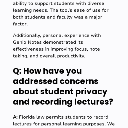
ability to support students with diverse
learning needs. The tool’s ease of use for
both students and faculty was a major
factor.
Additionally, personal experience with
Genio Notes demonstrated its
effectiveness in improving focus, note
taking, and overall productivity.
Q: How have you
addressed concerns
about student privacy
and recording lectures?
A:
Florida law permits students to record
lectures for personal learning purposes. We