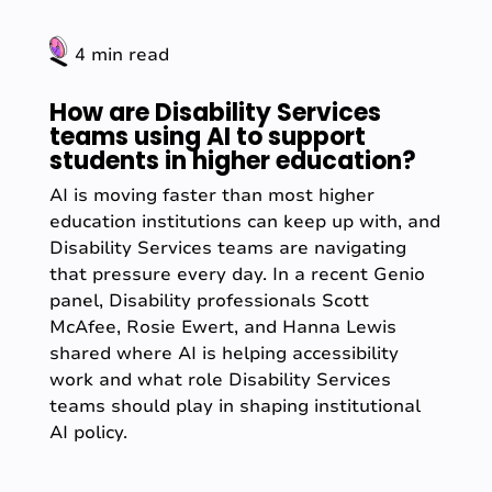
4 min read
How are Disability Services
teams using AI to support
students in higher education?
AI is moving faster than most higher
education institutions can keep up with, and
Disability Services teams are navigating
that pressure every day. In a recent Genio
panel, Disability professionals Scott
McAfee, Rosie Ewert, and Hanna Lewis
shared where AI is helping accessibility
work and what role Disability Services
teams should play in shaping institutional
AI policy.