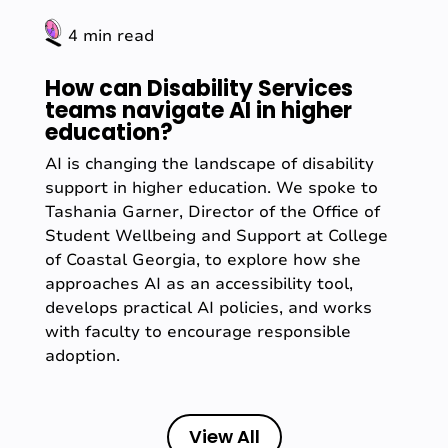
4 min read
How can Disability Services
teams navigate AI in higher
education?
AI is changing the landscape of disability
support in higher education. We spoke to
Tashania Garner, Director of the Office of
Student Wellbeing and Support at College
of Coastal Georgia, to explore how she
approaches AI as an accessibility tool,
develops practical AI policies, and works
with faculty to encourage responsible
adoption.
View All