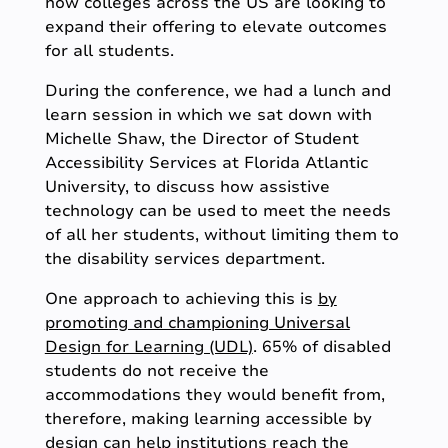
how colleges across the US are looking to
expand their offering to elevate outcomes
for all students.
During the conference, we had a lunch and
learn session in which we sat down with
Michelle Shaw, the Director of Student
Accessibility Services at Florida Atlantic
University, to discuss how assistive
technology can be used to meet the needs
of all her students, without limiting them to
the disability services department.
One approach to achieving this is
by
promoting and championing Universal
Design for Learning (UDL)
. 65% of disabled
students do not receive the
accommodations they would benefit from,
therefore, making learning accessible by
design can help institutions reach the