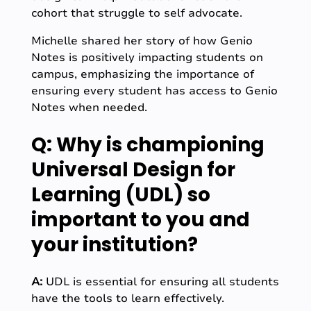
cohort that struggle to self advocate.
Michelle shared her story of how Genio
Notes is positively impacting students on
campus, emphasizing the importance of
ensuring every student has access to Genio
Notes when needed.
Q: Why is championing
Universal Design for
Learning (UDL) so
important to you and
your institution?
A:
UDL is essential for ensuring all students
have the tools to learn effectively.