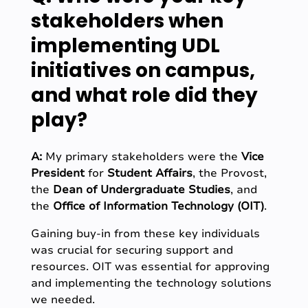
stakeholders when
implementing UDL
initiatives on campus,
and what role did they
play?
A:
My primary stakeholders were the
Vice
President
for
Student Affairs
, the Provost,
the
Dean of Undergraduate Studies
, and
the
Office of Information Technology (OIT)
.
Gaining buy-in from these key individuals
was crucial for securing support and
resources. OIT was essential for approving
and implementing the technology solutions
we needed.