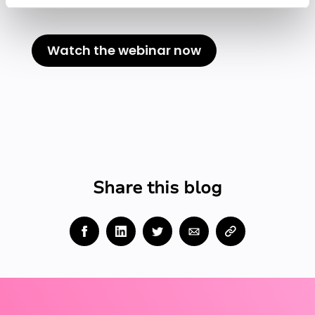
Rewatch this session.
Watch the webinar now
Share this blog