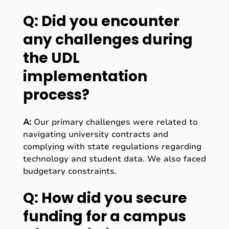
Q: Did you encounter
any challenges during
the UDL
implementation
process?
A:
Our primary challenges were related to
navigating university contracts and
complying with state regulations regarding
technology and student data. We also faced
budgetary constraints.
Q: How did you secure
funding for a campus