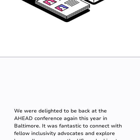
We were delighted to be back at the
AHEAD conference again this year in
Baltimore. It was fantastic to connect with
fellow inclusivity advocates and explore