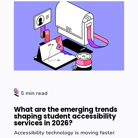
5 min read
What are the emerging trends
shaping student accessibility
services in 2026?
Accessibility technology is moving faster