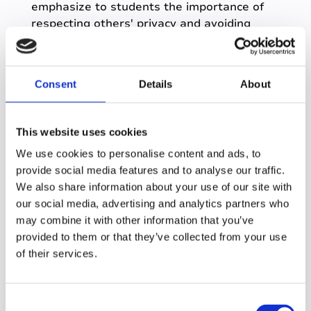
emphasize to students the importance of
respecting others' privacy and avoiding
sharing sensitive information.
For courses involving sensitive content, we
recommend instructors to clarify recording
Consent
Details
About
expectations with students.
Q: What advice would
This website uses cookies
We use cookies to personalise content and ads, to
you give other
provide social media features and to analyse our traffic.
institutions considering
We also share information about your use of our site with
our social media, advertising and analytics partners who
getting Genio Notes
may combine it with other information that you’ve
institution wide?
provided to them or that they’ve collected from your use
of their services.
A:
Build strong partnerships with key
stakeholders, including faculty, IT, and
C
administration. Emphasize the benefits of