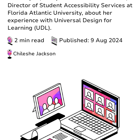
Director of Student Accessibility Services at
Florida Atlantic University, about her
experience with Universal Design for
Learning (UDL).
2 min read
Published: 9 Aug 2024
Chileshe Jackson