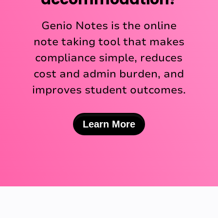
Genio Notes is the online
note taking tool that makes
compliance simple, reduces
cost and admin burden, and
improves student outcomes.
Learn More