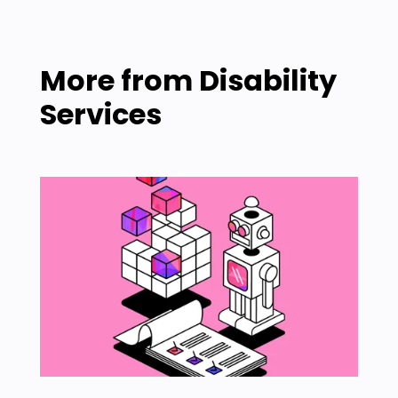
More from
Disability
Services