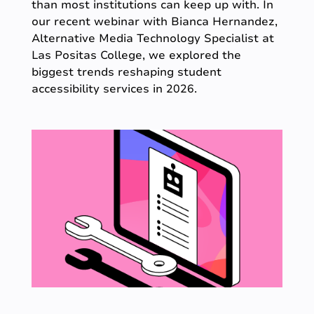
than most institutions can keep up with. In
our recent webinar with Bianca Hernandez,
Alternative Media Technology Specialist at
Las Positas College, we explored the
biggest trends reshaping student
accessibility services in 2026.