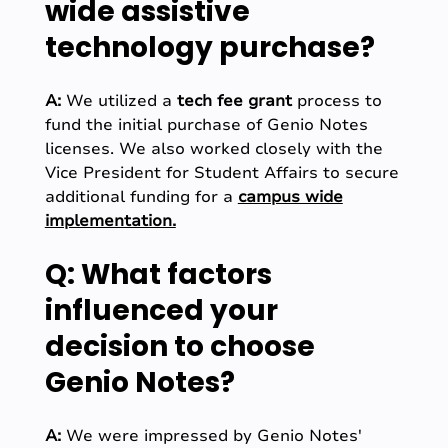
wide assistive
technology purchase?
A:
We utilized a
tech fee grant
process to
fund the initial purchase of Genio Notes
licenses. We also worked closely with the
Vice President for Student Affairs to secure
additional funding for a
campus wide
implementation.
Q: What factors
influenced your
decision to choose
Genio Notes?
A:
We were impressed by Genio Notes'