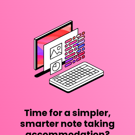
Time for a simpler,
smarter note taking
accommodation?