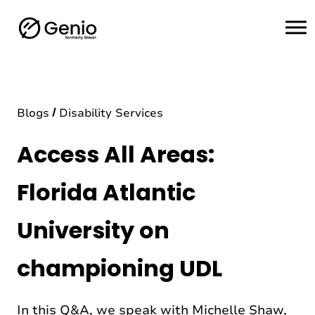
H
o
m
e
Blogs
Disability Services
Access All Areas:
Florida Atlantic
University on
championing UDL
In this Q&A, we speak with Michelle Shaw,