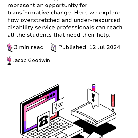
represent an opportunity for
transformative change. Here we explore
how overstretched and under-resourced
disability service professionals can reach
all the students that need their help.
3 min read
Published: 12 Jul 2024
Jacob Goodwin