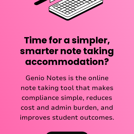
Time for a simpler,
smarter note taking
accommodation?
Genio Notes is the online
note taking tool that makes
compliance simple, reduces
cost and admin burden, and
improves student outcomes.