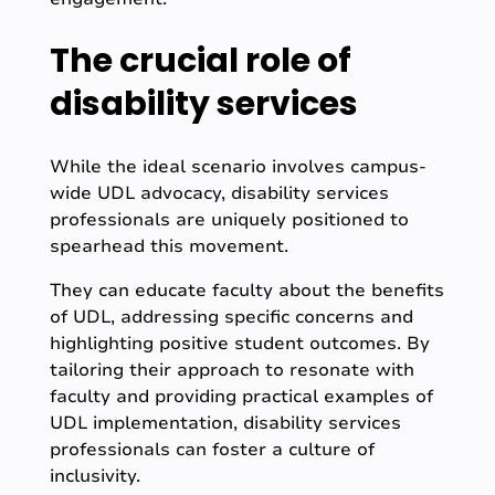
The crucial role of
disability services
While the ideal scenario involves campus-
wide UDL advocacy, disability services
professionals are uniquely positioned to
spearhead this movement.
They can educate faculty about the benefits
of UDL, addressing specific concerns and
highlighting positive student outcomes. By
tailoring their approach to resonate with
faculty and providing practical examples of
UDL implementation, disability services
professionals can foster a culture of
inclusivity.