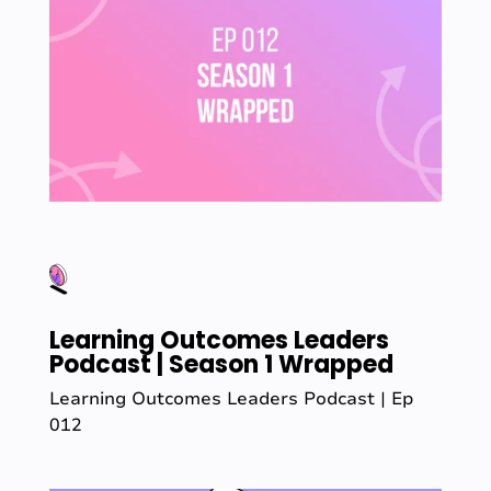
Learning Outcomes Leaders
Podcast | Season 1 Wrapped
Learning Outcomes Leaders Podcast | Ep
012