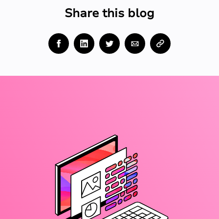
Share this blog