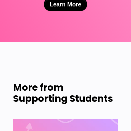
Learn More
More from
Supporting Students