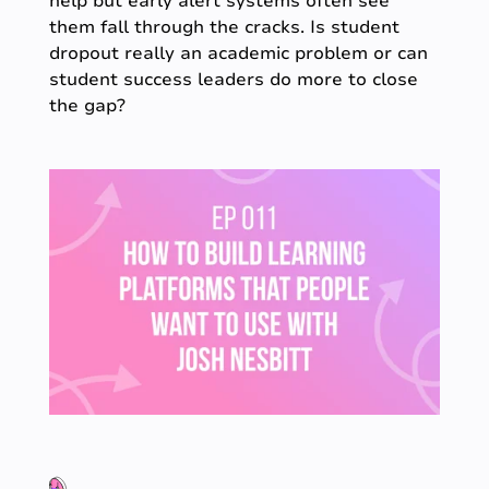
help but early alert systems often see
them fall through the cracks. Is student
dropout really an academic problem or can
student success leaders do more to close
the gap?