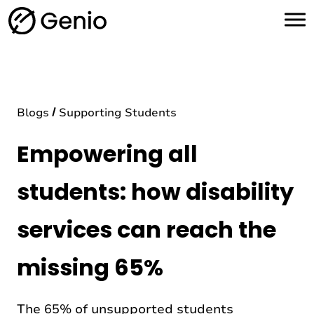
H
o
m
e
Blogs
Supporting Students
Empowering all
students: how disability
services can reach the
missing 65%
The 65% of unsupported students