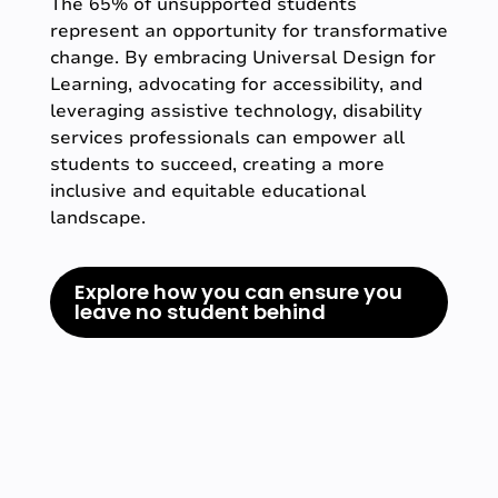
The 65% of unsupported students
represent an opportunity for transformative
change. By embracing Universal Design for
Learning, advocating for accessibility, and
leveraging assistive technology, disability
services professionals can empower all
students to succeed, creating a more
inclusive and equitable educational
landscape.
Explore how you can ensure you
leave no student behind