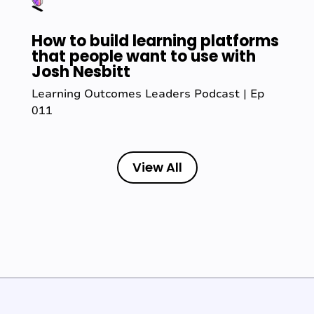
How to build learning platforms
that people want to use with
Josh Nesbitt
Learning Outcomes Leaders Podcast | Ep
011
View All