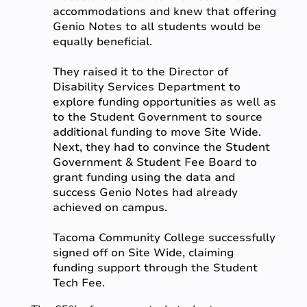
accommodations and knew that offering
Genio Notes to all students would be
equally beneficial.
They raised it to the Director of
Disability Services Department to
explore funding opportunities as well as
to the Student Government to source
additional funding to move Site Wide.
Next, they had to convince the Student
Government & Student Fee Board to
grant funding using the data and
success Genio Notes had already
achieved on campus.
Tacoma Community College successfully
signed off on Site Wide, claiming
funding support through the Student
Tech Fee.