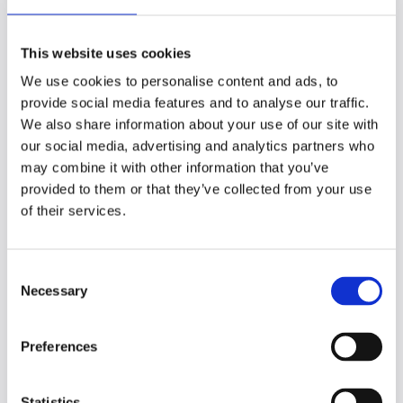
assistive technology
This website uses cookies
Assistive technologies are vital tools that
We use cookies to personalise content and ads, to
empower students to overcome learning
provide social media features and to analyse our traffic.
barriers and achieve their full potential. By
We also share information about your use of our site with
making these technologies universally
our social media, advertising and analytics partners who
accessible, institutions can ensure that all
may combine it with other information that you’ve
students have the support they need.
provided to them or that they’ve collected from your use
of their services.
To maximize the impact of assistive
technology, institutions should opt for
providers that enable students to access
C
and manage their tools independently,
Necessary
o
streamlining the process for both students
n
and disability services.
s
Preferences
e
Exploring Site Wide options can offer cost-
n
effective access to Genio Notes' assistive
t
Statistics