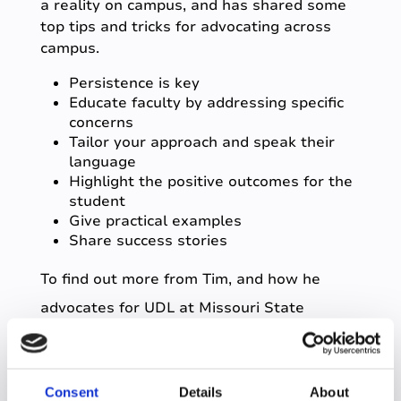
a reality on campus, and has shared some
top tips and tricks for advocating across
campus.
Persistence is key
Educate faculty by addressing specific
concerns
Tailor your approach and speak their
language
Highlight the positive outcomes for the
student
Give practical examples
Share success stories
To find out more from Tim, and how he
advocates for UDL at Missouri State
University,
click here
.
Universal access to
Consent
Details
About