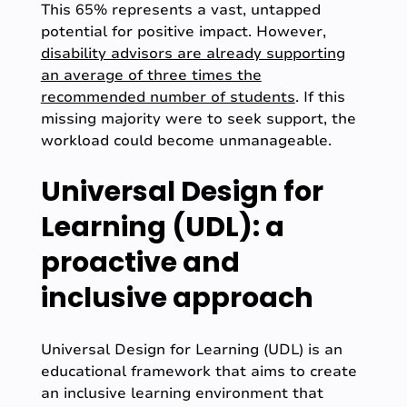
This 65% represents a vast, untapped
potential for positive impact. However,
disability advisors are already supporting
an average of three times the
recommended number of students
. If this
missing majority were to seek support, the
workload could become unmanageable.
Universal Design for
Learning (UDL): a
proactive and
inclusive approach
Universal Design for Learning (UDL) is an
educational framework that aims to create
an inclusive learning environment that