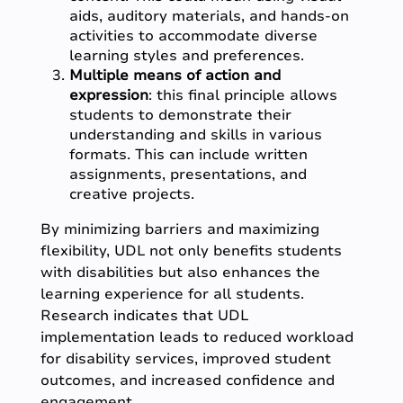
aids, auditory materials, and hands-on
activities to accommodate diverse
learning styles and preferences.
Multiple means of action and
expression
: this final principle allows
students to demonstrate their
understanding and skills in various
formats. This can include written
assignments, presentations, and
creative projects.
By minimizing barriers and maximizing
flexibility, UDL not only benefits students
with disabilities but also enhances the
learning experience for all students.
Research indicates that UDL
implementation leads to reduced workload
for disability services, improved student
outcomes, and increased confidence and
engagement.