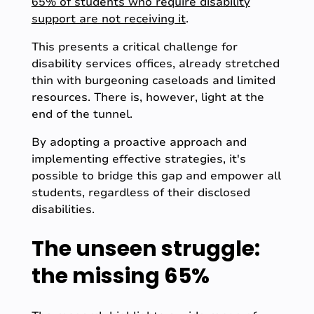
65% of students who require disability
support are not receiving it
.
This presents a critical challenge for
disability services offices, already stretched
thin with burgeoning caseloads and limited
resources. There is, however, light at the
end of the tunnel.
By adopting a proactive approach and
implementing effective strategies, it's
possible to bridge this gap and empower all
students, regardless of their disclosed
disabilities.
The unseen struggle:
the missing 65%