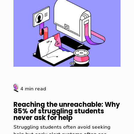
4 min read
Reaching the unreachable: Why
85% of struggling students
never ask for help
Struggling students often avoid seeking