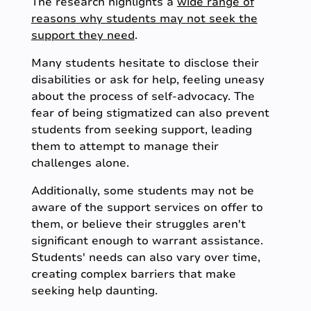
The research highlights a
wide range of
reasons why students may not seek the
support they need
.
Many students hesitate to disclose their
disabilities or ask for help, feeling uneasy
about the process of self-advocacy. The
fear of being stigmatized can also prevent
students from seeking support, leading
them to attempt to manage their
challenges alone.
Additionally, some students may not be
aware of the support services on offer to
them, or believe their struggles aren't
significant enough to warrant assistance.
Students' needs can also vary over time,
creating complex barriers that make
seeking help daunting.