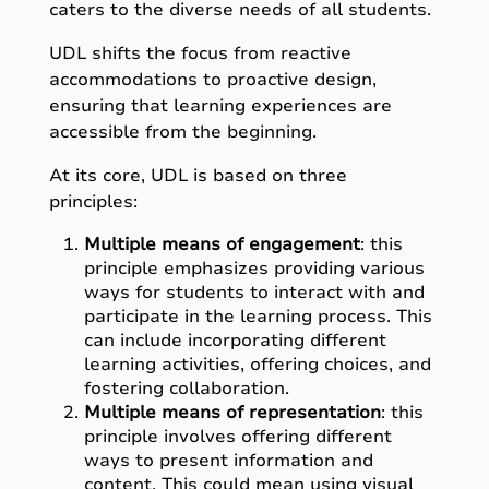
caters to the diverse needs of all students.
UDL shifts the focus from reactive
accommodations to proactive design,
ensuring that learning experiences are
accessible from the beginning.
At its core, UDL is based on three
principles:
Multiple means of engagement
: this
principle emphasizes providing various
ways for students to interact with and
participate in the learning process. This
can include incorporating different
learning activities, offering choices, and
fostering collaboration.
Multiple means of representation
: this
principle involves offering different
ways to present information and
content. This could mean using visual