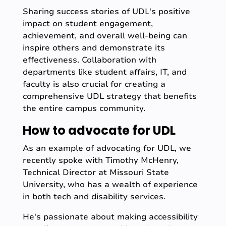
Sharing success stories of UDL's positive
impact on student engagement,
achievement, and overall well-being can
inspire others and demonstrate its
effectiveness. Collaboration with
departments like student affairs, IT, and
faculty is also crucial for creating a
comprehensive UDL strategy that benefits
the entire campus community.
How to advocate for UDL
As an example of advocating for UDL, we
recently spoke with Timothy McHenry,
Technical Director at Missouri State
University, who has a wealth of experience
in both tech and disability services.
He's passionate about making accessibility