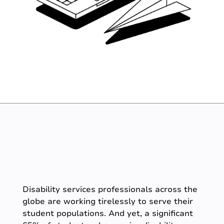
Disability services professionals across the
globe are working tirelessly to serve their
student populations. And yet, a significant