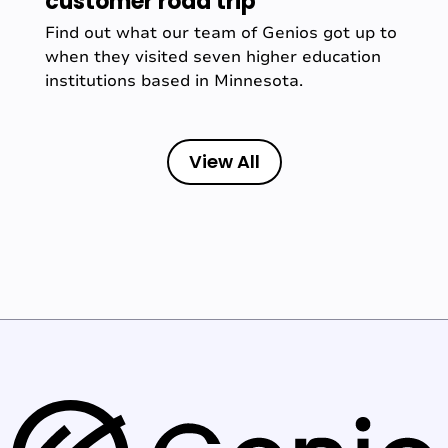
customer road trip
Find out what our team of Genios got up to
when they visited seven higher education
institutions based in Minnesota.
View All
G
e