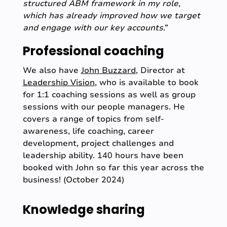
structured ABM framework in my role,
which has already improved how we target
and engage with our key accounts
.”
Professional coaching
We also have
John Buzzard
, Director at
Leadership Vision
, who is available to book
for 1:1 coaching sessions as well as group
sessions with our people managers. He
covers a range of topics from self-
awareness, life coaching, career
development, project challenges and
leadership ability. 140 hours have been
booked with John so far this year across the
business! (October 2024)
Knowledge sharing