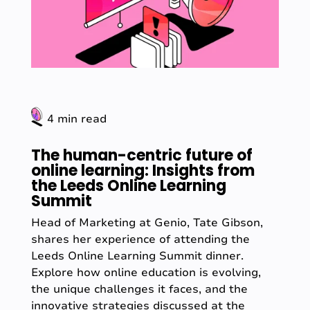
4 min read
The human-centric future of
online learning: Insights from
the Leeds Online Learning
Summit
Head of Marketing at Genio, Tate Gibson,
shares her experience of attending the
Leeds Online Learning Summit dinner.
Explore how online education is evolving,
the unique challenges it faces, and the
innovative strategies discussed at the