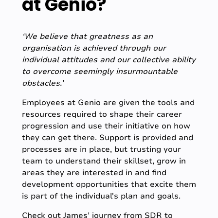
at Genio?
‘We believe that greatness as an
organisation is achieved through our
individual attitudes and our collective ability
to overcome seemingly insurmountable
obstacles.’
Employees at Genio are given the tools and
resources required to shape their career
progression and use their initiative on how
they can get there. Support is provided and
processes are in place, but trusting your
team to understand their skillset, grow in
areas they are interested in and find
development opportunities that excite them
is part of the individual's plan and goals.
Check out James’ journey from SDR to