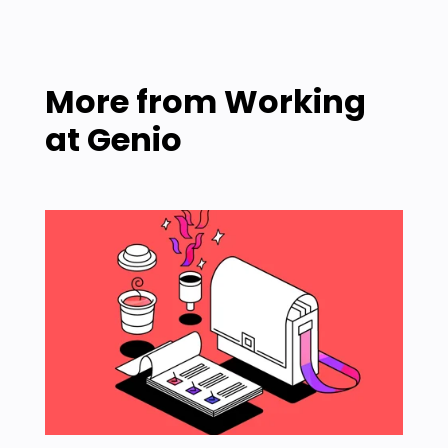
More from
Working
at Genio