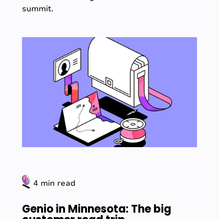
summit.
4 min read
Genio in Minnesota: The big