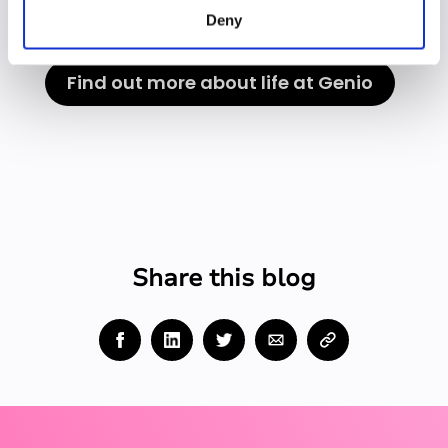
Deny
Find out more about life at Genio
Share this blog