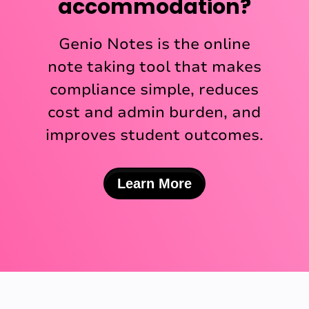
accommodation?
Genio Notes is the online
note taking tool that makes
compliance simple, reduces
cost and admin burden, and
improves student outcomes.
Learn More