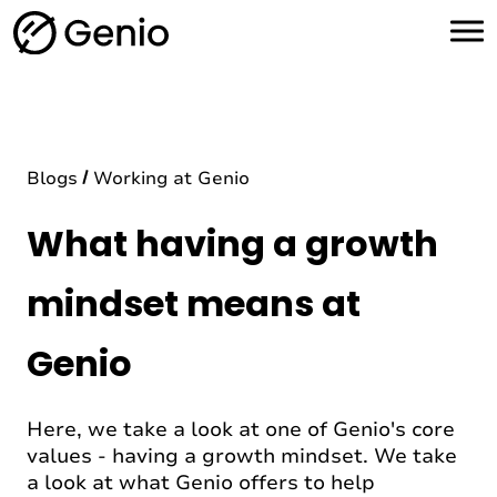
H
o
m
e
Blogs
Working at Genio
What having a growth
mindset means at
Genio
Here, we take a look at one of Genio's core
values - having a growth mindset. We take
a look at what Genio offers to help