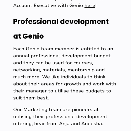
Account Executive with Genio
here
!
Professional development
at Genio
Each Genio team member is entitled to an
annual professional development budget
and they can be used for courses,
networking, materials, mentorship and
much more. We like individuals to think
about their areas for growth and work with
their manager to utilise these budgets to
suit them best.
Our Marketing team are pioneers at
utilising their professional development
offering, hear from Anja and Aneesha.