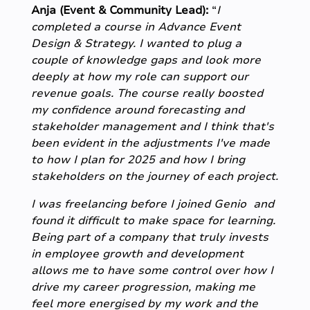
Anja (Event & Community Lead):
“
I
completed a course in Advance Event
Design & Strategy. I wanted to plug a
couple of knowledge gaps and look more
deeply at how my role can support our
revenue goals. The course really boosted
my confidence around forecasting and
stakeholder management and I think that's
been evident in the adjustments I've made
to how I plan for 2025 and how I bring
stakeholders on the journey of each project.
I was freelancing before I joined Genio and
found it difficult to make space for learning.
Being part of a company that truly invests
in employee growth and development
allows me to have some control over how I
drive my career progression, making me
feel more energised by my work and the