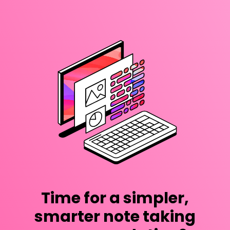
Time for a simpler,
smarter note taking