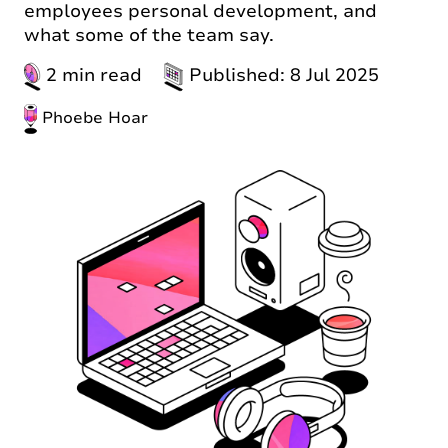
employees personal development, and
what some of the team say.
2 min read
Published: 8 Jul 2025
Phoebe Hoar