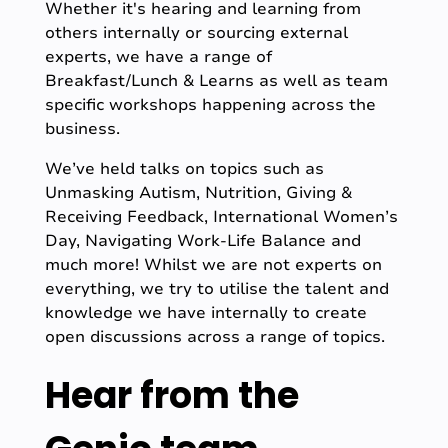
Whether it's hearing and learning from
others internally or sourcing external
experts, we have a range of
Breakfast/Lunch & Learns as well as team
specific workshops happening across the
business.
We’ve held talks on topics such as
Unmasking Autism, Nutrition, Giving &
Receiving Feedback, International Women’s
Day, Navigating Work-Life Balance and
much more! Whilst we are not experts on
everything, we try to utilise the talent and
knowledge we have internally to create
open discussions across a range of topics.
Hear from the