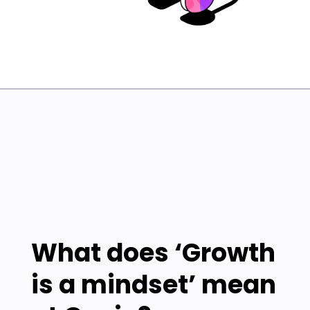
What does ‘Growth
is a mindset’ mean