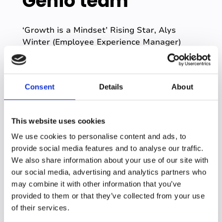
Genio team
‘Growth is a Mindset’ Rising Star, Alys
Winter (Employee Experience Manager)
added a new feature to her home office this
year!
“We had a great day of company
Consent
Details
About
celebrations yesterday, and I was over the
moon to be named as rising star for our
'Growth is a Mindset' award 🏆
Being part
This website uses cookies
of Genio's journey for the past (almost!) 11
We use cookies to personalise content and ads, to
months has given me so many
provide social media features and to analyse our traffic.
opportunities to learn and grow, countless
We also share information about your use of our site with
transformational projects to contribute to,
our social media, advertising and analytics partners who
and most importantly lots of incredible
may combine it with other information that you’ve
people to work with.
Finding an
provided to them or that they’ve collected from your use
environment where it’s not too alarming to
of their services.
people that I often like to run before I can