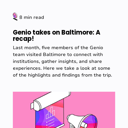
8 min read
Genio takes on Baltimore: A
recap!
Last month, five members of the Genio
team visited Baltimore to connect with
institutions, gather insights, and share
experiences. Here we take a look at some
of the highlights and findings from the trip.