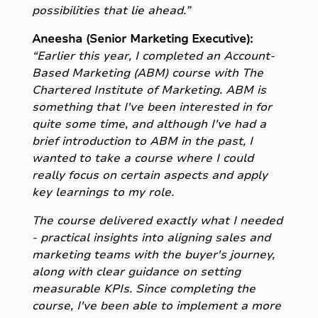
possibilities that lie ahead.”
Aneesha (Senior Marketing Executive):
“Earlier this year, I completed an Account-
Based Marketing (ABM) course with The
Chartered Institute of Marketing. ABM is
something that I've been interested in for
quite some time, and although I've had a
brief introduction to ABM in the past, I
wanted to take a course where I could
really focus on certain aspects and apply
key learnings to my role.
The course delivered exactly what I needed
- practical insights into aligning sales and
marketing teams with the buyer's journey,
along with clear guidance on setting
measurable KPIs. Since completing the
course, I've been able to implement a more