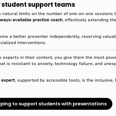
or student support teams
 natural limits on the number of one-on-one sessions t
lways-available practice coach
, effectively extending th
me a better presenter independently, reserving valuabl
cialized interventions.
experts in their content, you give them the most power
that is resistant to anxiety, technology failure, and une
 expert
, supported by accessible tools, is the inclusive
lping to support students with presentations