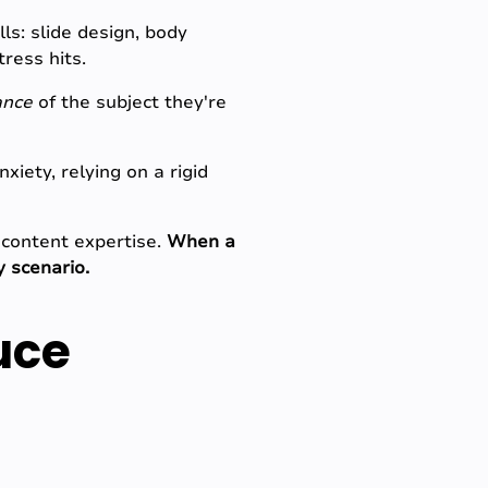
ls: slide design, body
ress hits.
ance
of the subject they're
iety, relying on a rigid
 content expertise.
When a
y scenario.
uce