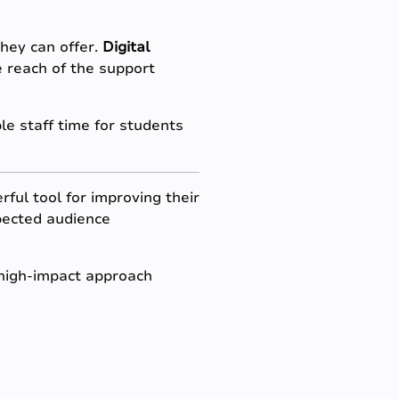
hey can offer.
Digital
e reach of the support
e staff time for students
ful tool for improving their
xpected audience
, high-impact approach