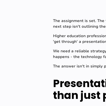
The assignment is set. The 
next step isn't outlining the
Higher education profession
'get through' a presentati
We need a reliable strateg
happens - the technology fa
The answer isn't in simply 
Presentat
than just