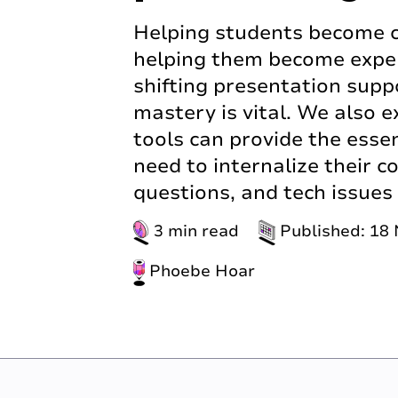
Helping students become c
helping them become expert
shifting presentation supp
mastery is vital. We also e
tools can provide the essen
need to internalize their 
questions, and tech issues
3 min read
Published: 18
Phoebe Hoar