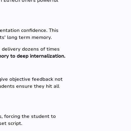
rn EdTech offers powerful
sentation confidence. This
ts' long term memory.
 delivery dozens of times
ry to deep internalization.
 give objective feedback not
udents ensure they hit all
, forcing the student to
et script.