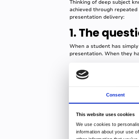
Thinking of deep subject k
achieved through repeated 
presentation delivery:
1. The quest
When a student has simpl
presentation. When they ha
They can connect concepts, 
never heard that specific q
Not to mention the internal
create a multiplier effect f
Consent
2. The tech 
This website uses cookies
Tech issues can be a source
We use cookies to personalis
projector dies, the Wi-Fi dr
information about your use of