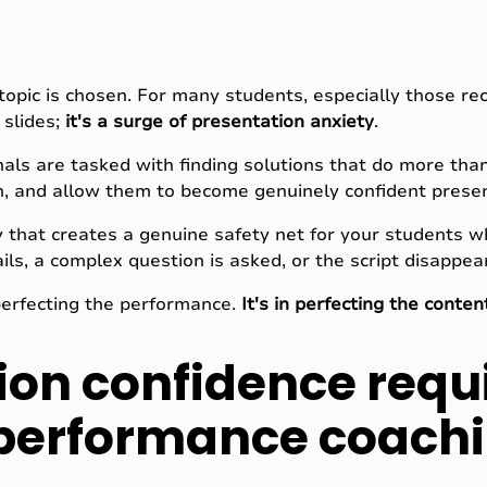
topic is chosen. For many students, especially those rec
 slides;
it's a surge of presentation anxiety
.
als are tasked with finding solutions that do more tha
on, and allow them to become genuinely confident prese
y that creates a genuine safety net for your students 
ils, a complex question is asked, or the script disappe
perfecting the performance.
It's in perfecting the conten
ion confidence requ
 performance coach