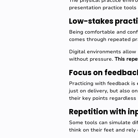
The physical practice envir
presentation practice tools 
Low-stakes pract
Being comfortable and conf
comes through repeated pra
Digital environments allow 
without pressure.
This repe
Focus on feedbac
Practicing with feedback is 
just on delivery, but also 
their key points regardless 
Repetition with in
Some tools can simulate dif
think on their feet and rely