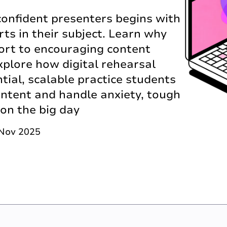
onfident presenters begins with
s in their subject. Learn why
ort to encouraging content
xplore how digital rehearsal
tial, scalable practice students
content and handle anxiety, tough
 on the big day
 Nov 2025