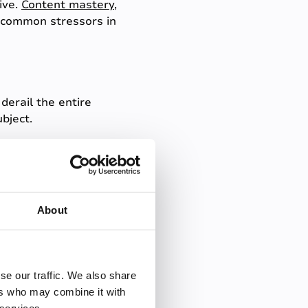
ive.
Content mastery
,
e common stressors in
derail the entire
bject.
t response, even if they've
red questions, helping to
About
ctures. What happens if the
se our traffic. We also share
ers who may combine it with