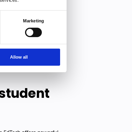
 services.
re or discussion.
When
s in their control
.
Marketing
 their presentation, they
is deeply internalized, not
Allow all
nely understand, not just
 student