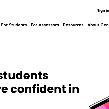
Sign i
For Students
For Assessors
Resources
About Gen
 students
 confident in