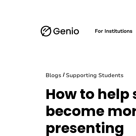
For Institutions
Blogs
Supporting Students
How to help
become more
presenting