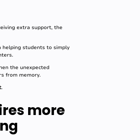
eiving extra support, the
n helping students to simply
nters.
when the unexpected
ars from memory.
t
.
ires more
ing