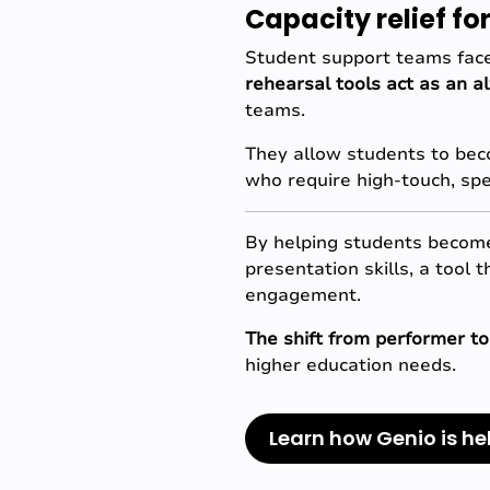
Capacity relief f
Student support teams face
rehearsal tools act as an a
teams.
They allow students to beco
who require high-touch, spe
By helping students become 
presentation skills, a tool 
engagement.
The shift from performer to
higher education needs.
Learn how Genio is he