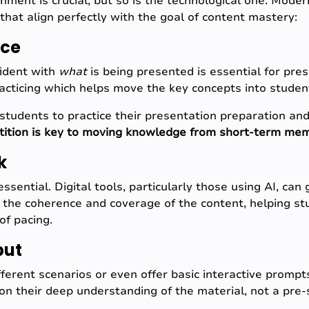
onment is crucial, but so is the technological one. Mode
that align perfectly with the goal of content mastery:
ice
ident with
what
is being presented is essential for pre
cticing which helps move the key concepts into studen
students to practice their presentation preparation and
tition is key to moving knowledge from short-term memo
k
essential. Digital tools, particularly those using AI, can
on the coherence and coverage of the content, helping st
of pacing.
put
ferent scenarios or even offer basic interactive prompts
 on their deep understanding of the material, not a pre-s