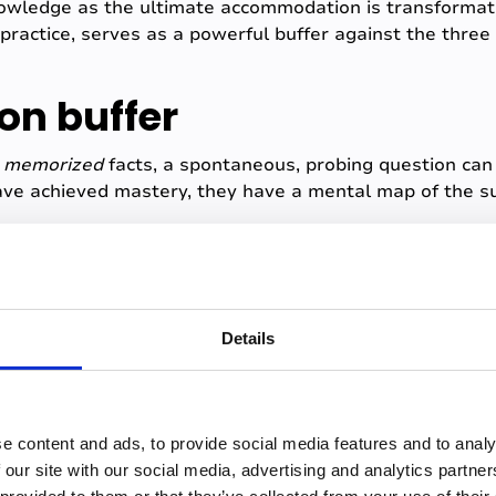
nowledge as the ultimate accommodation is transformat
practice, serves as a powerful buffer against the thre
ion buffer
y
memorized
facts, a spontaneous, probing question can 
ve achieved mastery, they have a mental map of the su
contextualize the question, and offer a coherent, exper
uestion before
.
 confidence boost after successfully navigating unprepa
or future presentations.
Details
buffer
 of anxiety, especially for those presenting in online le
e content and ads, to provide social media features and to analy
ops, or the slide order is corrupted?
 our site with our social media, advertising and analytics partn