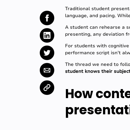
Traditional student presenta
language, and pacing. While 
A student can rehearse a sc
presenting, any deviation fr
For students with cognitive 
performance script isn’t alw
The thread we need to follo
student knows their subject
How conte
presentat