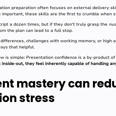
tion preparation often focuses on external delivery skil
important, these skills are the first to crumble when st
ript a dozen times, but if they don't truly grasp the
nu
om the plan can lead to a full stop.
differences, challenges with working memory, or high anx
ays that helpful.
w is simple: Presentation confidence is a by-product of
 inside-out, they feel inherently capable of handling an
nt mastery can red
ion stress