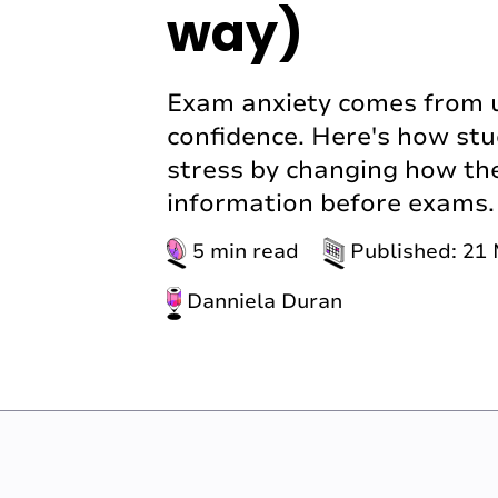
way)
Exam anxiety comes from un
confidence. Here's how st
stress by changing how th
information before exams.
5 min read
Published: 21
Danniela Duran