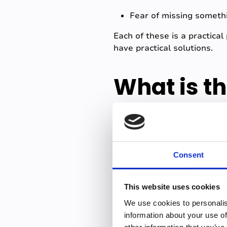
Fear of missing someth
Each of these is a practica
have practical solutions.
What is t
anxiety?
The underlying cause of mos
Consent
was taught is incomplete or
When students try to write 
This website uses cookies
transcribing. Neither happe
We use cookies to personalis
important? Did I understand
information about your use of