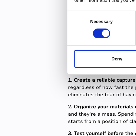
other information that you’ve
By contrast, students who 
recorded them, not just wro
C
change. Their confidence in 
Necessary
o
n
How to re
s
e
step
n
t
Deny
S
e
1. Create a reliable captur
l
regardless of how fast the 
e
eliminates the fear of havi
c
t
2. Organize your materials 
i
and they're a mess. Spendi
o
starts from a position of cla
n
3. Test yourself before the