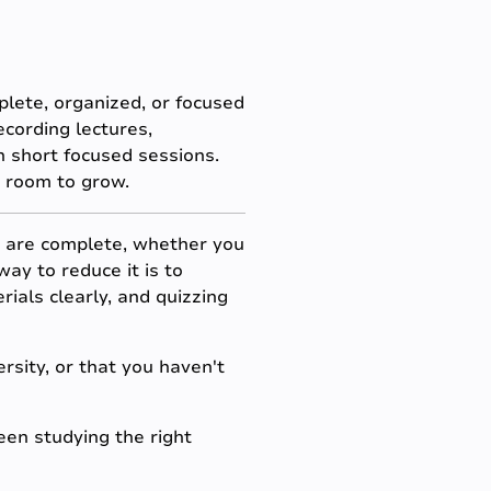
lete, organized, or focused
ecording lectures,
n short focused sessions.
s room to grow.
 are complete, whether you
ay to reduce it is to
ials clearly, and quizzing
ersity, or that you haven't
en studying the right