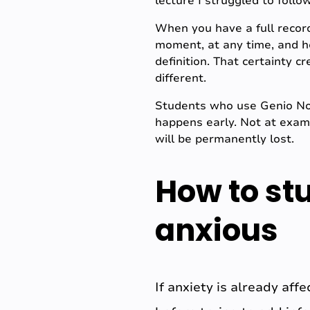
lecture I struggled to foll
When you have a full record
moment, at any time, and h
definition. That certainty c
different.
Students who use Genio Note
happens early. Not at exam 
will be permanently lost.
How to st
anxious
If anxiety is already aff