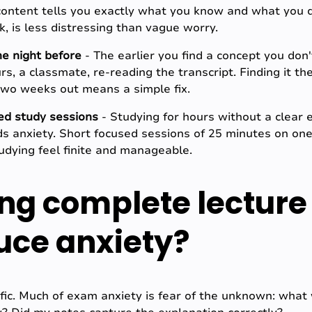
content tells you exactly what you know and what you don
 is less distressing than vague worry.
the night before
- The earlier you find a concept you don
rs, a classmate, re-reading the transcript. Finding it t
 two weeks out means a simple fix.
ed study sessions
- Studying for hours without a clear 
ds anxiety. Short focused sessions of 25 minutes on one
udying feel finite and manageable.
ng complete lecture
duce anxiety?
ific. Much of exam anxiety is fear of the unknown: what