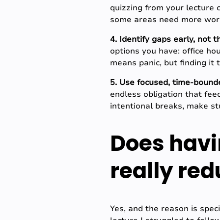
quizzing from your lecture 
some areas need more work,
4. Identify gaps early, not 
options you have: office hou
means panic, but finding it
5. Use focused, time-bound
endless obligation that fee
intentional breaks, make st
Does havi
really re
Yes, and the reason is spec