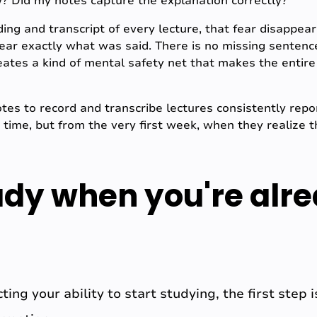
ow? Did my notes capture the explanation correctly?
ing and transcript of every lecture, that fear disappear
ear exactly what was said. There is no missing sentenc
reates a kind of mental safety net that makes the entire
s to record and transcribe lectures consistently report
time, but from the very first week, when they realize t
udy when you're alr
ecting your ability to start studying, the first ste