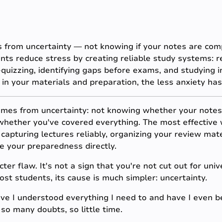
 from uncertainty — not knowing if your notes are comp
ents reduce stress by creating reliable study systems: r
-quizzing, identifying gaps before exams, and studying i
in your materials and preparation, the less anxiety ha
mes from uncertainty: not knowing whether your notes
whether you've covered everything. The most effective w
capturing lectures reliably, organizing your review mater
e your preparedness directly.
ter flaw. It's not a sign that you're not cut out for univ
t students, its cause is much simpler: uncertainty.
e I understood everything I need to and have I even be
so many doubts, so little time.