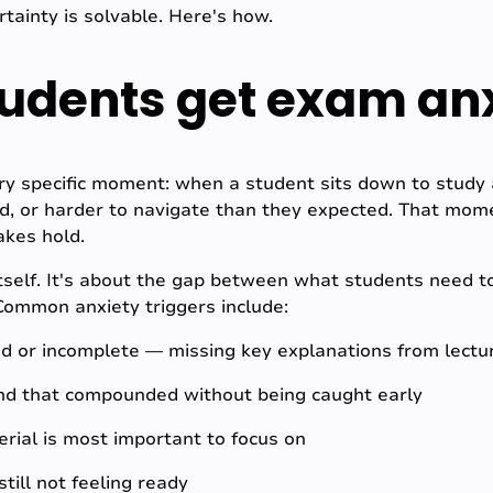
tainty is solvable. Here's how.
udents get exam an
y specific moment: when a student sits down to study a
ed, or harder to navigate than they expected. That mom
akes hold.
itself. It's about the gap between what students need 
Common anxiety triggers include:
ed or incomplete — missing key explanations from lectu
hind that compounded without being caught early
rial is most important to focus on
till not feeling ready