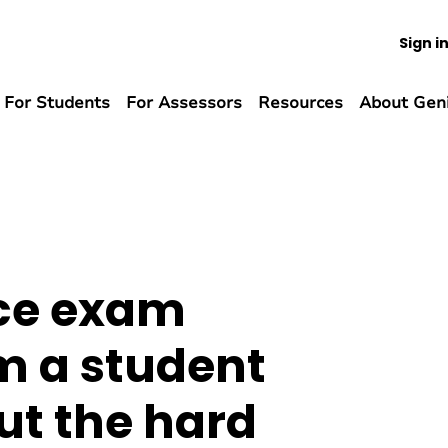
Sign i
For Students
For Assessors
Resources
About Gen
ce exam
m a student
ut the hard