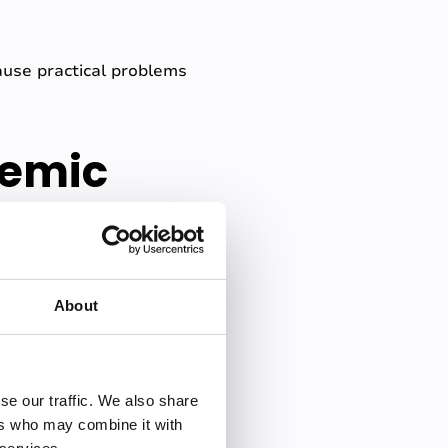
ause practical problems
demic
g that your record of what
About
tion between listening and
doubt. Did I miss something
se our traffic. We also share
is built around?
ers who may combine it with