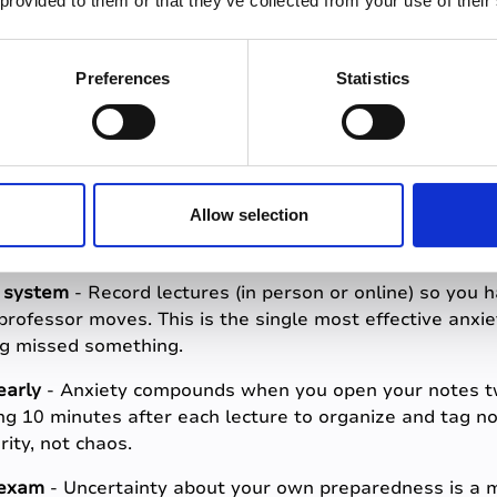
 provided to them or that they’ve collected from your use of their
know they have a complete and accurate record of their
te them) experience significantly less anxiety going int
having captured it did.
Preferences
Statistics
duce exam anxiety s
Allow selection
e system
- Record lectures (in person or online) so you 
professor moves. This is the single most effective anxie
ng missed something.
early
- Anxiety compounds when you open your notes t
ng 10 minutes after each lecture to organize and tag
rity, not chaos.
 exam
- Uncertainty about your own preparedness is a ma