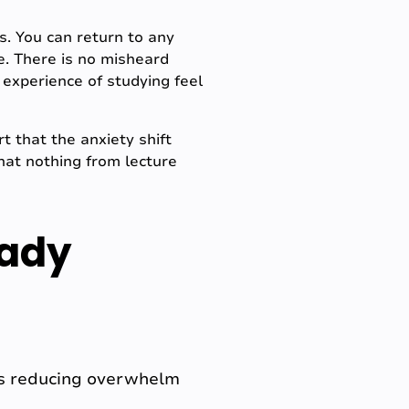
s. You can return to any
e. There is no misheard
 experience of studying feel
 that the anxiety shift
hat nothing from lecture
eady
p is reducing overwhelm