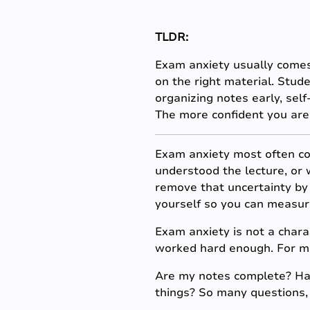
TLDR:
Exam anxiety usually comes
on the right material. Stud
organizing notes early, self
The more confident you are 
Exam anxiety most often co
understood the lecture, or 
remove that uncertainty by 
yourself so you can measur
Exam anxiety is not a charac
worked hard enough. For mos
Are my notes complete? Hav
things? So many questions, 