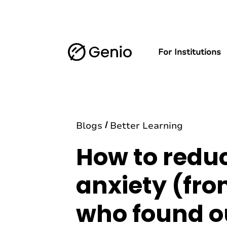
For Institutions
Blogs
Better Learning
How to redu
anxiety (fro
who found o