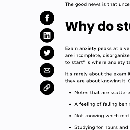
The good news is that uncer
Why do st
Exam anxiety peaks at a ver
are incomplete, disorganiz
to start" is where anxiety t
It's rarely about the exam 
they are about knowing it. 
Notes that are scatter
A feeling of falling be
Not knowing which mate
Studying for hours and s