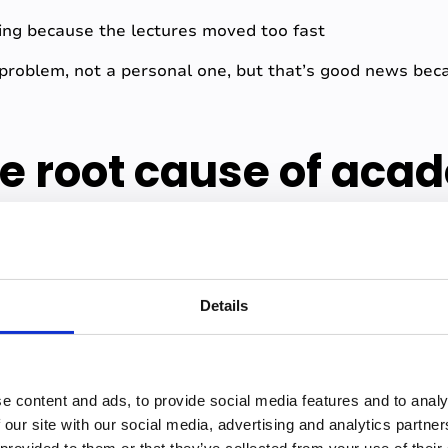
ing because the lectures moved too fast
l problem, not a personal one, but that’s good news bec
he root cause of aca
t academic anxiety is information insecurity, the feelin
Details
 unreliable.
everything down during lectures, they split their atten
ns fully. The result is notes with gaps and gaps breed 
e content and ads, to provide social media features and to analy
 that correctly? What if I'm missing the thing the exam 
 our site with our social media, advertising and analytics partn