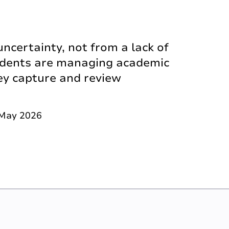
certainty, not from a lack of
udents are managing academic
ey capture and review
 May 2026