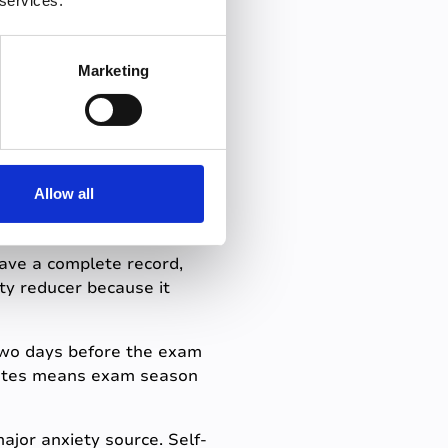
 services.
 lectures (because they
o exams. The material didn't
Marketing
tep by
Allow all
have a complete record,
ty reducer because it
wo days before the exam
 notes means exam season
jor anxiety source. Self-