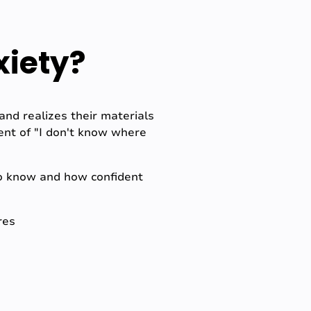
xiety?
nd realizes their materials
ent of "I don't know where
to know and how confident
res