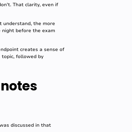
't. That clarity, even if
't understand, the more
he night before the exam
endpoint creates a sense of
 topic, followed by
 notes
 was discussed in that