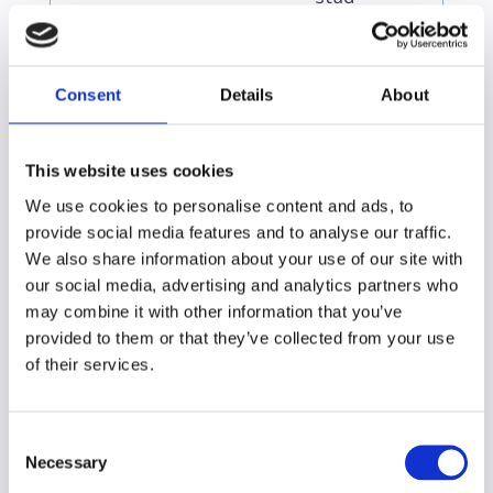
ies
Bein
g
distr
Consent
Details
About
acte
d by
child
This website uses cookies
ren
We use cookies to personalise content and ads, to
or
provide social media features and to analyse our traffic.
othe
We also share information about your use of our site with
r
our social media, advertising and analytics partners who
dep
end
may combine it with other information that you’ve
ents
provided to them or that they’ve collected from your use
of their services.
C
Supporting working
Necessary
o
n