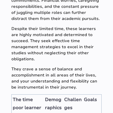
commitments. Financial worries, caregiving
responsibilities, and the constant pressure
of juggling multiple roles can further
distract them from their academic pursuits.
Despite their limited time, these learners
are highly motivated and determined to
succeed. They seek effective time
management strategies to excel in their
studies without neglecting their other
obligations.
They crave a sense of balance and
accomplishment in all areas of their lives,
and your understanding and flexibility can
be instrumental in their journey.
The time
Demog
Challen
Goals
poor learner
raphics
ges