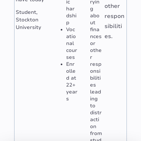
ic
ryin
other
har
g
Student,
dshi
abo
respon
Stockton
p
ut
sibiliti
University
Voc
fina
es.
atio
nces
nal
or
cour
othe
ses
r
Enr
resp
olle
onsi
d at
biliti
22+
es
year
lead
s
ing
to
distr
acti
on
from
stud