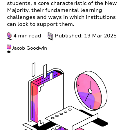
students, a core characteristic of the New
Majority, their fundamental learning
challenges and ways in which institutions
can look to support them.
4 min read
Published: 19 Mar 2025
Jacob Goodwin