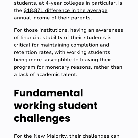
students, at 4-year colleges in particular, is
the
$18,871 difference in the average
annual income of their parents
.
For those institutions, having an awareness
of financial stability of their students is
critical for maintaining completion and
retention rates, with working students
being more susceptible to leaving their
program for monetary reasons, rather than
a lack of academic talent.
Fundamental
working student
challenges
For the New Majority, their challenges can