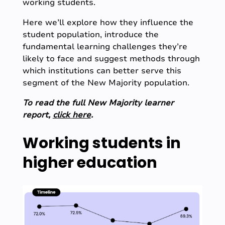
working students.
Here we’ll explore how they influence the
student population, introduce the
fundamental learning challenges they’re
likely to face and suggest methods through
which institutions can better serve this
segment of the New Majority population.
To read the full New Majority learner
report,
click here
.
Working students in
higher education