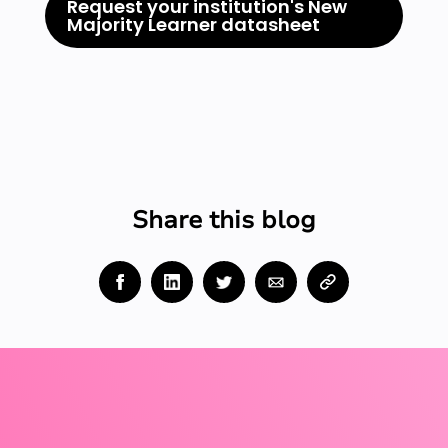
Request your institution's New
Majority Learner datasheet
Share this blog