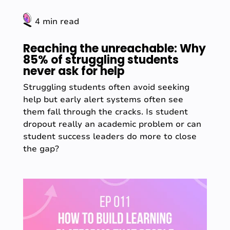
4 min read
Reaching the unreachable: Why
85% of struggling students
never ask for help
Struggling students often avoid seeking
help but early alert systems often see
them fall through the cracks. Is student
dropout really an academic problem or can
student success leaders do more to close
the gap?