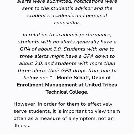
alerts were submitted, notifications were
sent to the student's advisor and the
student's academic and personal
counsellor.
In relation to academic performance,
students with no alerts generally have a
GPA of about 3.0. Students with one to
three alerts might have a GPA down to
about 2.0, and students with more than
three alerts their GPA drops from one to
below one."
-
Monte Schaff, Dean of
Enrollment Management at United Tribes
Technical College.
However, in order for them to effectively
serve students, it is important to view them
often as a measure of a symptom, not an
illness.