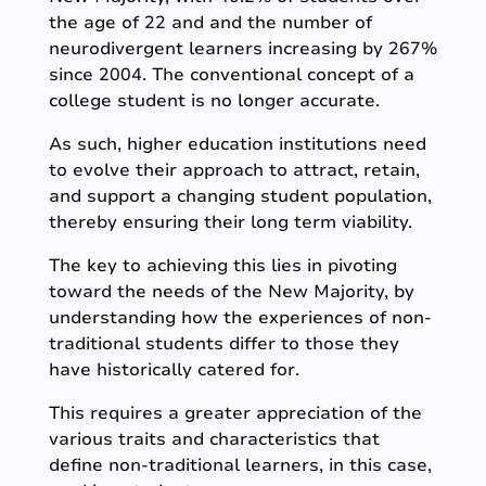
the age of 22 and and the number of
neurodivergent learners increasing by 267%
since 2004. The conventional concept of a
college student is no longer accurate.
As such, higher education institutions need
to evolve their approach to attract, retain,
and support a changing student population,
thereby ensuring their long term viability.
The key to achieving this lies in pivoting
toward the needs of the New Majority, by
understanding how the experiences of non-
traditional students differ to those they
have historically catered for.
This requires a greater appreciation of the
various traits and characteristics that
define non-traditional learners, in this case,