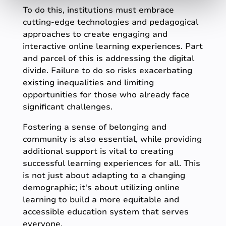
To do this, institutions must embrace
cutting-edge technologies and pedagogical
approaches to create engaging and
interactive online learning experiences. Part
and parcel of this is addressing the digital
divide. Failure to do so risks exacerbating
existing inequalities and limiting
opportunities for those who already face
significant challenges.
Fostering a sense of belonging and
community is also essential, while providing
additional support is vital to creating
successful learning experiences for all. This
is not just about adapting to a changing
demographic; it's about utilizing online
learning to build a more equitable and
accessible education system that serves
everyone.