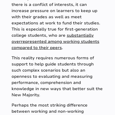
there is a conflict of interests, it can
increase pressure on learners to keep up
with their grades as well as meet
expectations at work to fund their studies.
This is especially true for first-generation
college students, who are
substantially
overrepresented among working students
compared to their peers
.
This reality requires numerous forms of
support to help guide students through
such complex scenarios but also an
openness to evaluating and measuring
performance, comprehension and
knowledge in new ways that better suit the
New Majority.
Perhaps the most striking difference
between working and non-working