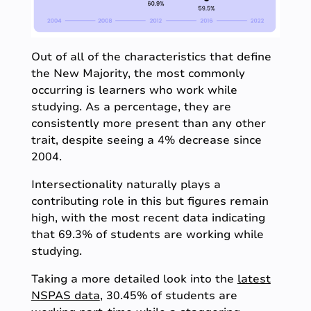
Out of all of the characteristics that define
the New Majority, the most commonly
occurring is learners who work while
studying. As a percentage, they are
consistently more present than any other
trait, despite seeing a 4% decrease since
2004.
Intersectionality naturally plays a
contributing role in this but figures remain
high, with the most recent data indicating
that 69.3% of students are working while
studying.
Taking a more detailed look into the
latest
NSPAS data
, 30.45% of students are