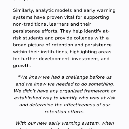
Similarly, analytic models and early warning
systems have proven vital for supporting
non-traditional learners and their
persistence efforts. They help identify at-
risk students and provide colleges with a
broad picture of retention and persistence
within their institutions, highlighting areas
for further development, investment, and
growth.
"We knew we had a challenge before us
and we knew we needed to do something.
We didn't have any organised framework or
established way to identify who was at risk
and determine the effectiveness of our
retention efforts.
With our new early warning system, when