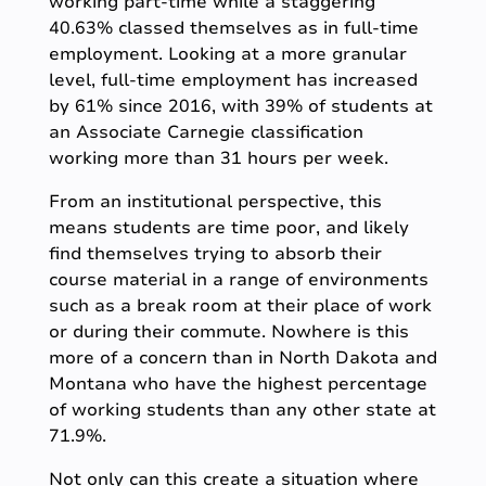
working part-time while a staggering
40.63% classed themselves as in full-time
employment. Looking at a more granular
level, full-time employment has increased
by 61% since 2016, with 39% of students at
an Associate Carnegie classification
working more than 31 hours per week.
From an institutional perspective, this
means students are time poor, and likely
find themselves trying to absorb their
course material in a range of environments
such as a break room at their place of work
or during their commute. Nowhere is this
more of a concern than in North Dakota and
Montana who have the highest percentage
of working students than any other state at
71.9%.
Not only can this create a situation where