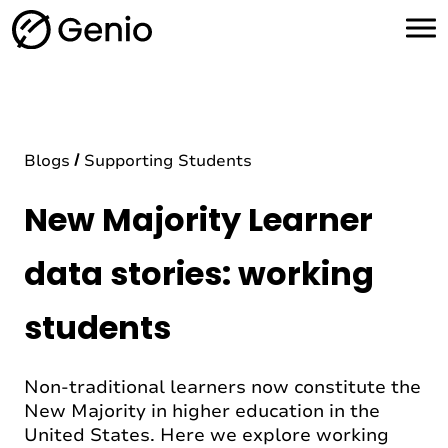
H
o
m
e
Blogs
Supporting Students
New Majority Learner
data stories: working
students
Non-traditional learners now constitute the
New Majority in higher education in the
United States. Here we explore working