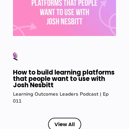
How to build learning platforms
that people want to use with
Josh Nesbitt
Learning Outcomes Leaders Podcast | Ep
011
View All