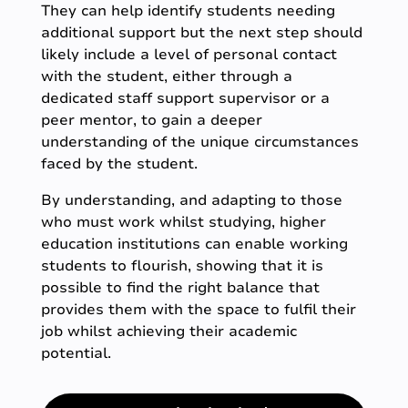
They can help identify students needing
additional support but the next step should
likely include a level of personal contact
with the student, either through a
dedicated staff support supervisor or a
peer mentor, to gain a deeper
understanding of the unique circumstances
faced by the student.
By understanding, and adapting to those
who must work whilst studying, higher
education institutions can enable working
students to flourish, showing that it is
possible to find the right balance that
provides them with the space to fulfil their
job whilst achieving their academic
potential.