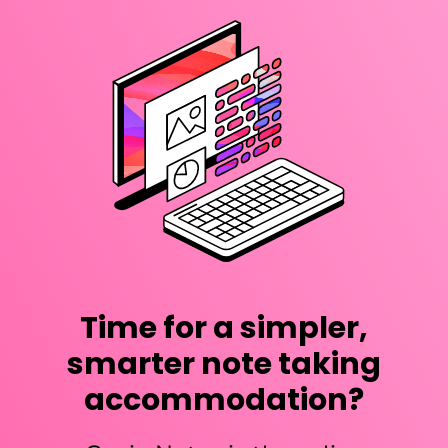
Time for a simpler,
smarter note taking
accommodation?