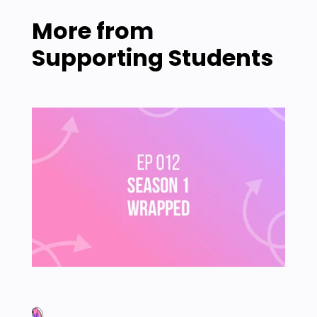
More from
Supporting Students