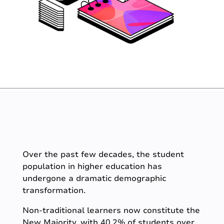
Over the past few decades, the student
population in higher education has
undergone a dramatic demographic
transformation.
Non-traditional learners now constitute the
New Majority, with 40.2% of students over