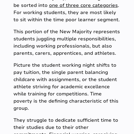
be sorted into
one of three core categories
.
For working students, they are most likely
to sit within the time poor learner segment.
This portion of the New Majority represents
students juggling multiple responsibilities,
including working professionals, but also
parents, carers, apprentices, and athletes.
Picture the student working night shifts to
pay tuition, the single parent balancing
childcare with assignments, or the student
athlete striving for academic excellence
while training for competitions. Time
poverty is the defining characteristic of this
group.
They struggle to dedicate sufficient time to
their studies due to their other