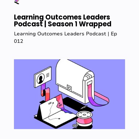
Learning Outcomes Leaders
Podcast | Season 1 Wrapped
Learning Outcomes Leaders Podcast | Ep
012