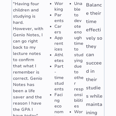
Wor
Una
"Having four
Balanc
king
ble
children and
e their
Par
to
studying is
ents
dev
time
hard.
Car
ote
However, with
effecti
ers
eno
Genio Notes, I
App
ugh
vely so
can go right
rent
time
they
back to my
ices
to
lecture notes
can
Athl
stud
to confirm
etes
ying
succee
that what I
Part
due
d in
-
to
remember is
time
othe
correct. Genio
their
stud
r
Notes has
studie
ents
resp
been a life
Faci
onsi
s while
saver and the
ng
biliti
reason I have
mainta
eco
es
the GPA I
nom
Wor
ining
have today"