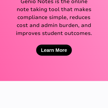
Genio Notes is the online
note taking tool that makes
compliance simple, reduces
cost and admin burden, and
improves student outcomes.
Learn More