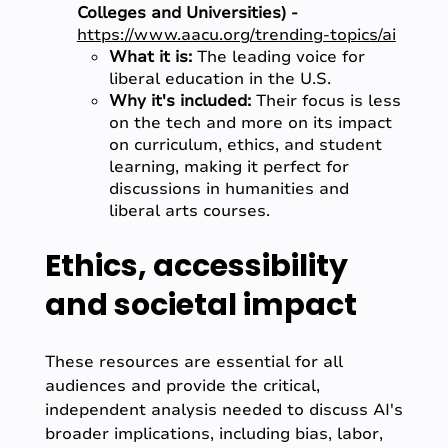
Colleges and Universities) -
https://www.aacu.org/trending-topics/ai
What it is:
The leading voice for
liberal education in the U.S.
Why it's included:
Their focus is less
on the tech and more on its impact
on curriculum, ethics, and student
learning, making it perfect for
discussions in humanities and
liberal arts courses.
Ethics, accessibility
and societal impact
These resources are essential for all
audiences and provide the critical,
independent analysis needed to discuss AI's
broader implications, including bias, labor,