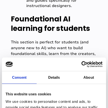
and guides specifically for
instructional designers.
Foundational AI
learning for students
This section is perfect for students (and
anyone new to AI) who want to build
foundational skills, learn from the creators,
and understand the rules of the road.
OpenAI Academy -
https://academy.openai.com/
Consent
Details
About
What it is:
The official, free learning
hub from the creators of ChatGPT.
Why it's included:
It offers courses
This website uses cookies
for all skill levels and has specific
learning tracks for higher education
We use cookies to personalise content and ads, to
("ChatGPT on Campus"), making it a
provide social media features and to analyse our traffic.