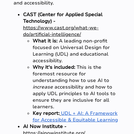
and accessibility.
CAST (Center for Applied Special
Technology) -
https://www.cast.org/what-we-
do/artificial-intelligence/
What it is:
A leading non-profit
focused on Universal Design for
Learning (UDL) and educational
accessibility.
Why it's included:
This is the
foremost resource for
understanding how to use AI to
increase
accessibility and how to
apply UDL principles to AI tools to
ensure they are inclusive for all
learners.
Key report:
UDL + AI: A Framework
for Accessible & Equitable Learning
AI Now Institute -
https://ainowinstitute.org/