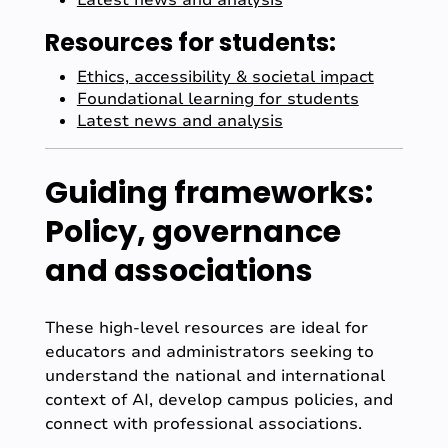
Latest news and analysis
Resources for students:
Ethics, accessibility & societal impact
Foundational learning for students
Latest news and analysis
Guiding frameworks:
Policy, governance
and associations
These high-level resources are ideal for
educators and administrators seeking to
understand the national and international
context of AI, develop campus policies, and
connect with professional associations.