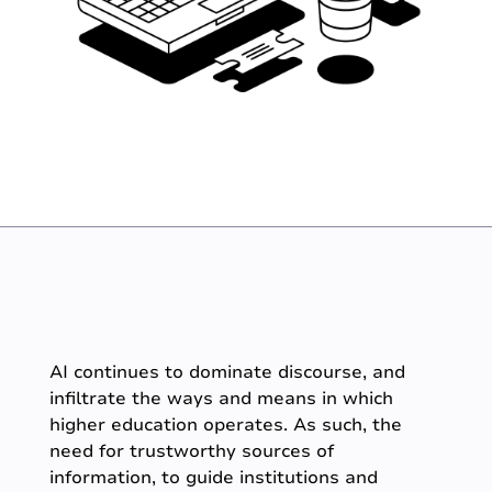
AI continues to dominate discourse, and
infiltrate the ways and means in which
higher education operates. As such, the
need for trustworthy sources of
information, to guide institutions and