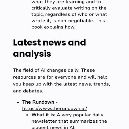
what they are learning and to
critically evaluate writing on the
topic, regardless of who or what
wrote it, is non-negotiable. This
book explains how.
Latest news and
analysis
The field of AI changes daily. These
resources are for everyone and will help
you keep up with the latest news, trends,
and debates.
The Rundown -
https://www.therundown.ai/
What it is:
A very popular daily
newsletter that summarizes the
biggest news in AI.