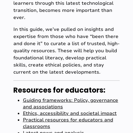
learners through this latest technological
transition, becomes more important than
ever.
In this guide, we’ve pulled on insights and
expertise from those who have “been there
and done it” to curate a list of trusted, high-
quality resources. These will help you build
foundational literacy, develop practical
skills, create ethical policies, and stay
current on the latest developments.
Resources for educators:
Guiding frameworks: Policy, governance
and associations
Ethics, accessibility and societal impact
Practical resources for educators and
classrooms