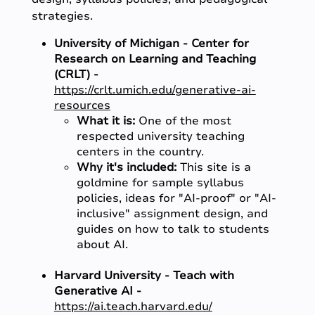
strategies.
University of Michigan - Center for
Research on Learning and Teaching
(CRLT) -
https://crlt.umich.edu/generative-ai-
resources
What it is:
One of the most
respected university teaching
centers in the country.
Why it's included:
This site is a
goldmine for sample syllabus
policies, ideas for "AI-proof" or "AI-
inclusive" assignment design, and
guides on how to talk to students
about AI.
Harvard University - Teach with
Generative AI -
https://ai.teach.harvard.edu/