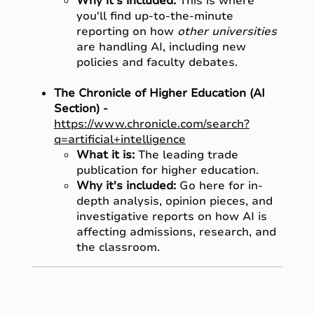
Why it's included:
This is where
you'll find up-to-the-minute
reporting on how
other universities
are handling AI, including new
policies and faculty debates.
The Chronicle of Higher Education (AI
Section) -
https://www.chronicle.com/search?
q=artificial+intelligence
What it is:
The leading trade
publication for higher education.
Why it's included:
Go here for in-
depth analysis, opinion pieces, and
investigative reports on how AI is
affecting admissions, research, and
the classroom.