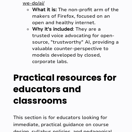
we-do/ai/
What it is:
The non-profit arm of the
makers of Firefox, focused on an
open and healthy internet.
Why it's included
: They are a
trusted voice advocating for open-
source, "trustworthy" AI, providing a
valuable counter-perspective to
models developed by closed,
corporate labs.
Practical resources for
educators and
classrooms
This section is for educators looking for
immediate, practical guidance on course
design, syllabus policies, and pedagogical