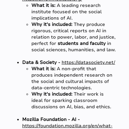
What it is:
A leading research
institute focused on the social
implications of AI.
Why it's included:
They produce
rigorous, critical reports on AI in
relation to power, labor, and justice,
perfect for
students and faculty
in
social sciences, humanities, and law.
Data & Society -
https://datasociety.net/
What it is:
A non-profit that
produces independent research on
the social and cultural impacts of
data-centric technologies.
Why it's included:
Their work is
ideal for sparking classroom
discussions on AI, bias, and ethics.
Mozilla Foundation - AI -
https://foundation.mozilla.org/en/what-