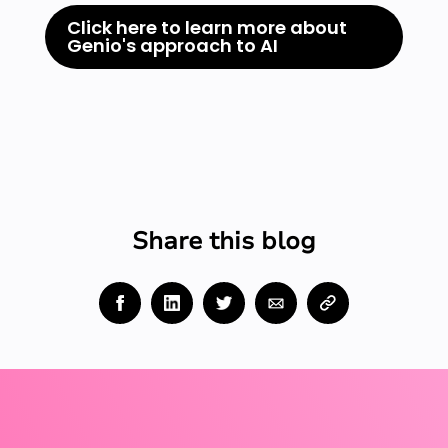
Click here to learn more about
Genio's approach to AI
Share this blog