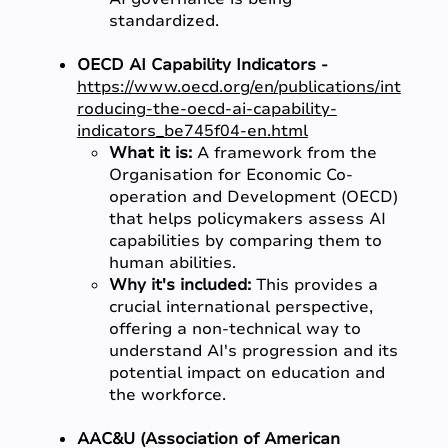
standardized.
OECD AI Capability Indicators -
https://www.oecd.org/en/publications/int
roducing-the-oecd-ai-capability-
indicators_be745f04-en.html
What it is:
A framework from the
Organisation for Economic Co-
operation and Development (OECD)
that helps policymakers assess AI
capabilities by comparing them to
human abilities.
Why it's included:
This provides a
crucial international perspective,
offering a non-technical way to
understand AI's progression and its
potential impact on education and
the workforce.
AAC&U (Association of American