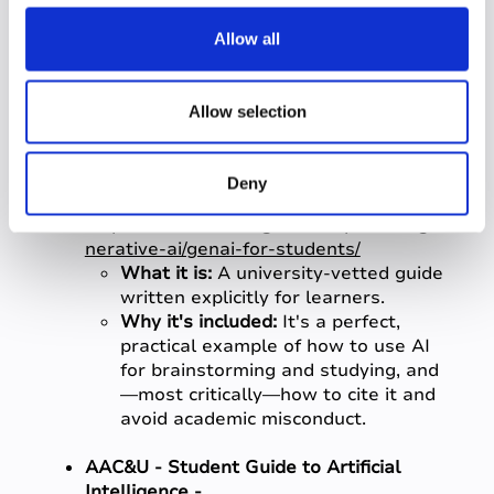
c
Why it's included:
This is invaluable
for
students
who want to
t
Allow all
understand how AI is integrated
i
into the business and productivity
o
tools they will use in the workplace
n
Allow selection
(e.g., Microsoft 360, Copilot).
University of Washington - "GenAI for
Deny
Students" -
https://www.washington.edu/provost/ge
nerative-ai/genai-for-students/
What it is:
A university-vetted guide
written explicitly for learners.
Why it's included:
It's a perfect,
practical example of how to use AI
for brainstorming and studying, and
—most critically—how to cite it and
avoid academic misconduct.
AAC&U - Student Guide to Artificial
Intelligence -