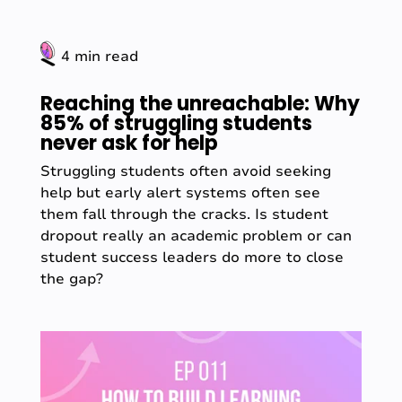
4 min read
Reaching the unreachable: Why
85% of struggling students
never ask for help
Struggling students often avoid seeking
help but early alert systems often see
them fall through the cracks. Is student
dropout really an academic problem or can
student success leaders do more to close
the gap?