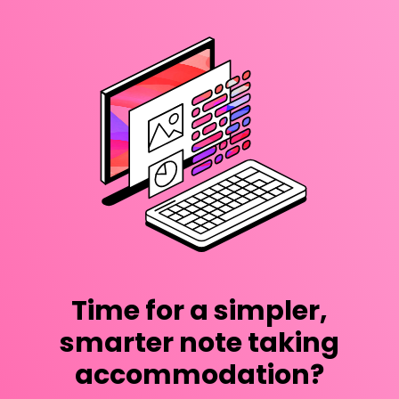
Time for a simpler,
smarter note taking
accommodation?