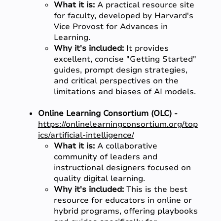
What it is:
A practical resource site
for faculty, developed by Harvard's
Vice Provost for Advances in
Learning.
Why it's included:
It provides
excellent, concise "Getting Started"
guides, prompt design strategies,
and critical perspectives on the
limitations and biases of AI models.
Online Learning Consortium (OLC) -
https://onlinelearningconsortium.org/top
ics/artificial-intelligence/
What it is:
A collaborative
community of leaders and
instructional designers focused on
quality digital learning.
Why it's included:
This is the best
resource for educators in online or
hybrid programs, offering playbooks