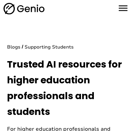
H
o
m
e
Blogs
Supporting Students
Trusted AI resources for
higher education
professionals and
students
For higher education professionals and