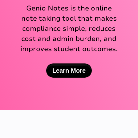
Genio Notes is the online
note taking tool that makes
compliance simple, reduces
cost and admin burden, and
improves student outcomes.
Learn More