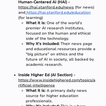
Human-Centered AI (HAI) -
https://hai.stanford.edu/news
(for news)
and
https://hai.stanford.edu/education
(for learning)
What it is:
One of the world's
premier AI research institutes,
focused on the human and ethical
side of the technology.
Why it's included:
Their news page
and educational resources provide a
"big picture" on ethics and the
future of AI in society, all backed by
academic research.
Inside Higher Ed (AI Section) -
https://www.insidehighered.com/topics/a
rtificial-intelligence
What it is:
A primary daily news
source for higher education
professionals.