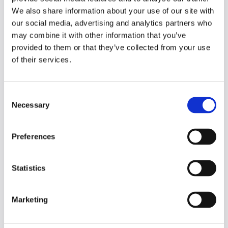
perfect starting point for both
We also share information about your use of our site with
students and faculty.
our social media, advertising and analytics partners who
may combine it with other information that you’ve
Google AI for Everyone -
provided to them or that they’ve collected from your use
https://ai.google/learn/
of their services.
What it is:
Google's central hub for
AI learning.
Why it's included:
It ranges from
C
simple explainers ("What is
Necessary
generative AI?") to in-depth
o
courses, making it an excellent,
n
trusted resource for
students
s
Preferences
looking to build foundational
e
literacy.
n
t
Statistics
Microsoft Learn - AI Fundamentals -
S
https://learn.microsoft.com/en-
e
us/training/paths/get-started-ai/
Marketing
l
What it is:
Microsoft's free, self-
e
paced learning platform.