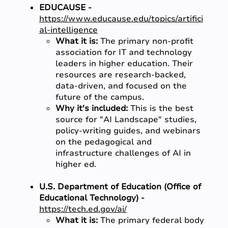
EDUCAUSE -
https://www.educause.edu/topics/artifici
al-intelligence
What it is:
The primary non-profit
association for IT and technology
leaders in higher education. Their
resources are research-backed,
data-driven, and focused on the
future of the campus.
Why it's included:
This is the best
source for "AI Landscape" studies,
policy-writing guides, and webinars
on the pedagogical and
infrastructure challenges of AI in
higher ed.
U.S. Department of Education (Office of
Educational Technology) -
https://tech.ed.gov/ai/
What it is:
The primary federal body