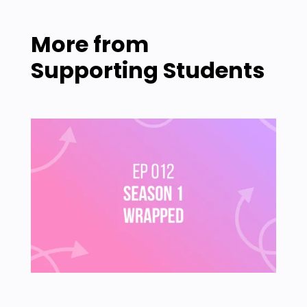
More from
Supporting Students