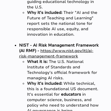
guiding educational technology in
the U.S.
Why it's included:
Their "AI and the
Future of Teaching and Learning"
report sets the national tone for
responsible AI use, equity, and
innovation in education.
NIST - AI Risk Management Framework
(AI RMF) -
https://www.nist.gov/itl/ai-
risk-management-framework
What it is:
The U.S. National
Institute of Standards and
Technology's official framework for
managing AI risks.
Why it's included:
While technical,
this is a foundational US document.
It's essential for
educators
in
computer science, business, and
policy who need to understand how
AI governance is being