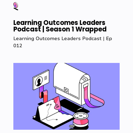
Learning Outcomes Leaders
Podcast | Season 1 Wrapped
Learning Outcomes Leaders Podcast | Ep
012