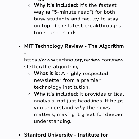
Why it's included:
It's the fastest
way (a "5-minute read") for both
busy students and faculty to stay
on top of the latest breakthroughs,
tools, and trends.
MIT Technology Review - The Algorithm
-
https://www.technologyreview.com/new
sletter/the-algorithm/
What it is:
A highly respected
newsletter from a premier
technology institution.
Why it's included:
It provides critical
analysis, not just headlines. It helps
you understand
why
the news
matters, making it great for deeper
understanding.
Stanford University - Institute for