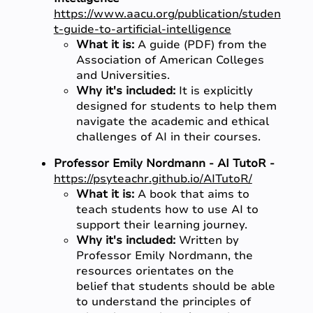
https://www.aacu.org/publication/studen
t-guide-to-artificial-intelligence
What it is:
A guide (PDF) from the
Association of American Colleges
and Universities.
Why it's included:
It is explicitly
designed for students to help them
navigate the academic and ethical
challenges of AI in their courses.
Professor Emily Nordmann - AI TutoR -
https://psyteachr.github.io/AITutoR/
What it is:
A book that aims to
teach students how to use AI to
support their learning journey.
Why it's included:
Written by
Professor Emily Nordmann, the
resources orientates on the
belief that students should be able
to understand the principles of