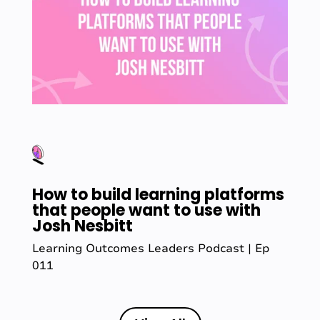
How to build learning platforms
that people want to use with
Josh Nesbitt
Learning Outcomes Leaders Podcast | Ep
011