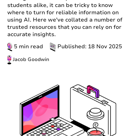
students alike, it can be tricky to know
where to turn for reliable information on
using AI. Here we've collated a number of
trusted resources that you can rely on for
accurate insights.
5 min read
Published: 18 Nov 2025
Jacob Goodwin