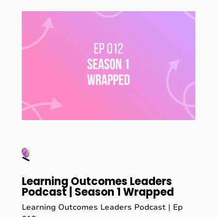
Learning Outcomes Leaders
Podcast | Season 1 Wrapped
Learning Outcomes Leaders Podcast | Ep