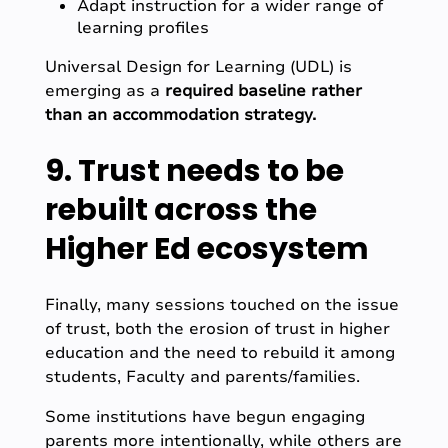
Adapt instruction for a wider range of
learning profiles
Universal Design for Learning (UDL) is
emerging as a
required baseline rather
than an accommodation strategy.
9. Trust needs to be
rebuilt across the
Higher Ed ecosystem
Finally, many sessions touched on the issue
of trust, both the erosion of trust in higher
education and the need to rebuild it among
students, Faculty and parents/families.
Some institutions have begun engaging
parents more intentionally, while others are