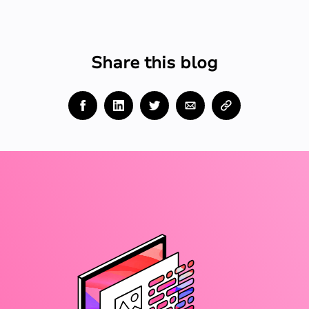
Share this blog