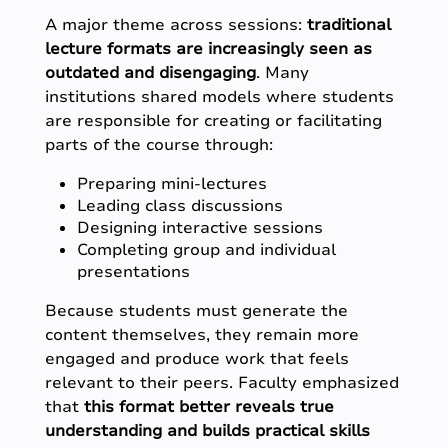
A major theme across sessions:
traditional
lecture formats are increasingly seen as
outdated and disengaging
. Many
institutions shared models where students
are responsible for creating or facilitating
parts of the course through:
Preparing mini-lectures
Leading class discussions
Designing interactive sessions
Completing group and individual
presentations
Because students must generate the
content themselves, they remain more
engaged and produce work that feels
relevant to their peers. Faculty emphasized
that
this format better reveals true
understanding and builds practical skills