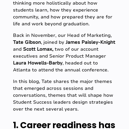
thinking more holistically about how
students learn, how they experience
community, and how prepared they are for
life and work beyond graduation.
Back in November, our Head of Marketing,
Tate Gibson
, joined by
James Paisley-Knight
and
Scott Lomax,
two of our account
executives
and Senior Product Manager
Laura Howells-Barby
, headed out to
Atlanta to attend the annual conference.
In this blog, Tate shares the major themes
that emerged across sessions and
conversations, themes that will shape how
Student Success leaders design strategies
over the next several years.
1. Career readiness has