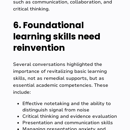
such as communication, collaboration, and
critical thinking.
6. Foundational
learning skills need
reinvention
Several conversations highlighted the
importance of revitalizing basic learning
skills, not as remedial supports, but as
essential academic competencies. These
include:
Effective notetaking and the ability to
distinguish signal from noise
Critical thinking and evidence evaluation
Presentation and communication skills
Managing presentation anxiety and