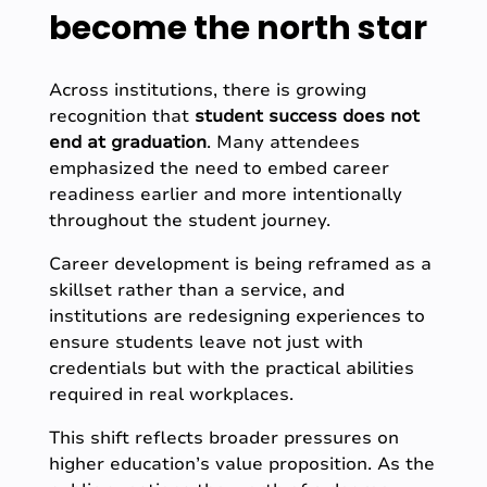
become the north star
Across institutions, there is growing
recognition that
student success does not
end at graduation
. Many attendees
emphasized the need to embed career
readiness earlier and more intentionally
throughout the student journey.
Career development is being reframed as a
skillset rather than a service, and
institutions are redesigning experiences to
ensure students leave not just with
credentials but with the practical abilities
required in real workplaces.
This shift reflects broader pressures on
higher education’s value proposition. As the