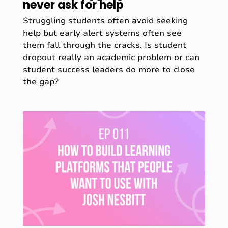
never ask for help
Struggling students often avoid seeking
help but early alert systems often see
them fall through the cracks. Is student
dropout really an academic problem or can
student success leaders do more to close
the gap?