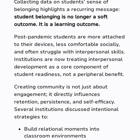
Collecting data on students' sense of
belonging highlights a recurring message:
student belonging is no longer a soft
outcome. It is a learning outcome.
Post-pandemic students are more attached
to their devices, less comfortable socially,
and often struggle with interpersonal skills.
Institutions are now treating interpersonal
development as a core component of
student readiness, not a peripheral benefit.
Creating community is not just about
engagement; it directly influences
retention, persistence, and self-efficacy.
Several institutions discussed intentional
strategies to:
Build relational moments into
classroom environments