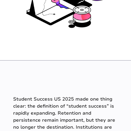
Student Success US 2025 made one thing
clear: the definition of “student success” is
rapidly expanding. Retention and
persistence remain important, but they are
no longer the destination. Institutions are