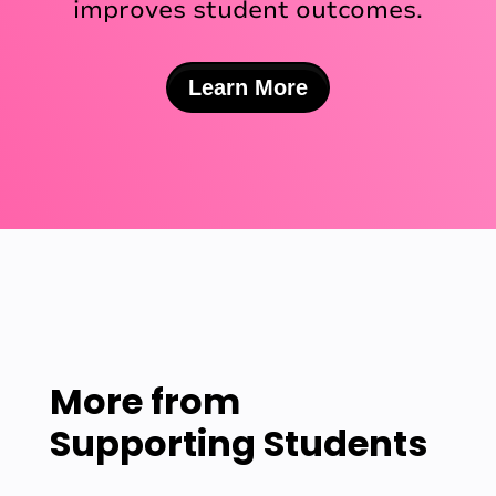
improves student outcomes.
Learn More
More from
Supporting Students