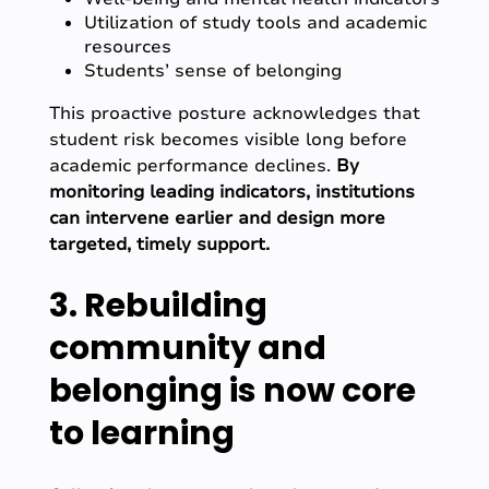
Utilization of study tools and academic
resources
Students’ sense of belonging
This proactive posture acknowledges that
student risk becomes visible long before
academic performance declines.
By
monitoring leading indicators, institutions
can intervene earlier and design more
targeted, timely support.
3. Rebuilding
community and
belonging is now core
to learning