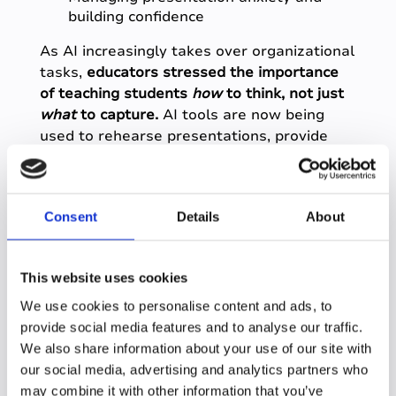
building confidence
As AI increasingly takes over organizational
tasks,
educators stressed the importance
of teaching students
how
to think, not just
what
to capture.
AI tools are now being
used to rehearse presentations, provide
real-time feedback, and reduce anxiety
through practice and familiarity.
Consent
Details
About
7. Data tools are
becoming part of early
This website uses cookies
intervention and
We use cookies to personalise content and ads, to
longitudinal success
provide social media features and to analyse our traffic.
We also share information about your use of our site with
our social media, advertising and analytics partners who
Platforms like Qualtrics and Slate were
may combine it with other information that you’ve