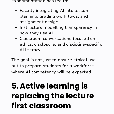
experimentation has led to:
Faculty integrating AI into lesson
planning, grading workflows, and
assignment design
Instructors modelling transparency in
how they use AI
Classroom conversations focused on
ethics, disclosure, and discipline-specific
AI literacy
The goal is not just to ensure ethical use,
but to prepare students for a workforce
where AI competency will be expected.
5. Active learning is
replacing the lecture
first classroom