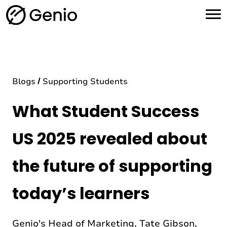
H
o
m
e
Blogs
Supporting Students
What Student Success
US 2025 revealed about
the future of supporting
today’s learners
Genio's Head of Marketing, Tate Gibson,