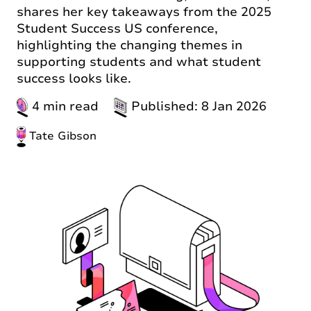
shares her key takeaways from the 2025
Student Success US conference,
highlighting the changing themes in
supporting students and what student
success looks like.
4 min read
Published: 8 Jan 2026
Tate Gibson