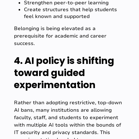
Strengthen peer-to-peer learning
Create structures that help students
feel known and supported
Belonging is being elevated as a
prerequisite for academic and career
success.
4. AI policy is shifting
toward guided
experimentation
Rather than adopting restrictive, top-down
AI bans, many institutions are allowing
faculty, staff, and students to experiment
with multiple AI tools within the bounds of
IT security and privacy standards. This