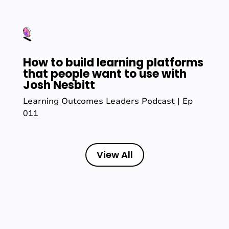
How to build learning platforms
that people want to use with
Josh Nesbitt
Learning Outcomes Leaders Podcast | Ep
011
View All