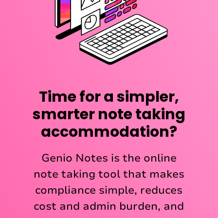
Time for a simpler,
smarter note taking
accommodation?
Genio Notes is the online
note taking tool that makes
compliance simple, reduces
cost and admin burden, and