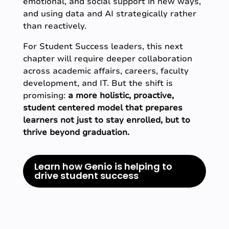
emotional, and social support in new ways,
and using data and AI strategically rather
than reactively.
For Student Success leaders, this next
chapter will require deeper collaboration
across academic affairs, careers, faculty
development, and IT. But the shift is
promising:
a more holistic, proactive,
student centered model that prepares
learners not just to stay enrolled, but to
thrive beyond graduation.
Learn how Genio is helping to
drive student success