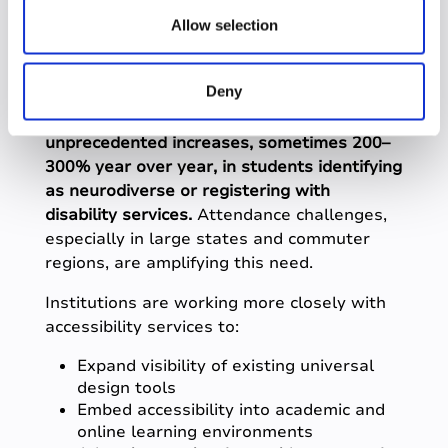
universal design
n
Allow selection
remain a priority
Deny
Student Success professionals
reported
unprecedented increases, sometimes 200–
300% year over year, in students identifying
as neurodiverse or registering with
disability services.
Attendance challenges,
especially in large states and commuter
regions, are amplifying this need.
Institutions are working more closely with
accessibility services to:
Expand visibility of existing universal
design tools
Embed accessibility into academic and
online learning environments