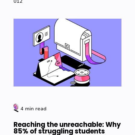
012
4 min read
Reaching the unreachable: Why
85% of struggling students