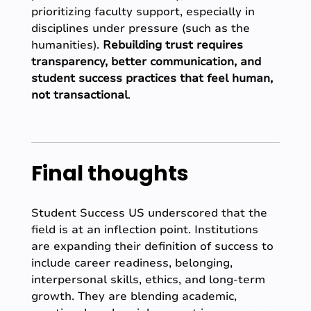
prioritizing faculty support, especially in
disciplines under pressure (such as the
humanities).
Rebuilding trust requires
transparency, better communication, and
student success practices that feel human,
not transactional
.
Final thoughts
Student Success US underscored that the
field is at an inflection point. Institutions
are expanding their definition of success to
include career readiness, belonging,
interpersonal skills, ethics, and long-term
growth. They are blending academic,