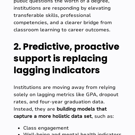
public questions the worth of a degree,
institutions are responding by elevating
transferable skills, professional
competencies, and a clearer bridge from
classroom learning to career outcomes.
2. Predictive, proactive
support is replacing
lagging indicators
Institutions are moving away from relying
solely on lagging metrics like GPA, dropout
rates, and four-year graduation data.
Instead, they are
building models that
capture a more holistic data set
, such as:
Class engagement
Well-being and mental health indicators