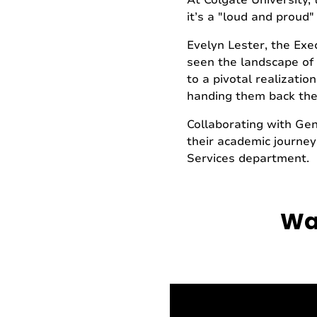
At Colgate University, 
it’s a "loud and proud"
Evelyn Lester, the Exec
seen the landscape of h
to a pivotal realizatio
handing them back the
Collaborating with Ge
their academic journeys
Services department.
Wat