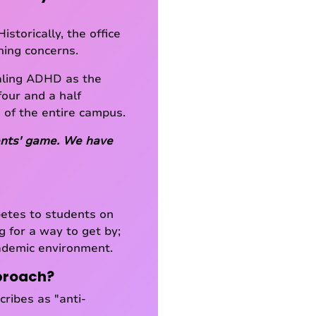
storically, the office
oning concerns.
aling ADHD as the
four and a half
 of the entire campus.
udents' game. We have
betes to students on
g for a way to get by;
cademic environment.
pproach?
ribes as "anti-