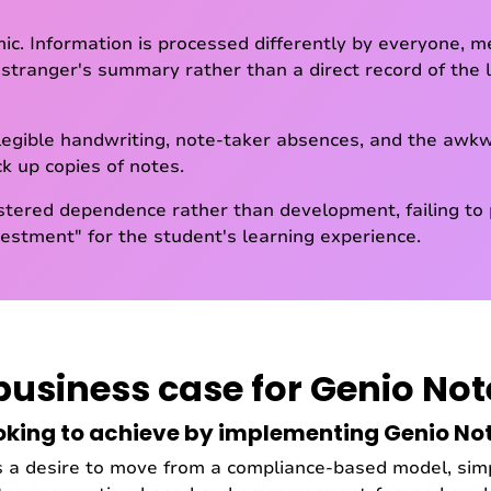
ic. Information is processed differently by everyone, 
 stranger's summary rather than a direct record of the lec
illegible handwriting, note-taker absences, and the aw
ck up copies of notes.
stered dependence rather than development, failing to 
stment" for the student's learning experience.
business case for Genio Not
oking to achieve by implementing Genio No
s a desire to move from a compliance-based model, simp