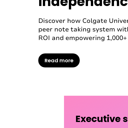
independenc
Discover how Colgate Univer
peer note taking system wit
ROI and empowering 1,000+ 
Read more
Executive