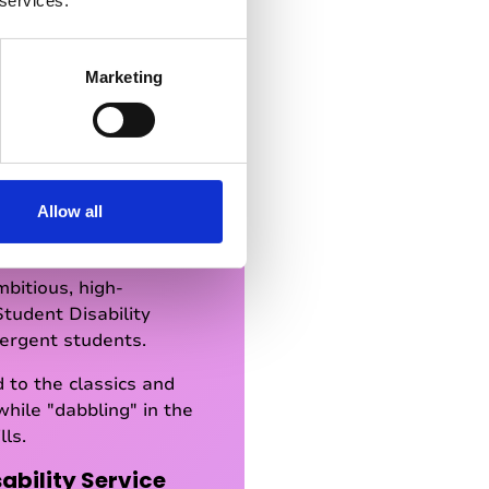
 services.
Marketing
ypes of students
Allow all
to as a "Little Ivy",
bitious, high-
Student Disability
vergent students.
 to the classics and
while "dabbling" in the
lls.
ability Service