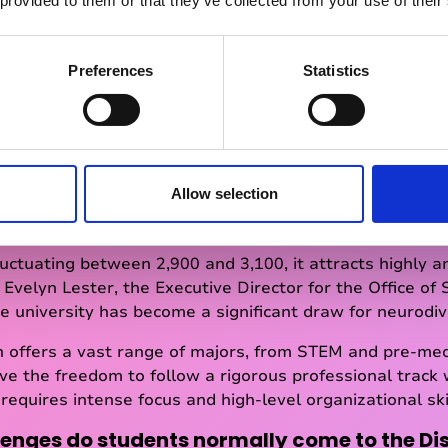
 provided to them or that they’ve collected from your use of their
Preferences
Statistics
ge for Colgate University
 bit more about Colgate University and the t
Allow selection
small, prestigious liberal arts institution, often referred 
 York.
uctuating between 2,900 and 3,100, it attracts highly am
 Evelyn Lester, the Executive Director for the Office of 
he university has become a significant draw for neurodi
n offers a vast range of majors, from STEM and pre-med
ave the freedom to follow a rigorous professional track 
t requires intense focus and high-level organizational ski
lenges do students normally come to the Dis