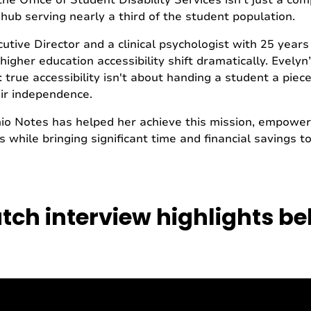
the Office of Student Disability Services isn't just a c
 hub serving nearly a third of the student population.
utive Director and a clinical psychologist with 25 years
igher education accessibility shift dramatically. Evelyn
n: true accessibility isn't about handing a student a piece
ir independence.
nio Notes has helped her achieve this mission, empower
 while bringing significant time and financial savings to
ch interview highlights b