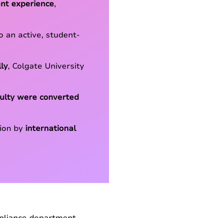
nt experience
,
 an active, student-
ly
, Colgate University
culty were converted
tion by
international