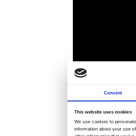
Consent
This website uses cookies
We use cookies to personalis
information about your use of