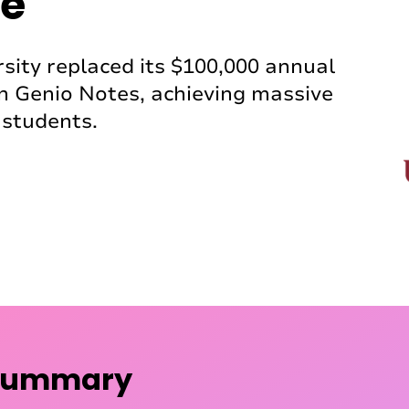
e
sity replaced its $100,000 annual
h Genio Notes, achieving massive
students.
 summary