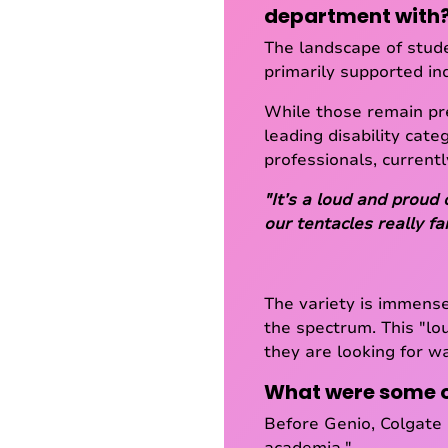
department with
The landscape of stude
primarily supported ind
While those remain pr
leading disability cate
professionals, current
"It’s a loud and proud 
our tentacles really f
The variety is immense
the spectrum. This "lo
they are looking for w
What were some of
Before Genio, Colgate 