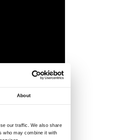
About
se our traffic. We also share
ers who may combine it with