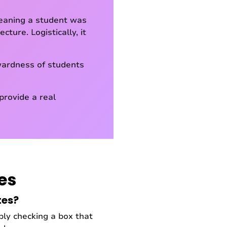
meaning a student was
ture. Logistically, it
kwardness of students
provide a real
es
tes?
ly checking a box that