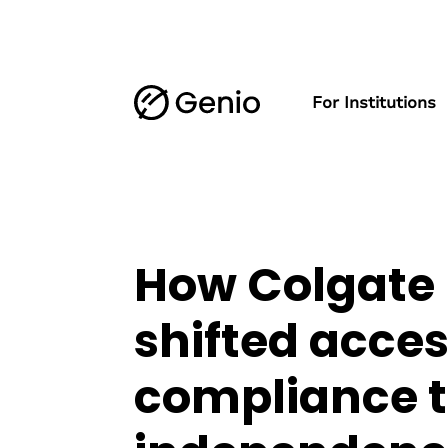
For Institutions
How Colgate 
shifted acces
compliance t