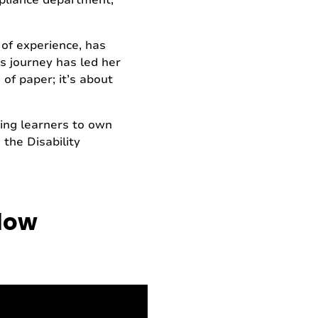
ompliance department,
 of experience, has
’s journey has led her
 of paper; it’s about
ing learners to own
 the Disability
elow