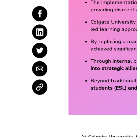
The implementatio
providing discreet
Colgate University
led learning appro
By replacing a ma
achieved significan
Through internal 
into strategic allie
Beyond traditional
students (ESL) and