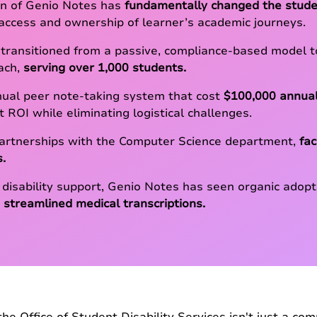
n of Genio Notes has
fundamentally changed the stude
 access and ownership of learner’s academic journeys.
 transitioned from a passive, compliance-based model to
ach,
serving over 1,000 students.
nual peer note-taking system that cost
$100,000 annual
t ROI while eliminating logistical challenges.
partnerships with the Computer Science department,
fa
s.
 disability support, Genio Notes has seen organic adop
 streamlined medical transcriptions.