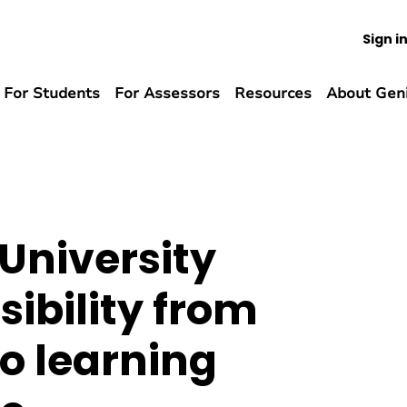
Sign i
For Students
For Assessors
Resources
About Gen
University
sibility from
o learning