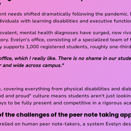
?
nt needs shifted dramatically following the pandemic. Hi
ividuals with learning disabilities and executive functi
evalent, mental health diagnoses have surged, now riv
gory. Evelyn’s office, consisting of a specialized team of 
ly supports 1,000 registered students, roughly one-third
office, which I really like. There is no shame in our st
ar and wide across campus."
, covering everything from physical disabilities and dia
ud and proud" culture means students aren't just lookin
ays to be fully present and competitive in a rigorous a
 the challenges of the peer note taking a
relied on human peer note-takers, a system Evelyn desc