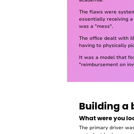
academia."
The flaws were system
essentially receiving a
was a "mess".
The office dealt with 
having to physically pi
It was a model that fo
"reimbursement on inve
Building a 
What were you lo
The primary driver wa