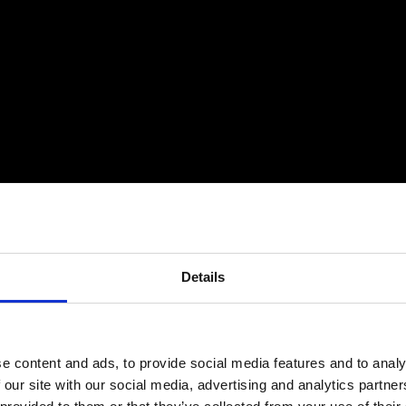
Details
e content and ads, to provide social media features and to analy
 our site with our social media, advertising and analytics partn