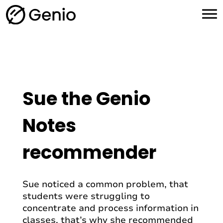
H
o
m
e
Sue the Genio
Notes
recommender
Sue noticed a common problem, that
students were struggling to
concentrate and process information in
classes, that’s why she recommended