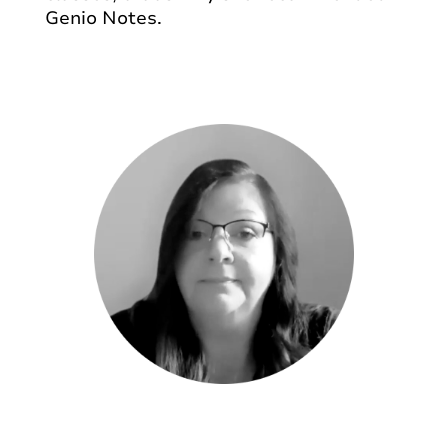
Genio Notes.