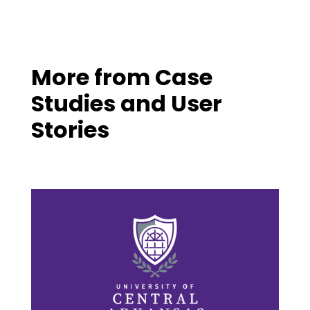
More from
Case
Studies and User
Stories