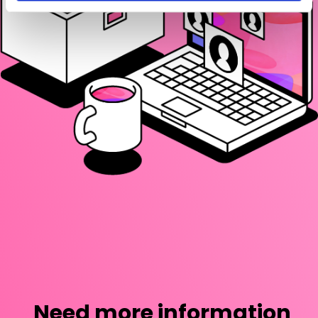
Need more information