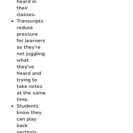
heard in
their
classes.
Transcripts
reduce
pressure
for learners
as they’re
not juggling
what
they've
heard and
trying to
take notes
at the same
time.
Students
know they
can play
back
sections