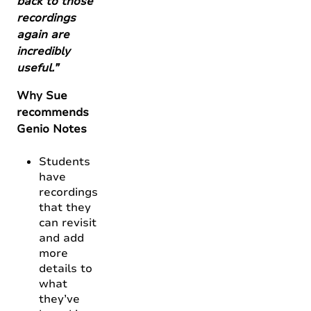
back to those
recordings
again are
incredibly
useful.”
Why Sue
recommends
Genio Notes
Students
have
recordings
that they
can revisit
and add
more
details to
what
they’ve