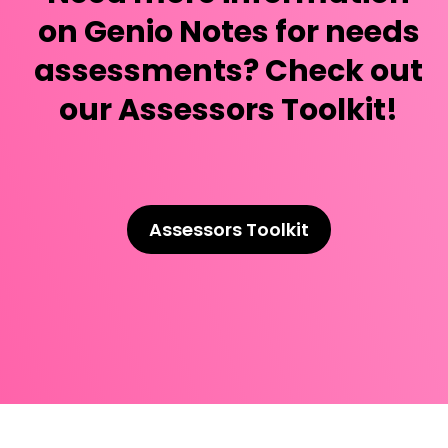
on Genio Notes for needs
assessments? Check out
our Assessors Toolkit!
Assessors Toolkit