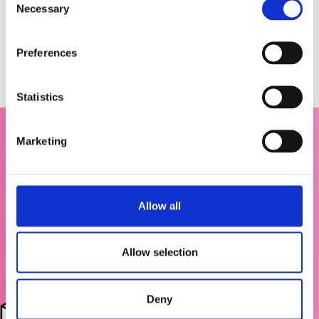
Necessary
o
n
s
Preferences
e
n
t
Statistics
S
e
Marketing
l
e
c
t
Allow all
i
o
n
Allow selection
Deny