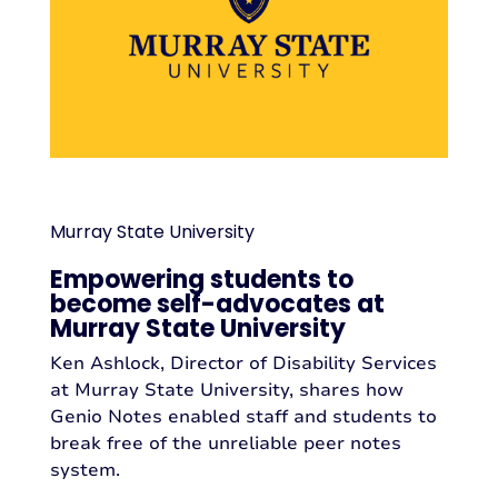
Murray State University
Empowering students to
become self-advocates at
Murray State University
Ken Ashlock, Director of Disability Services
at Murray State University, shares how
Genio Notes enabled staff and students to
break free of the unreliable peer notes
system.