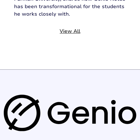
has been transformational for the students
he works closely with.
View All
G
e
n
i
o
l