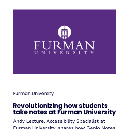
Furman University
Revolutionizing how students
take notes at Furman University
Andy Lecture, Accessibility Specialist at
Furman University, shares how Genio Notes