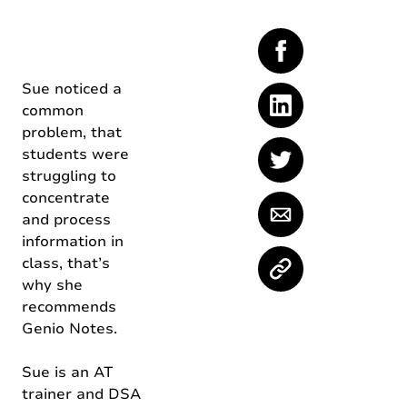
Sue noticed a
common
problem, that
students were
struggling to
concentrate
and process
information in
class, that’s
why she
recommends
Genio Notes.
Sue is an AT
trainer and DSA