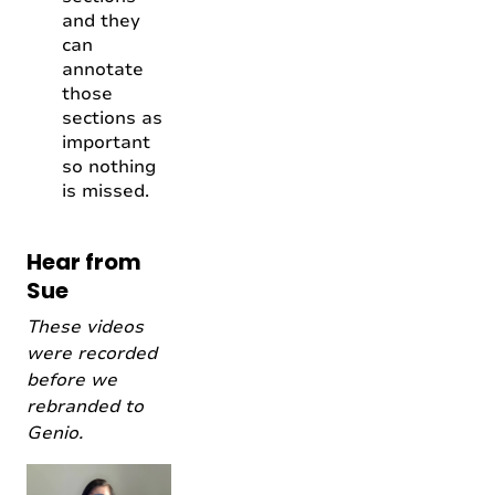
and they
can
annotate
those
sections as
important
so nothing
is missed.
Hear from
Sue
These videos
were recorded
before we
rebranded to
Genio.