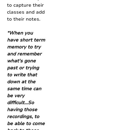
to capture their
classes and add
to their notes.
“When you
have short term
memory to try
and remember
what's gone
past or trying
to write that
down at the
same time can
be very
difficult...So
having those
recordings, to
be able to come