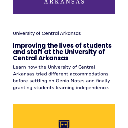
University of Central Arkansas
Improving the lives of students
and staff at the University of
Central Arkansas
Learn how the University of Central
Arkansas tried different accommodations
before settling on Genio Notes and finally
granting students learning independence.