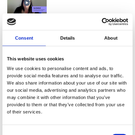
Why Sue
thinks Genio
Consent
Details
About
Notes is so
popular
This website uses cookies
with
learners
We use cookies to personalise content and ads, to
provide social media features and to analyse our traffic.
We also share information about your use of our site with
our social media, advertising and analytics partners who
may combine it with other information that you’ve
provided to them or that they’ve collected from your use
of their services.
C