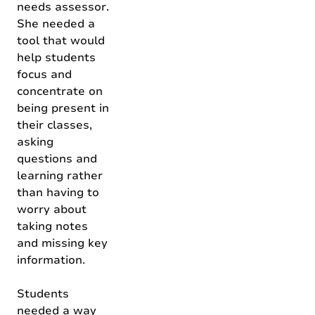
needs assessor.
She needed a
tool that would
help students
focus and
concentrate on
being present in
their classes,
asking
questions and
learning rather
than having to
worry about
taking notes
and missing key
information.
Students
needed a way