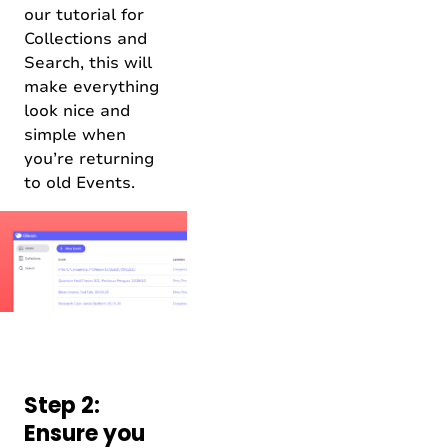
our tutorial for
Collections and
Search, this will
make everything
look nice and
simple when
you’re returning
to old Events.
Step 2:
Ensure you