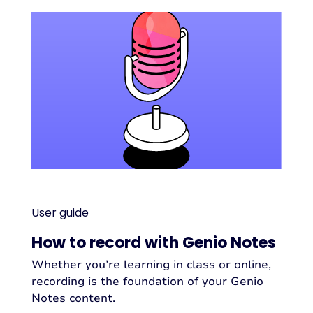
User guide
How to record with Genio Notes
Whether you’re learning in class or online,
recording is the foundation of your Genio
Notes content.