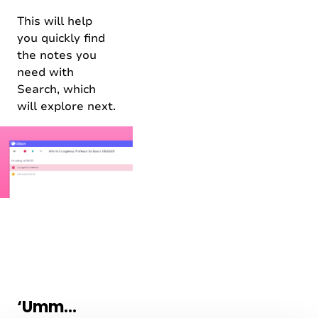
This will help
you quickly find
the notes you
need with
Search, which
will explore next.
‘Umm…