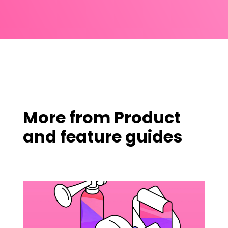
More from
Product
and feature guides