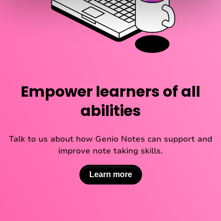
Empower learners of all
abilities
Talk to us about how Genio Notes can support and
improve note taking skills.
Learn more