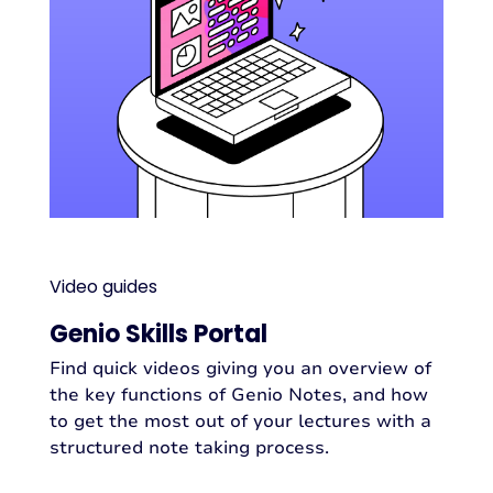
Video guides
Genio Skills Portal
Find quick videos giving you an overview of
the key functions of Genio Notes, and how
to get the most out of your lectures with a
structured note taking process.