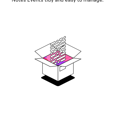
Notes Events tidy and easy to manage.