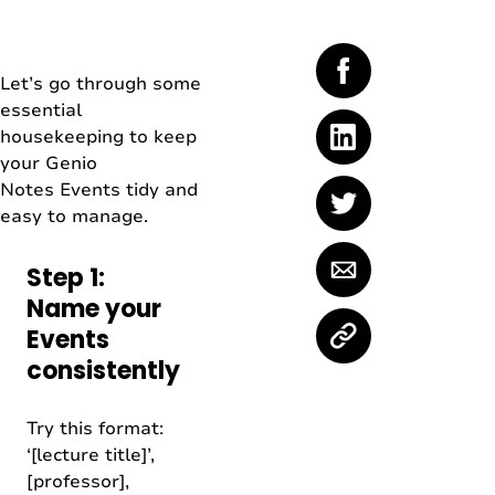
Let’s go through some
essential
housekeeping to keep
your Genio
Notes Events tidy and
easy to manage.
Step 1:
Name your
Events
consistently
Try this format:
‘[lecture title]’,
[professor],