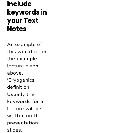
include
keywords in
your Text
Notes
An example of
this would be, in
the example
lecture given
above,
‘Cryogenics
definition’.
Usually the
keywords for a
lecture will be
written on the
presentation
slides.