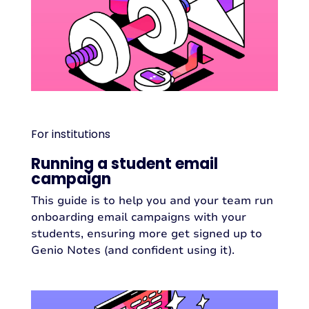
For institutions
Running a student email
campaign
This guide is to help you and your team run
onboarding email campaigns with your
students, ensuring more get signed up to
Genio Notes (and confident using it).