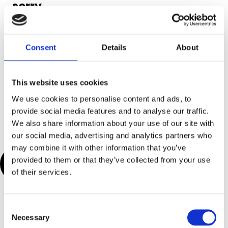
sorry,
what?!’
Need more info?
Consent
Details
About
Visit our help
center for full
This website uses cookies
guides on all
things Genio
We use cookies to personalise content and ads, to
Notes.
provide social media features and to analyse our traffic.
We also share information about your use of our site with
our social media, advertising and analytics partners who
may combine it with other information that you’ve
Visit Help
provided to them or that they’ve collected from your use
Center
of their services.
C
Necessary
o