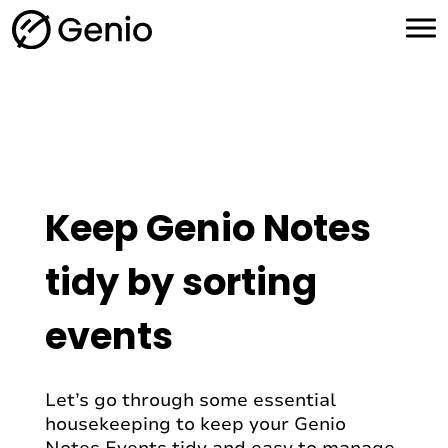
H
o
m
e
Keep Genio Notes
tidy by sorting
events
Let’s go through some essential
housekeeping to keep your Genio