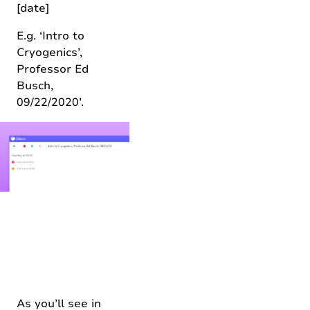
[date]
E.g. ‘Intro to
Cryogenics’,
Professor Ed
Busch,
09/22/2020’.
As you’ll see in