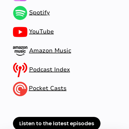
Spotify
YouTube
Amazon Music
Podcast Index
Pocket Casts
Listen to the latest episodes