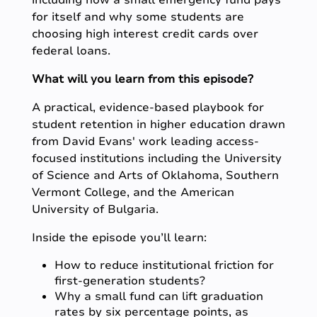
including how a small emergency fund pays
for itself and why some students are
choosing high interest credit cards over
federal loans.
What will you learn from this episode?
A practical, evidence-based playbook for
student retention in higher education drawn
from David Evans' work leading access-
focused institutions including the University
of Science and Arts of Oklahoma, Southern
Vermont College, and the American
University of Bulgaria.
Inside the episode you’ll learn:
How to reduce institutional friction for
first-generation students?
Why a small fund can lift graduation
rates by six percentage points, as