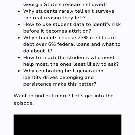
Georgia State's research showed?
Why students rarely tell exit surveys
the real reason they left?
How to use student data to identify risk
before it becomes attrition?
Why students choose 23% credit card
debt over 6% federal loans
and what to
do about it?
How to reach the students who need
help most, the ones least likely to ask?
Why celebrating first-generation
identity drives belonging and
persistence make this better?
Want to find out more? Let's get into the
episode.