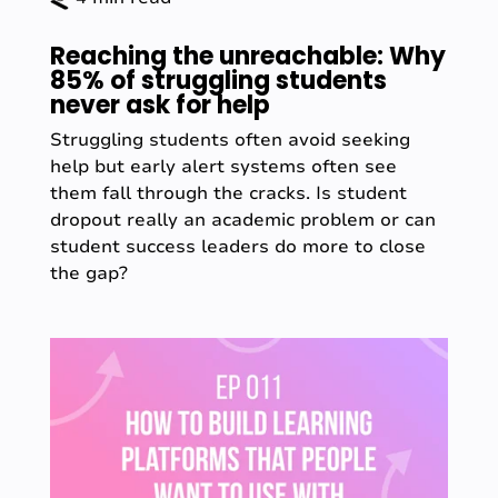
Reaching the unreachable: Why
85% of struggling students
never ask for help
Struggling students often avoid seeking
help but early alert systems often see
them fall through the cracks. Is student
dropout really an academic problem or can
student success leaders do more to close
the gap?