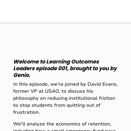
Welcome to Learning Outcomes
Leaders episode 001, brought to you by
Genio.
In this episode, we're joined by David Evans,
former VP at USAO, to discuss his
philosophy on reducing institutional friction
to stop students from quitting out of
frustration.
We'll analyze the economics of retention,