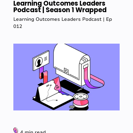
Learning Outcomes Leaders
Podcast | Season 1 Wrapped
Learning Outcomes Leaders Podcast | Ep
012
4 min read