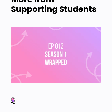
Supporting Students