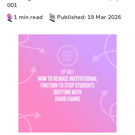
001
1 min read
Published: 19 Mar 2026