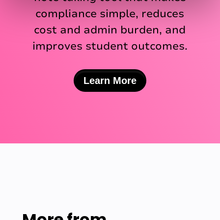
compliance simple, reduces
cost and admin burden, and
improves student outcomes.
Learn More
More from