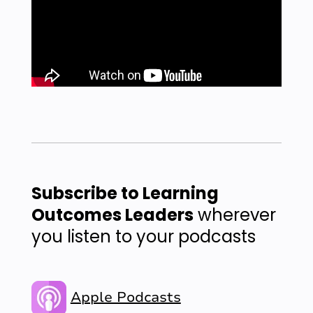
Subscribe to Learning
Outcomes Leaders
wherever
you listen to your podcasts
Apple Podcasts