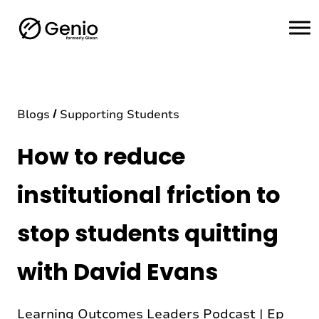
H
o
m
e
Blogs
Supporting Students
How to reduce
institutional friction to
stop students quitting
with David Evans
Learning Outcomes Leaders Podcast | Ep