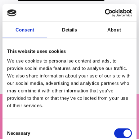
Consent
Details
About
This website uses cookies
Share this blog
We use cookies to personalise content and ads, to
provide social media features and to analyse our traffic.
We also share information about your use of our site with
our social media, advertising and analytics partners who
may combine it with other information that you’ve
provided to them or that they’ve collected from your use
of their services.
C
Necessary
o