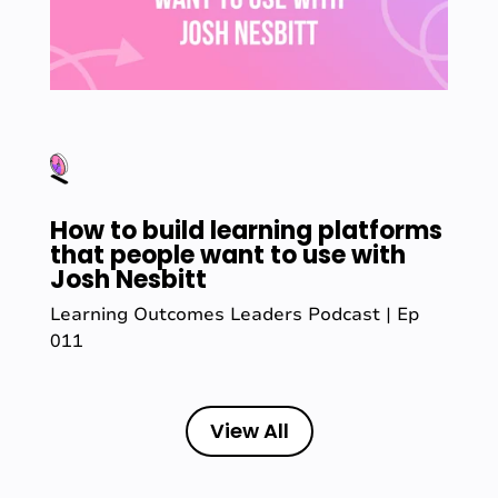
How to build learning platforms
that people want to use with
Josh Nesbitt
Learning Outcomes Leaders Podcast | Ep
011
View All