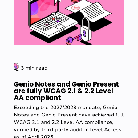
3 min read
Genio Notes and Genio Present
are fully WCAG 2.1 & 2.2 Level
AA compliant
Exceeding the 2027/2028 mandate, Genio
Notes and Genio Present have achieved full
WCAG 2.1 and 2.2 Level AA compliance,
verified by third-party auditor Level Access
as of April 2026.