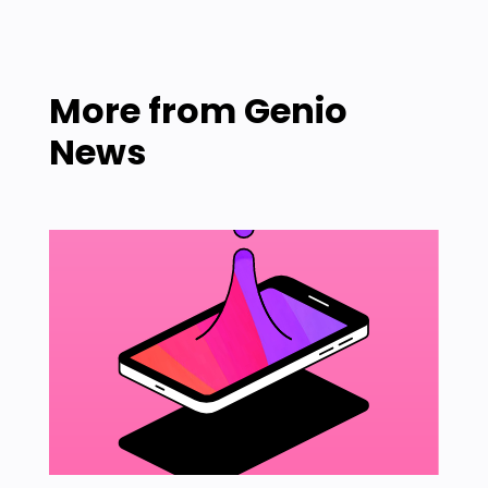
More from
Genio
News