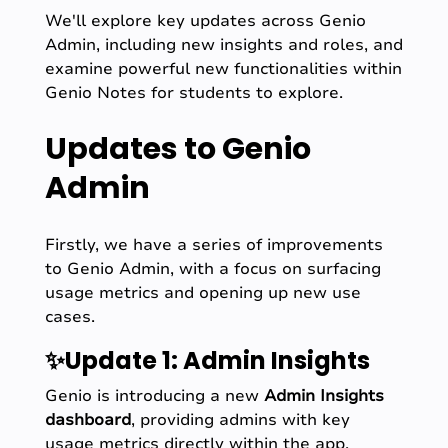
We'll explore key updates across Genio
Admin, including new insights and roles, and
examine powerful new functionalities within
Genio Notes for students to explore.
Updates to Genio
Admin
Firstly, we have a series of improvements
to Genio Admin, with a focus on surfacing
usage metrics and opening up new use
cases.
✨Update 1: Admin Insights
Genio is introducing a new
Admin Insights
dashboard
, providing admins with key
usage metrics directly within the app.