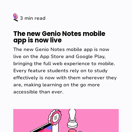
3 min read
The new Genio Notes mobile
app is now live
The new Genio Notes mobile app is now
live on the App Store and Google Play,
bringing the full web experience to mobile.
Every feature students rely on to study
effectively is now with them wherever they
are, making learning on the go more
accessible than ever.