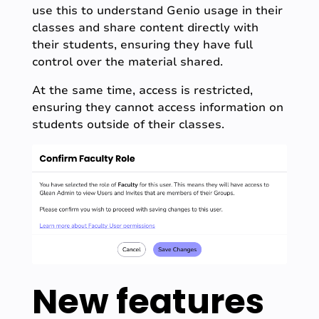
use this to understand Genio usage in their
classes and share content directly with
their students, ensuring they have full
control over the material shared.
At the same time, access is restricted,
ensuring they cannot access information on
students outside of their classes.
New features