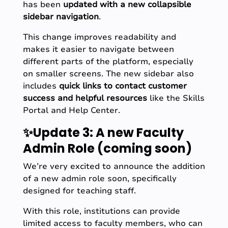
has been
updated with a
new collapsible
sidebar navigation
.
This change improves readability and
makes it easier to navigate between
different parts of the platform, especially
on smaller screens. The new sidebar also
includes
quick links to contact customer
success and helpful resources
like the Skills
Portal and Help Center.
✨Update 3: A new Faculty
Admin Role (coming soon)
We’re very excited to announce the addition
of a new admin role soon, specifically
designed for teaching staff.
With this role, institutions can provide
limited access to faculty members, who can