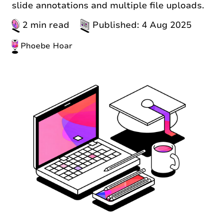
slide annotations and multiple file uploads.
2 min read
Published: 4 Aug 2025
Phoebe Hoar