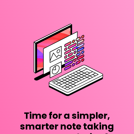
Time for a simpler,
smarter note taking