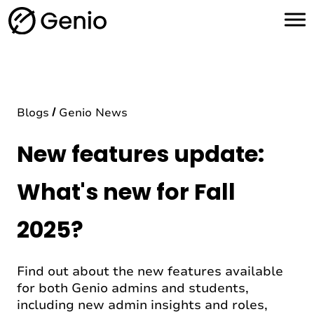
H
o
m
e
Blogs
Genio News
New features update:
What's new for Fall
2025?
Find out about the new features available
for both Genio admins and students,
including new admin insights and roles,