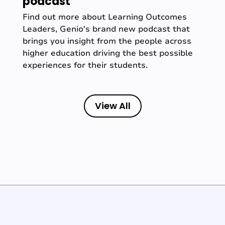
podcast
Find out more about Learning Outcomes
Leaders, Genio's brand new podcast that
brings you insight from the people across
higher education driving the best possible
experiences for their students.
View All