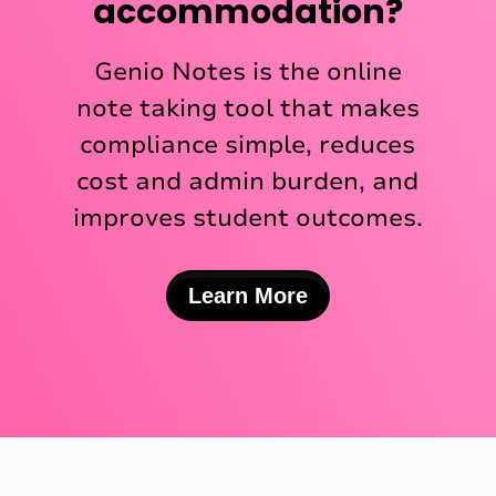
accommodation?
Genio Notes is the online
note taking tool that makes
compliance simple, reduces
cost and admin burden, and
improves student outcomes.
Learn More