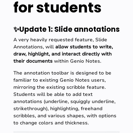
for students
✨Update 1: Slide annotations
A very heavily requested feature, Slide
Annotations, will
allow students to write,
draw, highlight, and interact directly with
their documents
within Genio Notes.
The annotation toolbar is designed to be
familiar to existing Genio Notes users,
mirroring the existing scribble feature.
Students will be able to add text
annotations (underline, squiggly underline,
strikethrough), highlighting, freehand
scribbles, and various shapes, with options
to change colors and thickness.