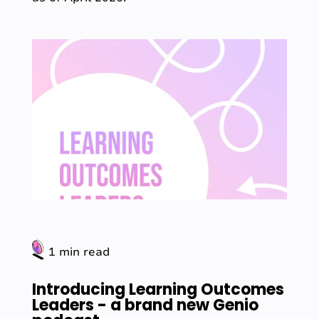
1 min read
Introducing Learning Outcomes
Leaders - a brand new Genio