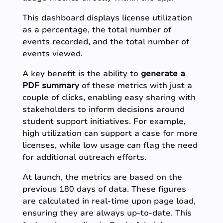
This dashboard displays license utilization
as a percentage, the total number of
events recorded, and the total number of
events viewed.
A key benefit is the ability to
generate a
PDF summary
of these metrics with just a
couple of clicks, enabling easy sharing with
stakeholders to inform decisions around
student support initiatives. For example,
high utilization can support a case for more
licenses, while low usage can flag the need
for additional outreach efforts.
At launch, the metrics are based on the
previous 180 days of data. These figures
are calculated in real-time upon page load,
ensuring they are always up-to-date. This