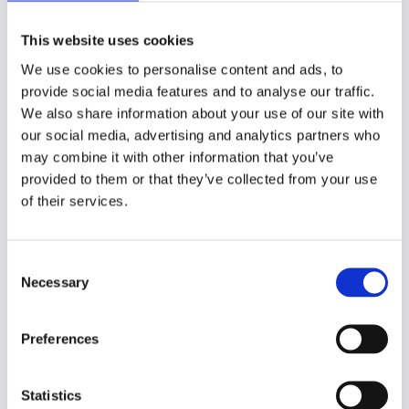
learners to integrate various learning
documents, such as slide decks and
This website uses cookies
research materials
, into a single note event.
We use cookies to personalise content and ads, to
provide social media features and to analyse our traffic.
Currently, this feature
supports PDF and
We also share information about your use of our site with
PowerPoint documents,
with additional
our social media, advertising and analytics partners who
materials available to support learners with
may combine it with other information that you’ve
exporting any other file types.
provided to them or that they’ve collected from your use
The new left hand panel in the interface
of their services.
makes it easy to navigate between multiple
uploaded documents. Additions include a
C
search function for keywords and phrases,
Necessary
o
and a zoom function for easier annotation,
n
which are available now!
s
Preferences
Learner benefits
e
n
These features were developed with key
t
Statistics
benefits in mind.