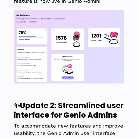
feature is now live in Genio Admin!
✨Update 2: Streamlined user
interface for Genio Admins
To accommodate new features and improve
usability, the Genio Admin user interface