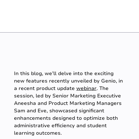
In this blog, we’ll delve into the exciting
new features recently unveiled by Genio, in
a recent product update
webinar
. The
session, led by Senior Marketing Executive
Aneesha and Product Marketing Managers
Sam and Eve, showcased significant
enhancements designed to optimize both
administrative efficiency and student
learning outcomes.