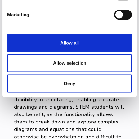
S
e
Firstly, they aim to
reduce the cognitive
Marketing
load required to flick between different
l
programs
by centralizing student
e
documents, eliminating the need to
c
search for them in different places.
t
Allow all
Secondly, they
encourage interaction
i
and personalization of materials
,
o
leveraging the power of multimedia
n
Allow selection
learning and combining words and
visuals for better retention.
Deny
Specific use cases include tablet users,
whose larger touchscreens allow for
flexibility in annotating, enabling accurate
drawings and diagrams. STEM students will
also benefit, as the functionality allows
them to break down and explore complex
diagrams and equations that could
otherwise be overwhelming and difficult to