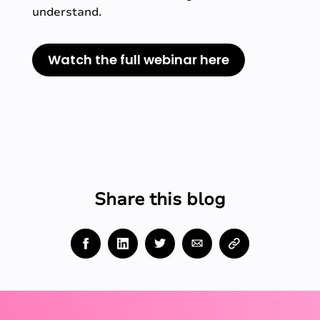
understand.
Watch the full webinar here
Share this blog