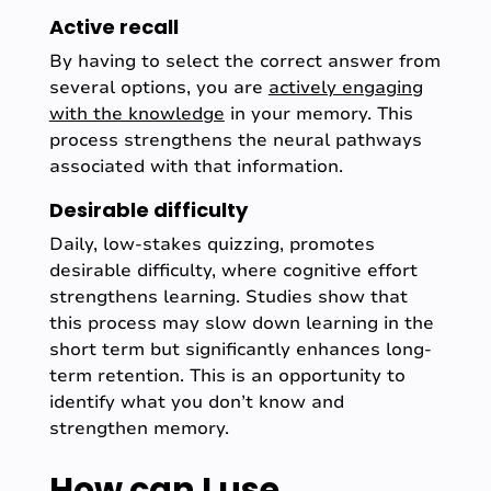
Active recall
By having to select the correct answer from
several options, you are
actively engaging
with the knowledge
in your memory. This
process strengthens the neural pathways
associated with that information.
Desirable difficulty
Daily, low-stakes quizzing, promotes
desirable difficulty, where cognitive effort
strengthens learning. Studies show that
this process may slow down learning in the
short term but significantly enhances long-
term retention. This is an opportunity to
identify what you don’t know and
strengthen memory.
How can I use