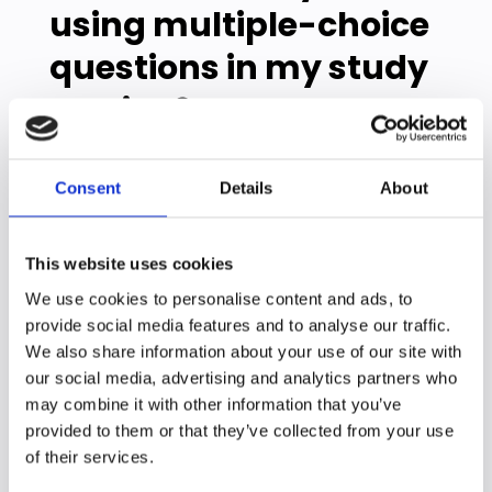
using multiple-choice
questions in my study
routine?
You don't need special study skills or a
Consent
Details
About
perfect memory. Just start small – even 10
minutes of practice questions after class
can make a difference.
This website uses cookies
After each class
We use cookies to personalise content and ads, to
provide social media features and to analyse our traffic.
Make up 3-5 questions about what you
just learned
We also share information about your use of our site with
Find practice questions in your textbook
our social media, advertising and analytics partners who
Quiz yourself while it's still fresh
may combine it with other information that you’ve
provided to them or that they’ve collected from your use
Throughout the week
of their services.
Focus on the topics that confused you