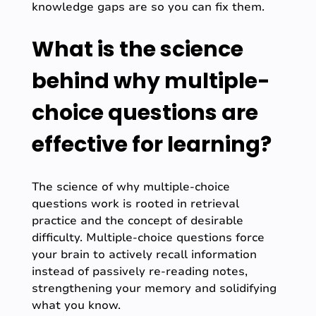
knowledge gaps are so you can fix them.
What is the science
behind why multiple-
choice questions are
effective for learning?
The science of why multiple-choice
questions work is rooted in retrieval
practice and the concept of desirable
difficulty. Multiple-choice questions force
your brain to actively recall information
instead of passively re-reading notes,
strengthening your memory and solidifying
what you know.