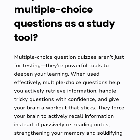
multiple-choice
questions as a study
tool?
Multiple-choice question quizzes aren’t just
for testing—they’re powerful tools to
deepen your learning. When used
effectively, multiple-choice questions help
you actively retrieve information, handle
tricky questions with confidence, and give
your brain a workout that sticks. They force
your brain to actively recall information
instead of passively re-reading notes,
strengthening your memory and solidifying