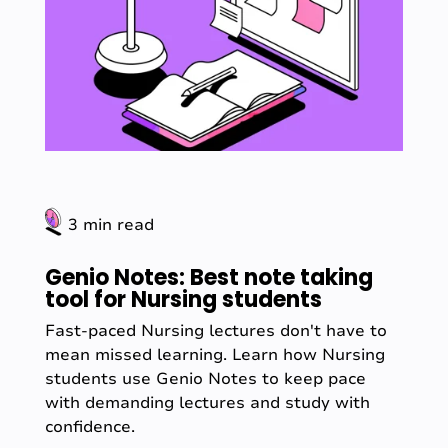
3 min read
Genio Notes: Best note taking
tool for Nursing students
Fast-paced Nursing lectures don't have to
mean missed learning. Learn how Nursing
students use Genio Notes to keep pace
with demanding lectures and study with
confidence.