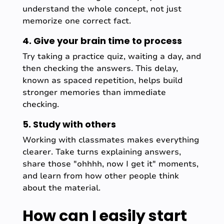
understand the whole concept, not just
memorize one correct fact.
4. Give your brain time to process
Try taking a practice quiz, waiting a day, and
then checking the answers. This delay,
known as spaced repetition, helps build
stronger memories than immediate
checking.
5. Study with others
Working with classmates makes everything
clearer. Take turns explaining answers,
share those "ohhhh, now I get it" moments,
and learn from how other people think
about the material.
How can I easily start