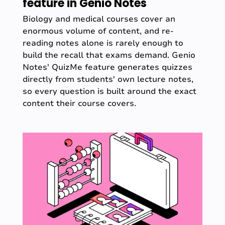
feature in Genio Notes
Biology and medical courses cover an
enormous volume of content, and re-
reading notes alone is rarely enough to
build the recall that exams demand. Genio
Notes' QuizMe feature generates quizzes
directly from students' own lecture notes,
so every question is built around the exact
content their course covers.