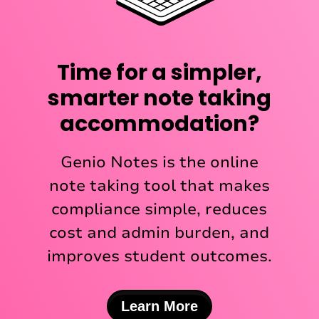
Time for a simpler,
smarter note taking
accommodation?
Genio Notes is the online
note taking tool that makes
compliance simple, reduces
cost and admin burden, and
improves student outcomes.
Learn More