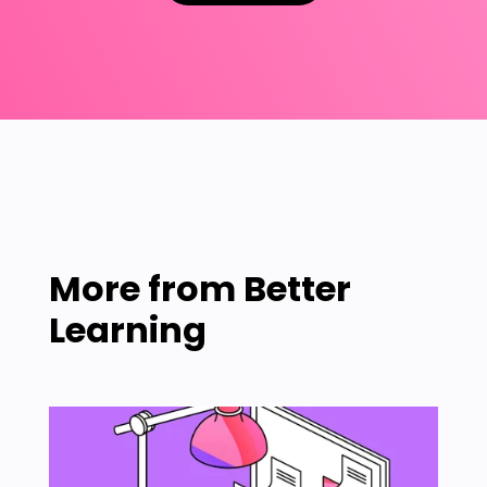
More from
Better
Learning