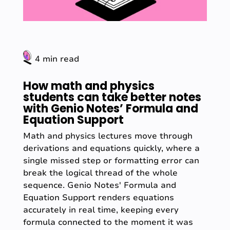
4 min read
How math and physics
students can take better notes
with Genio Notes’ Formula and
Equation Support
Math and physics lectures move through
derivations and equations quickly, where a
single missed step or formatting error can
break the logical thread of the whole
sequence. Genio Notes' Formula and
Equation Support renders equations
accurately in real time, keeping every
formula connected to the moment it was