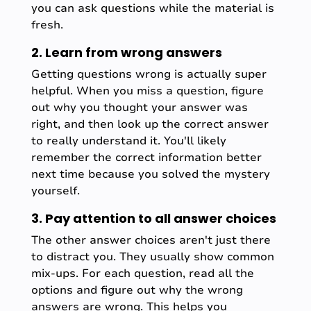
you can ask questions while the material is
fresh.
2. Learn from wrong answers
Getting questions wrong is actually super
helpful. When you miss a question, figure
out why you thought your answer was
right, and then look up the correct answer
to really understand it. You'll likely
remember the correct information better
next time because you solved the mystery
yourself.
3. Pay attention to all answer choices
The other answer choices aren't just there
to distract you. They usually show common
mix-ups. For each question, read all the
options and figure out why the wrong
answers are wrong. This helps you