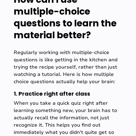
multiple-choice
questions to learn the
material better?
Regularly working with multiple-choice
questions is like getting in the kitchen and
trying the recipe yourself, rather than just
watching a tutorial. Here is how multiple
choice questions actually help your brain:
1. Practice right after class
When you take a quick quiz right after
learning something new, your brain has to
actually recall the information, not just
recognize it. This helps you find out
immediately what you didn't quite get so