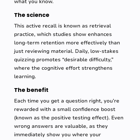
what you know.
The science
This active recall is known as retrieval
practice, which studies show enhances
long-term retention more effectively than
just reviewing material. Daily, low-stakes
quizzing promotes “desirable difficulty,”
where the cognitive effort strengthens
learning.
The benefit
Each time you get a question right, you’re
rewarded with a small confidence boost
(known as the positive testing effect). Even
wrong answers are valuable, as they
immediately show you where your