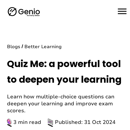
H
o
m
e
Blogs
Better Learning
Quiz Me: a powerful tool
to deepen your learning
Learn how multiple-choice questions can
deepen your learning and improve exam
scores.
3 min read
Published: 31 Oct 2024