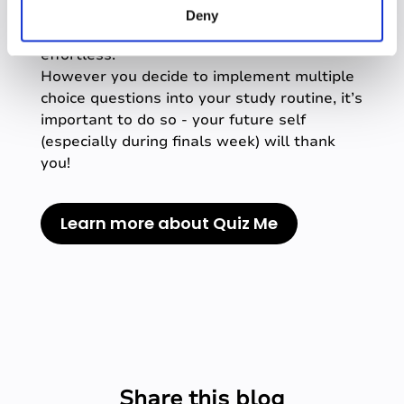
quiz from your recorded class, making the
Deny
process of active retrieval after class
effortless.
However you decide to implement multiple
choice questions into your study routine, it’s
important to do so - your future self
(especially during finals week) will thank
you!
Learn more about Quiz Me
Share this blog