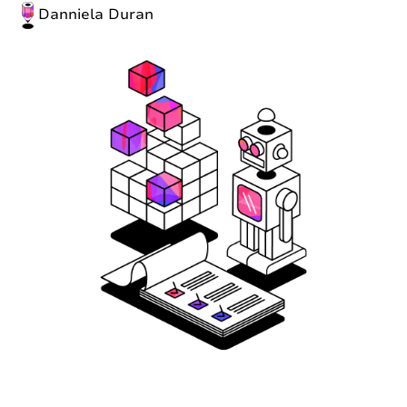
Danniela Duran