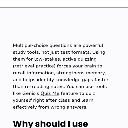
Multiple-choice questions are powerful
study tools, not just test formats. Using
them for low-stakes, active quizzing
(retrieval practice) forces your brain to
recall information, strengthens memory,
and helps identify knowledge gaps faster
than re-reading notes. You can use tools
like Genio’s
Quiz Me
feature to quiz
yourself right after class and learn
effectively from wrong answers.
Why should I use