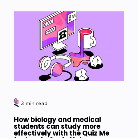
3 min read
How biology and medical
students can study more
effectively with the Quiz Me