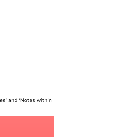
es’ and ‘Notes within