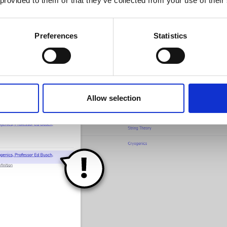
 provided to them or that they’ve collected from your use of their
ing for? Great! Click through and you’re done.
Preferences
Statistics
Allow selection