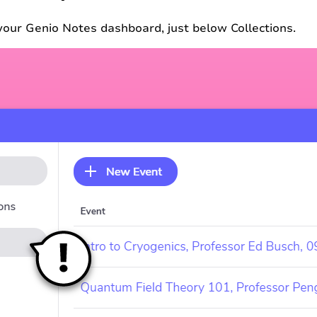
n your Genio Notes dashboard, just below Collections.