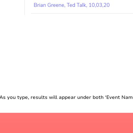
As you type, results will appear under both ‘Event Nam