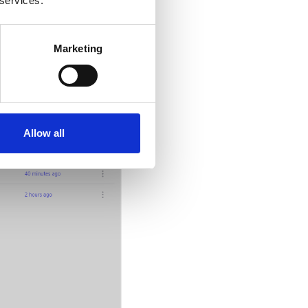
 services.
Marketing
Allow all