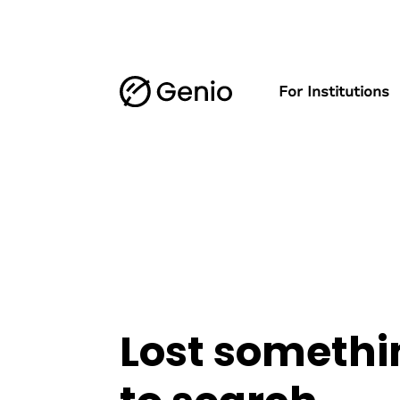
For Institutions
Lost somethi