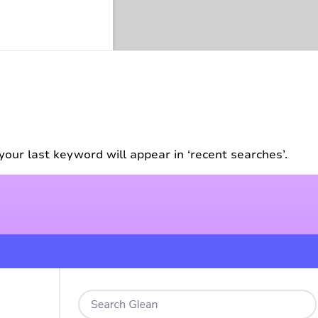
your last keyword will appear in ‘recent searches’.