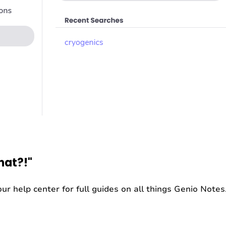
hat?!"
ur help center for full guides on all things Genio Notes