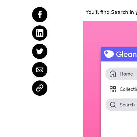
You’ll find Search i