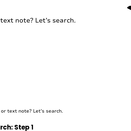
text note? Let’s search.
or text note? Let’s search.
rch: Step 1