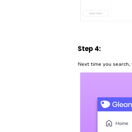
Step 4:
Next time you search, 