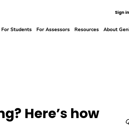
Sign i
For Students
For Assessors
Resources
About Gen
ng? Here’s how