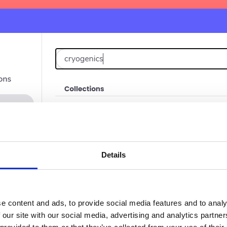
Details
e content and ads, to provide social media features and to analy
 our site with our social media, advertising and analytics partn