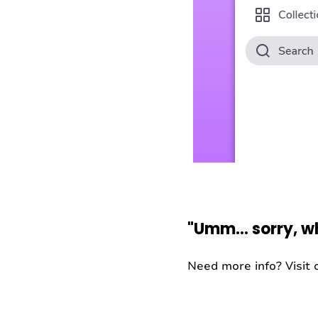
"Umm… sorry, w
Need more info? Visit o