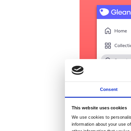
Consent
This website uses cookies
We use cookies to personalis
information about your use of