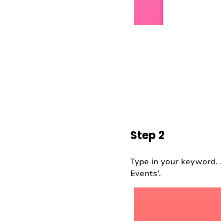
Step 2
Type in your keyword. 
Events’.