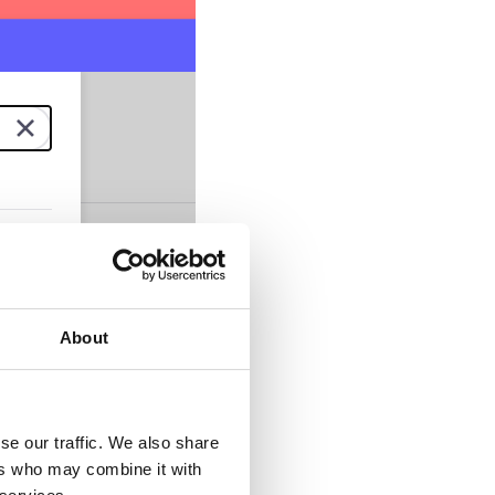
About
se our traffic. We also share
ers who may combine it with