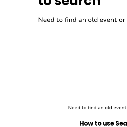
to search
Need to find an old event or 
Need to find an old event 
How to use Sea