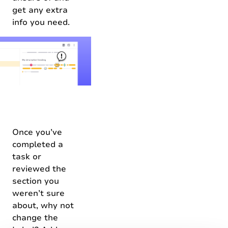
get any extra
info you need.
Once you’ve
completed a
task or
reviewed the
section you
weren’t sure
about, why not
change the