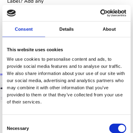
Label? Add any
new
information
you’ve gathered
to the original
Consent
Details
About
note and label
it as
This website uses cookies
‘Important’. This
will help you
We use cookies to personalise content and ads, to
later.
provide social media features and to analyse our traffic.
We also share information about your use of our site with
our social media, advertising and analytics partners who
may combine it with other information that you’ve
provided to them or that they’ve collected from your use
of their services.
C
‘Umm…
Necessary
o