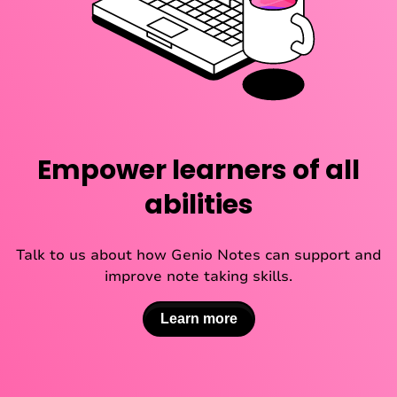
Empower learners of all
abilities
Talk to us about how Genio Notes can support and
improve note taking skills.
Learn more