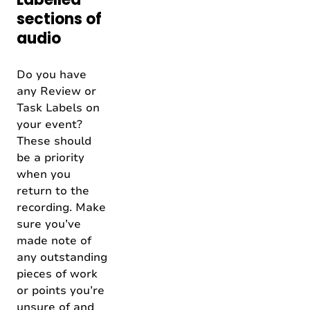
sections of
audio
Do you have
any Review or
Task Labels on
your event?
These should
be a priority
when you
return to the
recording. Make
sure you’ve
made note of
any outstanding
pieces of work
or points you’re
unsure of and