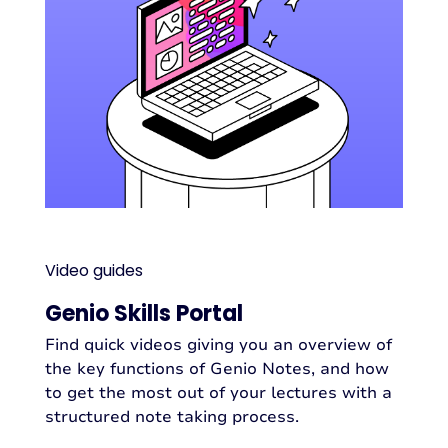
Video guides
Genio Skills Portal
Find quick videos giving you an overview of
the key functions of Genio Notes, and how
to get the most out of your lectures with a
structured note taking process.