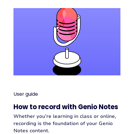
User guide
How to record with Genio Notes
Whether you’re learning in class or online,
recording is the foundation of your Genio
Notes content.