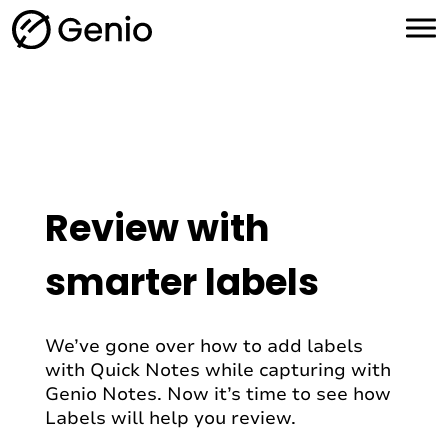
H
o
m
e
Review with
smarter labels
We’ve gone over how to add labels
with Quick Notes while capturing with
Genio Notes. Now it’s time to see how
Labels will help you review.