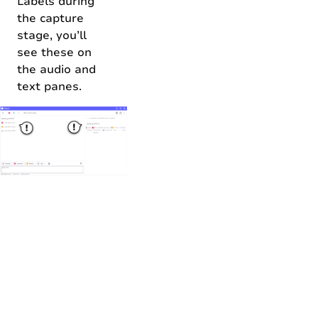
Labels during
the capture
stage, you’ll
see these on
the audio and
text panes.