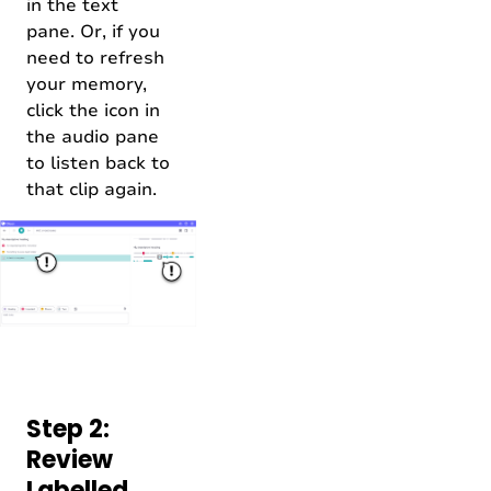
in the text
pane. Or, if you
need to refresh
your memory,
click the icon in
the audio pane
to listen back to
that clip again.
Step 2:
Review
Labelled