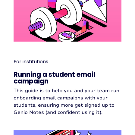
For institutions
Running a student email
campaign
This guide is to help you and your team run
onboarding email campaigns with your
students, ensuring more get signed up to
Genio Notes (and confident using it).