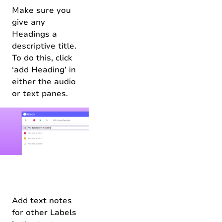
Make sure you
give any
Headings a
descriptive title.
To do this, click
‘add Heading’ in
either the audio
or text panes.
Add text notes
for other Labels