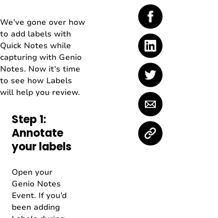
We’ve gone over how
to add labels with
Quick Notes while
capturing with Genio
Notes. Now it’s time
to see how Labels
will help you review.
Step 1:
Annotate
your labels
Open your
Genio Notes
Event. If you’d
been adding