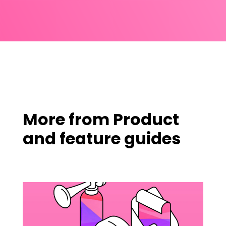
More from
Product
and feature guides