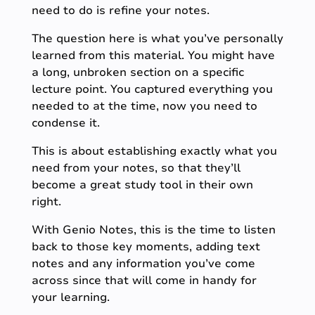
need to do is refine your notes.
The question here is what you’ve personally
learned from this material. You might have
a long, unbroken section on a specific
lecture point. You captured everything you
needed to at the time, now you need to
condense it.
This is about establishing exactly what you
need from your notes, so that they’ll
become a great study tool in their own
right.
With Genio Notes, this is the time to listen
back to those key moments, adding text
notes and any information you’ve come
across since that will come in handy for
your learning.