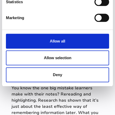
t
Statistics
Genio Notes gives you a simple set of tools
S
to make organization come naturally. The
e
concentrated dose of information you were
Marketing
l
struggling with in class quickly becomes a
e
multimedia set of notes, all linked together
c
and easy to navigate.
t
Allow all
This helps you both
i
o
Break info down
n
Allow selection
And link it together
Refining the material
Deny
You know the one big mistake learners
make with their notes? Rereading and
highlighting. Research has shown that it’s
just about the least effective way of
remembering information later. What you