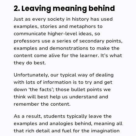
2. Leaving meaning behind
Just as every society in history has used
examples, stories and metaphors to
communicate higher-level ideas, so
professors use a series of secondary points,
examples and demonstrations to make the
content come alive for the learner. It’s what
they do best.
Unfortunately, our typical way of dealing
with lots of information is to try and get
down ‘the facts’; those bullet points we
think will best help us understand and
remember the content.
As a result, students typically leave the
examples and analogies behind, meaning all
that rich detail and fuel for the imagination