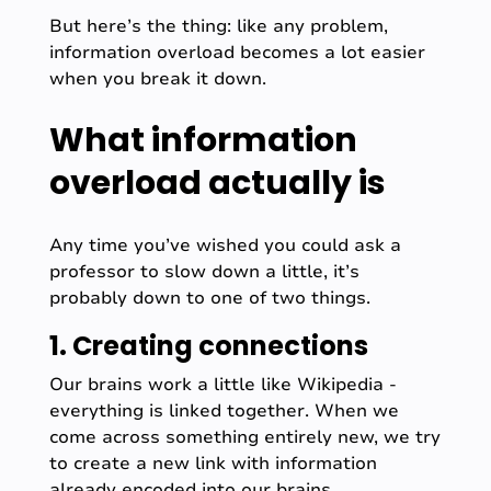
But here’s the thing: like any problem,
information overload becomes a lot easier
when you break it down.
What information
overload actually is
Any time you’ve wished you could ask a
professor to slow down a little, it’s
probably down to one of two things.
1. Creating connections
Our brains work a little like Wikipedia -
everything is linked together. When we
come across something entirely new, we try
to create a new link with information
already encoded into our brains.