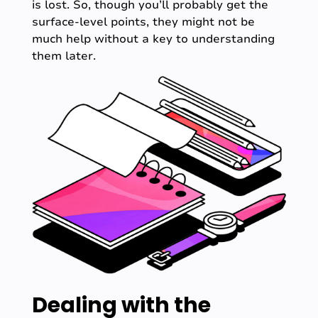
is lost. So, though you’ll probably get the
surface-level points, they might not be
much help without a key to understanding
them later.
Dealing with the