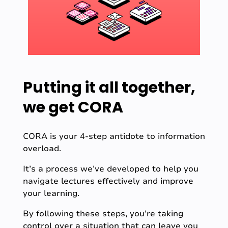
Putting it all together,
we get CORA
CORA is your 4-step antidote to information
overload.
It’s a process we’ve developed to help you
navigate lectures effectively and improve
your learning.
By following these steps, you’re taking
control over a situation that can leave you