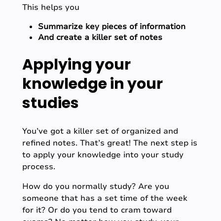
This helps you
Summarize key pieces of information
And create a killer set of notes
Applying your
knowledge in your
studies
You’ve got a killer set of organized and
refined notes. That’s great! The next step is
to apply your knowledge into your study
process.
How do you normally study? Are you
someone that has a set time of the week
for it? Or do you tend to cram toward