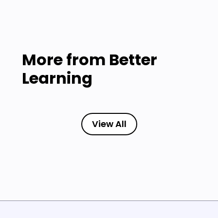
More from
Better
Learning
View All