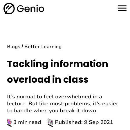
H
o
m
e
Blogs
Better Learning
Tackling information
overload in class
It’s normal to feel overwhelmed in a
lecture. But like most problems, it’s easier
to handle when you break it down.
3 min read
Published: 9 Sep 2021