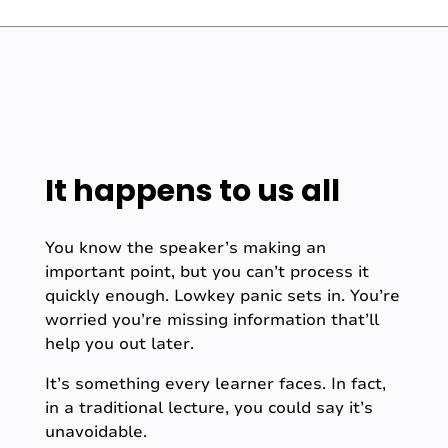
It happens to us all
You know the speaker’s making an
important point, but you can’t process it
quickly enough. Lowkey panic sets in. You’re
worried you’re missing information that’ll
help you out later.
It’s something every learner faces. In fact,
in a traditional lecture, you could say it’s
unavoidable.