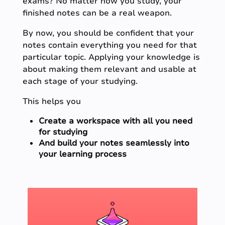
exams? No matter how you study, your
finished notes can be a real weapon.
By now, you should be confident that your
notes contain everything you need for that
particular topic. Applying your knowledge is
about making them relevant and usable at
each stage of your studying.
This helps you
Create a workspace with all you need
for studying
And build your notes seamlessly into
your learning process