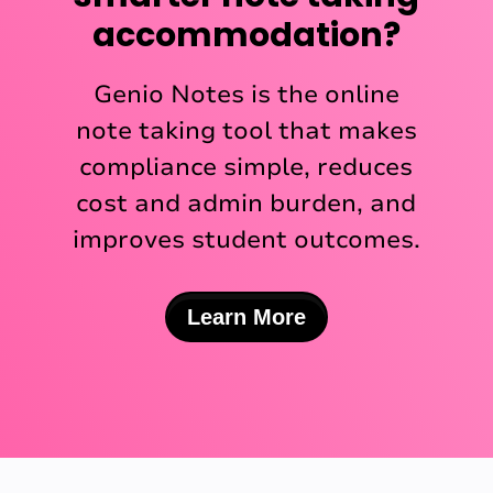
accommodation?
Genio Notes is the online
note taking tool that makes
compliance simple, reduces
cost and admin burden, and
improves student outcomes.
Learn More