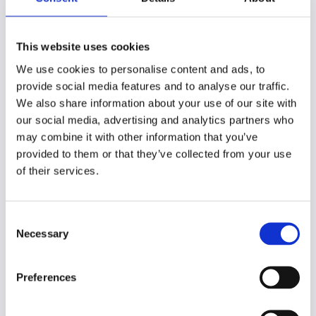
Create connections
And preserve what matters
This website uses cookies
Organizing what
We use cookies to personalise content and ads, to
you’ve captured
provide social media features and to analyse our traffic.
We also share information about your use of our site with
our social media, advertising and analytics partners who
It’s no good just to capture everything in
may combine it with other information that you’ve
one big mass of messy info. Without
provided to them or that they’ve collected from your use
organization, you’ll never make sense of it.
of their services.
Organization helps with creating those
connections we spoke about earlier.
C
Thinking about how information can be
Necessary
o
categorized, separating the key points from
n
the secondary, and generally introducing
s
order to the chaos will help you make those
Preferences
e
connections.
n