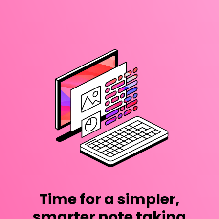
Time for a simpler,
smarter note taking