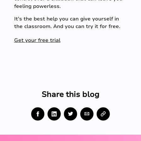
feeling powerless.
It’s the best help you can give yourself in
the classroom. And you can try it for free.
Get your free trial
Share this blog