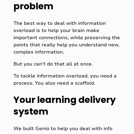
problem
The best way to deal with information
overload is to help your brain make
important connections, while preserving the
points that really help you understand new,
complex information.
But you can’t do that all at once.
To tackle information overload, you need a
process. You also need a scaffold.
Your learning delivery
system
We built Genio to help you deal with info