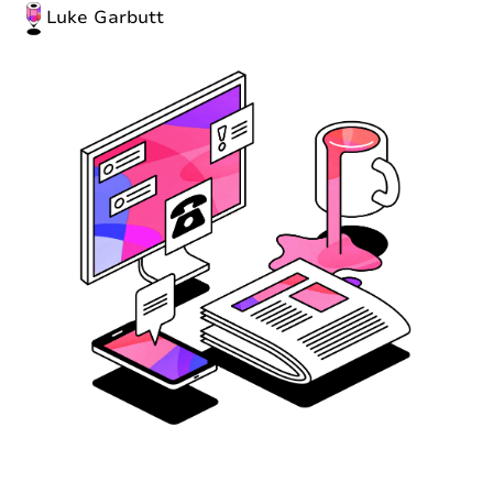
Luke Garbutt