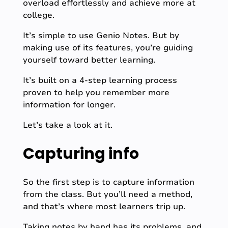
overload effortlessly and achieve more at
college.
It’s simple to use Genio Notes. But by
making use of its features, you’re guiding
yourself toward better learning.
It’s built on a 4-step learning process
proven to help you remember more
information for longer.
Let’s take a look at it.
Capturing info
So the first step is to capture information
from the class. But you’ll need a method,
and that’s where most learners trip up.
Taking notes by hand has its problems, and