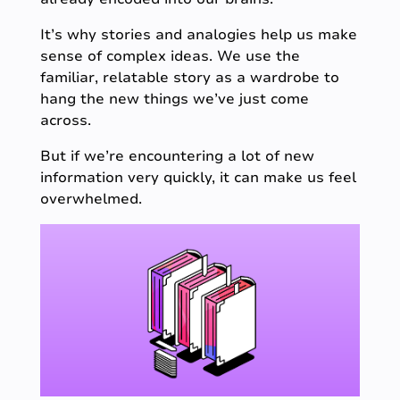
It’s why stories and analogies help us make
sense of complex ideas. We use the
familiar, relatable story as a wardrobe to
hang the new things we’ve just come
across.
But if we’re encountering a lot of new
information very quickly, it can make us feel
overwhelmed.