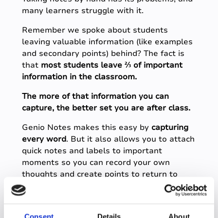
many learners struggle with it.
Remember we spoke about students
leaving valuable information (like examples
and secondary points) behind? The fact is
that
most students leave ⅔ of important
information in the classroom.
The more of that information you can
capture, the better set you are after class.
Genio Notes makes this easy by
capturing
every word
. But it also allows you to attach
quick notes and labels to important
moments so you can record your own
thoughts and create points to return to
later.
This helps you both
Consent
Details
About