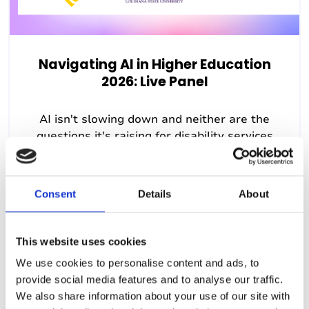
Navigating AI in Higher Education
2026: Live Panel
AI isn't slowing down and neither are the
questions it's raising for disability services
teams. As the fall...
22nd July 2026, 12:00pm (US Eastern Time)
Consent
Details
About
This website uses cookies
We use cookies to personalise content and ads, to
provide social media features and to analyse our traffic.
Past Webinar
We also share information about your use of our site with