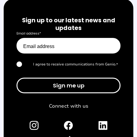
Sign up to our latest news and
updates
Email address
*
I agree to receive communications from Genio.
*
Connect with us