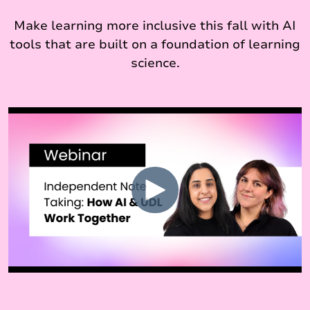
Make learning more inclusive this fall with AI
tools that are built on a foundation of learning
science.