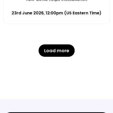
23rd June 2026, 12:00pm (US Eastern Time)
Load more