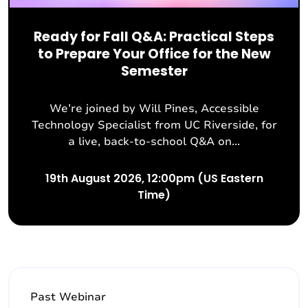
Ready for Fall Q&A: Practical Steps
to Prepare Your Office for the New
Semester
We’re joined by Will Pines, Accessible
Technology Specialist from UC Riverside, for
a live, back-to-school Q&A on...
19th August 2026, 12:00pm (US Eastern
Time)
Past Webinar