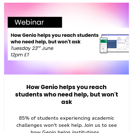
How Genio helps you reach
students who need help, but won't
ask
85% of students experiencing academic
challenges won't seek help. Join us to see
how Genio helps institutions...