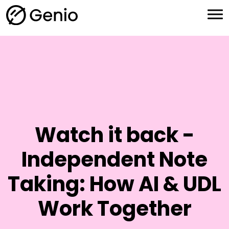
H
o
m
e
Watch it back -
Independent Note
Taking: How AI & UDL
Work Together