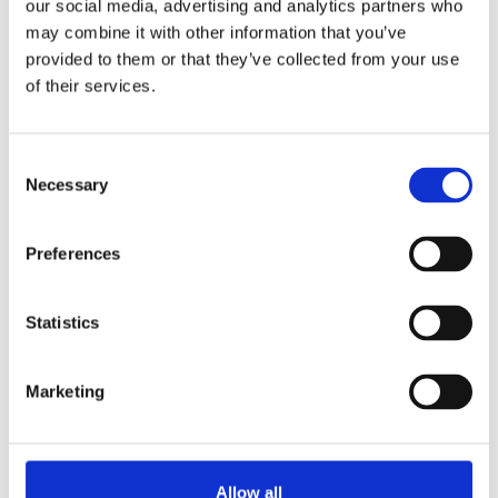
our social media, advertising and analytics partners who
may combine it with other information that you’ve
provided to them or that they’ve collected from your use
of their services.
C
Necessary
o
n
s
Preferences
e
n
t
Statistics
Emerging Trends in 2026 Student
S
Accessibility Services
e
Marketing
l
The higher education landscape is shifting.
e
That's why we're discussing the emerging
c
trends in student...
t
Allow all