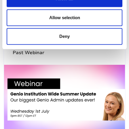
i
8th July 2026, 12:00pm (US Eastern Time)
o
n
Allow selection
Deny
Past Webinar