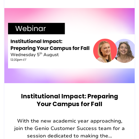
Institutional Impact: Preparing
Your Campus for Fall
With the new academic year approaching,
join the Genio Customer Success team for a
session dedicated to making the...