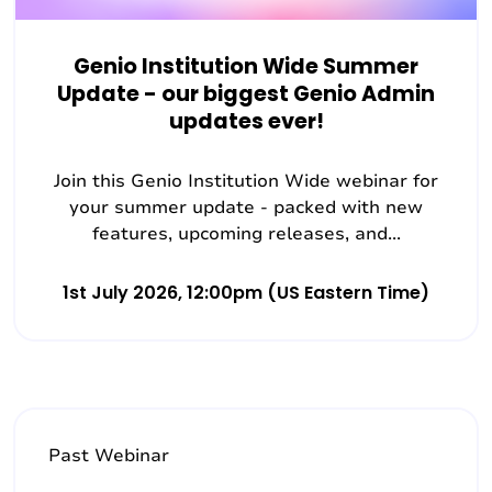
Genio Institution Wide Summer
Update - our biggest Genio Admin
updates ever!
Join this Genio Institution Wide webinar for
your summer update - packed with new
features, upcoming releases, and...
1st July 2026, 12:00pm (US Eastern Time)
Past Webinar