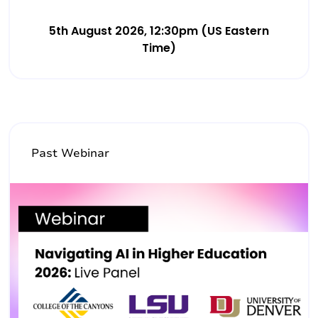
5th August 2026, 12:30pm (US Eastern
Time)
Past Webinar