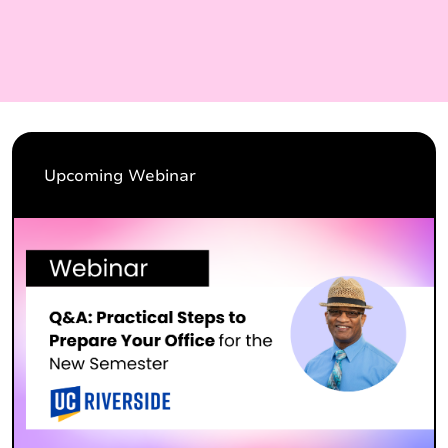
Upcoming Webinar