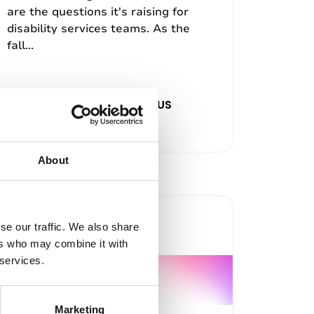
are the questions it's raising for
disability services teams. As the
fall...
22nd July 2026, 12:00pm (US
Eastern Time)
About
Past Webinar
se our traffic. We also share
ers who may combine it with
 services.
Marketing