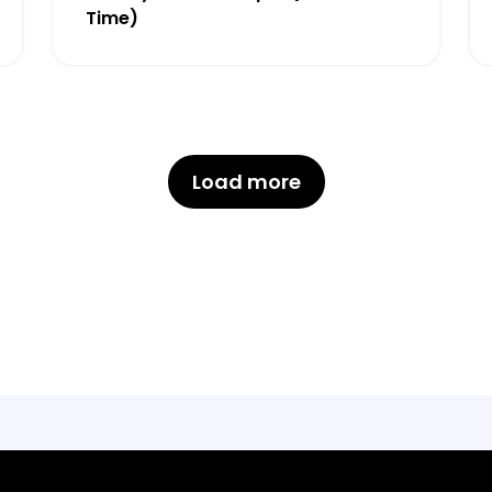
Time)
Load more