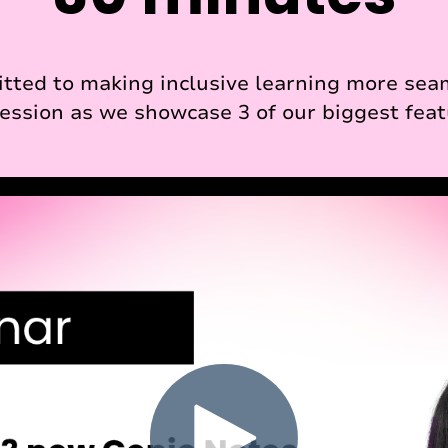
tted to making inclusive learning more seaml
 session as we showcase 3 of our biggest feat