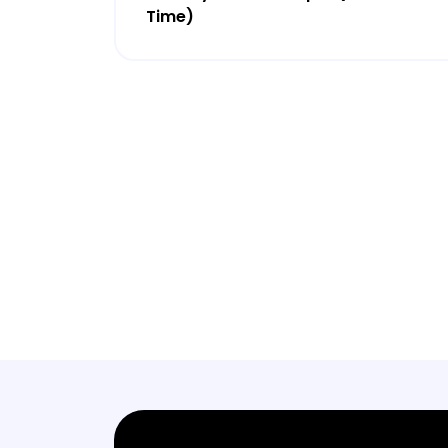
Time)