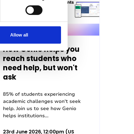
Allow all
How Genio helps you
reach students who
need help, but won't
ask
85% of students experiencing
academic challenges won't seek
help. Join us to see how Genio
helps institutions...
23rd June 2026, 12:00pm (US