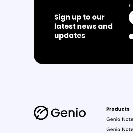
Em
Sign up to our
latest news and
updates
G
Products
e
Genio Not
n
Genio Not
i