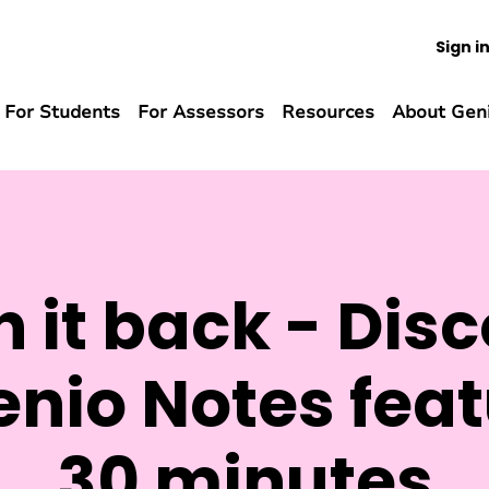
Sign i
For Students
For Assessors
Resources
About Gen
 it back - Disc
nio Notes feat
30 minutes