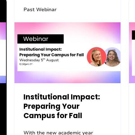
Past Webinar
Institutional Impact:
Preparing Your
Campus for Fall
With the new academic year