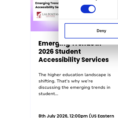
n
s
e
n
t
Deny
S
Emerging Trends in
e
l
2026 Student
e
Accessibility Services
c
t
The higher education landscape is
i
shifting. That's why we're
o
discussing the emerging trends in
n
student...
8th July 2026, 12:00pm (US Eastern