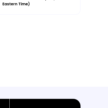
Eastern Time)