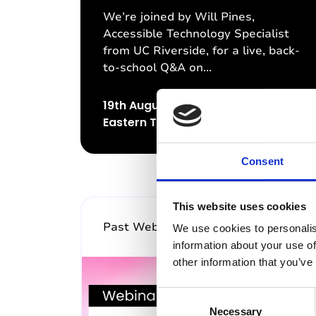
We’re joined by Will Pines,
Accessible Technology Specialist
from UC Riverside, for a live, back-
to-school Q&A on...
19th August 2026, 12:00pm (US
Eastern Time)
Consent
This website uses cookies
Past Webinar
We use cookies to personalis
information about your use of
other information that you’ve
C
Necessary
o