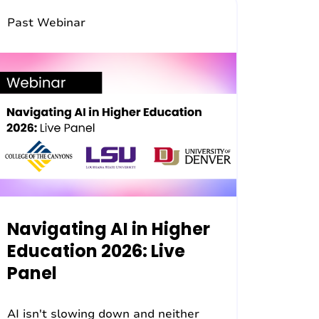
Past Webinar
Navigating AI in Higher
Education 2026: Live
Panel
AI isn't slowing down and neither