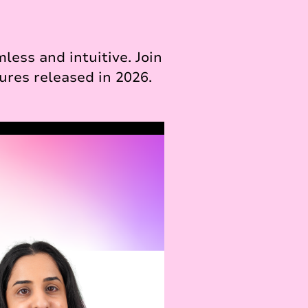
ess and intuitive. Join
ures released in 2026.