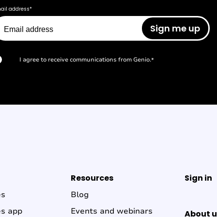
ail address
*
I agree to receive communications from Genio.
*
Resources
Sign in
es
Blog
es app
Events and webinars
About u