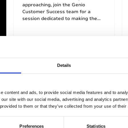
approaching, join the Genio
Customer Success team for a
session dedicated to making the...
5th August 2026, 12:30pm (US
Eastern Time)
Details
Past Webinar
e content and ads, to provide social media features and to analy
 our site with our social media, advertising and analytics partn
 provided to them or that they’ve collected from your use of their
Preferences
Statistics