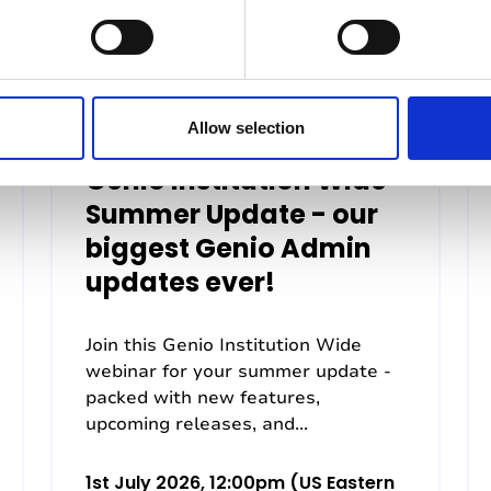
Allow selection
Genio Institution Wide
Summer Update - our
biggest Genio Admin
updates ever!
Join this Genio Institution Wide
webinar for your summer update -
packed with new features,
upcoming releases, and...
1st July 2026, 12:00pm (US Eastern