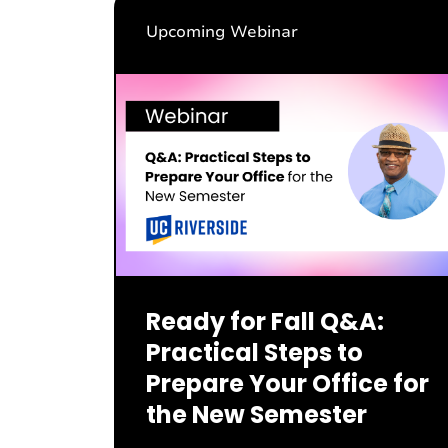
Upcoming Webinar
Ready for Fall Q&A:
Practical Steps to
Prepare Your Office for
the New Semester