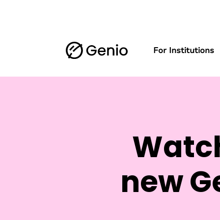
For Institutions
Watch
new Ge