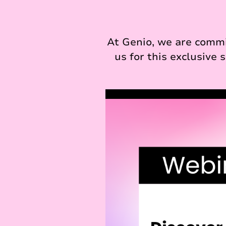
At Genio, we are commi
us for this exclusive