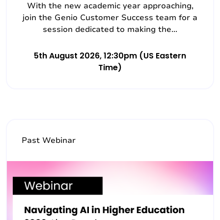
With the new academic year approaching,
join the Genio Customer Success team for a
session dedicated to making the...
5th August 2026, 12:30pm (US Eastern
Time)
Past Webinar