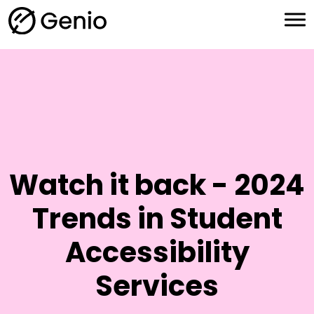
H
o
m
e
Watch it back - 2024
Trends in Student
Accessibility
Services