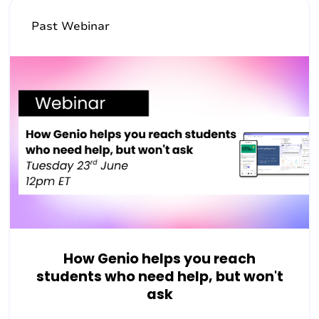
Past Webinar
How Genio helps you reach
students who need help, but won't
ask