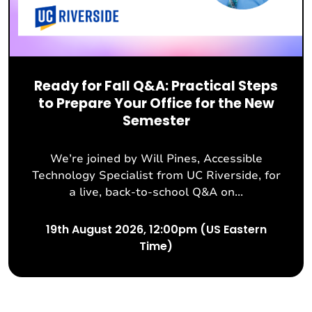
Ready for Fall Q&A: Practical Steps
to Prepare Your Office for the New
Semester
We’re joined by Will Pines, Accessible
Technology Specialist from UC Riverside, for
a live, back-to-school Q&A on...
19th August 2026, 12:00pm (US Eastern
Time)