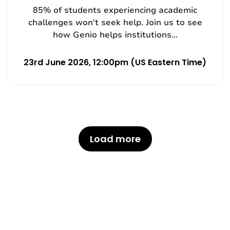
85% of students experiencing academic
challenges won't seek help. Join us to see
how Genio helps institutions...
23rd June 2026, 12:00pm (US Eastern Time)
Load more