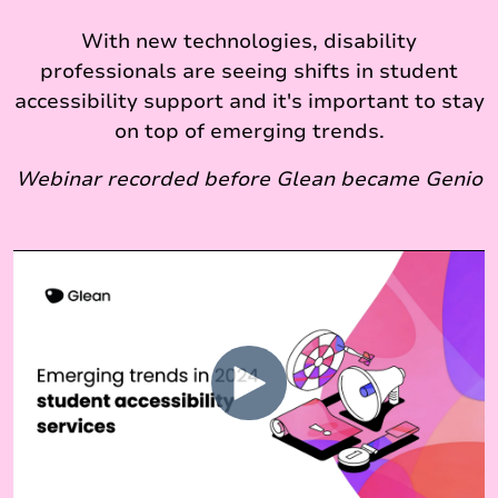
With new technologies, disability
professionals are seeing shifts in student
accessibility support and it's important to stay
on top of emerging trends.
Webinar recorded before Glean became Genio