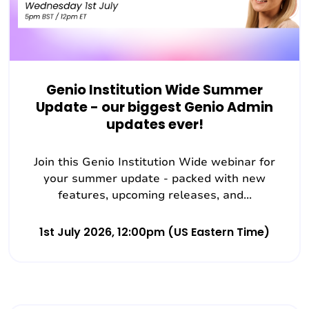
Genio Institution Wide Summer
Update - our biggest Genio Admin
updates ever!
Join this Genio Institution Wide webinar for
your summer update - packed with new
features, upcoming releases, and...
1st July 2026, 12:00pm (US Eastern Time)