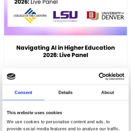
Navigating AI in Higher Education
2026: Live Panel
AI isn't slowing down and neither are the
questions it's raising for disability services
teams. As the fall...
Consent
Details
About
22nd July 2026, 12:00pm (US Eastern Time)
This website uses cookies
We use cookies to personalise content and ads, to
provide social media features and to analyse our traffic.