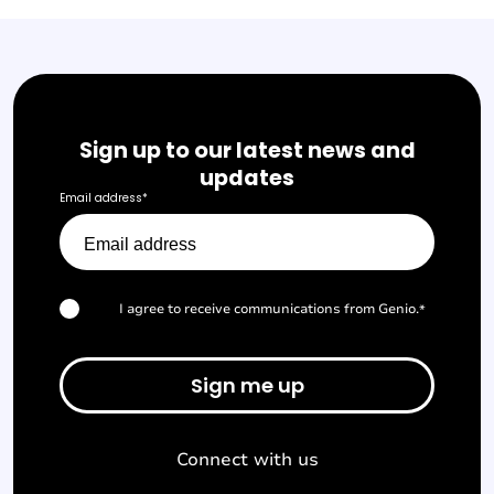
Sign up to our latest news and
updates
Email address
*
I agree to receive communications from Genio.
*
Connect with us