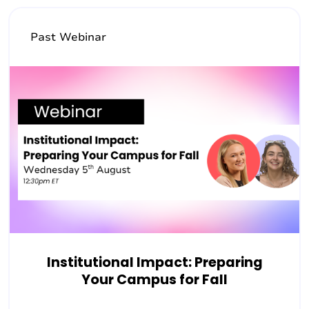
Past Webinar
Institutional Impact: Preparing
Your Campus for Fall