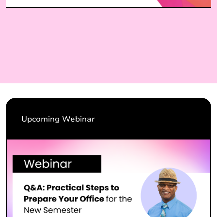
Upcoming Webinar