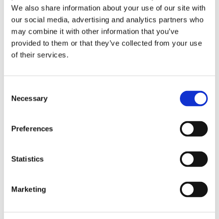
We also share information about your use of our site with
our social media, advertising and analytics partners who
Past Webinar
may combine it with other information that you’ve
provided to them or that they’ve collected from your use
of their services.
C
Necessary
o
n
s
Preferences
e
n
t
Statistics
S
Emerging Trends in 2026 Student
e
Marketing
Accessibility Services
l
e
c