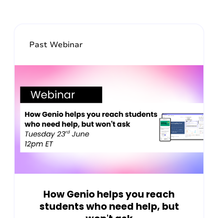
Past Webinar
How Genio helps you reach
students who need help, but