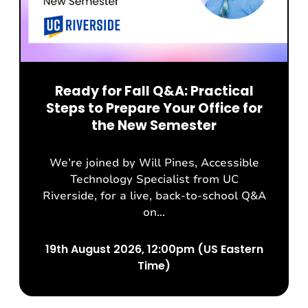
Ready for Fall Q&A: Practical
Steps to Prepare Your Office for
the New Semester
We’re joined by Will Pines, Accessible
Technology Specialist from UC
Riverside, for a live, back-to-school Q&A
on...
19th August 2026, 12:00pm (US Eastern
Time)