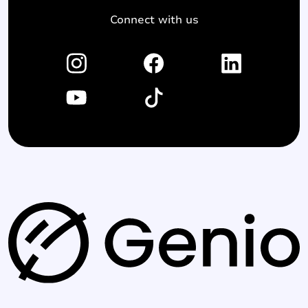
Connect with us
G
e
n
i
o
l