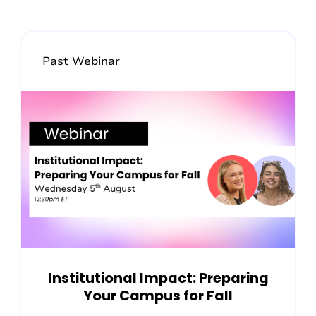
Past Webinar
Institutional Impact: Preparing
Your Campus for Fall