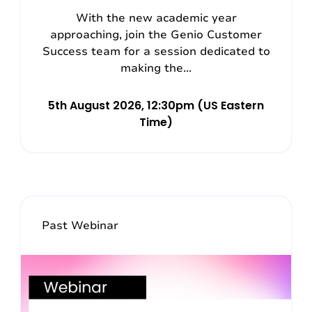
With the new academic year
approaching, join the Genio Customer
Success team for a session dedicated to
making the...
5th August 2026, 12:30pm (US Eastern
Time)
Past Webinar