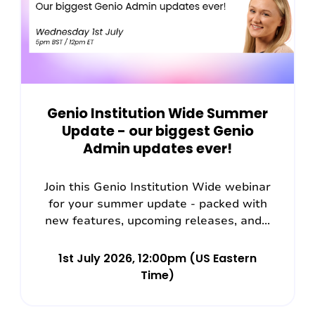
Genio Institution Wide Summer
Update - our biggest Genio
Admin updates ever!
Join this Genio Institution Wide webinar
for your summer update - packed with
new features, upcoming releases, and...
1st July 2026, 12:00pm (US Eastern
Time)