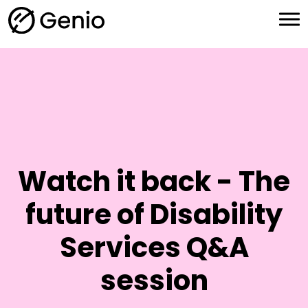
H
o
m
e
Watch it back - The
future of Disability
Services Q&A
session