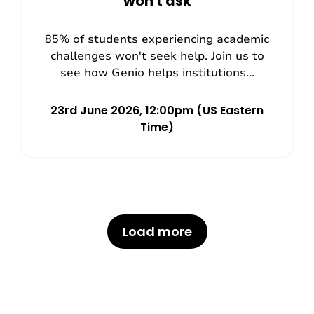
won't ask
85% of students experiencing academic
challenges won't seek help. Join us to
see how Genio helps institutions...
23rd June 2026, 12:00pm (US Eastern
Time)
Load more