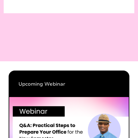
Upcoming Webinar