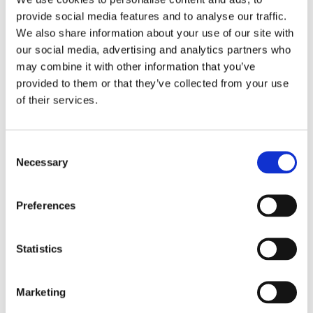
provide social media features and to analyse our traffic.
We also share information about your use of our site with
our social media, advertising and analytics partners who
Past Webinar
may combine it with other information that you’ve
provided to them or that they’ve collected from your use
of their services.
C
Necessary
o
n
s
Preferences
e
n
t
Statistics
S
Emerging Trends in 2026
e
Student Accessibility Services
Marketing
l