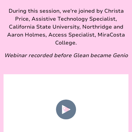
During this session, we're joined by Christa
Price, Assistive Technology Specialist,
California State University, Northridge and
Aaron Holmes, Access Specialist, MiraCosta
College.
Webinar recorded before Glean became Genio