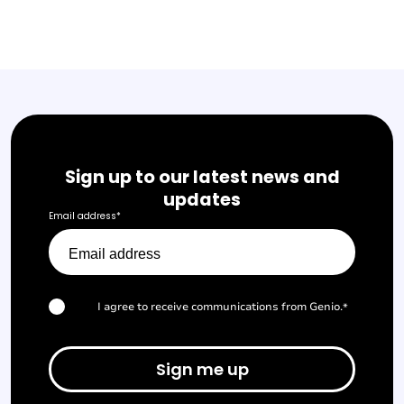
Sign up to our latest news and
updates
Email address
*
I agree to receive communications from Genio.
*