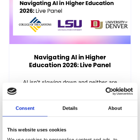
Navigating AI in Higher
Education 2026: Live Panel
AI isn't slowing down and neither are
the questions it's raising for disability
services teams. As the fall...
Consent
Details
About
22nd July 2026, 12:00pm (US Eastern
Time)
This website uses cookies
We use cookies to personalise content and ads, to